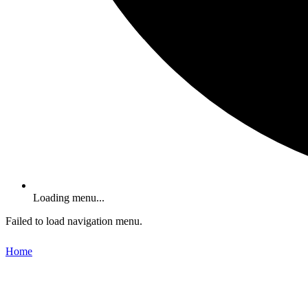
Loading menu...
Failed to load navigation menu.
Home