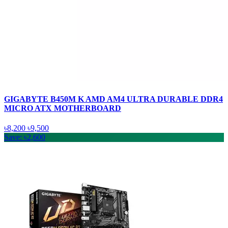
GIGABYTE B450M K AMD AM4 ULTRA DURABLE DDR4
MICRO ATX MOTHERBOARD
৳8,200
৳9,500
Save: ৳2,600