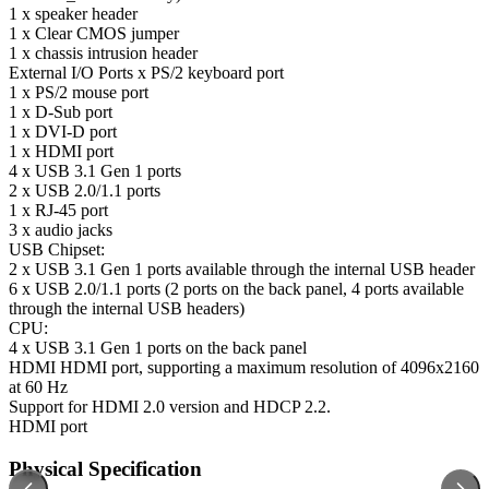
1 x speaker header
1 x Clear CMOS jumper
1 x chassis intrusion header
External I/O Ports
x PS/2 keyboard port
1 x PS/2 mouse port
1 x D-Sub port
1 x DVI-D port
1 x HDMI port
4 x USB 3.1 Gen 1 ports
2 x USB 2.0/1.1 ports
1 x RJ-45 port
3 x audio jacks
USB
Chipset:
2 x USB 3.1 Gen 1 ports available through the internal USB header
6 x USB 2.0/1.1 ports (2 ports on the back panel, 4 ports available
through the internal USB headers)
CPU:
4 x USB 3.1 Gen 1 ports on the back panel
HDMI
HDMI port, supporting a maximum resolution of 4096x2160
at 60 Hz
Support for HDMI 2.0 version and HDCP 2.2.
HDMI port
Physical Specification