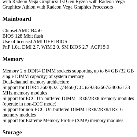
with Radeon Vega Graphics/ 1st Gen Ryzen with Radeon Vega
Graphics/ Athlon with Radeon Vega Graphics Processors
Mainboard
Chipset
AMD B450
BIOS
128 Mbit flash
Use of licensed AMI UEFI BIOS
PnP 1.0a, DMI 2.7, WfM 2.0, SM BIOS 2.7, ACPI 5.0
Memory
Memory
2 x DDR4 DIMM sockets supporting up to 64 GB (32 GB
single DIMM capacity) of system memory
Dual-channel memory architecture
Support for DDR4 3600(O.C.)/3466(O.C.)/2933/2667/2400/2133
MHz memory modules
Support for ECC Un-buffered DIMM 1Rx8/2Rx8 memory modules
(operate in non-ECC mode)
Support for non-ECC Un-buffered DIMM 1Rx8/2Rx8/1Rx16
memory modules
Support for Extreme Memory Profile (XMP) memory modules
Storage