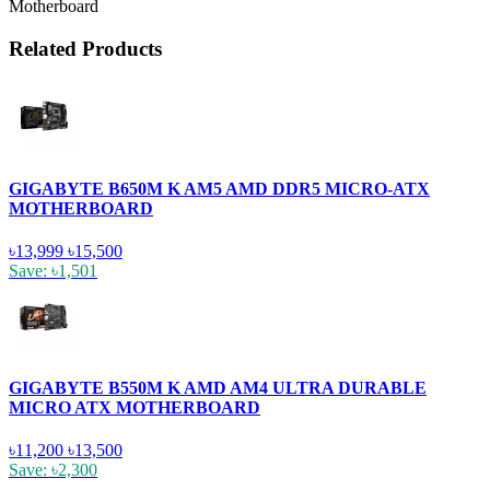
Motherboard
Related Products
GIGABYTE B650M K AM5 AMD DDR5 MICRO-ATX
MOTHERBOARD
৳13,999
৳15,500
Save: ৳1,501
GIGABYTE B550M K AMD AM4 ULTRA DURABLE
MICRO ATX MOTHERBOARD
৳11,200
৳13,500
Save: ৳2,300