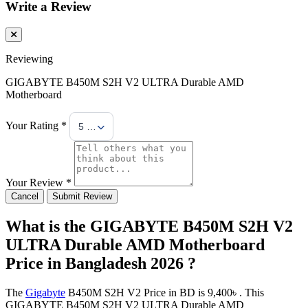
Write a Review
Reviewing
GIGABYTE B450M S2H V2 ULTRA Durable AMD
Motherboard
Your Rating *
5 Stars
Your Review *
Cancel
Submit Review
What is the GIGABYTE B450M S2H V2
ULTRA Durable AMD Motherboard
Price in Bangladesh 2026 ?
The
Gigabyte
B450M S2H V2 Price in BD is 9,400৳ . This
GIGABYTE B450M S2H V2 ULTRA Durable AMD