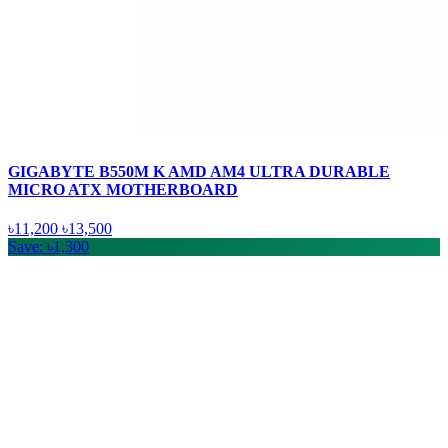
GIGABYTE B550M K AMD AM4 ULTRA DURABLE
MICRO ATX MOTHERBOARD
৳11,200
৳13,500
Save: ৳1,300