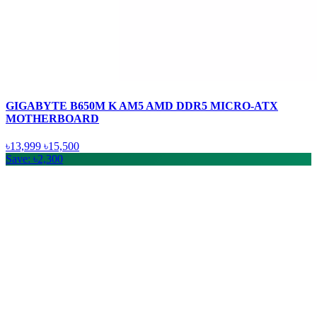
GIGABYTE B650M K AM5 AMD DDR5 MICRO-ATX
MOTHERBOARD
৳13,999
৳15,500
Save: ৳2,300