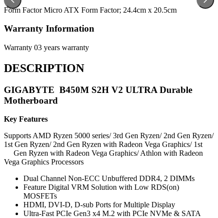
Form Factor
Micro ATX Form Factor; 24.4cm x 20.5cm
Warranty Information
Warranty
03 years warranty
DESCRIPTION
GIGABYTE B450M S2H V2 ULTRA Durable
Motherboard
Key Features
Supports AMD Ryzen 5000 series/ 3rd Gen Ryzen/ 2nd Gen Ryzen/
1st Gen Ryzen/ 2nd Gen Ryzen with Radeon Vega Graphics/ 1st
Gen Ryzen with Radeon Vega Graphics/ Athlon with Radeon
Vega Graphics Processors
Dual Channel Non-ECC Unbuffered DDR4, 2 DIMMs
Feature Digital VRM Solution with Low RDS(on)
MOSFETs
HDMI, DVI-D, D-sub Ports for Multiple Display
Ultra-Fast PCIe Gen3 x4 M.2 with PCIe NVMe & SATA