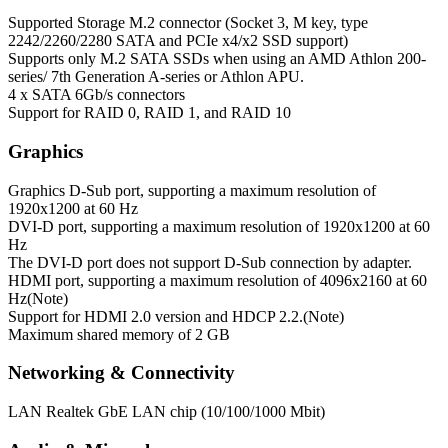
Supported Storage
M.2 connector (Socket 3, M key, type
2242/2260/2280 SATA and PCIe x4/x2 SSD support)
Supports only M.2 SATA SSDs when using an AMD Athlon 200-
series/ 7th Generation A-series or Athlon APU.
4 x SATA 6Gb/s connectors
Support for RAID 0, RAID 1, and RAID 10
Graphics
Graphics
D-Sub port, supporting a maximum resolution of
1920x1200 at 60 Hz
DVI-D port, supporting a maximum resolution of 1920x1200 at 60
Hz
The DVI-D port does not support D-Sub connection by adapter.
HDMI port, supporting a maximum resolution of 4096x2160 at 60
Hz(Note)
Support for HDMI 2.0 version and HDCP 2.2.(Note)
Maximum shared memory of 2 GB
Networking & Connectivity
LAN
Realtek GbE LAN chip (10/100/1000 Mbit)