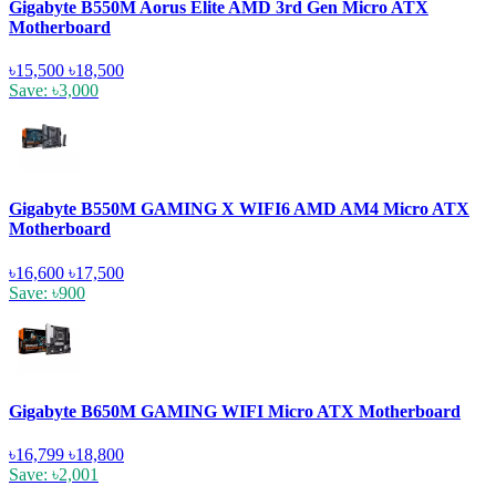
Gigabyte B550M Aorus Elite AMD 3rd Gen Micro ATX
Motherboard
৳15,500
৳18,500
Save: ৳3,000
Gigabyte B550M GAMING X WIFI6 AMD AM4 Micro ATX
Motherboard
৳16,600
৳17,500
Save: ৳900
Gigabyte B650M GAMING WIFI Micro ATX Motherboard
৳16,799
৳18,800
Save: ৳2,001