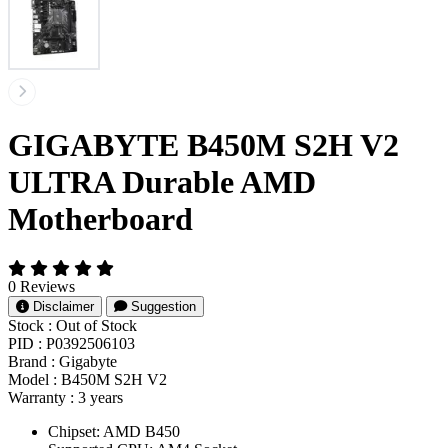
GIGABYTE B450M S2H V2
ULTRA Durable AMD
Motherboard
0 Reviews
Disclaimer
Suggestion
Stock :
Out of Stock
PID :
P0392506103
Brand :
Gigabyte
Model :
B450M S2H V2
Warranty :
3 years
Chipset: AMD B450