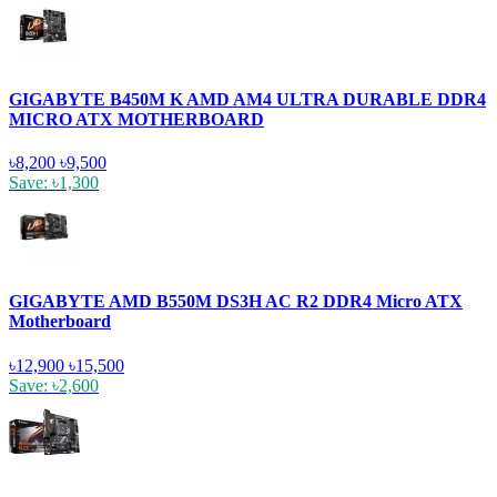
GIGABYTE B450M K AMD AM4 ULTRA DURABLE DDR4
MICRO ATX MOTHERBOARD
৳8,200
৳9,500
Save: ৳1,300
GIGABYTE AMD B550M DS3H AC R2 DDR4 Micro ATX
Motherboard
৳12,900
৳15,500
Save: ৳2,600