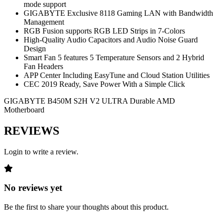
mode support
GIGABYTE Exclusive 8118 Gaming LAN with Bandwidth
Management
RGB Fusion supports RGB LED Strips in 7-Colors
High-Quality Audio Capacitors and Audio Noise Guard
Design
Smart Fan 5 features 5 Temperature Sensors and 2 Hybrid
Fan Headers
APP Center Including EasyTune and Cloud Station Utilities
CEC 2019 Ready, Save Power With a Simple Click
GIGABYTE B450M S2H V2 ULTRA Durable AMD
Motherboard
REVIEWS
Login to write a review.
No reviews yet
Be the first to share your thoughts about this product.