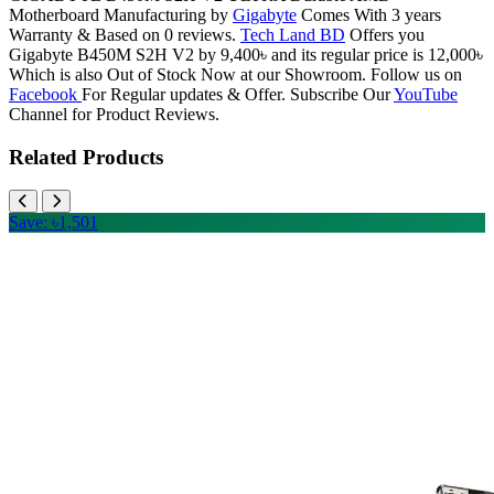
Motherboard Manufacturing by
Gigabyte
Comes With 3 years
Warranty & Based on 0 reviews.
Tech Land BD
Offers you
Gigabyte B450M S2H V2 by 9,400৳ and its regular price is 12,000৳
Which is also Out of Stock Now at our Showroom. Follow us on
Facebook
For Regular updates & Offer. Subscribe Our
YouTube
Channel for Product Reviews.
Related Products
Save: ৳1,501