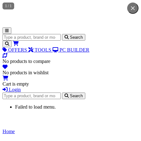
1
/
1
Search for products
Search
OFFERS
TOOLS
PC BUILDER
No products to compare
No products in wishlist
Cart is empty
Login
Search for products
Search
Failed to load menu.
Home