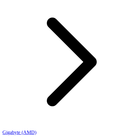
Gigabyte (AMD)