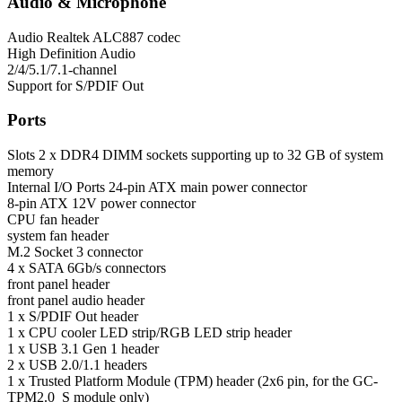
Audio & Microphone
Audio
Realtek ALC887 codec
High Definition Audio
2/4/5.1/7.1-channel
Support for S/PDIF Out
Ports
Slots
2 x DDR4 DIMM sockets supporting up to 32 GB of system
memory
Internal I/O Ports
24-pin ATX main power connector
8-pin ATX 12V power connector
CPU fan header
system fan header
M.2 Socket 3 connector
4 x SATA 6Gb/s connectors
front panel header
front panel audio header
1 x S/PDIF Out header
1 x CPU cooler LED strip/RGB LED strip header
1 x USB 3.1 Gen 1 header
2 x USB 2.0/1.1 headers
1 x Trusted Platform Module (TPM) header (2x6 pin, for the GC-
TPM2.0_S module only)