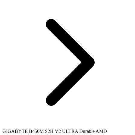
GIGABYTE B450M S2H V2 ULTRA Durable AMD