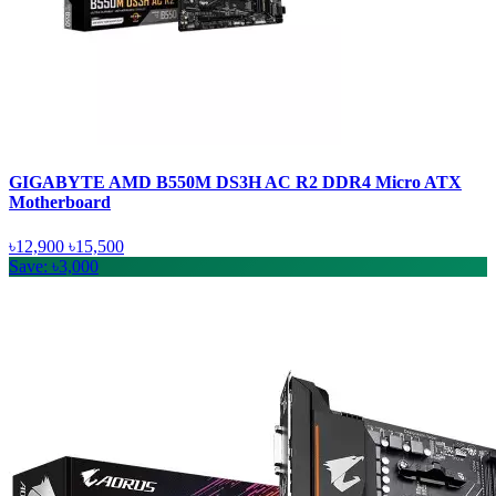
GIGABYTE AMD B550M DS3H AC R2 DDR4 Micro ATX
Motherboard
৳12,900
৳15,500
Save: ৳3,000