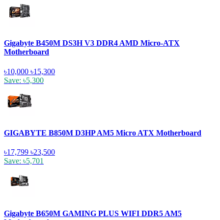
Gigabyte B450M DS3H V3 DDR4 AMD Micro-ATX
Motherboard
৳10,000
৳15,300
Save: ৳5,300
GIGABYTE B850M D3HP AM5 Micro ATX Motherboard
৳17,799
৳23,500
Save: ৳5,701
Gigabyte B650M GAMING PLUS WIFI DDR5 AM5