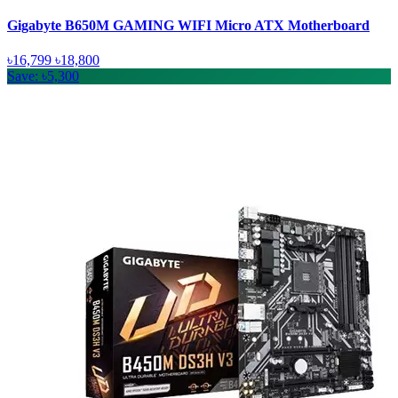
Gigabyte B650M GAMING WIFI Micro ATX Motherboard
৳16,799
৳18,800
Save: ৳5,300