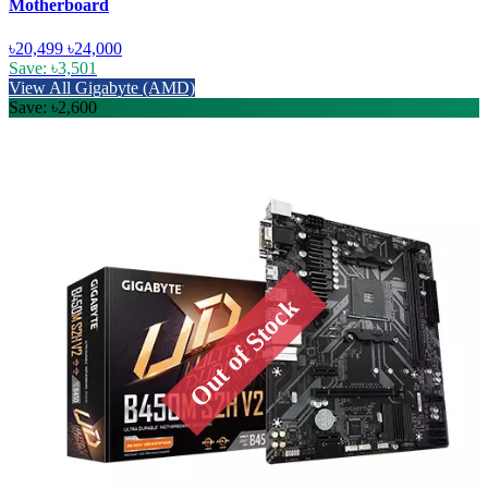
Motherboard
৳20,499
৳24,000
Save: ৳3,501
View All Gigabyte (AMD)
Save: ৳2,600