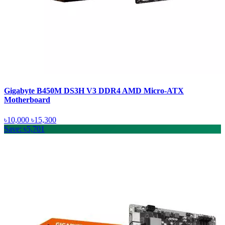
Gigabyte B450M DS3H V3 DDR4 AMD Micro-ATX
Motherboard
৳10,000
৳15,300
Save: ৳5,701