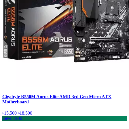
Gigabyte B550M Aorus Elite AMD 3rd Gen Micro ATX
Motherboard
৳15,500
৳18,500
Save: ৳900