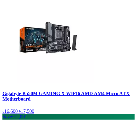
Gigabyte B550M GAMING X WIFI6 AMD AM4 Micro ATX
Motherboard
৳16,600
৳17,500
Save: ৳2,001