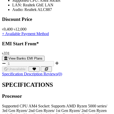
Supported CPU: AM4 Socket
LAN: Realtek GbE LAN
Audio: Realtek ALC887
Product Pricing
Discount Price
৳9,400
৳12,000
+ Available Payment Method
EMI Start From*
৳331
View Banks EMI Plans
Unavailable
Specification
Description
Reviews(0)
SPECIFICATIONS
Processor
Supported CPU
AM4 Socket: Supports AMD Ryzen 5000 series/
3rd Gen Ryzen/ 2nd Gen Ryzen/ 1st Gen Ryzen/ 2nd Gen Ryzen