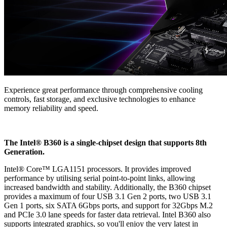
Experience great performance through comprehensive cooling
controls, fast storage, and exclusive technologies to enhance
memory reliability and speed.
The Intel® B360 is a single-chipset design that supports 8th
Generation.
Intel® Core™ LGA1151 processors. It provides improved
performance by utilising serial point-to-point links, allowing
increased bandwidth and stability. Additionally, the B360 chipset
provides a maximum of four USB 3.1 Gen 2 ports, two USB 3.1
Gen 1 ports, six SATA 6Gbps ports, and support for 32Gbps M.2
and PCIe 3.0 lane speeds for faster data retrieval. Intel B360 also
supports integrated graphics, so you'll enjoy the very latest in