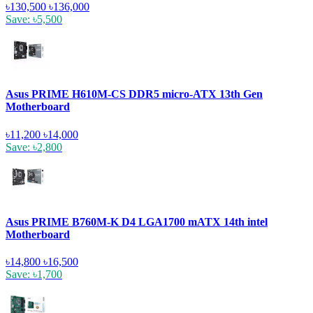
৳130,500
৳136,000
Save: ৳5,500
Asus PRIME H610M-CS DDR5 micro-ATX 13th Gen
Motherboard
৳11,200
৳14,000
Save: ৳2,800
Asus PRIME B760M-K D4 LGA1700 mATX 14th intel
Motherboard
৳14,800
৳16,500
Save: ৳1,700