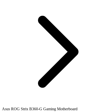
Asus ROG Strix B360-G Gaming Motherboard