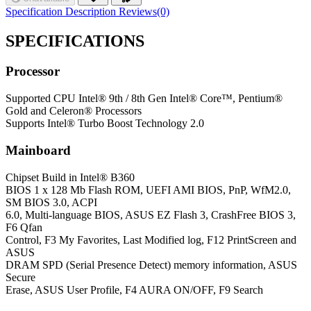
Specification
Description
Reviews(0)
SPECIFICATIONS
Processor
Supported CPU
Intel® 9th / 8th Gen Intel® Core™, Pentium®
Gold and Celeron® Processors
Supports Intel® Turbo Boost Technology 2.0
Mainboard
Chipset
Build in Intel® B360
BIOS
1 x 128 Mb Flash ROM, UEFI AMI BIOS, PnP, WfM2.0,
SM BIOS 3.0, ACPI
6.0, Multi-language BIOS, ASUS EZ Flash 3, CrashFree BIOS 3,
F6 Qfan
Control, F3 My Favorites, Last Modified log, F12 PrintScreen and
ASUS
DRAM SPD (Serial Presence Detect) memory information, ASUS
Secure
Erase, ASUS User Profile, F4 AURA ON/OFF, F9 Search