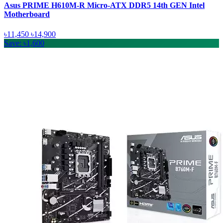
Asus PRIME H610M-R Micro-ATX DDR5 14th GEN Intel
Motherboard
৳11,450
৳14,900
Save: ৳1,600