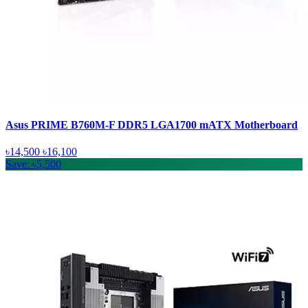
Asus PRIME B760M-F DDR5 LGA1700 mATX Motherboard
৳14,500
৳16,100
Save: ৳5,500