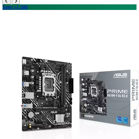
Save: ৳1,500