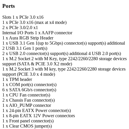
Ports
Slots
1 x PCIe 3.0 x16
1 x PCIe 3.0 x16 (max at x4 mode)
2 x PCIe 3.0/2.0 x1
Internal I/O Ports
1 x AAFP connector
1 x Aura RGB Strip Header
1 x USB 3.1 Gen 1(up to 5Gbps) connector(s) support(s) additional
2 USB 3.1 Gen 1 port(s)
2 x USB 2.0 connector(s) support(s) additional 4 USB 2.0 port(s)
1 x M.2 Socket 2 with M Key, type 2242/2260/2280 storage devices
support (SATA & PCIE 3.0 X2 mode)
1 x M.2 Socket 3 with M key, type 2242/2260/2280 storage devices
support (PCIE 3.0 x 4 mode)
1 x TPM header
1 x COM port(s) connector(s)
6 x SATA 6Gb/s connector(s)
1 x CPU Fan connector(s)
2 x Chassis Fan connector(s)
1 x AIO_PUMP connector
1 x 24-pin EATX Power connector(s)
1 x 8-pin EATX 12V Power connectors
1 x Front panel connector(s)
1 x Clear CMOS jumper(s)