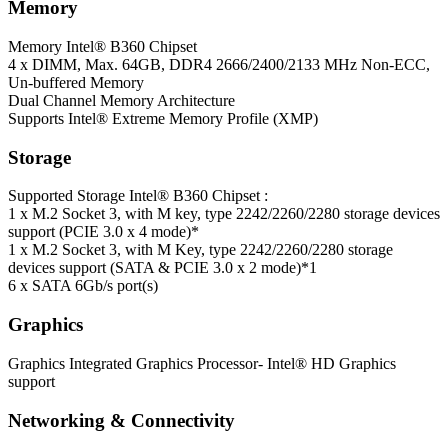
Memory
Memory
Intel® B360 Chipset
4 x DIMM, Max. 64GB, DDR4 2666/2400/2133 MHz Non-ECC,
Un-buffered Memory
Dual Channel Memory Architecture
Supports Intel® Extreme Memory Profile (XMP)
Storage
Supported Storage
Intel® B360 Chipset :
1 x M.2 Socket 3, with M key, type 2242/2260/2280 storage devices
support (PCIE 3.0 x 4 mode)*
1 x M.2 Socket 3, with M Key, type 2242/2260/2280 storage
devices support (SATA & PCIE 3.0 x 2 mode)*1
6 x SATA 6Gb/s port(s)
Graphics
Graphics
Integrated Graphics Processor- Intel® HD Graphics
support
Networking & Connectivity