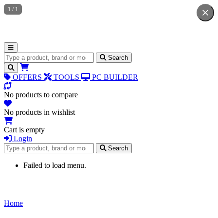
1
/
1
Search for products
Search
OFFERS
TOOLS
PC BUILDER
No products to compare
No products in wishlist
Cart is empty
Login
Search for products
Search
Failed to load menu.
Home