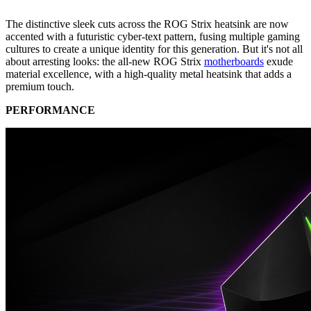
The distinctive sleek cuts across the ROG Strix heatsink are now
accented with a futuristic cyber-text pattern, fusing multiple gaming
cultures to create a unique identity for this generation. But it's not all
about arresting looks: the all-new ROG Strix
motherboards
exude
material excellence, with a high-quality metal heatsink that adds a
premium touch.
PERFORMANCE