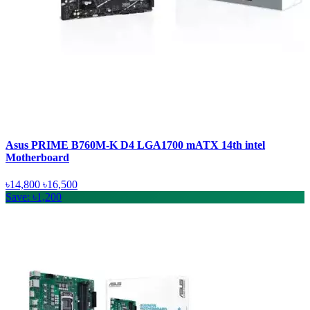
Asus PRIME B760M-K D4 LGA1700 mATX 14th intel
Motherboard
৳14,800
৳16,500
Save: ৳1,200