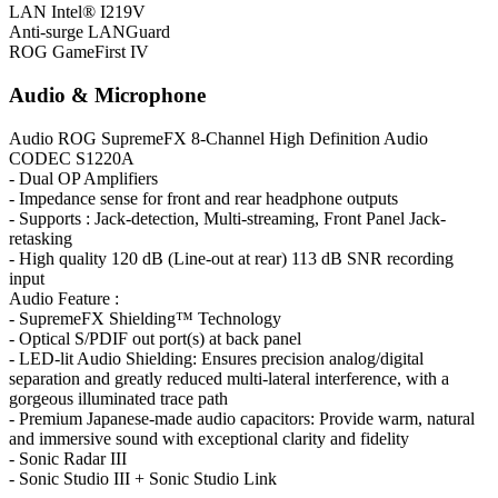
LAN
Intel® I219V
Anti-surge LANGuard
ROG GameFirst IV
Audio & Microphone
Audio
ROG SupremeFX 8-Channel High Definition Audio
CODEC S1220A
- Dual OP Amplifiers
- Impedance sense for front and rear headphone outputs
- Supports : Jack-detection, Multi-streaming, Front Panel Jack-
retasking
- High quality 120 dB (Line-out at rear) 113 dB SNR recording
input
Audio Feature :
- SupremeFX Shielding™ Technology
- Optical S/PDIF out port(s) at back panel
- LED-lit Audio Shielding: Ensures precision analog/digital
separation and greatly reduced multi-lateral interference, with a
gorgeous illuminated trace path
- Premium Japanese-made audio capacitors: Provide warm, natural
and immersive sound with exceptional clarity and fidelity
- Sonic Radar III
- Sonic Studio III + Sonic Studio Link