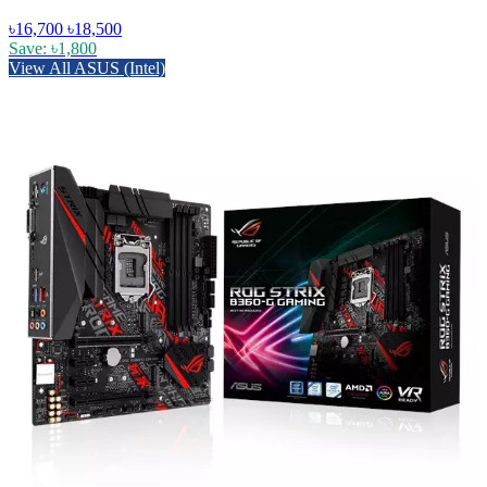
৳16,700
৳18,500
Save: ৳1,800
View All ASUS (Intel)