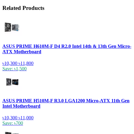
Related Products
ASUS PRIME H610M-F D4 R2.0 Intel 14th & 13th Gen Micro-
ATX Motherboard
৳10,300
৳11,800
Save: ৳1,500
ASUS PRIME H510M-F R3.0 LGA1200 Micro-ATX 11th Gen
Intel Motherboard
৳10,300
৳11,000
Save: ৳700