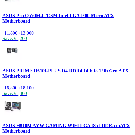
ASUS Pro Q570M-C/CSM Intel LGA1200 Micro ATX
Motherboard
৳11,800
৳13,000
Save: ৳1,200
ASUS PRIME H610I-PLUS D4 DDR4 14th to 12th Gen ATX
Motherboard
৳16,800
৳18,100
Save: ৳1,300
ASUS H810M AYW GAMING WIFI LGA1851 DDR5 mATX
Motherboard