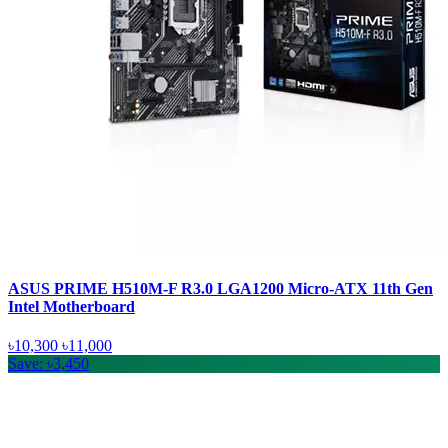
ASUS PRIME H510M-F R3.0 LGA1200 Micro-ATX 11th Gen
Intel Motherboard
৳10,300
৳11,000
Save: ৳3,450