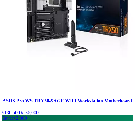
ASUS Pro WS TRX50-SAGE WIFI Workstation Motherboard
৳130,500
৳136,000
Save: ৳2,800