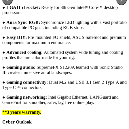
●︎
LGA1151 socket:
Ready for 8th Gen Intel® Core™ desktop
processors.
●︎
Aura Sync RGB:
Synchronize LED lighting with a vast portfolio
of compatible PC gear, including RGB strips.
●︎
Easy DIY:
Pre-mounted I/O shield, ASUS SafeSlot and premium
components for maximum endurance.
●︎
Advanced cooling:
Automated system-wide tuning and cooling
profiles that are tailor-made for your rig.
●︎ Gaming audio:
SupremeFX S1220A teamed with Sonic Studio
III creates immersive aural landscapes.
●︎ Gaming connectivity:
Dual M.2 and USB 3.1 Gen 2 Type-A and
Type-C™ connectors.
●︎ Gaming networking:
Intel Gigabit Ethernet, LANGuard and
GameFirst for smoother, safer, lag-free online play.
**3 years warranty.
Cyber Outlook