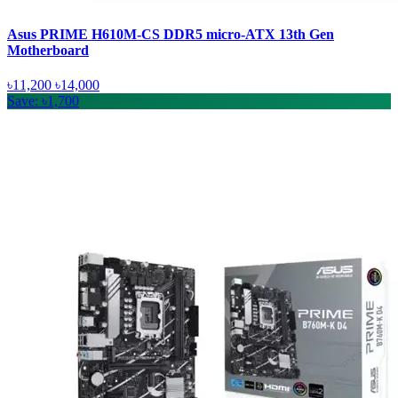
Asus PRIME H610M-CS DDR5 micro-ATX 13th Gen
Motherboard
৳11,200
৳14,000
Save: ৳1,700