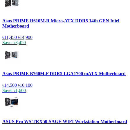
Asus PRIME H610M-R Micro-ATX DDR5 14th GEN Intel
Motherboard
৳11,450
৳14,900
Save: ৳3,450
Asus PRIME B760M-F DDR5 LGA1700 mATX Motherboard
৳14,500
৳16,100
Save: ৳1,600
ASUS Pro WS TRX50-SAGE WIFI Workstation Motherboard