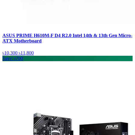
ASUS PRIME H610M-F D4 R2.0 Intel 14th & 13th Gen Micro-
ATX Motherboard
৳10,300
৳11,800
Save: ৳700