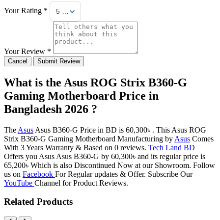
Your Rating *
5 Stars
Your Review *
Cancel
Submit Review
What is the Asus ROG Strix B360-G
Gaming Motherboard Price in
Bangladesh 2026 ?
The
Asus
Asus B360-G Price in BD is 60,300৳ . This Asus ROG
Strix B360-G Gaming Motherboard Manufacturing by
Asus
Comes
With 3 Years Warranty & Based on 0 reviews.
Tech Land BD
Offers you Asus Asus B360-G by 60,300৳ and its regular price is
65,200৳ Which is also Discontinued Now at our Showroom. Follow
us on
Facebook
For Regular updates & Offer. Subscribe Our
YouTube
Channel for Product Reviews.
Related Products