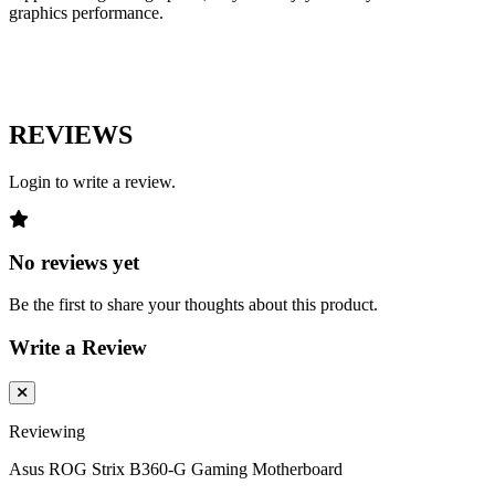
graphics performance.
REVIEWS
Login to write a review.
No reviews yet
Be the first to share your thoughts about this product.
Write a Review
Reviewing
Asus ROG Strix B360-G Gaming Motherboard