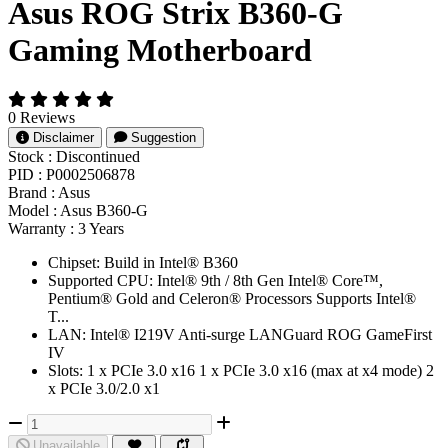
Asus ROG Strix B360-G
Gaming Motherboard
0 Reviews
Disclaimer
Suggestion
Stock :
Discontinued
PID :
P0002506878
Brand :
Asus
Model :
Asus B360-G
Warranty :
3 Years
Chipset: Build in Intel® B360
Supported CPU: Intel® 9th / 8th Gen Intel® Core™,
Pentium® Gold and Celeron® Processors Supports Intel®
T...
LAN: Intel® I219V Anti-surge LANGuard ROG GameFirst
IV
Slots: 1 x PCIe 3.0 x16 1 x PCIe 3.0 x16 (max at x4 mode) 2
x PCIe 3.0/2.0 x1
Unavailable