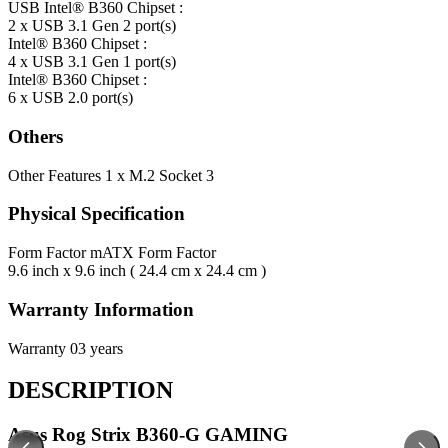
USB
Intel® B360 Chipset :
2 x USB 3.1 Gen 2 port(s)
Intel® B360 Chipset :
4 x USB 3.1 Gen 1 port(s)
Intel® B360 Chipset :
6 x USB 2.0 port(s)
Others
Other Features
1 x M.2 Socket 3
Physical Specification
Form Factor
mATX Form Factor
9.6 inch x 9.6 inch ( 24.4 cm x 24.4 cm )
Warranty Information
Warranty
03 years
DESCRIPTION
Asus Rog Strix B360-G GAMING