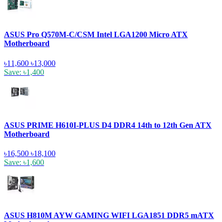
ASUS Pro Q570M-C/CSM Intel LGA1200 Micro ATX
Motherboard
৳11,600
৳13,000
Save: ৳1,400
ASUS PRIME H610I-PLUS D4 DDR4 14th to 12th Gen ATX
Motherboard
৳16,500
৳18,100
Save: ৳1,600
ASUS H810M AYW GAMING WIFI LGA1851 DDR5 mATX