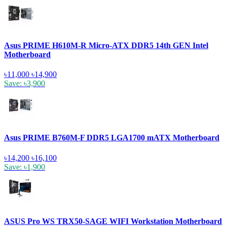
Asus PRIME H610M-R Micro-ATX DDR5 14th GEN Intel
Motherboard
৳11,000
৳14,900
Save: ৳3,900
Asus PRIME B760M-F DDR5 LGA1700 mATX Motherboard
৳14,200
৳16,100
Save: ৳1,900
ASUS Pro WS TRX50-SAGE WIFI Workstation Motherboard