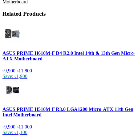
Motherboard
Related Products
ASUS PRIME H610M-F D4 R2.0 Intel 14th & 13th Gen Micro-
ATX Motherboard
৳9,900
৳11,800
Save: ৳1,900
ASUS PRIME H510M-F R3.0 LGA1200 Micro-ATX 11th Gen
Intel Motherboard
৳9,900
৳11,000
Save: ৳1,100