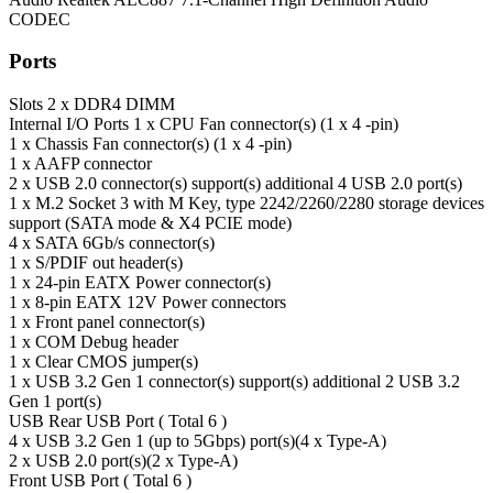
CODEC
Ports
Slots
2 x DDR4 DIMM
Internal I/O Ports
1 x CPU Fan connector(s) (1 x 4 -pin)
1 x Chassis Fan connector(s) (1 x 4 -pin)
1 x AAFP connector
2 x USB 2.0 connector(s) support(s) additional 4 USB 2.0 port(s)
1 x M.2 Socket 3 with M Key, type 2242/2260/2280 storage devices
support (SATA mode & X4 PCIE mode)
4 x SATA 6Gb/s connector(s)
1 x S/PDIF out header(s)
1 x 24-pin EATX Power connector(s)
1 x 8-pin EATX 12V Power connectors
1 x Front panel connector(s)
1 x COM Debug header
1 x Clear CMOS jumper(s)
1 x USB 3.2 Gen 1 connector(s) support(s) additional 2 USB 3.2
Gen 1 port(s)
USB
Rear USB Port ( Total 6 )
4 x USB 3.2 Gen 1 (up to 5Gbps) port(s)(4 x Type-A)
2 x USB 2.0 port(s)(2 x Type-A)
Front USB Port ( Total 6 )