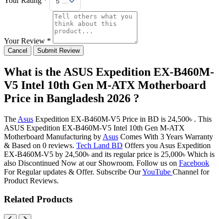
5 Stars
Your Review *
Cancel
Submit Review
What is the ASUS Expedition EX-B460M-
V5 Intel 10th Gen M-ATX Motherboard
Price in Bangladesh 2026 ?
The
Asus
Expedition EX-B460M-V5 Price in BD is 24,500৳ . This
ASUS Expedition EX-B460M-V5 Intel 10th Gen M-ATX
Motherboard Manufacturing by
Asus
Comes With 3 Years Warranty
& Based on 0 reviews.
Tech Land BD
Offers you Asus Expedition
EX-B460M-V5 by 24,500৳ and its regular price is 25,000৳ Which is
also Discontinued Now at our Showroom. Follow us on
Facebook
For Regular updates & Offer. Subscribe Our
YouTube
Channel for
Product Reviews.
Related Products