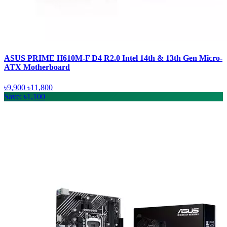
ASUS PRIME H610M-F D4 R2.0 Intel 14th & 13th Gen Micro-
ATX Motherboard
৳9,900
৳11,800
Save: ৳1,100