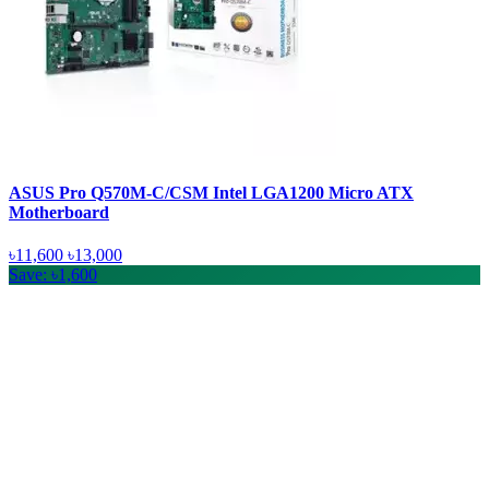
ASUS Pro Q570M-C/CSM Intel LGA1200 Micro ATX
Motherboard
৳11,600
৳13,000
Save: ৳1,600