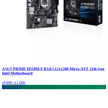
ASUS PRIME H510M-F R3.0 LGA1200 Micro-ATX 11th Gen
Intel Motherboard
৳9,900
৳11,000
Save: ৳3,900