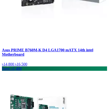
Asus PRIME B760M-K D4 LGA1700 mATX 14th intel
Motherboard
৳14,800
৳16,500
Save: ৳1,400