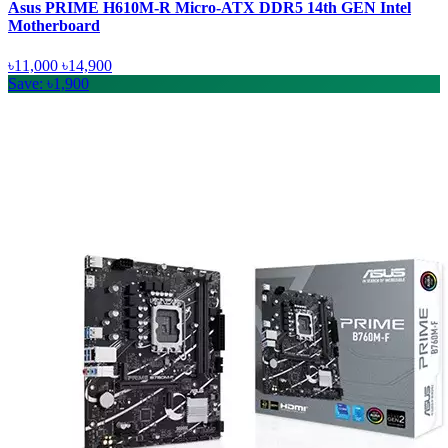
Asus PRIME H610M-R Micro-ATX DDR5 14th GEN Intel
Motherboard
৳11,000
৳14,900
Save: ৳1,900