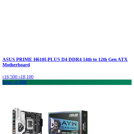
ASUS PRIME H610I-PLUS D4 DDR4 14th to 12th Gen ATX
Motherboard
৳16,500
৳18,100
Save: ৳1,800