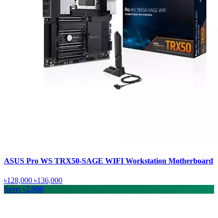
ASUS Pro WS TRX50-SAGE WIFI Workstation Motherboard
৳128,000
৳136,000
Save: ৳2,900