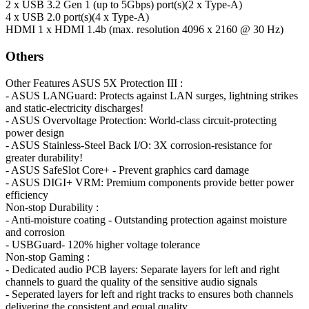
2 x USB 3.2 Gen 1 (up to 5Gbps) port(s)(2 x Type-A)
4 x USB 2.0 port(s)(4 x Type-A)
HDMI
1 x HDMI 1.4b (max. resolution 4096 x 2160 @ 30 Hz)
Others
Other Features
ASUS 5X Protection III :
- ASUS LANGuard: Protects against LAN surges, lightning strikes
and static-electricity discharges!
- ASUS Overvoltage Protection: World-class circuit-protecting
power design
- ASUS Stainless-Steel Back I/O: 3X corrosion-resistance for
greater durability!
- ASUS SafeSlot Core+ - Prevent graphics card damage
- ASUS DIGI+ VRM: Premium components provide better power
efficiency
Non-stop Durability :
- Anti-moisture coating - Outstanding protection against moisture
and corrosion
- USBGuard- 120% higher voltage tolerance
Non-stop Gaming :
- Dedicated audio PCB layers: Separate layers for left and right
channels to guard the quality of the sensitive audio signals
- Seperated layers for left and right tracks to ensures both channels
delivering the consistent and equal quality