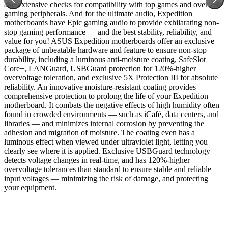
and extensive checks for compatibility with top games and over 100
gaming peripherals. And for the ultimate audio, Expedition
motherboards have Epic gaming audio to provide exhilarating non-
stop gaming performance — and the best stability, reliability, and
value for you! ASUS Expedition motherboards offer an exclusive
package of unbeatable hardware and feature to ensure non-stop
durability, including a luminous anti-moisture coating, SafeSlot
Core+, LANGuard, USBGuard protection for 120%-higher
overvoltage toleration, and exclusive 5X Protection III for absolute
reliability. An innovative moisture-resistant coating provides
comprehensive protection to prolong the life of your Expedition
motherboard. It combats the negative effects of high humidity often
found in crowded environments — such as iCafé, data centers, and
libraries — and minimizes internal corrosion by preventing the
adhesion and migration of moisture. The coating even has a
luminous effect when viewed under ultraviolet light, letting you
clearly see where it is applied. Exclusive USBGuard technology
detects voltage changes in real-time, and has 120%-higher
overvoltage tolerances than standard to ensure stable and reliable
input voltages — minimizing the risk of damage, and protecting
your equipment.