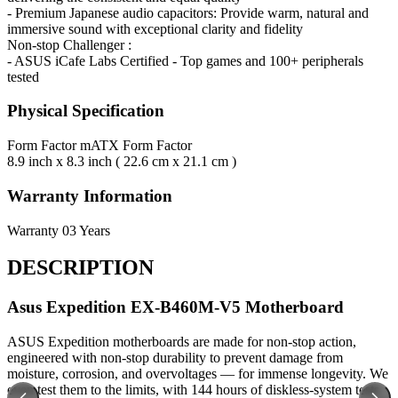
- Premium Japanese audio capacitors: Provide warm, natural and
immersive sound with exceptional clarity and fidelity
Non-stop Challenger :
- ASUS iCafe Labs Certified - Top games and 100+ peripherals
tested
Physical Specification
Form Factor
mATX Form Factor
8.9 inch x 8.3 inch ( 22.6 cm x 21.1 cm )
Warranty Information
Warranty
03 Years
DESCRIPTION
Asus Expedition EX-B460M-V5 Motherboard
ASUS Expedition motherboards are made for non-stop action,
engineered with non-stop durability to prevent damage from
moisture, corrosion, and overvoltages — for immense longevity. We
even test them to the limits, with 144 hours of diskless-system tests