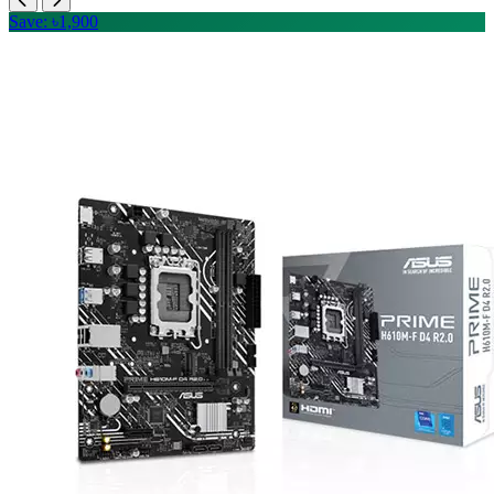
Save: ৳1,900