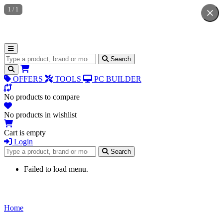
1
/
1
Search for products
Search
OFFERS
TOOLS
PC BUILDER
No products to compare
No products in wishlist
Cart is empty
Login
Search for products
Search
Failed to load menu.
Home