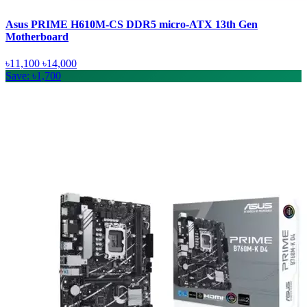
Asus PRIME H610M-CS DDR5 micro-ATX 13th Gen
Motherboard
৳11,100
৳14,000
Save: ৳1,700