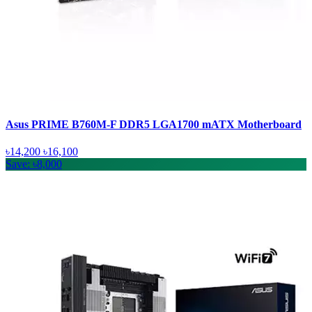
Asus PRIME B760M-F DDR5 LGA1700 mATX Motherboard
৳14,200
৳16,100
Save: ৳8,000