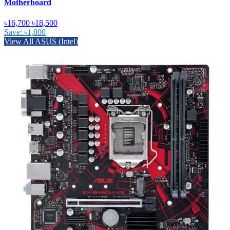
Motherboard
৳16,700
৳18,500
Save: ৳1,800
View All ASUS (Intel)