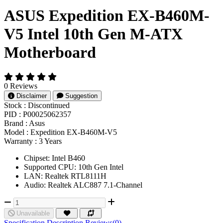
ASUS Expedition EX-B460M-
V5 Intel 10th Gen M-ATX
Motherboard
0 Reviews
Disclaimer
Suggestion
Stock :
Discontinued
PID :
P00025062357
Brand :
Asus
Model :
Expedition EX-B460M-V5
Warranty :
3 Years
Chipset: Intel B460
Supported CPU: 10th Gen Intel
LAN: Realtek RTL8111H
Audio: Realtek ALC887 7.1-Channel
Unavailable
Specification
Description
Reviews(0)