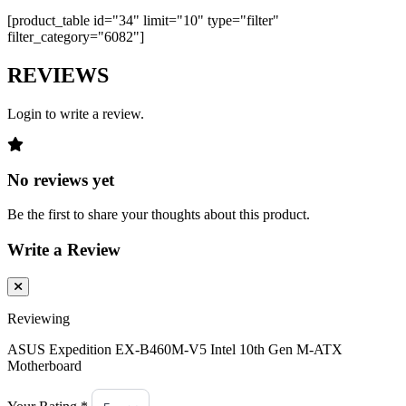
[product_table id="34" limit="10" type="filter"
filter_category="6082"]
REVIEWS
Login to write a review.
No reviews yet
Be the first to share your thoughts about this product.
Write a Review
Reviewing
ASUS Expedition EX-B460M-V5 Intel 10th Gen M-ATX
Motherboard
Your Rating *