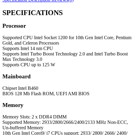
SPECIFICATIONS
Processor
Supported CPU
Intel Socket 1200 for 10th Gen Intel Core, Pentium
Gold, and Celeron Processors
Supports Intel 14 nm CPU
Supports Intel Turbo Boost Technology 2.0 and Intel Turbo Boost
Max Technology 3.0
Supports CPU up to 125 W
Mainboard
Chipset
Intel B460
BIOS
128 Mb Flash ROM, UEFI AMI BIOS
Memory
Memory
Slots: 2 x DDR4 DIMM
Supported Memory: 2933/2800/2666/2400/2133 MHz Non-ECC,
Un-buffered Memory
10th Gen Intel Corei9/ i7 CPUs support: 2933/ 2800/ 2666/ 2400/