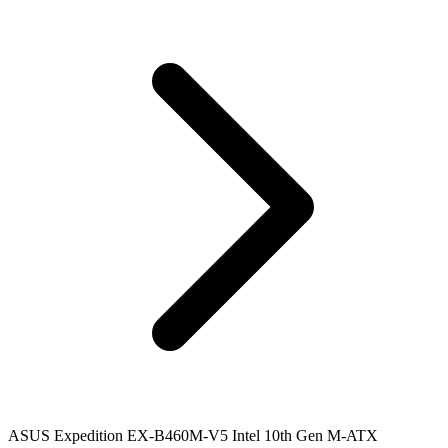
ASUS Expedition EX-B460M-V5 Intel 10th Gen M-ATX