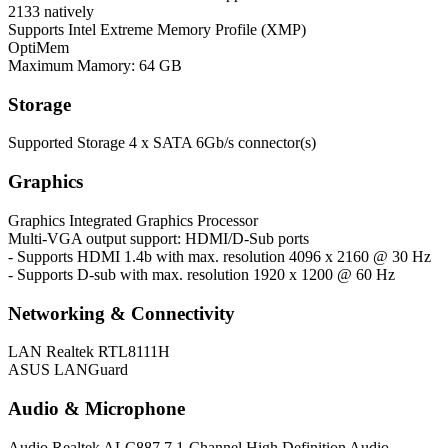
2133 natively
Supports Intel Extreme Memory Profile (XMP)
OptiMem
Maximum Mamory: 64 GB
Storage
Supported Storage
4 x SATA 6Gb/s connector(s)
Graphics
Graphics
Integrated Graphics Processor
Multi-VGA output support: HDMI/D-Sub ports
- Supports HDMI 1.4b with max. resolution 4096 x 2160 @ 30 Hz
- Supports D-sub with max. resolution 1920 x 1200 @ 60 Hz
Networking & Connectivity
LAN
Realtek RTL8111H
ASUS LANGuard
Audio & Microphone
Audio
Realtek ALC887 7.1-Channel High Definition Audio