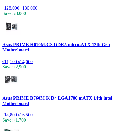
৳128,000
৳136,000
Save: ৳8,000
Asus PRIME H610M-CS DDR5 micro-ATX 13th Gen
Motherboard
৳11,100
৳14,000
Save: ৳2,900
Asus PRIME B760M-K D4 LGA1700 mATX 14th intel
Motherboard
৳14,800
৳16,500
Save: ৳1,700