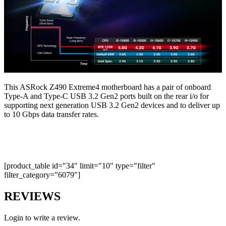
This ASRock Z490 Extreme4 motherboard has a pair of onboard
Type-A and Type-C USB 3.2 Gen2 ports built on the rear i/o for
supporting next generation USB 3.2 Gen2 devices and to deliver up
to 10 Gbps data transfer rates.
[product_table id="34" limit="10" type="filter"
filter_category="6079"]
REVIEWS
Login to write a review.