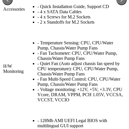
- Quick Installation Guide, Support CD
Accessories
- 4 x SATA Data Cables
- 4 x Screws for M.2 Sockets
- 2 x Standoffs for M.2 Sockets
- Temperature Sensing: CPU, CPU/Water
Pump, Chassis/Water Pump Fans
- Fan Tachometer: CPU, CPU/Water Pump,
Chassis/Water Pump Fans
- Quiet Fan (Auto adjust chassis fan speed by
H/W
CPU temperature): CPU, CPU/Water Pump,
Monitoring
Chassis/Water Pump Fans
- Fan Multi-Speed Control: CPU, CPU/Water
Pump, Chassis/Water Pump Fans
- Voltage monitoring: +12V, +5V, +3.3V, CPU
Vcore, DRAM, VPPM, PCH 1.05V, VCCSA,
VCCST, VCCIO
- 128Mb AMI UEFI Legal BIOS with
multilingual GUI support