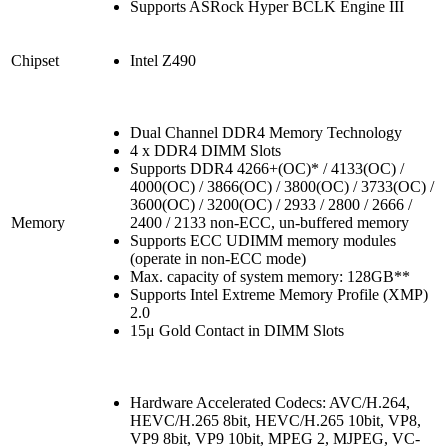
Supports ASRock Hyper BCLK Engine III
Chipset
Intel Z490
Dual Channel DDR4 Memory Technology
4 x DDR4 DIMM Slots
Supports DDR4 4266+(OC)* / 4133(OC) /
4000(OC) / 3866(OC) / 3800(OC) / 3733(OC) /
3600(OC) / 3200(OC) / 2933 / 2800 / 2666 /
Memory
2400 / 2133 non-ECC, un-buffered memory
Supports ECC UDIMM memory modules
(operate in non-ECC mode)
Max. capacity of system memory: 128GB**
Supports Intel Extreme Memory Profile (XMP)
2.0
15μ Gold Contact in DIMM Slots
Hardware Accelerated Codecs: AVC/H.264,
HEVC/H.265 8bit, HEVC/H.265 10bit, VP8,
VP9 8bit, VP9 10bit, MPEG 2, MJPEG, VC-