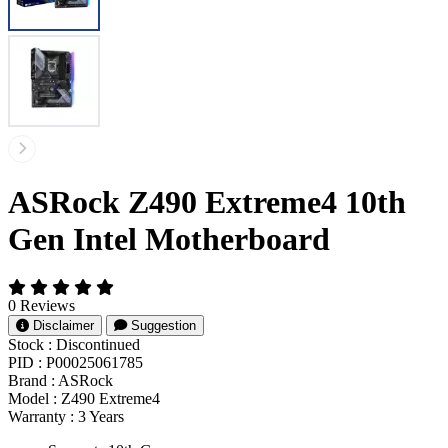
ASRock Z490 Extreme4 10th
Gen Intel Motherboard
0 Reviews
Disclaimer
Suggestion
Stock :
Discontinued
PID :
P00025061785
Brand :
ASRock
Model :
Z490 Extreme4
Warranty :
3 Years