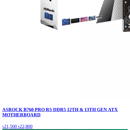
ASROCK B760 PRO RS DDR5 12TH & 13TH GEN ATX
MOTHERBOARD
৳21,500
৳22,800