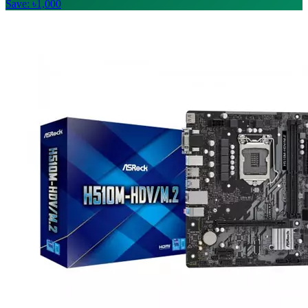
Save: ৳1,000