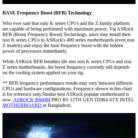
BASE Frequency Boost (BFB) Technology
Who ever said that only K series CPUs and the Z-family platform
are capable of being performed with maximum power. Via ASRock
BFB (Boost Frequency Boost) Technology, users may install their
non K series CPUs to ASRock's 400 series motherboards (even non
Z models) and enjoy the base frequency boost with the hidden
power of processors immediately.
While ASRock BFB breathes life into non K series CPUs and non
Z series motherboards, the boost frequency currently still depends
on the cooling system applied on your rig.
** BFB frequency performance results may vary between different
CPUs and hardware configurations. Frequency shown in this chart
is for reference only.Similar best ASRock popular motherboard is
now
ASROCK B660M
PRO RS 12TH GEN DDR4 ATX INTEL
MOTHERBOARD
in Bangladesh.