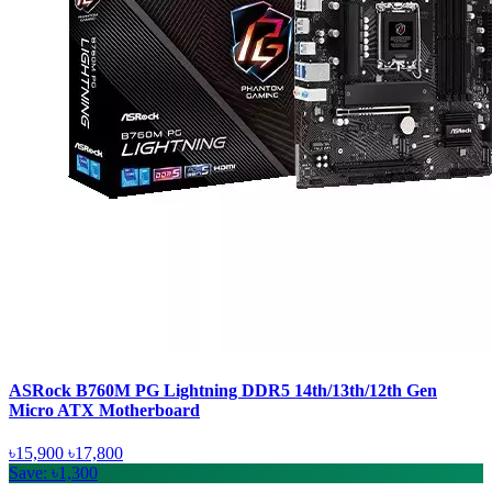
ASRock B760M PG Lightning DDR5 14th/13th/12th Gen
Micro ATX Motherboard
৳15,900
৳17,800
Save: ৳1,300