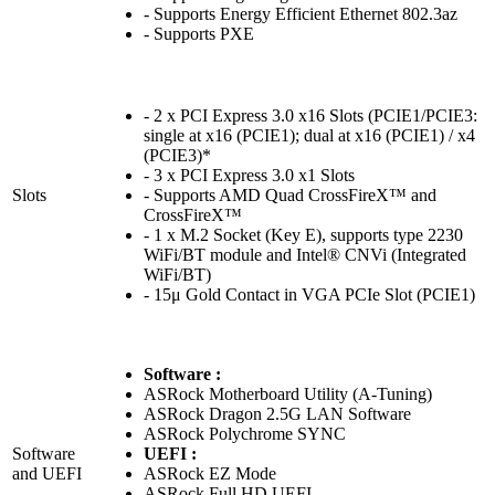
- Supports Energy Efficient Ethernet 802.3az
- Supports PXE
- 2 x PCI Express 3.0 x16 Slots (PCIE1/PCIE3:
single at x16 (PCIE1); dual at x16 (PCIE1) / x4
(PCIE3)*
- 3 x PCI Express 3.0 x1 Slots
Slots
- Supports AMD Quad CrossFireX™ and
CrossFireX™
- 1 x M.2 Socket (Key E), supports type 2230
WiFi/BT module and Intel® CNVi (Integrated
WiFi/BT)
- 15μ Gold Contact in VGA PCIe Slot (PCIE1)
Software :
ASRock Motherboard Utility (A-Tuning)
ASRock Dragon 2.5G LAN Software
ASRock Polychrome SYNC
Software
UEFI :
and UEFI
ASRock EZ Mode
ASRock Full HD UEFI