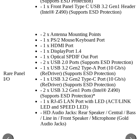
(Supports ESD Protection)
- 1 x Front Panel Type C USB 3.2 Gen1 Header
(Intel® Z490) (Supports ESD Protection)
- 2 x Antenna Mounting Points
- 1 x PS/2 Mouse/Keyboard Port
- 1 x HDMI Port
- 1 x DisplayPort 1.4
- 1 x Optical SPDIF Out Port
- 2 x USB 2.0 Ports (Supports ESD Protection)
- 1 x USB 3.2 Gen2 Type-A Port (10 Gb/s)
Rare Panel
(ReDriver) (Supports ESD Protection)
I/O
- 1 x USB 3.2 Gen2 Type-C Port (10 Gb/s)
(ReDriver) (Supports ESD Protection)
- 2 x USB 3.2 Gen1 Ports (Intel® Z490)
(Supports ESD Protection)*
- 1 x RJ-45 LAN Port with LED (ACT/LINK
LED and SPEED LED)
- HD Audio Jacks: Rear Speaker / Central / Bass
/ Line in / Front Speaker / Microphone (Gold
Audio Jacks)