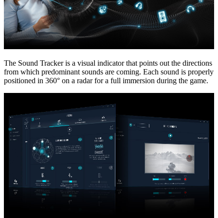
The Sound Tracker is a visual indicator that points out the directions
from which predominant sounds are coming. Each sound is properly
positioned in 360° on a radar for a full immersion during the game.