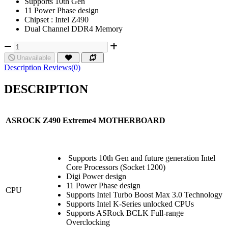
Supports 10th Gen
11 Power Phase design
Chipset : Intel Z490
Dual Channel DDR4 Memory
Unavailable
Description
Reviews(0)
DESCRIPTION
ASROCK Z490
Extreme4
MOTHERBOARD
Supports 10th Gen and future generation Intel
Core Processors (Socket 1200)
Digi Power design
11 Power Phase design
CPU
Supports Intel Turbo Boost Max 3.0 Technology
Supports Intel K-Series unlocked CPUs
Supports ASRock BCLK Full-range
Overclocking