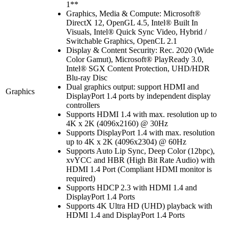
1**
Graphics, Media & Compute: Microsoft®
DirectX 12, OpenGL 4.5, Intel® Built In
Visuals, Intel® Quick Sync Video, Hybrid /
Switchable Graphics, OpenCL 2.1
Display & Content Security: Rec. 2020 (Wide
Color Gamut), Microsoft® PlayReady 3.0,
Intel® SGX Content Protection, UHD/HDR
Blu-ray Disc
Dual graphics output: support HDMI and
Graphics
DisplayPort 1.4 ports by independent display
controllers
Supports HDMI 1.4 with max. resolution up to
4K x 2K (4096x2160) @ 30Hz
Supports DisplayPort 1.4 with max. resolution
up to 4K x 2K (4096x2304) @ 60Hz
Supports Auto Lip Sync, Deep Color (12bpc),
xvYCC and HBR (High Bit Rate Audio) with
HDMI 1.4 Port (Compliant HDMI monitor is
required)
Supports HDCP 2.3 with HDMI 1.4 and
DisplayPort 1.4 Ports
Supports 4K Ultra HD (UHD) playback with
HDMI 1.4 and DisplayPort 1.4 Ports