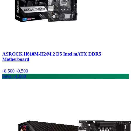
ASROCK H610M-H2/M.2 D5 Intel mATX DDR5
Motherboard
৳8,500
৳9,500
Save: ৳1,900