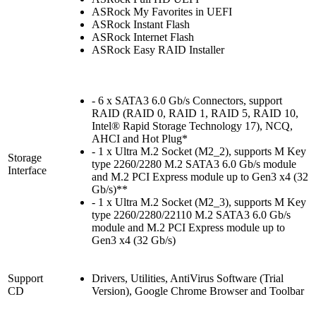
ASRock My Favorites in UEFI
ASRock Instant Flash
ASRock Internet Flash
ASRock Easy RAID Installer
- 6 x SATA3 6.0 Gb/s Connectors, support
RAID (RAID 0, RAID 1, RAID 5, RAID 10,
Intel® Rapid Storage Technology 17), NCQ,
AHCI and Hot Plug*
- 1 x Ultra M.2 Socket (M2_2), supports M Key
Storage
type 2260/2280 M.2 SATA3 6.0 Gb/s module
Interface
and M.2 PCI Express module up to Gen3 x4 (32
Gb/s)**
- 1 x Ultra M.2 Socket (M2_3), supports M Key
type 2260/2280/22110 M.2 SATA3 6.0 Gb/s
module and M.2 PCI Express module up to
Gen3 x4 (32 Gb/s)
Support
Drivers, Utilities, AntiVirus Software (Trial
CD
Version), Google Chrome Browser and Toolbar