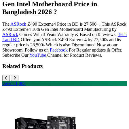
Gen Intel Motherboard Price in
Bangladesh 2026 ?
The
ASRock
Z490 Extreme4 Price in BD is 27,500৳ . This ASRock
Z490 Extreme4 10th Gen Intel Motherboard Manufacturing by
ASRock
Comes With 3 Years Warranty & Based on 0 reviews.
Tech
Land BD
Offers you ASRock Z490 Extreme4 by 27,500৳ and its
regular price is 28,500৳ Which is also Discontinued Now at our
Showroom. Follow us on
Facebook
For Regular updates & Offer.
Subscribe Our
YouTube
Channel for Product Reviews.
Related Products
Save: ৳1,000