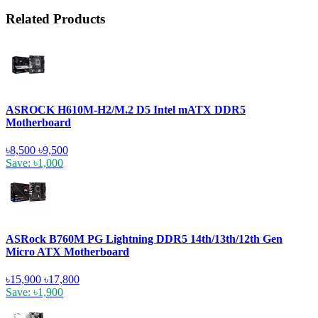
Related Products
ASROCK H610M-H2/M.2 D5 Intel mATX DDR5
Motherboard
৳8,500
৳9,500
Save: ৳1,000
ASRock B760M PG Lightning DDR5 14th/13th/12th Gen
Micro ATX Motherboard
৳15,900
৳17,800
Save: ৳1,900