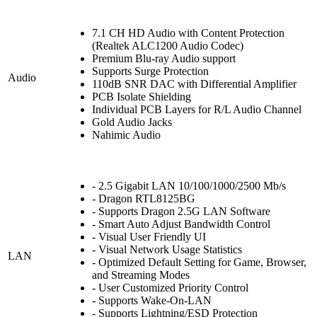
7.1 CH HD Audio with Content Protection
(Realtek ALC1200 Audio Codec)
Premium Blu-ray Audio support
Supports Surge Protection
Audio
110dB SNR DAC with Differential Amplifier
PCB Isolate Shielding
Individual PCB Layers for R/L Audio Channel
Gold Audio Jacks
Nahimic Audio
- 2.5 Gigabit LAN 10/100/1000/2500 Mb/s
- Dragon RTL8125BG
- Supports Dragon 2.5G LAN Software
- Smart Auto Adjust Bandwidth Control
- Visual User Friendly UI
- Visual Network Usage Statistics
LAN
- Optimized Default Setting for Game, Browser,
and Streaming Modes
- User Customized Priority Control
- Supports Wake-On-LAN
- Supports Lightning/ESD Protection