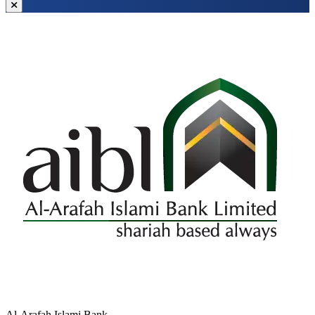
Al-Arafah Islami Bank