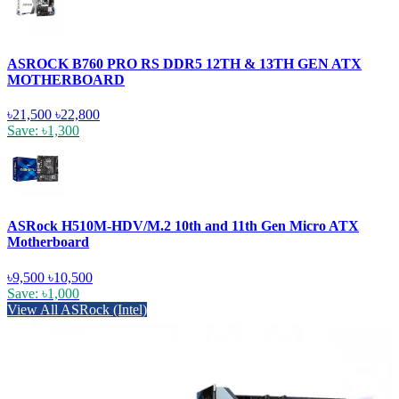
ASROCK B760 PRO RS DDR5 12TH & 13TH GEN ATX
MOTHERBOARD
৳21,500
৳22,800
Save: ৳1,300
ASRock H510M-HDV/M.2 10th and 11th Gen Micro ATX
Motherboard
৳9,500
৳10,500
Save: ৳1,000
View All ASRock (Intel)