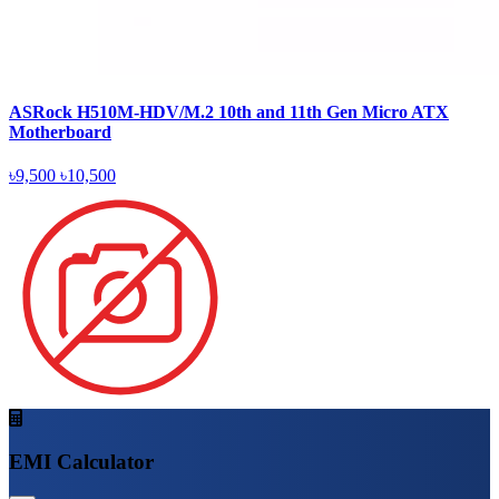
ASRock H510M-HDV/M.2 10th and 11th Gen Micro ATX
Motherboard
৳9,500
৳10,500
EMI Calculator