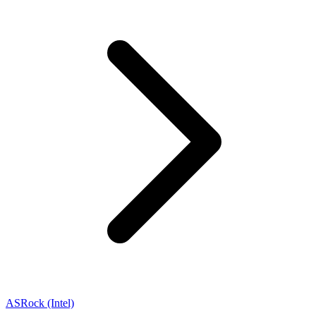
ASRock (Intel)