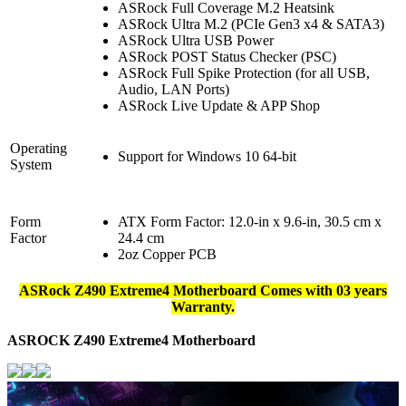
ASRock Full Coverage M.2 Heatsink
ASRock Ultra M.2 (PCIe Gen3 x4 & SATA3)
ASRock Ultra USB Power
ASRock POST Status Checker (PSC)
ASRock Full Spike Protection (for all USB,
Audio, LAN Ports)
ASRock Live Update & APP Shop
Operating
Support for Windows 10 64-bit
System
Form
ATX Form Factor: 12.0-in x 9.6-in, 30.5 cm x
Factor
24.4 cm
2oz Copper PCB
ASRock Z490 Extreme4 Motherboard Comes with 03 years
Warranty.
ASROCK Z490 Extreme4
Motherboard