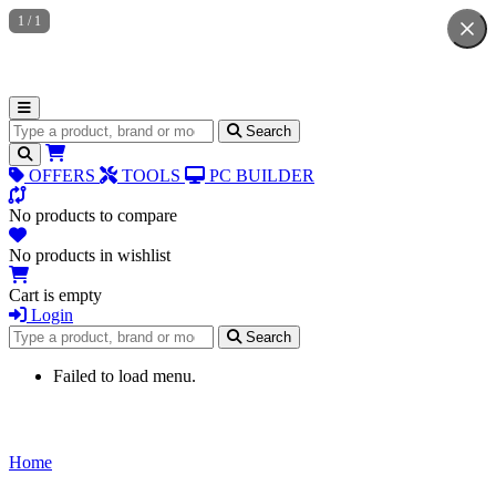
1
/
1
Search for products
Search
OFFERS
TOOLS
PC BUILDER
No products to compare
No products in wishlist
Cart is empty
Login
Search for products
Search
Failed to load menu.
Home