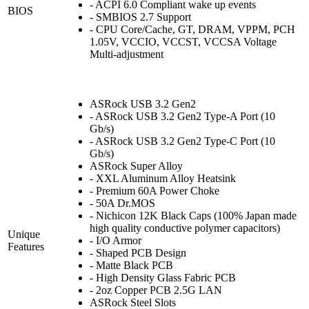
- ACPI 6.0 Compliant wake up events
BIOS
- SMBIOS 2.7 Support
- CPU Core/Cache, GT, DRAM, VPPM, PCH
1.05V, VCCIO, VCCST, VCCSA Voltage
Multi-adjustment
ASRock USB 3.2 Gen2
- ASRock USB 3.2 Gen2 Type-A Port (10
Gb/s)
- ASRock USB 3.2 Gen2 Type-C Port (10
Gb/s)
ASRock Super Alloy
- XXL Aluminum Alloy Heatsink
- Premium 60A Power Choke
- 50A Dr.MOS
- Nichicon 12K Black Caps (100% Japan made
high quality conductive polymer capacitors)
Unique
- I/O Armor
Features
- Shaped PCB Design
- Matte Black PCB
- High Density Glass Fabric PCB
- 2oz Copper PCB 2.5G LAN
ASRock Steel Slots