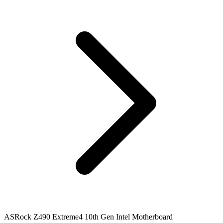
ASRock Z490 Extreme4 10th Gen Intel Motherboard