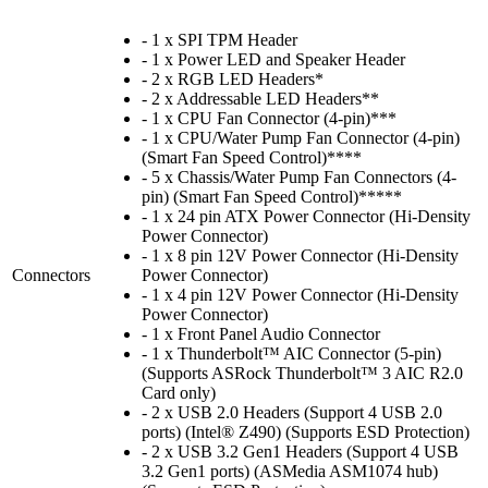
- 1 x SPI TPM Header
- 1 x Power LED and Speaker Header
- 2 x RGB LED Headers*
- 2 x Addressable LED Headers**
- 1 x CPU Fan Connector (4-pin)***
- 1 x CPU/Water Pump Fan Connector (4-pin)
(Smart Fan Speed Control)****
- 5 x Chassis/Water Pump Fan Connectors (4-
pin) (Smart Fan Speed Control)*****
- 1 x 24 pin ATX Power Connector (Hi-Density
Power Connector)
- 1 x 8 pin 12V Power Connector (Hi-Density
Connectors
Power Connector)
- 1 x 4 pin 12V Power Connector (Hi-Density
Power Connector)
- 1 x Front Panel Audio Connector
- 1 x Thunderbolt™ AIC Connector (5-pin)
(Supports ASRock Thunderbolt™ 3 AIC R2.0
Card only)
- 2 x USB 2.0 Headers (Support 4 USB 2.0
ports) (Intel® Z490) (Supports ESD Protection)
- 2 x USB 3.2 Gen1 Headers (Support 4 USB
3.2 Gen1 ports) (ASMedia ASM1074 hub)