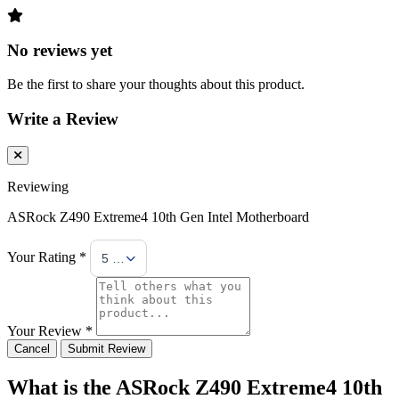
No reviews yet
Be the first to share your thoughts about this product.
Write a Review
Reviewing
ASRock Z490 Extreme4 10th Gen Intel Motherboard
Your Rating *
5 Stars
Your Review *
Cancel
Submit Review
What is the ASRock Z490 Extreme4 10th