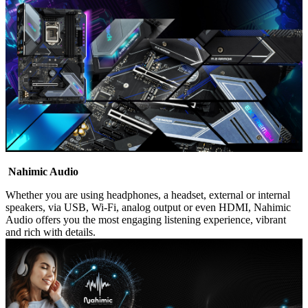
Nahimic Audio
Whether you are using headphones, a headset, external or internal
speakers, via USB, Wi-Fi, analog output or even HDMI, Nahimic
Audio offers you the most engaging listening experience, vibrant
and rich with details.