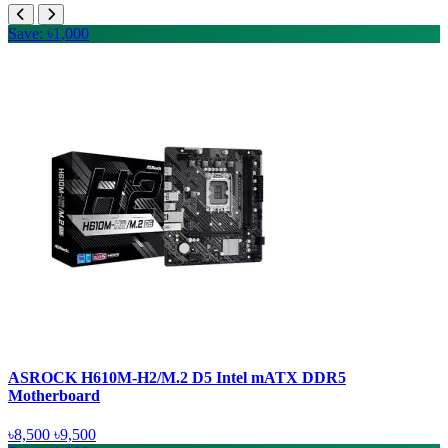
Save: ৳1,000
ASROCK H610M-H2/M.2 D5 Intel mATX DDR5
Motherboard
৳8,500
৳9,500