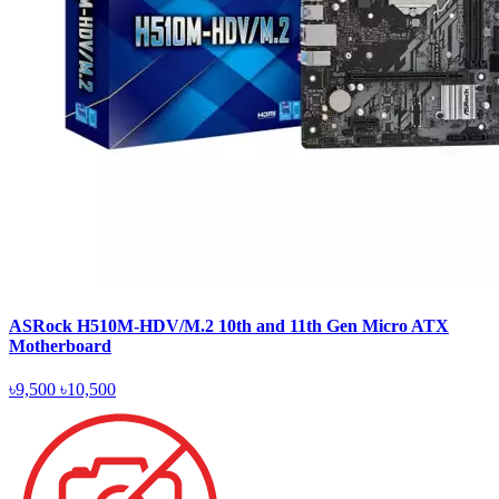
ASRock H510M-HDV/M.2 10th and 11th Gen Micro ATX
Motherboard
৳9,500
৳10,500