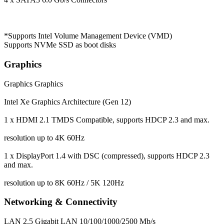
*Supports Intel Volume Management Device (VMD)
Supports NVMe SSD as boot disks
Graphics
Graphics
Graphics
Intel Xe Graphics Architecture (Gen 12)
1 x HDMI 2.1 TMDS Compatible, supports HDCP 2.3 and max.
resolution up to 4K 60Hz
1 x DisplayPort 1.4 with DSC (compressed), supports HDCP 2.3
and max.
resolution up to 8K 60Hz / 5K 120Hz
Networking & Connectivity
LAN
2.5 Gigabit LAN 10/100/1000/2500 Mb/s