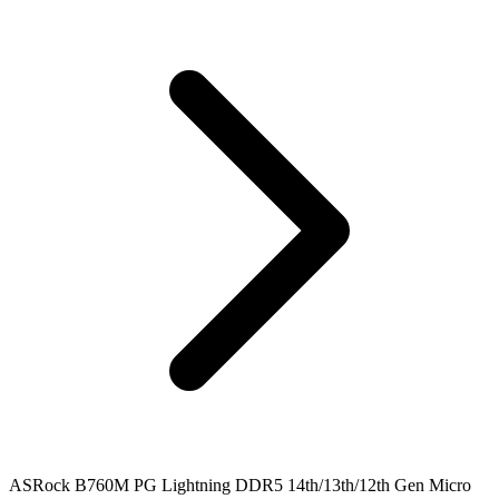
ASRock B760M PG Lightning DDR5 14th/13th/12th Gen Micro