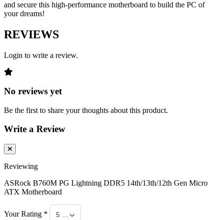
and secure this high-performance motherboard to build the PC of
your dreams!
REVIEWS
Login to write a review.
No reviews yet
Be the first to share your thoughts about this product.
Write a Review
Reviewing
ASRock B760M PG Lightning DDR5 14th/13th/12th Gen Micro
ATX Motherboard
Your Rating *
5 Stars