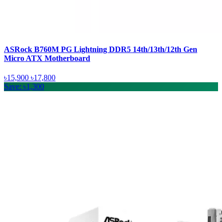
ASRock B760M PG Lightning DDR5 14th/13th/12th Gen
Micro ATX Motherboard
৳15,900
৳17,800
Save: ৳1,300