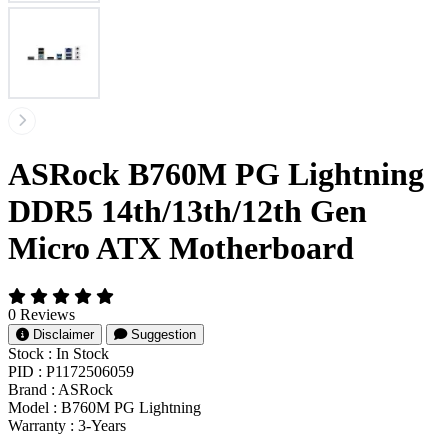
ASRock B760M PG Lightning
DDR5 14th/13th/12th Gen
Micro ATX Motherboard
0 Reviews
Disclaimer
Suggestion
Stock :
In Stock
PID :
P1172506059
Brand :
ASRock
Model :
B760M PG Lightning
Warranty :
3-Years