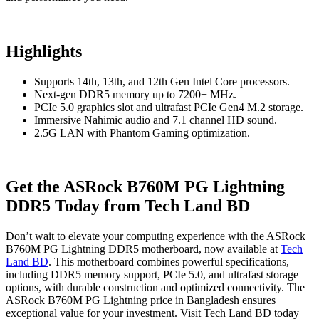
Highlights
Supports 14th, 13th, and 12th Gen Intel Core processors.
Next-gen DDR5 memory up to 7200+ MHz.
PCIe 5.0 graphics slot and ultrafast PCIe Gen4 M.2 storage.
Immersive Nahimic audio and 7.1 channel HD sound.
2.5G LAN with Phantom Gaming optimization.
Get the ASRock B760M PG Lightning
DDR5 Today from Tech Land BD
Don’t wait to elevate your computing experience with the ASRock
B760M PG Lightning DDR5 motherboard, now available at
Tech
Land BD
. This motherboard combines powerful specifications,
including DDR5 memory support, PCIe 5.0, and ultrafast storage
options, with durable construction and optimized connectivity. The
ASRock B760M PG Lightning price in Bangladesh ensures
exceptional value for your investment. Visit Tech Land BD today