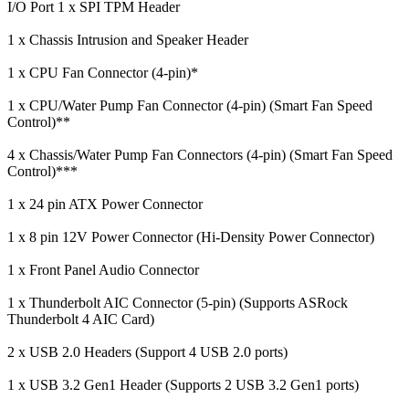
I/O Port
1 x SPI TPM Header
1 x Chassis Intrusion and Speaker Header
1 x CPU Fan Connector (4-pin)*
1 x CPU/Water Pump Fan Connector (4-pin) (Smart Fan Speed
Control)**
4 x Chassis/Water Pump Fan Connectors (4-pin) (Smart Fan Speed
Control)***
1 x 24 pin ATX Power Connector
1 x 8 pin 12V Power Connector (Hi-Density Power Connector)
1 x Front Panel Audio Connector
1 x Thunderbolt AIC Connector (5-pin) (Supports ASRock
Thunderbolt 4 AIC Card)
2 x USB 2.0 Headers (Support 4 USB 2.0 ports)
1 x USB 3.2 Gen1 Header (Supports 2 USB 3.2 Gen1 ports)