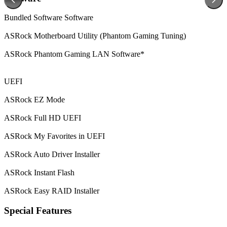
Bundled Software
Software
ASRock Motherboard Utility (Phantom Gaming Tuning)
ASRock Phantom Gaming LAN Software*
UEFI
ASRock EZ Mode
ASRock Full HD UEFI
ASRock My Favorites in UEFI
ASRock Auto Driver Installer
ASRock Instant Flash
ASRock Easy RAID Installer
Special Features