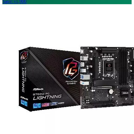
Save: ৳1,900