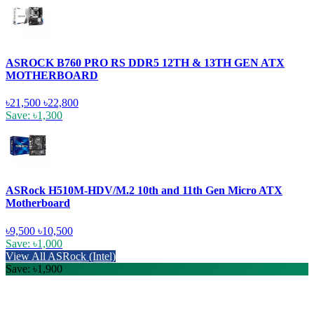
ASROCK B760 PRO RS DDR5 12TH & 13TH GEN ATX
MOTHERBOARD
৳21,500
৳22,800
Save: ৳1,300
ASRock H510M-HDV/M.2 10th and 11th Gen Micro ATX
Motherboard
৳9,500
৳10,500
Save: ৳1,000
View All ASRock (Intel)
Save: ৳1,900