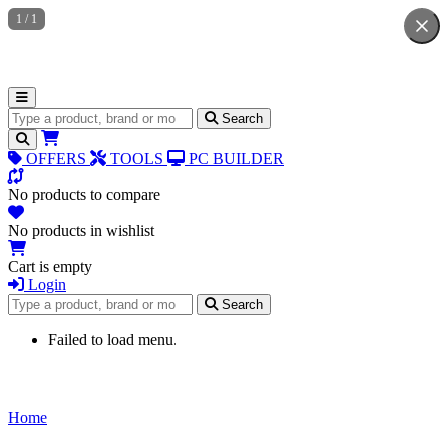
1
/
1
Search for products
Search
OFFERS
TOOLS
PC BUILDER
No products to compare
No products in wishlist
Cart is empty
Login
Search for products
Search
Failed to load menu.
Home