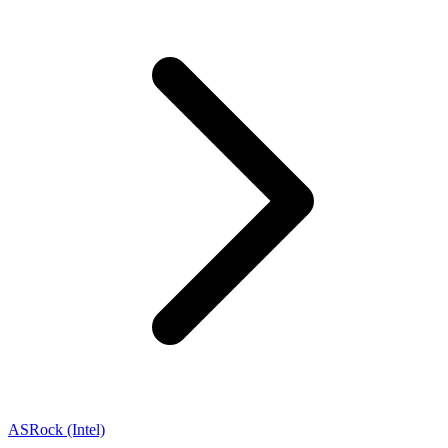
ASRock (Intel)