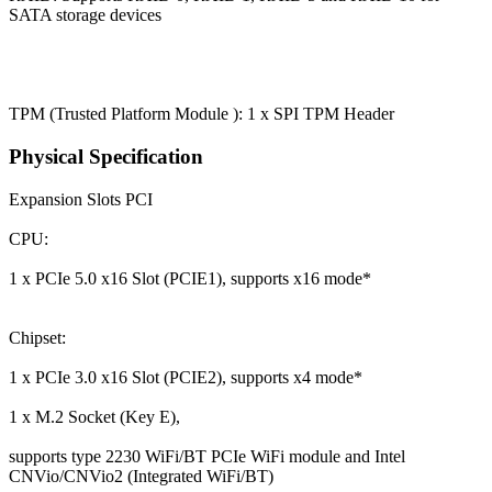
SATA storage devices
TPM (Trusted Platform Module ): 1 x SPI TPM Header
Physical Specification
Expansion Slots
PCI
CPU:
1 x PCIe 5.0 x16 Slot (PCIE1), supports x16 mode*
Chipset:
1 x PCIe 3.0 x16 Slot (PCIE2), supports x4 mode*
1 x M.2 Socket (Key E),
supports type 2230 WiFi/BT PCIe WiFi module and Intel
CNVio/CNVio2 (Integrated WiFi/BT)