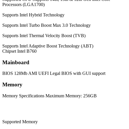
Processors (LGA1700)
Supports Intel Hybrid Technology
Supports Intel Turbo Boost Max 3.0 Technology
Supports Intel Thermal Velocity Boost (TVB)
Supports Intel Adaptive Boost Technology (ABT)
Chipset
Intel B760
Mainboard
BIOS
128Mb AMI UEFI Legal BIOS with GUI support
Memory
Memory Specifications
Maximum Memory: 256GB
Supported Memory