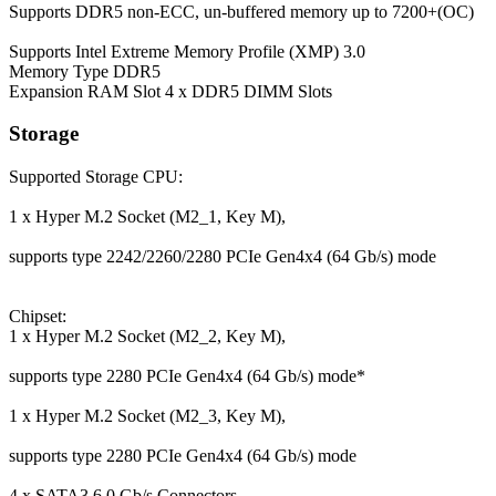
Supports DDR5 non-ECC, un-buffered memory up to 7200+(OC)
Supports Intel Extreme Memory Profile (XMP) 3.0
Memory Type
DDR5
Expansion RAM Slot
4 x DDR5 DIMM Slots
Storage
Supported Storage
CPU:
1 x Hyper M.2 Socket (M2_1, Key M),
supports type 2242/2260/2280 PCIe Gen4x4 (64 Gb/s) mode
Chipset:
1 x Hyper M.2 Socket (M2_2, Key M),
supports type 2280 PCIe Gen4x4 (64 Gb/s) mode*
1 x Hyper M.2 Socket (M2_3, Key M),
supports type 2280 PCIe Gen4x4 (64 Gb/s) mode
4 x SATA3 6.0 Gb/s Connectors