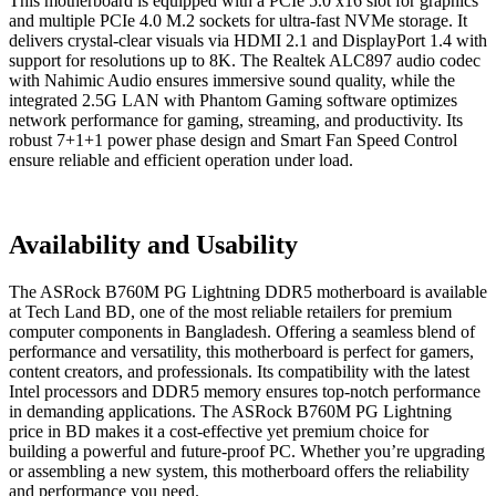
This motherboard is equipped with a PCIe 5.0 x16 slot for graphics
and multiple PCIe 4.0 M.2 sockets for ultra-fast NVMe storage. It
delivers crystal-clear visuals via HDMI 2.1 and DisplayPort 1.4 with
support for resolutions up to 8K. The Realtek ALC897 audio codec
with Nahimic Audio ensures immersive sound quality, while the
integrated 2.5G LAN with Phantom Gaming software optimizes
network performance for gaming, streaming, and productivity. Its
robust 7+1+1 power phase design and Smart Fan Speed Control
ensure reliable and efficient operation under load.
Availability and Usability
The ASRock B760M PG Lightning DDR5 motherboard is available
at Tech Land BD, one of the most reliable retailers for premium
computer components in Bangladesh. Offering a seamless blend of
performance and versatility, this motherboard is perfect for gamers,
content creators, and professionals. Its compatibility with the latest
Intel processors and DDR5 memory ensures top-notch performance
in demanding applications. The ASRock B760M PG Lightning
price in BD makes it a cost-effective yet premium choice for
building a powerful and future-proof PC. Whether you’re upgrading
or assembling a new system, this motherboard offers the reliability
and performance you need.