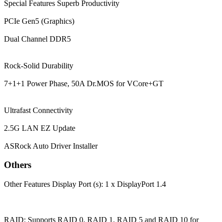
Special Features
Superb Productivity
PCIe Gen5 (Graphics)
Dual Channel DDR5
Rock-Solid Durability
7+1+1 Power Phase, 50A Dr.MOS for VCore+GT
Ultrafast Connectivity
2.5G LAN EZ Update
ASRock Auto Driver Installer
Others
Other Features
Display Port (s): 1 x DisplayPort 1.4
RAID: Supports RAID 0, RAID 1, RAID 5 and RAID 10 for