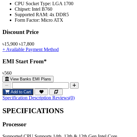
CPU Socket Type: LGA 1700
Chipset: Intel B760
Supported RAM: 4x DDR5
Form Factor: Micro ATX
Product Pricing
Discount Price
৳15,900
৳17,800
+ Available Payment Method
EMI Start From*
৳560
View Banks EMI Plans
Add to Cart
Specification
Description
Reviews(0)
SPECIFICATIONS
Processor
Supported CPU
Supports 14th, 13th & 12th Gen Intel Core