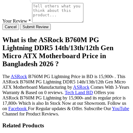
Your Review *
Cancel
Submit Review
What is the ASRock B760M PG
Lightning DDR5 14th/13th/12th Gen
Micro ATX Motherboard Price in
Bangladesh 2026 ?
The
ASRock
B760M PG Lightning Price in BD is 15,900৳ . This
ASRock B760M PG Lightning DDR5 14th/13th/12th Gen Micro
ATX Motherboard Manufacturing by
ASRock
Comes With 3-Years
Warranty & Based on 0 reviews.
Tech Land BD
Offers you
ASRock B760M PG Lightning by 15,900৳ and its regular price is
17,800৳ Which is also In Stock Now at our Showroom. Follow us
on
Facebook
For Regular updates & Offer. Subscribe Our
YouTube
Channel for Product Reviews.
Related Products