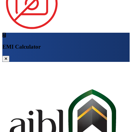
EMI Calculator