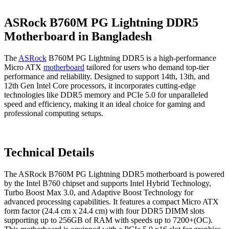
ASRock B760M PG Lightning DDR5
Motherboard in Bangladesh
The
ASRock
B760M PG Lightning DDR5 is a high-performance
Micro ATX
motherboard
tailored for users who demand top-tier
performance and reliability. Designed to support 14th, 13th, and
12th Gen Intel Core processors, it incorporates cutting-edge
technologies like DDR5 memory and PCIe 5.0 for unparalleled
speed and efficiency, making it an ideal choice for gaming and
professional computing setups.
Technical Details
The ASRock B760M PG Lightning DDR5 motherboard is powered
by the Intel B760 chipset and supports Intel Hybrid Technology,
Turbo Boost Max 3.0, and Adaptive Boost Technology for
advanced processing capabilities. It features a compact Micro ATX
form factor (24.4 cm x 24.4 cm) with four DDR5 DIMM slots
supporting up to 256GB of RAM with speeds up to 7200+(OC).