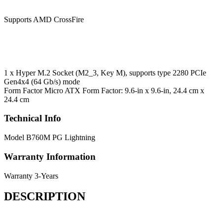
Supports AMD CrossFire
1 x Hyper M.2 Socket (M2_3, Key M), supports type 2280 PCIe
Gen4x4 (64 Gb/s) mode
Form Factor
Micro ATX Form Factor: 9.6-in x 9.6-in, 24.4 cm x
24.4 cm
Technical Info
Model
B760M PG Lightning
Warranty Information
Warranty
3-Years
DESCRIPTION