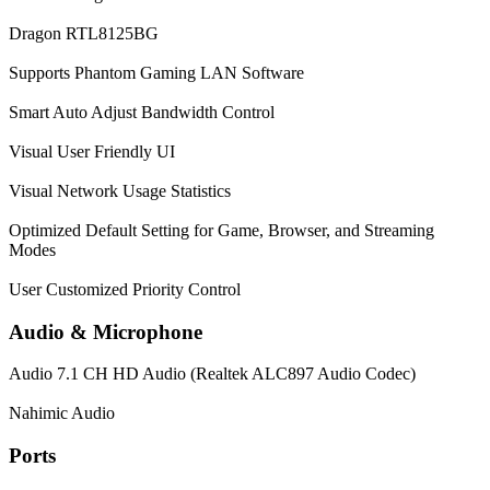
Dragon RTL8125BG
Supports Phantom Gaming LAN Software
Smart Auto Adjust Bandwidth Control
Visual User Friendly UI
Visual Network Usage Statistics
Optimized Default Setting for Game, Browser, and Streaming
Modes
User Customized Priority Control
Audio & Microphone
Audio
7.1 CH HD Audio (Realtek ALC897 Audio Codec)
Nahimic Audio
Ports