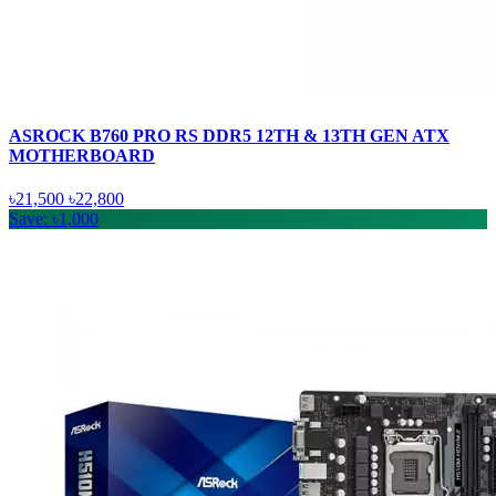
ASROCK B760 PRO RS DDR5 12TH & 13TH GEN ATX
MOTHERBOARD
৳21,500
৳22,800
Save: ৳1,000