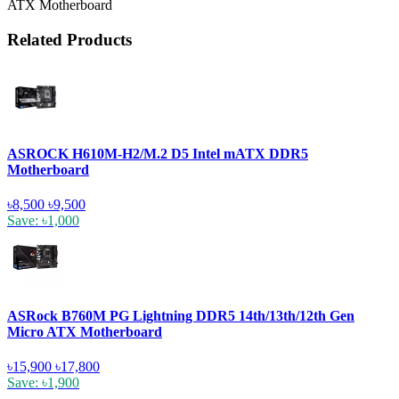
ATX Motherboard
Related Products
ASROCK H610M-H2/M.2 D5 Intel mATX DDR5
Motherboard
৳8,500
৳9,500
Save: ৳1,000
ASRock B760M PG Lightning DDR5 14th/13th/12th Gen
Micro ATX Motherboard
৳15,900
৳17,800
Save: ৳1,900