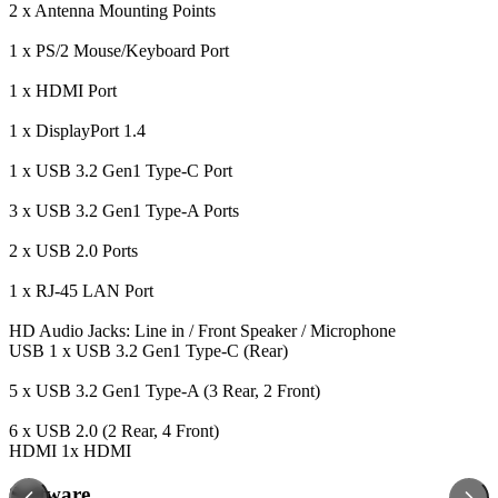
2 x Antenna Mounting Points
1 x PS/2 Mouse/Keyboard Port
1 x HDMI Port
1 x DisplayPort 1.4
1 x USB 3.2 Gen1 Type-C Port
3 x USB 3.2 Gen1 Type-A Ports
2 x USB 2.0 Ports
1 x RJ-45 LAN Port
HD Audio Jacks: Line in / Front Speaker / Microphone
USB
1 x USB 3.2 Gen1 Type-C (Rear)
5 x USB 3.2 Gen1 Type-A (3 Rear, 2 Front)
6 x USB 2.0 (2 Rear, 4 Front)
HDMI
1x HDMI
Software