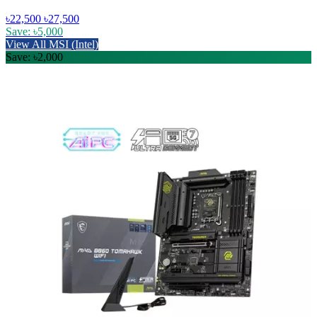
৳22,500
৳27,500
Save: ৳5,000
View All MSI (Intel)
Save: ৳2,000