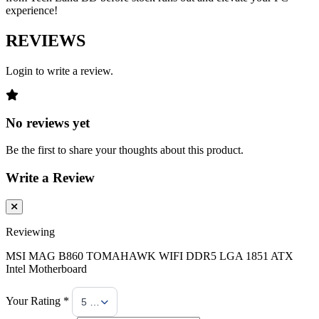
experience!
REVIEWS
Login to write a review.
No reviews yet
Be the first to share your thoughts about this product.
Write a Review
Reviewing
MSI MAG B860 TOMAHAWK WIFI DDR5 LGA 1851 ATX
Intel Motherboard
Your Rating *
5 Stars