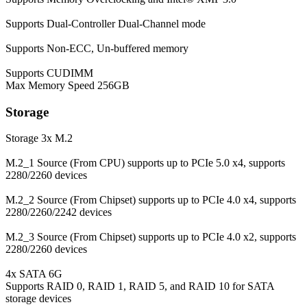
Supports Dual-Controller Dual-Channel mode
Supports Non-ECC, Un-buffered memory
Supports CUDIMM
Max Memory Speed
256GB
Storage
Storage
3x M.2
M.2_1 Source (From CPU) supports up to PCIe 5.0 x4, supports
2280/2260 devices
M.2_2 Source (From Chipset) supports up to PCIe 4.0 x4, supports
2280/2260/2242 devices
M.2_3 Source (From Chipset) supports up to PCIe 4.0 x2, supports
2280/2260 devices
4x SATA 6G
Supports RAID 0, RAID 1, RAID 5, and RAID 10 for SATA
storage devices