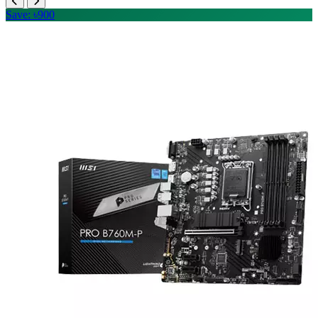
Save: ৳900