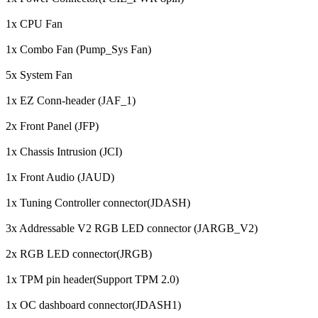
1x CPU Fan
1x Combo Fan (Pump_Sys Fan)
5x System Fan
1x EZ Conn-header (JAF_1)
2x Front Panel (JFP)
1x Chassis Intrusion (JCI)
1x Front Audio (JAUD)
1x Tuning Controller connector(JDASH)
3x Addressable V2 RGB LED connector (JARGB_V2)
2x RGB LED connector(JRGB)
1x TPM pin header(Support TPM 2.0)
1x OC dashboard connector(JDASH1)