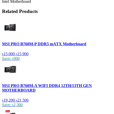
Intel Motherboard
Related Products
MSI PRO B760M-P DDR5 mATX Motherboard
৳15,000
৳15,900
Save: ৳900
MSI PRO B760M-A WIFI DDR4 12TH/13TH GEN
MOTHERBOARD
৳19,200
৳21,500
Save: ৳2,300