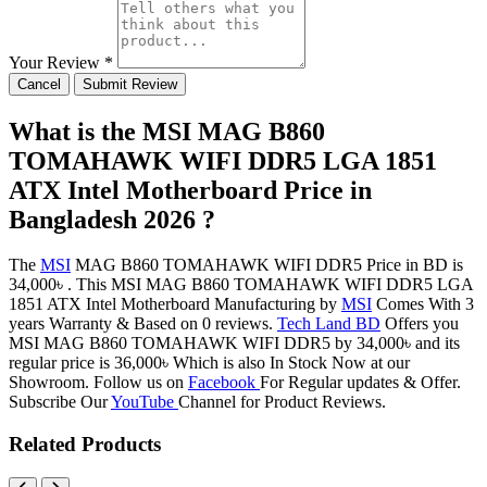
Your Review *
Cancel
Submit Review
What is the MSI MAG B860
TOMAHAWK WIFI DDR5 LGA 1851
ATX Intel Motherboard Price in
Bangladesh 2026 ?
The
MSI
MAG B860 TOMAHAWK WIFI DDR5 Price in BD is
34,000৳ . This MSI MAG B860 TOMAHAWK WIFI DDR5 LGA
1851 ATX Intel Motherboard Manufacturing by
MSI
Comes With 3
years Warranty & Based on 0 reviews.
Tech Land BD
Offers you
MSI MAG B860 TOMAHAWK WIFI DDR5 by 34,000৳ and its
regular price is 36,000৳ Which is also In Stock Now at our
Showroom. Follow us on
Facebook
For Regular updates & Offer.
Subscribe Our
YouTube
Channel for Product Reviews.
Related Products