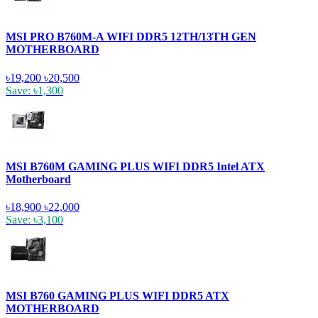
MSI PRO B760M-A WIFI DDR5 12TH/13TH GEN
MOTHERBOARD
৳19,200
৳20,500
Save: ৳1,300
MSI B760M GAMING PLUS WIFI DDR5 Intel ATX
Motherboard
৳18,900
৳22,000
Save: ৳3,100
MSI B760 GAMING PLUS WIFI DDR5 ATX
MOTHERBOARD