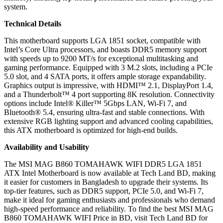
system.
Technical Details
This motherboard supports LGA 1851 socket, compatible with
Intel’s Core Ultra processors, and boasts DDR5 memory support
with speeds up to 9200 MT/s for exceptional multitasking and
gaming performance. Equipped with 3 M.2 slots, including a PCIe
5.0 slot, and 4 SATA ports, it offers ample storage expandability.
Graphics output is impressive, with HDMI™ 2.1, DisplayPort 1.4,
and a Thunderbolt™ 4 port supporting 8K resolution. Connectivity
options include Intel® Killer™ 5Gbps LAN, Wi-Fi 7, and
Bluetooth® 5.4, ensuring ultra-fast and stable connections. With
extensive RGB lighting support and advanced cooling capabilities,
this ATX motherboard is optimized for high-end builds.
Availability and Usability
The MSI MAG B860 TOMAHAWK WIFI DDR5 LGA 1851
ATX Intel Motherboard is now available at Tech Land BD, making
it easier for customers in Bangladesh to upgrade their systems. Its
top-tier features, such as DDR5 support, PCIe 5.0, and Wi-Fi 7,
make it ideal for gaming enthusiasts and professionals who demand
high-speed performance and reliability. To find the best MSI MAG
B860 TOMAHAWK WIFI Price in BD, visit Tech Land BD for