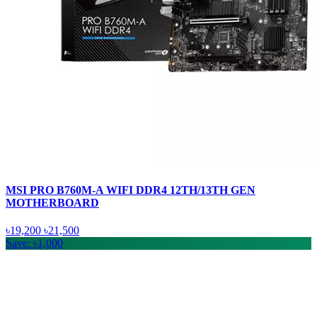
MSI PRO B760M-A WIFI DDR4 12TH/13TH GEN
MOTHERBOARD
৳19,200
৳21,500
Save: ৳1,000