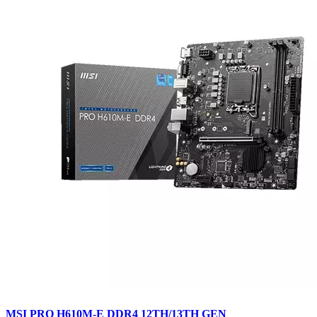
MSI PRO H610M-E DDR4 12TH/13TH GEN