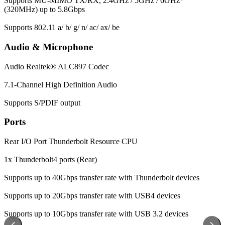
Supports MU-MIMO TX/RX, 2.4GHz / 5GHz / 6GHz*
(320MHz) up to 5.8Gbps
Supports 802.11 a/ b/ g/ n/ ac/ ax/ be
Audio & Microphone
Audio
Realtek® ALC897 Codec
7.1-Channel High Definition Audio
Supports S/PDIF output
Ports
Rear I/O Port
Thunderbolt Resource CPU
1x Thunderbolt4 ports (Rear)
Supports up to 40Gbps transfer rate with Thunderbolt devices
Supports up to 20Gbps transfer rate with USB4 devices
Supports up to 10Gbps transfer rate with USB 3.2 devices