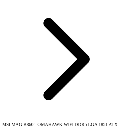
MSI MAG B860 TOMAHAWK WIFI DDR5 LGA 1851 ATX