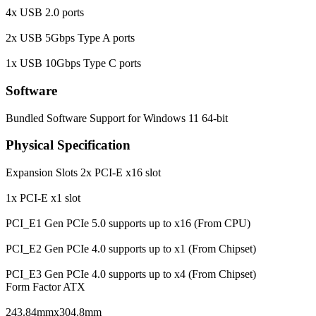
4x USB 2.0 ports
2x USB 5Gbps Type A ports
1x USB 10Gbps Type C ports
Software
Bundled Software
Support for Windows 11 64-bit
Physical Specification
Expansion Slots
2x PCI-E x16 slot
1x PCI-E x1 slot
PCI_E1 Gen PCIe 5.0 supports up to x16 (From CPU)
PCI_E2 Gen PCIe 4.0 supports up to x1 (From Chipset)
PCI_E3 Gen PCIe 4.0 supports up to x4 (From Chipset)
Form Factor
ATX
243.84mmx304.8mm