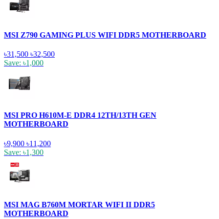
MSI Z790 GAMING PLUS WIFI DDR5 MOTHERBOARD
৳31,500
৳32,500
Save: ৳1,000
MSI PRO H610M-E DDR4 12TH/13TH GEN
MOTHERBOARD
৳9,900
৳11,200
Save: ৳1,300
MSI MAG B760M MORTAR WIFI II DDR5
MOTHERBOARD