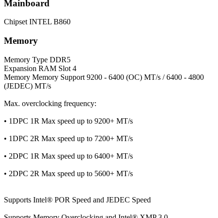
Mainboard
Chipset
INTEL B860
Memory
Memory Type
DDR5
Expansion RAM Slot
4
Memory
Memory Support 9200 - 6400 (OC) MT/s / 6400 - 4800
(JEDEC) MT/s
Max. overclocking frequency:
• 1DPC 1R Max speed up to 9200+ MT/s
• 1DPC 2R Max speed up to 7200+ MT/s
• 2DPC 1R Max speed up to 6400+ MT/s
• 2DPC 2R Max speed up to 5600+ MT/s
Supports Intel® POR Speed and JEDEC Speed
Supports Memory Overclocking and Intel® XMP 3.0