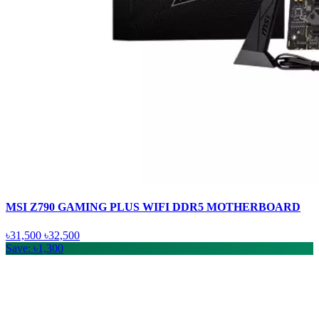
MSI Z790 GAMING PLUS WIFI DDR5 MOTHERBOARD
৳31,500
৳32,500
Save: ৳1,300