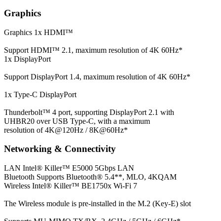
Graphics
Graphics
1x HDMI™
Support HDMI™ 2.1, maximum resolution of 4K 60Hz*
1x DisplayPort
Support DisplayPort 1.4, maximum resolution of 4K 60Hz*
1x Type-C DisplayPort
Thunderbolt™ 4 port, supporting DisplayPort 2.1 with
UHBR20 over USB Type-C, with a maximum
resolution of 4K@120Hz / 8K@60Hz*
Networking & Connectivity
LAN
Intel® Killer™ E5000 5Gbps LAN
Bluetooth
Supports Bluetooth® 5.4**, MLO, 4KQAM
Wireless
Intel® Killer™ BE1750x Wi-Fi 7
The Wireless module is pre-installed in the M.2 (Key-E) slot