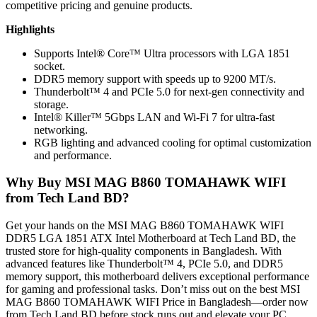
competitive pricing and genuine products.
Highlights
Supports Intel® Core™ Ultra processors with LGA 1851
socket.
DDR5 memory support with speeds up to 9200 MT/s.
Thunderbolt™ 4 and PCIe 5.0 for next-gen connectivity and
storage.
Intel® Killer™ 5Gbps LAN and Wi-Fi 7 for ultra-fast
networking.
RGB lighting and advanced cooling for optimal customization
and performance.
Why Buy MSI MAG B860 TOMAHAWK WIFI
from Tech Land BD?
Get your hands on the MSI MAG B860 TOMAHAWK WIFI
DDR5 LGA 1851 ATX Intel Motherboard at Tech Land BD, the
trusted store for high-quality components in Bangladesh. With
advanced features like Thunderbolt™ 4, PCIe 5.0, and DDR5
memory support, this motherboard delivers exceptional performance
for gaming and professional tasks. Don’t miss out on the best MSI
MAG B860 TOMAHAWK WIFI Price in Bangladesh—order now
from Tech Land BD before stock runs out and elevate your PC