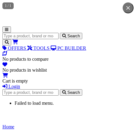
1
/
1
Search for products
Search
OFFERS
TOOLS
PC BUILDER
No products to compare
No products in wishlist
Cart is empty
Login
Search for products
Search
Failed to load menu.
Home