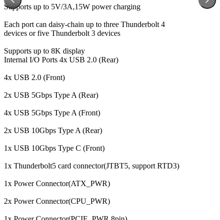
Supports up to 5V/3A,15W power charging
Each port can daisy-chain up to three Thunderbolt 4
devices or five Thunderbolt 3 devices
Supports up to 8K display
Internal I/O Ports
4x USB 2.0 (Rear)
4x USB 2.0 (Front)
2x USB 5Gbps Type A (Rear)
4x USB 5Gbps Type A (Front)
2x USB 10Gbps Type A (Rear)
1x USB 10Gbps Type C (Front)
1x Thunderbolt5 card connector(JTBT5, support RTD3)
1x Power Connector(ATX_PWR)
2x Power Connector(CPU_PWR)
1x Power Connector(PCIE_PWR 8pin)