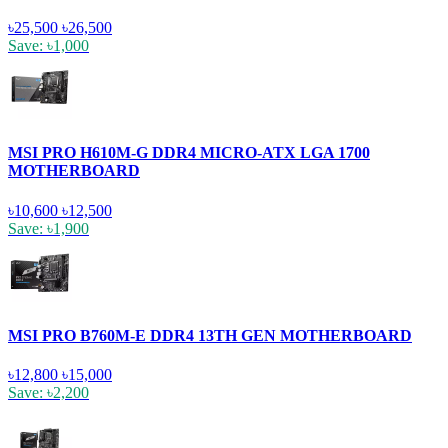
৳25,500
৳26,500
Save: ৳1,000
MSI PRO H610M-G DDR4 MICRO-ATX LGA 1700
MOTHERBOARD
৳10,600
৳12,500
Save: ৳1,900
MSI PRO B760M-E DDR4 13TH GEN MOTHERBOARD
৳12,800
৳15,000
Save: ৳2,200