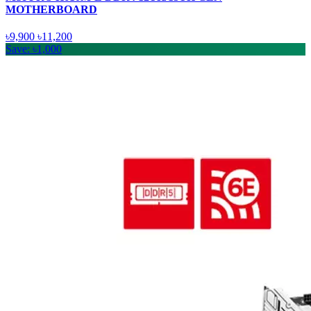
MOTHERBOARD
৳9,900
৳11,200
Save: ৳1,000