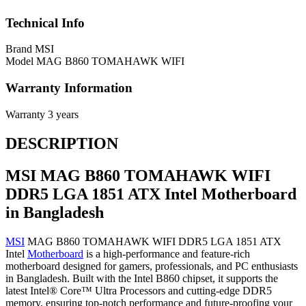
Technical Info
Brand
MSI
Model
MAG B860 TOMAHAWK WIFI
Warranty Information
Warranty
3 years
DESCRIPTION
MSI MAG B860 TOMAHAWK WIFI
DDR5 LGA 1851 ATX Intel Motherboard
in Bangladesh
MSI
MAG B860 TOMAHAWK WIFI DDR5 LGA 1851 ATX
Intel
Motherboard
is a high-performance and feature-rich
motherboard designed for gamers, professionals, and PC enthusiasts
in Bangladesh. Built with the Intel B860 chipset, it supports the
latest Intel® Core™ Ultra Processors and cutting-edge DDR5
memory, ensuring top-notch performance and future-proofing your