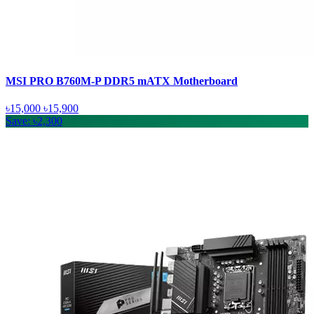
MSI PRO B760M-P DDR5 mATX Motherboard
৳15,000
৳15,900
Save: ৳2,300