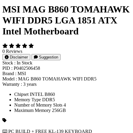
MSI MAG B860 TOMAHAWK
WIFI DDR5 LGA 1851 ATX
Intel Motherboard
0 Reviews
Disclaimer
Suggestion
Stock :
In Stock
PID :
P0402506458
Brand :
MSI
Model :
MAG B860 TOMAHAWK WIFI DDR5
Warranty :
3 years
Chipset INTEL B860
Memory Type DDR5
Number of Memory Slots 4
Maximum Memory 256GB
⌨️ PC BUILD + FREE KL-139 KEYBOARD