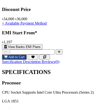
Product Pricing
Discount Price
৳34,000
৳36,000
+ Available Payment Method
EMI Start From*
৳1,197
View Banks EMI Plans
Add to Cart
Specification
Description
Reviews(0)
SPECIFICATIONS
Processor
CPU Socket
Supports Intel Core Ultra Processors (Series 2)
LGA 1851