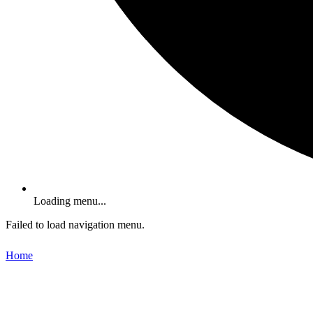
Loading menu...
Failed to load navigation menu.
Home