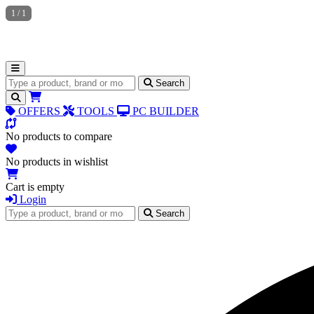
1
/
1
Search for products
Search
OFFERS
TOOLS
PC BUILDER
No products to compare
No products in wishlist
Cart is empty
Login
Search for products
Search