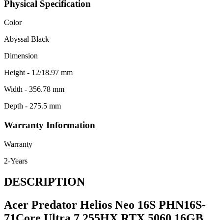
Physical Specification
Color
Abyssal Black
Dimension
Height - 12/18.97 mm
Width - 356.78 mm
Depth - 275.5 mm
Warranty Information
Warranty
2-Years
DESCRIPTION
Acer Predator Helios Neo 16S PHN16S-
71Core Ultra 7 255HX RTX 5060 16GB