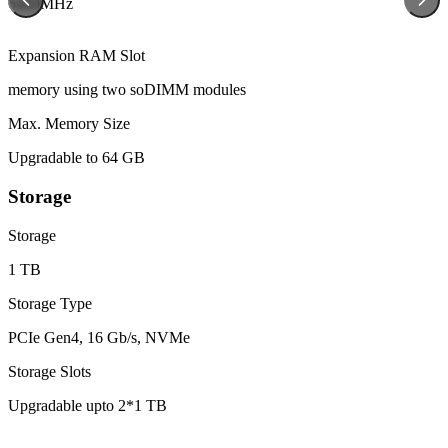
6400MHz
Expansion RAM Slot
memory using two soDIMM modules
Max. Memory Size
Upgradable to 64 GB
Storage
Storage
1 TB
Storage Type
PCIe Gen4, 16 Gb/s, NVMe
Storage Slots
Upgradable upto 2*1 TB