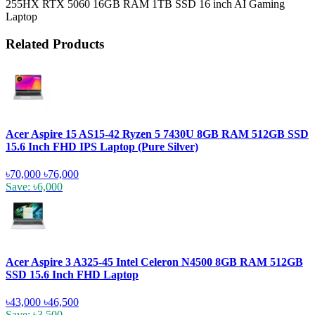
255HX RTX 5060 16GB RAM 1TB SSD 16 inch AI Gaming
Laptop
Related Products
Acer Aspire 15 AS15-42 Ryzen 5 7430U 8GB RAM 512GB SSD
15.6 Inch FHD IPS Laptop (Pure Silver)
৳70,000
৳76,000
Save: ৳6,000
Acer Aspire 3 A325-45 Intel Celeron N4500 8GB RAM 512GB
SSD 15.6 Inch FHD Laptop
৳43,000
৳46,500
Save: ৳3,500