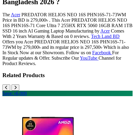
Bangladesh 2026 ?
The
Acer
PREDATOR HELIOS NEO 16S PHN16S-71-73WM
Price in BD is 279,000৳ . This Acer PREDATOR HELIOS NEO
16S PHN16S-71 Core Ultra 7 255HX RTX 5060 16GB RAM 1TB
SSD 16 inch AI Gaming Laptop Manufacturing by
Acer
Comes
With 2 Years Warranty & Based on 0 reviews.
Tech Land BD
Offers you Acer PREDATOR HELIOS NEO 16S PHN16S-71-
73WM by 279,000৳ and its regular price is 297,500৳ Which is also
In Stock Now at our Showroom. Follow us on
Facebook
For
Regular updates & Offer. Subscribe Our
YouTube
Channel for
Product Reviews.
Related Products
Save: ৳6,000