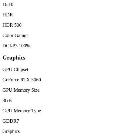
16:10
HDR
HDR 500
Color Gamut
DCI-P3 100%
Graphics
GPU Chipset
GeForce RTX 5060
GPU Memory Size
8GB
GPU Memory Type
GDDR7
Graphics