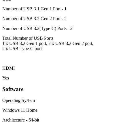
Number of USB 3.1 Gen 1 Port - 1
Number of USB 3.2 Gen 2 Port - 2
Number of USB 3.2(Type-C) Ports - 2
Total Number of USB Ports
1 x USB 3.2 Gen 1 port, 2 x USB 3.2 Gen 2 port,
2 x USB Type-C port
HDMI
Yes
Software
Operating System
Windows 11 Home
Architecture - 64-bit