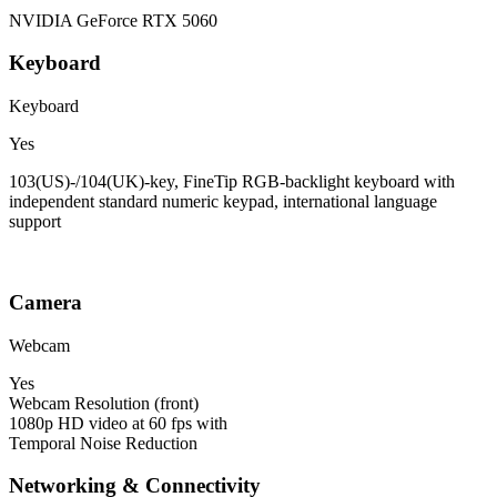
NVIDIA GeForce RTX 5060
Keyboard
Keyboard
Yes
103(US)-/104(UK)-key, FineTip RGB-backlight keyboard with
independent standard numeric keypad, international language
support
Camera
Webcam
Yes
Webcam Resolution (front)
1080p HD video at 60 fps with
Temporal Noise Reduction
Networking & Connectivity