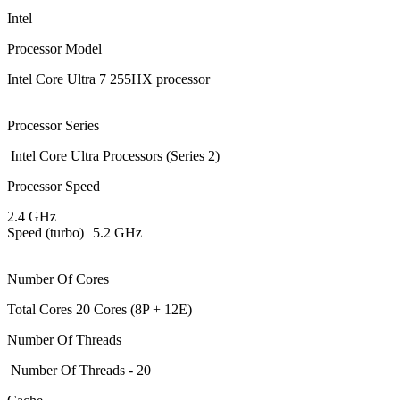
Intel
Processor Model
Intel Core Ultra 7 255HX processor
Processor Series
Intel Core Ultra Processors (Series 2)
Processor Speed
2.4 GHz
Speed (turbo)
5.2 GHz
Number Of Cores
Total Cores 20 Cores (8P + 12E)
Number Of Threads
Number Of Threads - 20