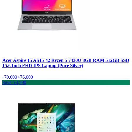
Acer Aspire 15 AS15-42 Ryzen 5 7430U 8GB RAM 512GB SSD
15.6 Inch FHD IPS Laptop (Pure Silver)
৳70,000
৳76,000
Save: ৳3,500