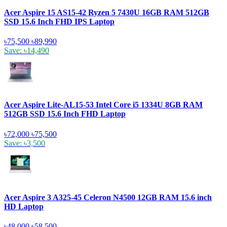
Acer Aspire 15 AS15-42 Ryzen 5 7430U 16GB RAM 512GB
SSD 15.6 Inch FHD IPS Laptop
৳75,500
৳89,990
Save: ৳14,490
Acer Aspire Lite-AL15-53 Intel Core i5 1334U 8GB RAM
512GB SSD 15.6 Inch FHD Laptop
৳72,000
৳75,500
Save: ৳3,500
Acer Aspire 3 A325-45 Celeron N4500 12GB RAM 15.6 inch
HD Laptop
৳48,000
৳58,500