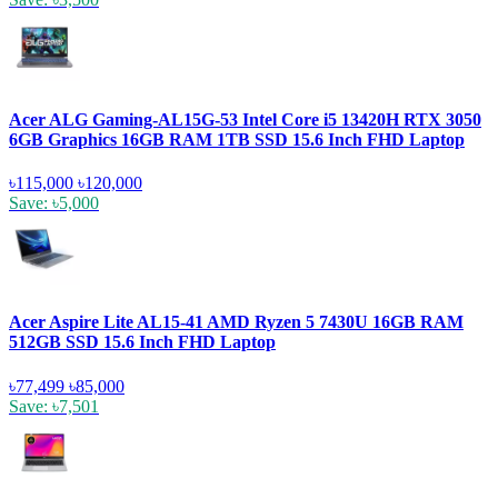
Acer ALG Gaming-AL15G-53 Intel Core i5 13420H RTX 3050
6GB Graphics 16GB RAM 1TB SSD 15.6 Inch FHD Laptop
৳115,000
৳120,000
Save: ৳5,000
Acer Aspire Lite AL15-41 AMD Ryzen 5 7430U 16GB RAM
512GB SSD 15.6 Inch FHD Laptop
৳77,499
৳85,000
Save: ৳7,501