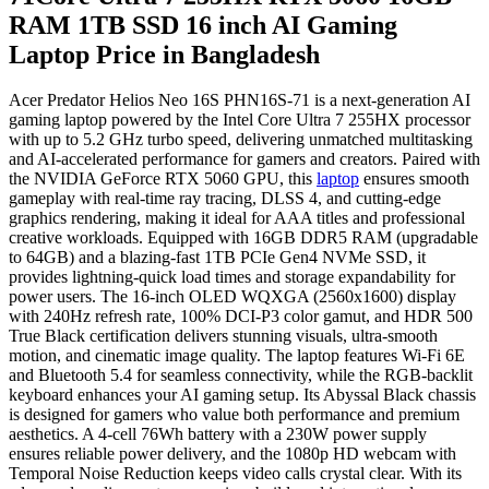
RAM 1TB SSD 16 inch AI Gaming
Laptop Price in Bangladesh
Acer Predator Helios Neo 16S PHN16S-71 is a next-generation AI
gaming laptop powered by the Intel Core Ultra 7 255HX processor
with up to 5.2 GHz turbo speed, delivering unmatched multitasking
and AI-accelerated performance for gamers and creators. Paired with
the NVIDIA GeForce RTX 5060 GPU, this
laptop
ensures smooth
gameplay with real-time ray tracing, DLSS 4, and cutting-edge
graphics rendering, making it ideal for AAA titles and professional
creative workloads. Equipped with 16GB DDR5 RAM (upgradable
to 64GB) and a blazing-fast 1TB PCIe Gen4 NVMe SSD, it
provides lightning-quick load times and storage expandability for
power users. The 16-inch OLED WQXGA (2560x1600) display
with 240Hz refresh rate, 100% DCI-P3 color gamut, and HDR 500
True Black certification delivers stunning visuals, ultra-smooth
motion, and cinematic image quality. The laptop features Wi-Fi 6E
and Bluetooth 5.4 for seamless connectivity, while the RGB-backlit
keyboard enhances your AI gaming setup. Its Abyssal Black chassis
is designed for gamers who value both performance and premium
aesthetics. A 4-cell 76Wh battery with a 230W power supply
ensures reliable power delivery, and the 1080p HD webcam with
Temporal Noise Reduction keeps video calls crystal clear. With its