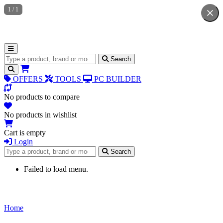
1
/
1
Search for products
Search
OFFERS
TOOLS
PC BUILDER
No products to compare
No products in wishlist
Cart is empty
Login
Search for products
Search
Failed to load menu.
Home