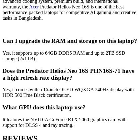
advanced cooling system, premium build, and international
warranty, the
Acer
Predator Helios Neo 16S is one of the best
performance-packed laptops for competitive AI gaming and creative
tasks in Bangladesh.
Can I upgrade the RAM and storage on this laptop?
Yes, it supports up to 64GB DDR5 RAM and up to 2TB SSD
storage (2x1TB).
Does the Predator Helios Neo 16S PHN16S-71 have
a high refresh rate display?
Yes, it comes with a 16-inch OLED WQXGA 240Hz display with
HDR 500 True Black certification.
What GPU does this laptop use?
It features the NVIDIA GeForce RTX 5060 graphics card with
support for DLSS 4 and ray tracing.
REVIEWS