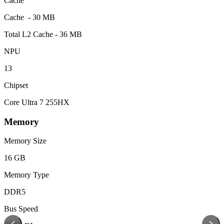
Cache
Cache - 30 MB
Total L2 Cache - 36 MB
NPU
13
Chipset
Core Ultra 7 255HX
Memory
Memory Size
16 GB
Memory Type
DDR5
Bus Speed