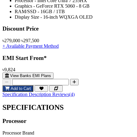
Processor - Intel Core Ultra 7 255HX
Graphics - GeForce RTX 5060 - 8 GB
RAM/SSD - 16GB / 1TB
Display Size - 16-inch WQXGA OLED
Product Pricing
Discount Price
৳279,000
৳297,500
+ Available Payment Method
EMI Start From*
৳9,824
View Banks EMI Plans
Add to Cart
Specification
Description
Reviews(4)
SPECIFICATIONS
Processor
Processor Brand