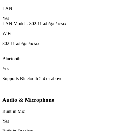
LAN
Yes
LAN Model - 802.11 a/b/g/n/ac/ax
WiFi
802.11 a/b/g/n/ac/ax
Bluetooth
Yes
Supports Bluetooth 5.4 or above
Audio & Microphone
Built-in Mic
Yes