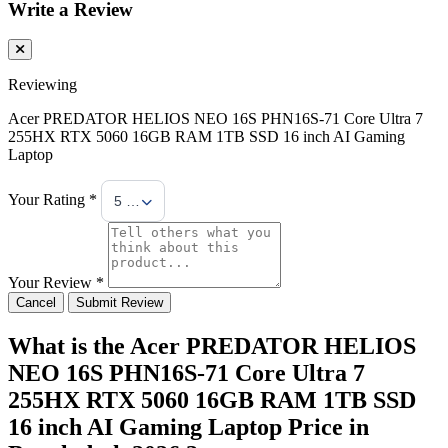
Write a Review
Reviewing
Acer PREDATOR HELIOS NEO 16S PHN16S-71 Core Ultra 7
255HX RTX 5060 16GB RAM 1TB SSD 16 inch AI Gaming
Laptop
Your Rating *
5 Stars
Your Review *
Cancel
Submit Review
What is the Acer PREDATOR HELIOS
NEO 16S PHN16S-71 Core Ultra 7
255HX RTX 5060 16GB RAM 1TB SSD
16 inch AI Gaming Laptop Price in