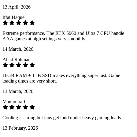
13 April, 2026
Iffat Haque
Extreme performance. The RTX 5060 and Ultra 7 CPU handle
AAA games at high settings very smoothly.
14 March, 2026
Ahad Rahman
16GB RAM + 1TB SSD makes everything super fast. Game
loading times are very short.
13 March, 2026
Manum rafi
Cooling is strong but fans get loud under heavy gaming loads.
13 February, 2026