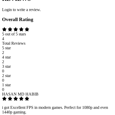
Login to write a review.
Overall Rating
5 out of 5 stars
4
Total Reviews
5 star
2
4 star
2
3 star
0
2 star
0
1 star
0
HASAN MD HABIB
i got Excellent FPS in modern games. Perfect for 1080p and even
1440p gaming.