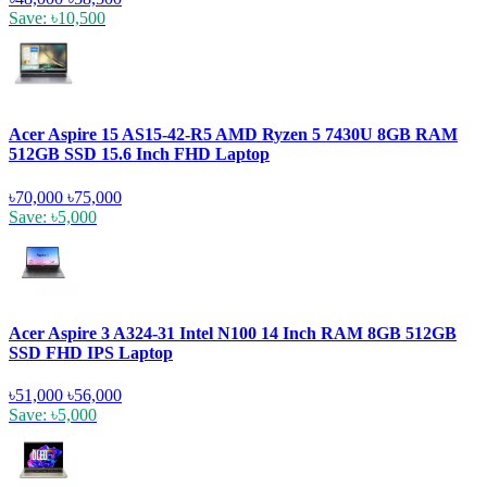
Save: ৳10,500
Acer Aspire 15 AS15-42-R5 AMD Ryzen 5 7430U 8GB RAM
512GB SSD 15.6 Inch FHD Laptop
৳70,000
৳75,000
Save: ৳5,000
Acer Aspire 3 A324-31 Intel N100 14 Inch RAM 8GB 512GB
SSD FHD IPS Laptop
৳51,000
৳56,000
Save: ৳5,000