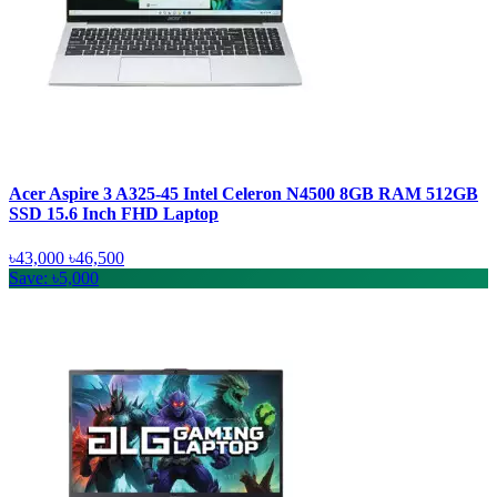
Acer Aspire 3 A325-45 Intel Celeron N4500 8GB RAM 512GB
SSD 15.6 Inch FHD Laptop
৳43,000
৳46,500
Save: ৳5,000