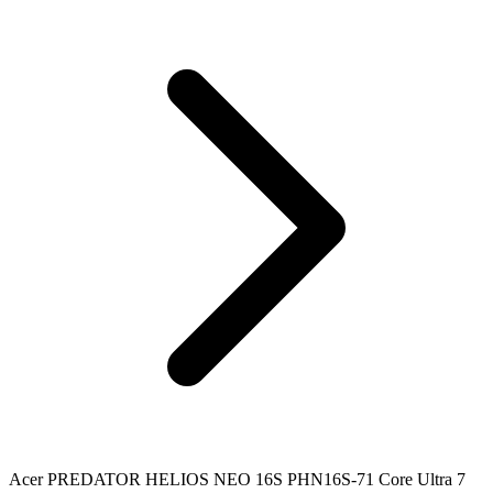
Acer PREDATOR HELIOS NEO 16S PHN16S-71 Core Ultra 7