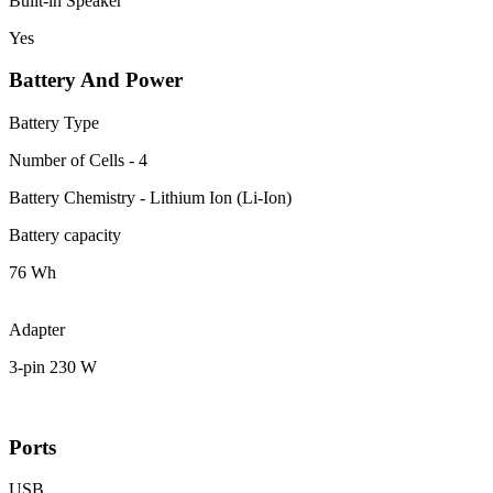
Built-in Speaker
Yes
Battery And Power
Battery Type
Number of Cells - 4
Battery Chemistry - Lithium Ion (Li-Ion)
Battery capacity
76 Wh
Adapter
3-pin 230 W
Ports
USB