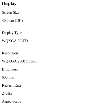
Display
Screen Size
40.6 cm (16")
Display Type
WQXGA OLED
Resolution
WQXGA 2560 x 1600
Brightness
600 nits
Refresh Rate
240Hz
Aspect Ratio