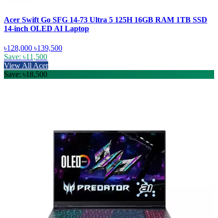
Acer Swift Go SFG 14-73 Ultra 5 125H 16GB RAM 1TB SSD
14-inch OLED AI Laptop
৳128,000
৳139,500
Save: ৳11,500
View All Acer
Save: ৳18,500