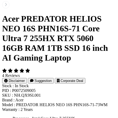
Acer PREDATOR HELIOS
NEO 16S PHN16S-71 Core
Ultra 7 255HX RTX 5060
16GB RAM 1TB SSD 16 inch
AI Gaming Laptop
4 Reviews
Disclaimer
Suggestion
Corporate Deal
Stock :
In Stock
PID :
P0072509005
SKU :
NH.QX9SI.001
Brand :
Acer
Model :
PREDATOR HELIOS NEO 16S PHN16S-71-73WM
Warranty :
2 Years