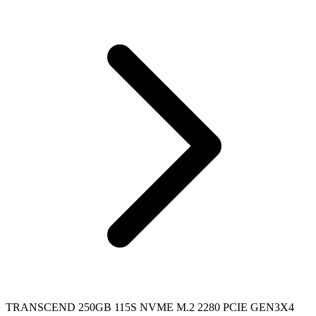
TRANSCEND 250GB 115S NVME M.2 2280 PCIE GEN3X4