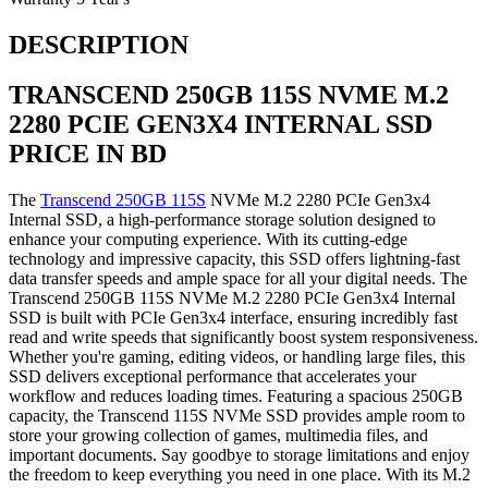
DESCRIPTION
TRANSCEND
250GB
115S NVME M.2
2280 PCIE GEN3X4 INTERNAL SSD
PRICE IN BD
The
Transcend 250GB 115S
NVMe M.2 2280 PCIe Gen3x4
Internal SSD, a high-performance storage solution designed to
enhance your computing experience. With its cutting-edge
technology and impressive capacity, this SSD offers lightning-fast
data transfer speeds and ample space for all your digital needs. The
Transcend 250GB 115S NVMe M.2 2280 PCIe Gen3x4 Internal
SSD is built with PCIe Gen3x4 interface, ensuring incredibly fast
read and write speeds that significantly boost system responsiveness.
Whether you're gaming, editing videos, or handling large files, this
SSD delivers exceptional performance that accelerates your
workflow and reduces loading times. Featuring a spacious 250GB
capacity, the Transcend 115S NVMe SSD provides ample room to
store your growing collection of games, multimedia files, and
important documents. Say goodbye to storage limitations and enjoy
the freedom to keep everything you need in one place. With its M.2