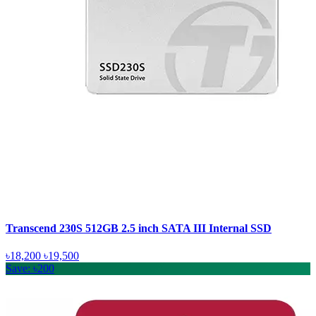
Transcend 230S 512GB 2.5 inch SATA III Internal SSD
৳18,200
৳19,500
Save: ৳200