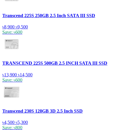
Transcend 225S 250GB 2.5 Inch SATA III SSD
৳8,900
৳9,500
Save: ৳600
TRANSCEND 225S 500GB 2.5 INCH SATA III SSD
৳13,900
৳14,500
Save: ৳600
Transcend 230S 128GB 3D 2.5 Inch SSD
৳4,500
৳5,300
Save: ৳800