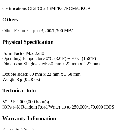
Certifications
CE/FCC/BSMI/KC/RCM/UKCA
Others
Other Features
up to 3,200/1,300 MB/s
Physical Specification
Form Factor
M.2 2280
Operating Temperature
0°C (32°F) ~ 70°C (158°F)
Dimension
Single-sided: 80 mm x 22 mm x 2.23 mm
Double-sided: 80 mm x 22 mm x 3.58 mm
Weight
8 g (0.28 oz)
Technical Info
MTBF
2,000,000 hour(s)
IOPs (4K Random Read/Write)
up to 250,000/170,000 IOPS
Warranty Information
Warranty
5 Year's