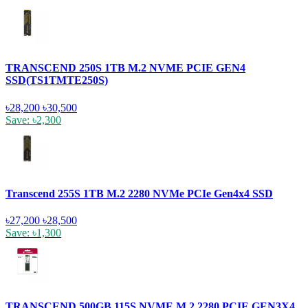
TRANSCEND 250S 1TB M.2 NVME PCIE GEN4
SSD(TS1TMTE250S)
৳28,200
৳30,500
Save: ৳2,300
Transcend 255S 1TB M.2 2280 NVMe PCIe Gen4x4 SSD
৳27,200
৳28,500
Save: ৳1,300
TRANSCEND 500GB 115S NVME M.2 2280 PCIE GEN3X4