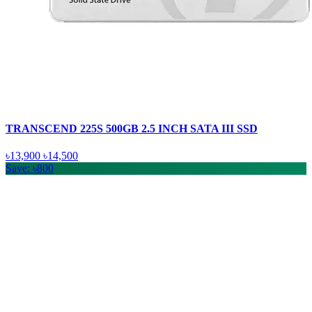
TRANSCEND 225S 500GB 2.5 INCH SATA III SSD
৳13,900
৳14,500
Save: ৳800