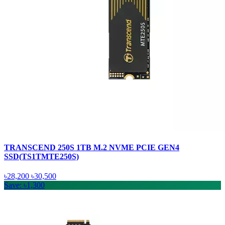
TRANSCEND 250S 1TB M.2 NVME PCIE GEN4
SSD(TS1TMTE250S)
৳28,200
৳30,500
Save: ৳1,300