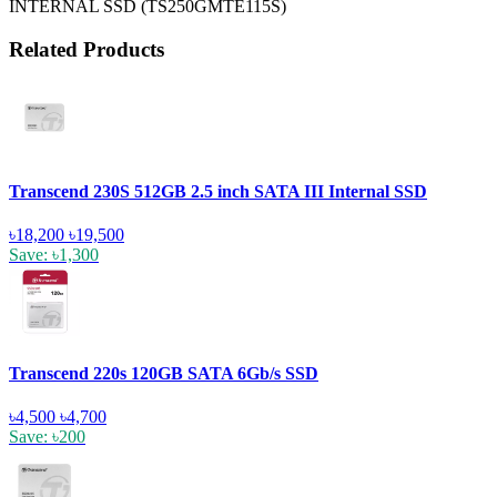
INTERNAL SSD (TS250GMTE115S)
Related Products
Transcend 230S 512GB 2.5 inch SATA III Internal SSD
৳18,200
৳19,500
Save: ৳1,300
Transcend 220s 120GB SATA 6Gb/s SSD
৳4,500
৳4,700
Save: ৳200