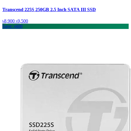
Transcend 225S 250GB 2.5 Inch SATA III SSD
৳8,900
৳9,500
Save: ৳600