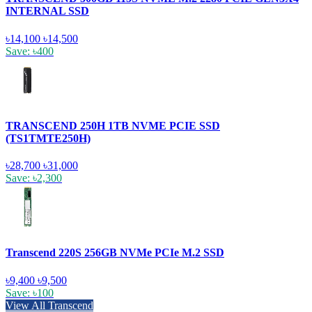
INTERNAL SSD
৳14,100
৳14,500
Save: ৳400
TRANSCEND 250H 1TB NVME PCIE SSD
(TS1TMTE250H)
৳28,700
৳31,000
Save: ৳2,300
Transcend 220S 256GB NVMe PCIe M.2 SSD
৳9,400
৳9,500
Save: ৳100
View All Transcend