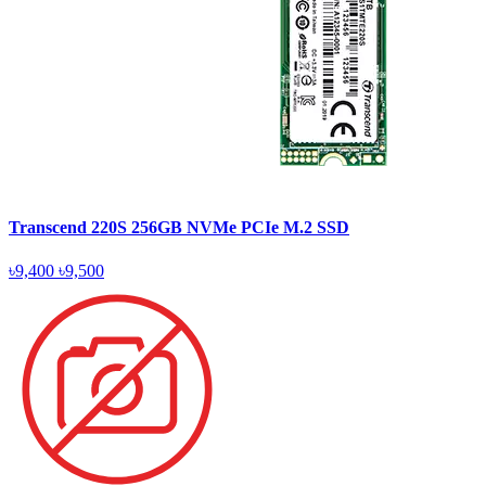
Transcend 220S 256GB NVMe PCIe M.2 SSD
৳9,400
৳9,500