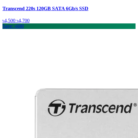
Transcend 220s 120GB SATA 6Gb/s SSD
৳4,500
৳4,700
Save: ৳600