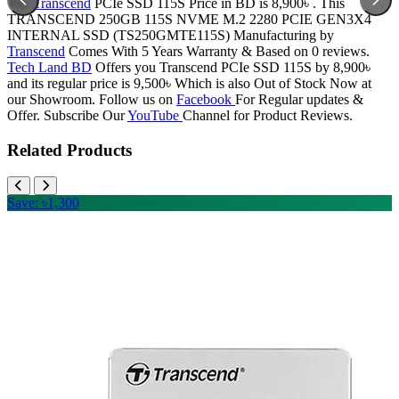
The
Transcend
PCIe SSD 115S Price in BD is 8,900৳ . This
TRANSCEND 250GB 115S NVME M.2 2280 PCIE GEN3X4
INTERNAL SSD (TS250GMTE115S) Manufacturing by
Transcend
Comes With 5 Years Warranty & Based on 0 reviews.
Tech Land BD
Offers you Transcend PCIe SSD 115S by 8,900৳
and its regular price is 9,500৳ Which is also Out of Stock Now at
our Showroom. Follow us on
Facebook
For Regular updates &
Offer. Subscribe Our
YouTube
Channel for Product Reviews.
Related Products
Save: ৳1,300