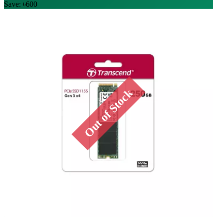
Save: ৳600