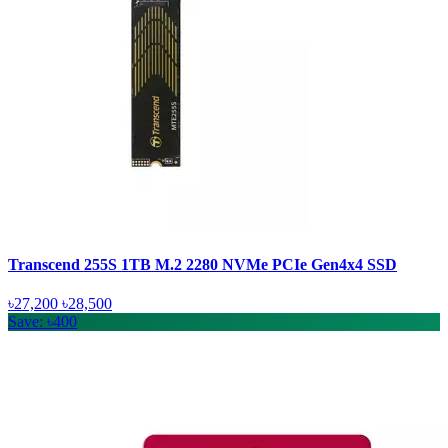
Transcend 255S 1TB M.2 2280 NVMe PCIe Gen4x4 SSD
৳27,200
৳28,500
Save: ৳400