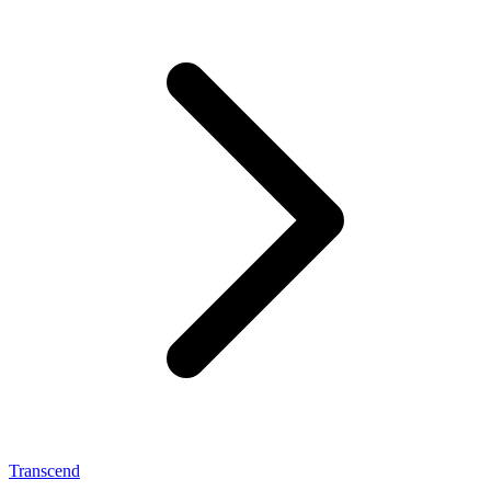
Transcend