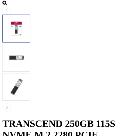
TRANSCEND 250GB 115S
NVME M.2 2280 PCIE