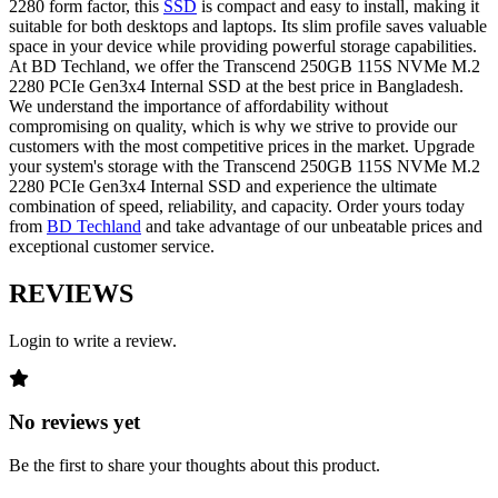
2280 form factor, this
SSD
is compact and easy to install, making it
suitable for both desktops and laptops. Its slim profile saves valuable
space in your device while providing powerful storage capabilities.
At BD Techland, we offer the Transcend 250GB 115S NVMe M.2
2280 PCIe Gen3x4 Internal SSD at the best price in Bangladesh.
We understand the importance of affordability without
compromising on quality, which is why we strive to provide our
customers with the most competitive prices in the market. Upgrade
your system's storage with the Transcend 250GB 115S NVMe M.2
2280 PCIe Gen3x4 Internal SSD and experience the ultimate
combination of speed, reliability, and capacity. Order yours today
from
BD Techland
and take advantage of our unbeatable prices and
exceptional customer service.
REVIEWS
Login to write a review.
No reviews yet
Be the first to share your thoughts about this product.