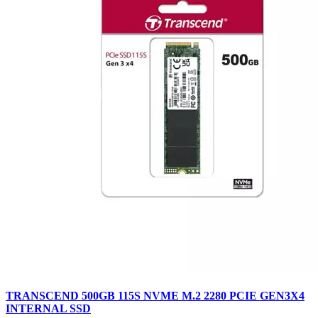
TRANSCEND 500GB 115S NVME M.2 2280 PCIE GEN3X4
INTERNAL SSD