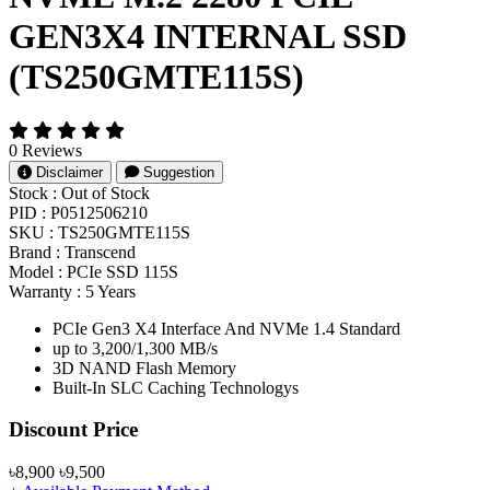
GEN3X4 INTERNAL SSD
(TS250GMTE115S)
0 Reviews
Disclaimer
Suggestion
Stock :
Out of Stock
PID :
P0512506210
SKU :
TS250GMTE115S
Brand :
Transcend
Model :
PCIe SSD 115S
Warranty :
5 Years
PCIe Gen3 X4 Interface And NVMe 1.4 Standard
up to 3,200/1,300 MB/s
3D NAND Flash Memory
Built-In SLC Caching Technologys
Product Pricing
Discount Price
৳8,900
৳9,500