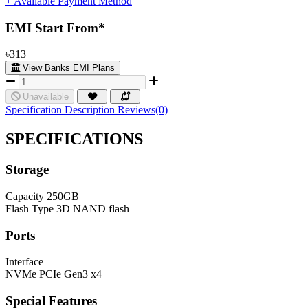
+ Available Payment Method
EMI Start From*
৳313
View Banks EMI Plans
Unavailable
Specification
Description
Reviews(0)
SPECIFICATIONS
Storage
Capacity
250GB
Flash Type
3D NAND flash
Ports
Interface
NVMe PCIe Gen3 x4
Special Features