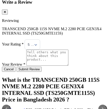
Write a Review
Reviewing
TRANSCEND 250GB 115S NVME M.2 2280 PCIE GEN3X4
INTERNAL SSD (TS250GMTE115S)
Your Rating *
5 Stars
Your Review *
Cancel
Submit Review
What is the TRANSCEND 250GB 115S
NVME M.2 2280 PCIE GEN3X4
INTERNAL SSD (TS250GMTE115S)
Price in Bangladesh 2026 ?