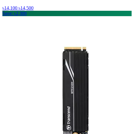
৳14,100
৳14,500
Save: ৳2,300