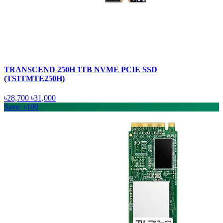
TRANSCEND 250H 1TB NVME PCIE SSD
(TS1TMTE250H)
৳28,700
৳31,000
Save: ৳100