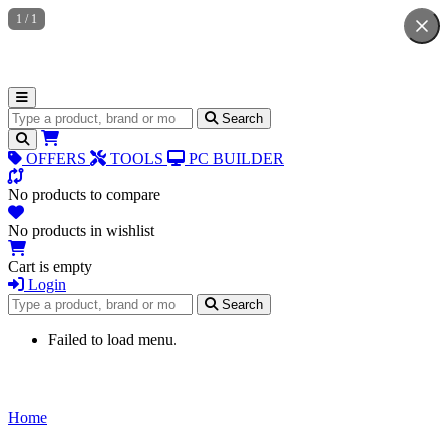
1
/
1
Search for products
Search
OFFERS
TOOLS
PC BUILDER
No products to compare
No products in wishlist
Cart is empty
Login
Search for products
Search
Failed to load menu.
Home