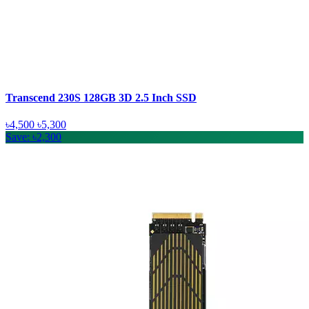
Transcend 230S 128GB 3D 2.5 Inch SSD
৳4,500
৳5,300
Save: ৳2,300