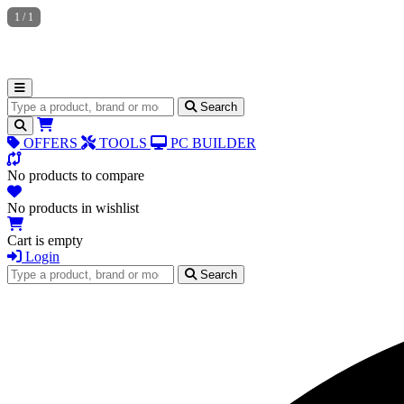
1
/
1
Search for products
Search
OFFERS
TOOLS
PC BUILDER
No products to compare
No products in wishlist
Cart is empty
Login
Search for products
Search