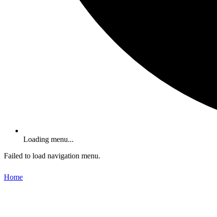
Loading menu...
Failed to load navigation menu.
Home