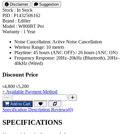
Disclaimer
Suggestion
Stock :
In Stock
PID :
P1432506162
Brand :
Edifier
Model :
W800BT Pro
Warranty :
1 Year
Noise Cancellation: Active Noise Cancellation
Wireless Range: 10 meters
Playtime: 45 hours (ANC OFF) / 26 hours (ANC ON)
Frequency Response: 20Hz–20kHz (Bluetooth), 20Hz–
40kHz (Wired)
Product Pricing
Discount Price
৳4,800
৳5,200
+ Available Payment Method
Add to Cart
Specification
Description
Reviews(0)
SPECIFICATIONS