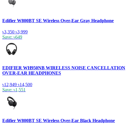
Edifier W800BT SE Wireless Over-Ear Gray Headphone
৳3,350
৳3,999
Save: ৳649
EDIFIER WH950NB WIRELESS NOISE CANCELLATION
OVER-EAR HEADPHONES
৳12,949
৳14,500
Save: ৳1,551
Edifier W800BT SE Wireless Over-Ear Black Headphone