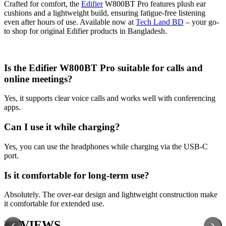
Crafted for comfort, the
Edifier
W800BT Pro features plush ear
cushions and a lightweight build, ensuring fatigue-free listening
even after hours of use. Available now at
Tech Land BD
– your go-
to shop for original Edifier products in Bangladesh.
Is the Edifier W800BT Pro suitable for calls and
online meetings?
Yes, it supports clear voice calls and works well with conferencing
apps.
Can I use it while charging?
Yes, you can use the headphones while charging via the USB-C
port.
Is it comfortable for long-term use?
Absolutely. The over-ear design and lightweight construction make
it comfortable for extended use.
REVIEWS