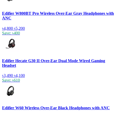
Edifier W800BT Pro Wireless Over-Ear Gray Headphones with
ANC
৳4,800
৳5,200
Save: ৳400
Edifier Hecate G30 II Over-Ear Dual Mode Wired Gaming
Headset
৳3,490
৳4,100
Save: ৳610
Edifier W60 Wireless Over-Ear Black Headphones with ANC