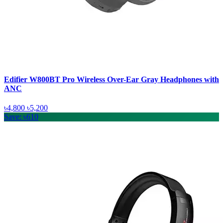
Edifier W800BT Pro Wireless Over-Ear Gray Headphones with
ANC
৳4,800
৳5,200
Save: ৳610