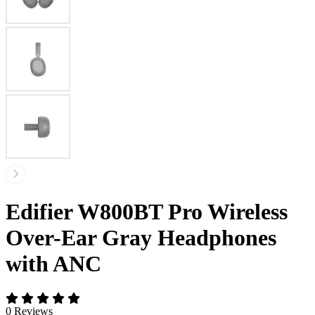
Edifier W800BT Pro Wireless
Over-Ear Gray Headphones
with ANC
0 Reviews