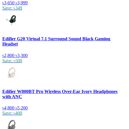
৳3,650
৳3,999
Save: ৳349
Edifier G20 Virtual 7.1 Surround Sound Black Gaming
Headset
৳2,800
৳3,300
Save: ৳500
Edifier W800BT Pro Wireless Over-Ear Ivory Headphones
with ANC
৳4,800
৳5,200
Save: ৳400