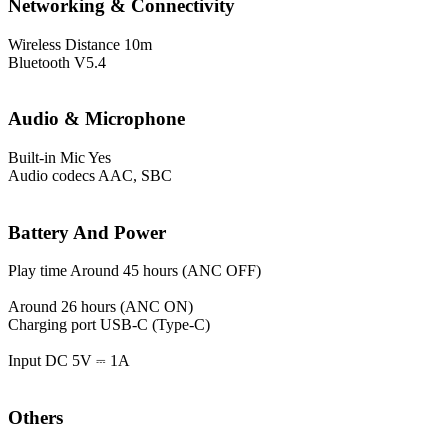
Networking & Connectivity
Wireless Distance
10m
Bluetooth
V5.4
Audio & Microphone
Built-in Mic
Yes
Audio codecs
AAC, SBC
Battery And Power
Play time
Around 45 hours (ANC OFF)
Around 26 hours (ANC ON)
Charging port
USB-C (Type-C)
Input
DC 5V ⎓ 1A
Others