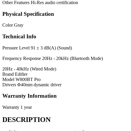
Other Features
Hi-Res audio certification
Physical Specification
Color
Gray
Technical Info
Pressure Level
91 ± 3 dB(A) (Sound)
Frequency Response
20Hz - 20kHz (Bluetooth Mode)
20Hz - 40kHz (Wired Mode)
Brand
Edifier
Model
W800BT Pro
Drivers
Φ40mm dynamic driver
Warranty Information
Warranty
1 year
DESCRIPTION