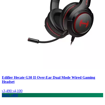
Edifier Hecate G30 II Over-Ear Dual Mode Wired Gaming
Headset
৳3,490
৳4,100
Save: ৳400