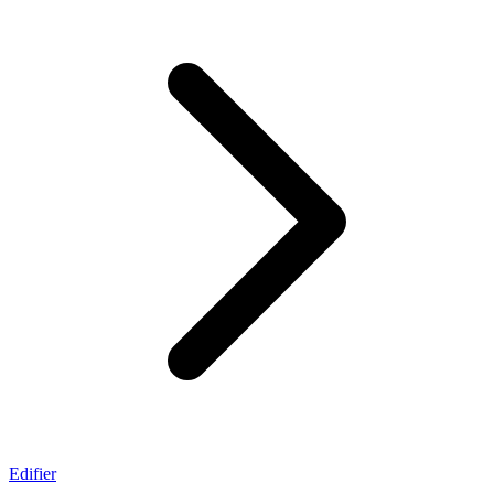
Edifier