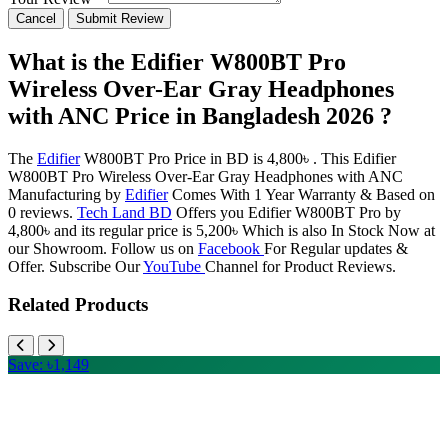
Cancel
Submit Review
What is the Edifier W800BT Pro
Wireless Over-Ear Gray Headphones
with ANC Price in Bangladesh 2026 ?
The
Edifier
W800BT Pro Price in BD is 4,800৳ . This Edifier
W800BT Pro Wireless Over-Ear Gray Headphones with ANC
Manufacturing by
Edifier
Comes With 1 Year Warranty & Based on
0 reviews.
Tech Land BD
Offers you Edifier W800BT Pro by
4,800৳ and its regular price is 5,200৳ Which is also In Stock Now at
our Showroom. Follow us on
Facebook
For Regular updates &
Offer. Subscribe Our
YouTube
Channel for Product Reviews.
Related Products
Save: ৳1,149