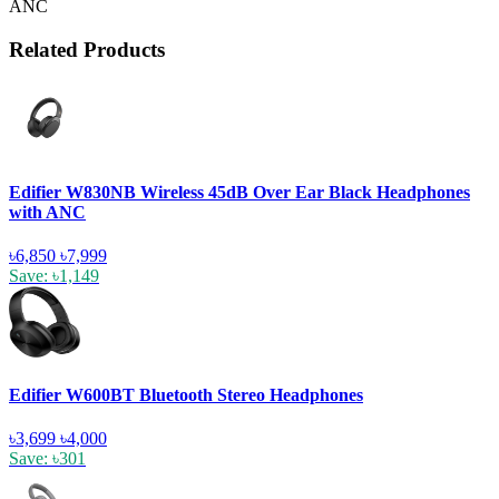
ANC
Related Products
Edifier W830NB Wireless 45dB Over Ear Black Headphones
with ANC
৳6,850
৳7,999
Save: ৳1,149
Edifier W600BT Bluetooth Stereo Headphones
৳3,699
৳4,000
Save: ৳301