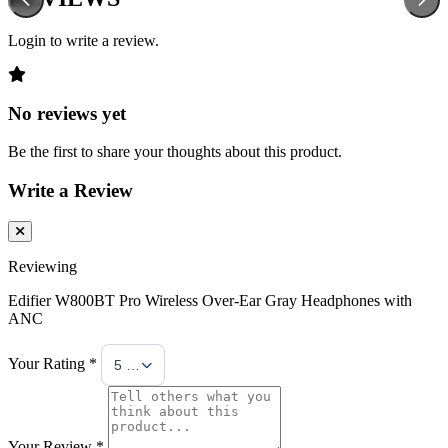
Login to write a review.
No reviews yet
Be the first to share your thoughts about this product.
Write a Review
Reviewing
Edifier W800BT Pro Wireless Over-Ear Gray Headphones with
ANC
Your Rating *
5 Stars
Your Review *