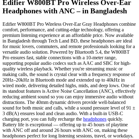
Edifier W800BT Pro Wireless Over-Ear
Headphones with ANC – in Bangladesh
Edifier W800BT Pro Wireless Over-Ear Gray Headphones combine
comfort, performance, and cutting-edge technology, offering a
premium listening experience at an affordable price. Now available
in Bangladesh through Tech Land BD, these headphones are ideal
for music lovers, commuters, and remote professionals looking for a
versatile audio solution. Powered by Bluetooth 5.4, the W800BT
Pro ensures fast, stable connections with a 10-meter range,
supporting popular audio codecs such as AAC and SBC for high-
quality wireless playback. Whether you're streaming music or
making calls, the sound is crystal clear with a frequency response of
20Hz–20kHz in Bluetooth mode and extended up to 40kHz in
wired mode, delivering detailed highs, mids, and deep lows. One of
its standout features is Active Noise Cancellation (ANC), effectively
reducing ambient sound so you can enjoy immersive audio without
distractions. The 40mm dynamic drivers provide well-balanced
sound for both music and calls, while a sound pressure level of 91 ±
3 dB(A) ensures loud and clean audio. With a built-in USB-C
charging port, you can fully recharge the
headphones
quickly.
Battery life is exceptional — offering up to 45 hours of playtime
with ANC off and around 26 hours with ANC on, making these
headphones perfect for long listening sessions, travel, or workdays.