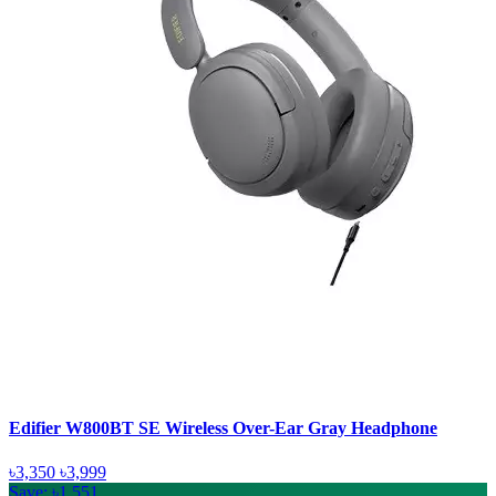
Edifier W800BT SE Wireless Over-Ear Gray Headphone
৳3,350
৳3,999
Save: ৳1,551