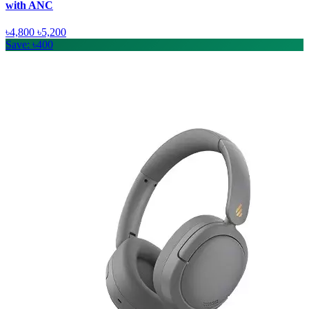
with ANC
৳4,800
৳5,200
Save: ৳400