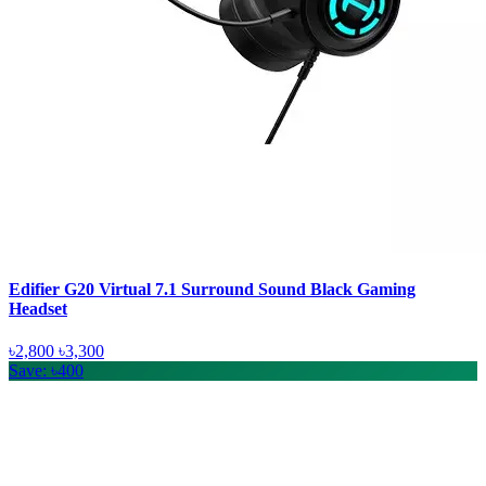
Edifier G20 Virtual 7.1 Surround Sound Black Gaming
Headset
৳2,800
৳3,300
Save: ৳400