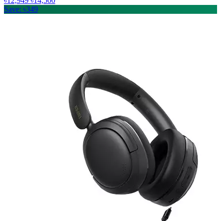
৳12,949
৳14,500
Save: ৳349