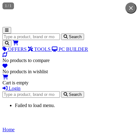
1
/
1
Search for products
Search
OFFERS
TOOLS
PC BUILDER
No products to compare
No products in wishlist
Cart is empty
Login
Search for products
Search
Failed to load menu.
Home