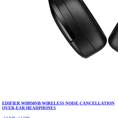
EDIFIER WH950NB WIRELESS NOISE CANCELLATION
OVER-EAR HEADPHONES