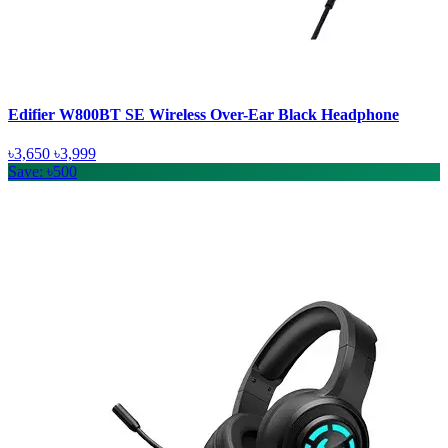
Edifier W800BT SE Wireless Over-Ear Black Headphone
৳3,650
৳3,999
Save: ৳500