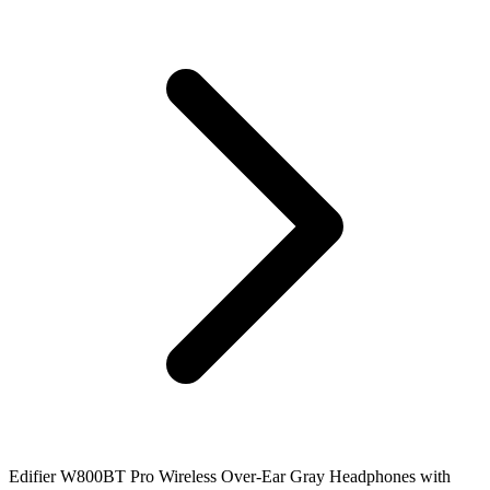
Edifier W800BT Pro Wireless Over-Ear Gray Headphones with