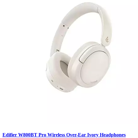
Edifier W800BT Pro Wireless Over-Ear Ivory Headphones