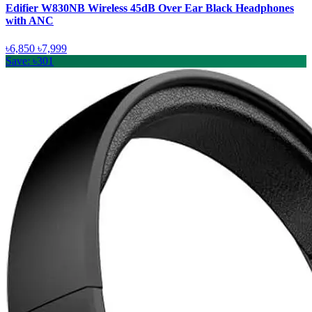
Edifier W830NB Wireless 45dB Over Ear Black Headphones
with ANC
৳6,850
৳7,999
Save: ৳301