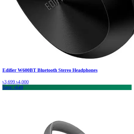
Edifier W600BT Bluetooth Stereo Headphones
৳3,699
৳4,000
Save: ৳649