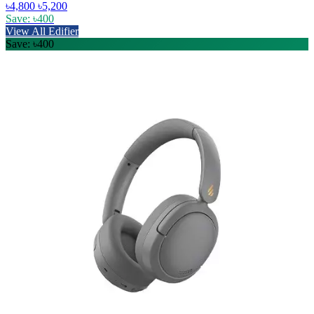
৳4,800
৳5,200
Save: ৳400
View All Edifier
Save: ৳400