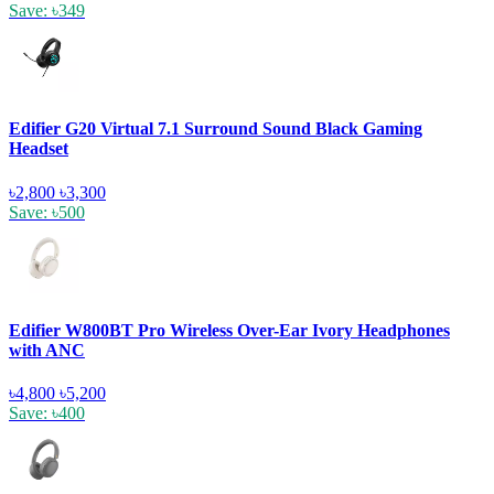
Save: ৳349
Edifier G20 Virtual 7.1 Surround Sound Black Gaming
Headset
৳2,800
৳3,300
Save: ৳500
Edifier W800BT Pro Wireless Over-Ear Ivory Headphones
with ANC
৳4,800
৳5,200
Save: ৳400