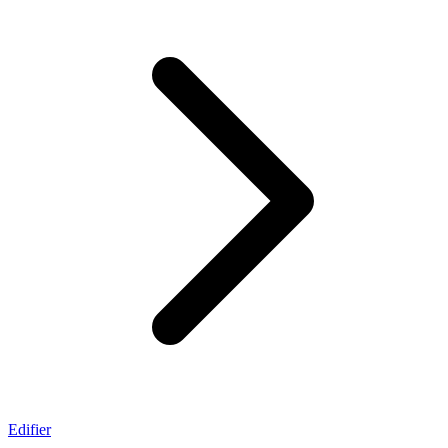
Edifier