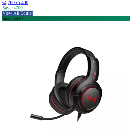
৳4,700
৳5,400
Save: ৳700
View All Edifier
Save: ৳610