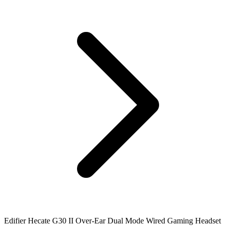
Edifier Hecate G30 II Over-Ear Dual Mode Wired Gaming Headset