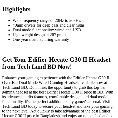
Highlights
Wide frequency range of 20Hz to 20kHz
40mm drivers for deep bass and clear highs
Dual mode functionality: wired and USB
Lightweight design at 267 grams
One-year manufacturing warranty
Get Your Edifier Hecate G30 II Headset
from Tech Land BD Now!
Enhance your gaming experience with the Edifier Hecate G30 II
Over-Ear Dual Mode Wired Gaming Headset, available now at
Tech Land BD. Don't miss the opportunity to grab this top-tier
gaming headset at the best Edifier Hecate G30 II price in BD. With
its advanced audio features, comfortable design, and dual mode
functionality, it’s the perfect addition to any gamer's arsenal. Visit
Tech Land BD today to secure your headset and take your gaming
to the next level. Act quickly to take advantage of the best Edifier
Hecate G30 II price in Bangladesh and enjoy an unmatched audio