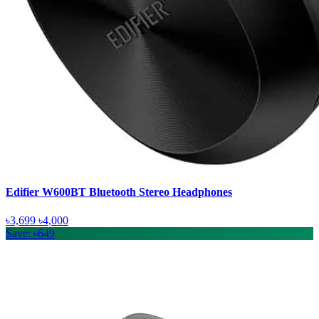
Edifier W600BT Bluetooth Stereo Headphones
৳3,699
৳4,000
Save: ৳649