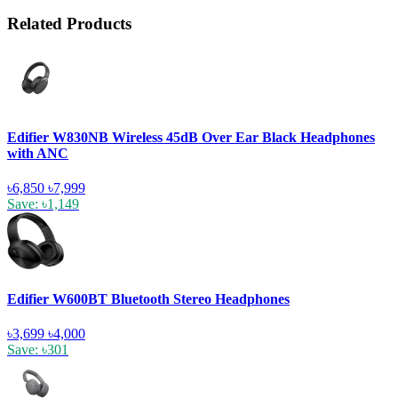
Related Products
Edifier W830NB Wireless 45dB Over Ear Black Headphones
with ANC
৳6,850
৳7,999
Save: ৳1,149
Edifier W600BT Bluetooth Stereo Headphones
৳3,699
৳4,000
Save: ৳301