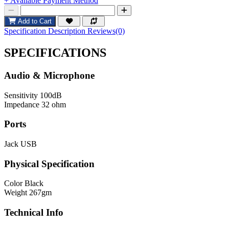
+ Available Payment Method
Add to Cart
Specification
Description
Reviews(0)
SPECIFICATIONS
Audio & Microphone
Sensitivity
100dB
Impedance
32 ohm
Ports
Jack
USB
Physical Specification
Color
Black
Weight
267gm
Technical Info