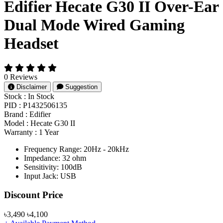
Edifier Hecate G30 II Over-Ear
Dual Mode Wired Gaming
Headset
0 Reviews
Disclaimer
Suggestion
Stock :
In Stock
PID :
P1432506135
Brand :
Edifier
Model :
Hecate G30 II
Warranty :
1 Year
Frequency Range: 20Hz - 20kHz
Impedance: 32 ohm
Sensitivity: 100dB
Input Jack: USB
Product Pricing
Discount Price
৳3,490
৳4,100