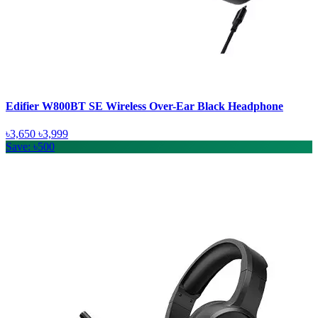
Edifier W800BT SE Wireless Over-Ear Black Headphone
৳3,650
৳3,999
Save: ৳500