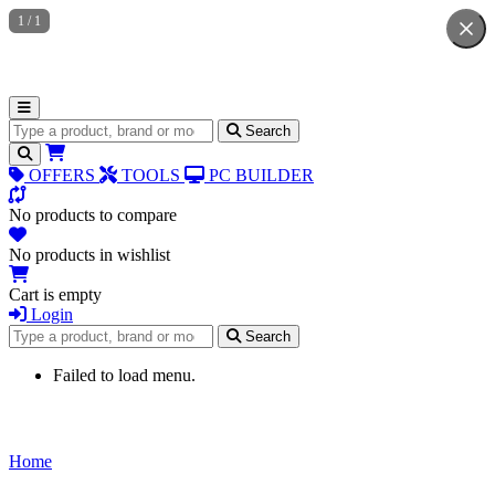
1
/
1
Search for products
Search
OFFERS
TOOLS
PC BUILDER
No products to compare
No products in wishlist
Cart is empty
Login
Search for products
Search
Failed to load menu.
Home