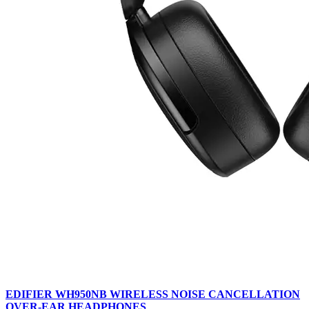
EDIFIER WH950NB WIRELESS NOISE CANCELLATION
OVER-EAR HEADPHONES