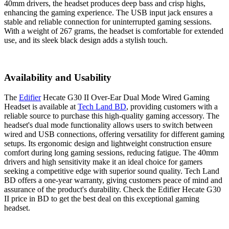
40mm drivers, the headset produces deep bass and crisp highs,
enhancing the gaming experience. The USB input jack ensures a
stable and reliable connection for uninterrupted gaming sessions.
With a weight of 267 grams, the headset is comfortable for extended
use, and its sleek black design adds a stylish touch.
Availability and Usability
The
Edifier
Hecate G30 II Over-Ear Dual Mode Wired Gaming
Headset is available at
Tech Land BD
, providing customers with a
reliable source to purchase this high-quality gaming accessory. The
headset's dual mode functionality allows users to switch between
wired and USB connections, offering versatility for different gaming
setups. Its ergonomic design and lightweight construction ensure
comfort during long gaming sessions, reducing fatigue. The 40mm
drivers and high sensitivity make it an ideal choice for gamers
seeking a competitive edge with superior sound quality. Tech Land
BD offers a one-year warranty, giving customers peace of mind and
assurance of the product's durability. Check the Edifier Hecate G30
II price in BD to get the best deal on this exceptional gaming
headset.