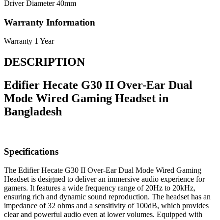
Driver Diameter
40mm
Warranty Information
Warranty
1 Year
DESCRIPTION
Edifier Hecate G30 II Over-Ear Dual
Mode Wired Gaming Headset in
Bangladesh
Specifications
The Edifier Hecate G30 II Over-Ear Dual Mode Wired Gaming
Headset is designed to deliver an immersive audio experience for
gamers. It features a wide frequency range of 20Hz to 20kHz,
ensuring rich and dynamic sound reproduction. The headset has an
impedance of 32 ohms and a sensitivity of 100dB, which provides
clear and powerful audio even at lower volumes. Equipped with