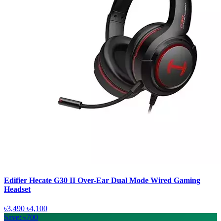
Edifier Hecate G30 II Over-Ear Dual Mode Wired Gaming
Headset
৳3,490
৳4,100
Save: ৳700