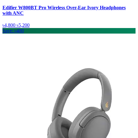
Edifier W800BT Pro Wireless Over-Ear Ivory Headphones
with ANC
৳4,800
৳5,200
Save: ৳400