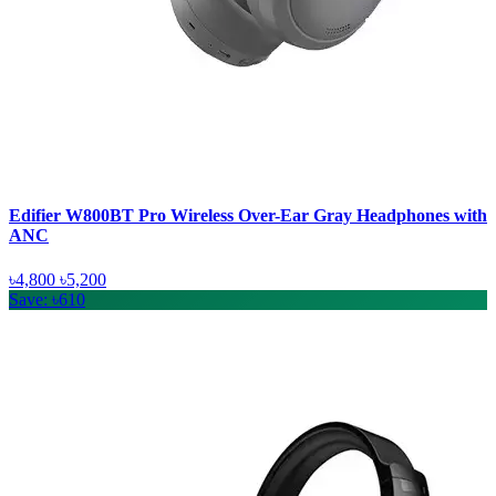
Edifier W800BT Pro Wireless Over-Ear Gray Headphones with
ANC
৳4,800
৳5,200
Save: ৳610