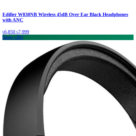
Edifier W830NB Wireless 45dB Over Ear Black Headphones
with ANC
৳6,850
৳7,999
Save: ৳301