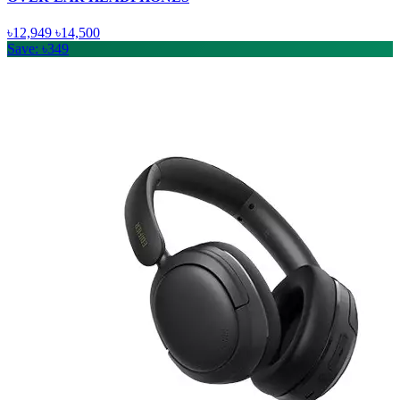
৳12,949
৳14,500
Save: ৳349