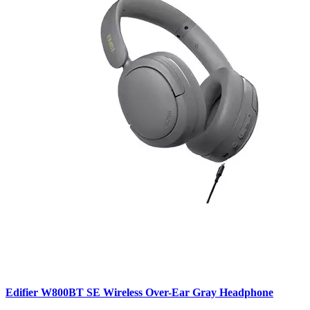
Edifier W800BT SE Wireless Over-Ear Gray Headphone