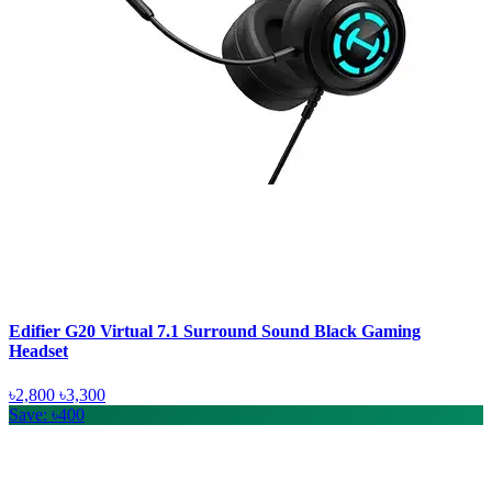
Edifier G20 Virtual 7.1 Surround Sound Black Gaming
Headset
৳2,800
৳3,300
Save: ৳400