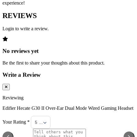
experience!
REVIEWS
Login to write a review.
No reviews yet
Be the first to share your thoughts about this product.
Write a Review
Reviewing
Edifier Hecate G30 II Over-Ear Dual Mode Wired Gaming Headset
Your Rating *
5 Stars