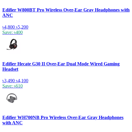
Edifier W800BT Pro Wireless Over-Ear Gray Headphones with
ANC
৳4,800
৳5,200
Save: ৳400
Edifier Hecate G30 II Over-Ear Dual Mode Wired Gaming
Headset
৳3,490
৳4,100
Save: ৳610
Edifier WH700NB Pro Wireless Over-Ear Gray Headphones
with ANC