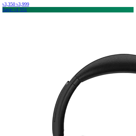
৳3,350
৳3,999
Save: ৳1,551