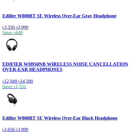
Edifier W800BT SE Wireless Over-Ear Gray Headphone
৳3,350
৳3,999
Save: ৳649
EDIFIER WH950NB WIRELESS NOISE CANCELLATION
OVER-EAR HEADPHONES
৳12,949
৳14,500
Save: ৳1,551
Edifier W800BT SE Wireless Over-Ear Black Headphone
৳3,650
৳3,999