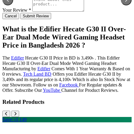
Your Review *
Cancel
Submit Review
What is the Edifier Hecate G30 II Over-
Ear Dual Mode Wired Gaming Headset
Price in Bangladesh 2026 ?
The
Edifier
Hecate G30 II Price in BD is 3,490৳ . This Edifier
Hecate G30 II Over-Ear Dual Mode Wired Gaming Headset
Manufacturing by
Edifier
Comes With 1 Year Warranty & Based on
0 reviews.
Tech Land BD
Offers you Edifier Hecate G30 II by
3,490৳ and its regular price is 4,100৳ Which is also In Stock Now at
our Showroom. Follow us on
Facebook
For Regular updates &
Offer. Subscribe Our
YouTube
Channel for Product Reviews.
Related Products
Save: ৳1,149