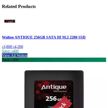
Related Products
Walton ANTIQUE 256GB SATA III M.2 2280 SSD
৳3,800
৳4,200
Save: ৳400
View All Walton
Save: ৳300