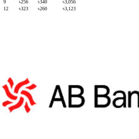
9
৳256
৳340
৳3,056
12
৳323
৳260
৳3,123