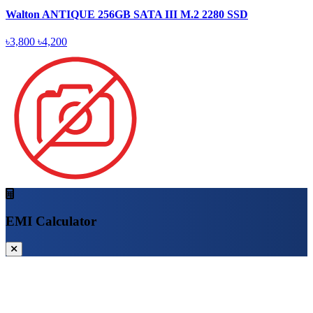
Walton ANTIQUE 256GB SATA III M.2 2280 SSD
৳3,800
৳4,200
EMI Calculator