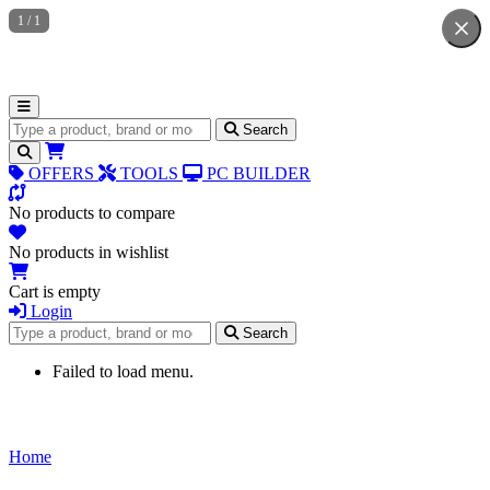
1
/
1
Search for products
Search
OFFERS
TOOLS
PC BUILDER
No products to compare
No products in wishlist
Cart is empty
Login
Search for products
Search
Failed to load menu.
Home