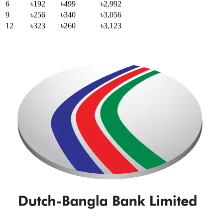
6
৳192
৳499
৳2,992
9
৳256
৳340
৳3,056
12
৳323
৳260
৳3,123