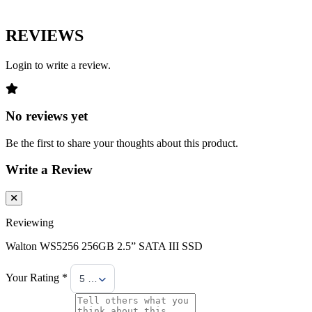
REVIEWS
Login to write a review.
No reviews yet
Be the first to share your thoughts about this product.
Write a Review
Reviewing
Walton WS5256 256GB 2.5” SATA III SSD
Your Rating *
5 Stars