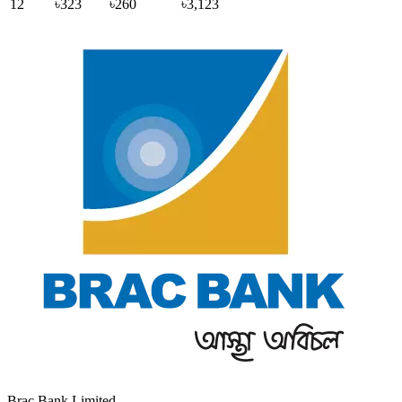
12
৳323
৳260
৳3,123
Brac Bank Limited