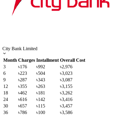
City Bank Limited
Month
Charges
Installment
Overall Cost
3
৳176
৳992
৳2,976
6
৳223
৳504
৳3,023
9
৳287
৳343
৳3,087
12
৳355
৳263
৳3,155
18
৳462
৳181
৳3,262
24
৳616
৳142
৳3,416
30
৳657
৳115
৳3,457
36
৳786
৳100
৳3,586