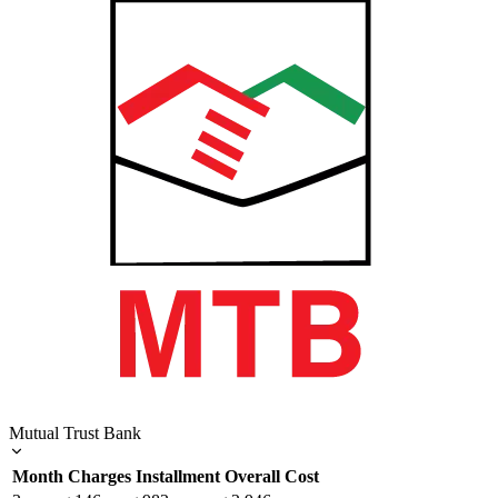
Mutual Trust Bank
Month
Charges
Installment
Overall Cost