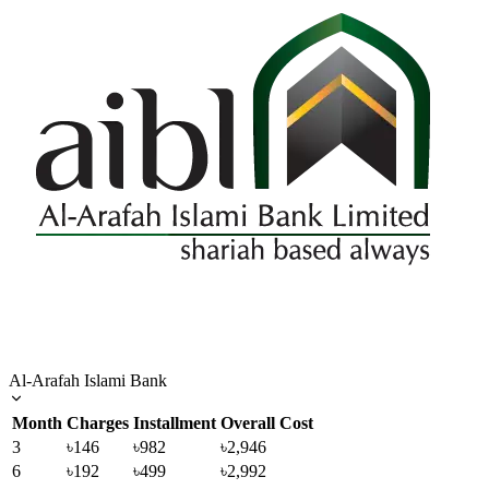
Al-Arafah Islami Bank
Month
Charges
Installment
Overall Cost
3
৳146
৳982
৳2,946
6
৳192
৳499
৳2,992