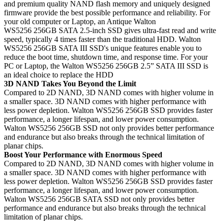
and premium quality NAND flash memory and uniquely designed
firmware provide the best possible performance and reliability. For
your old computer or Laptop, an Antique Walton
WS5256 256GB SATA 2.5-inch SSD gives ultra-fast read and write
speed, typically 4 times faster than the traditional HDD. Walton
WS5256 256GB SATA III SSD's unique features enable you to
reduce the boot time, shutdown time, and response time. For your
PC or Laptop, the Walton WS5256 256GB 2.5” SATA III SSD is
an ideal choice to replace the HDD
3D NAND Takes You Beyond the Limit
Compared to 2D NAND, 3D NAND comes with higher volume in
a smaller space. 3D NAND comes with higher performance with
less power depletion. Walton WS5256 256GB SSD provides faster
performance, a longer lifespan, and lower power consumption.
Walton WS5256 256GB SSD not only provides better performance
and endurance but also breaks through the technical limitation of
planar chips.
Boost Your Performance with Enormous Speed
Compared to 2D NAND, 3D NAND comes with higher volume in
a smaller space. 3D NAND comes with higher performance with
less power depletion. Walton WS5256 256GB SSD provides faster
performance, a longer lifespan, and lower power consumption.
Walton WS5256 256GB SATA SSD not only provides better
performance and endurance but also breaks through the technical
limitation of planar chips.