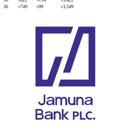
36
৳749
৳99
৳3,549