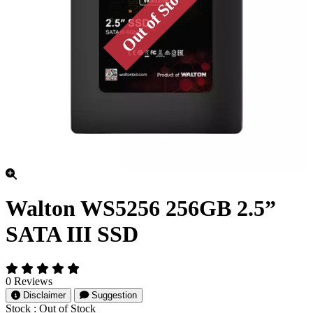
Walton WS5256 256GB 2.5”
SATA III SSD
0 Reviews
Disclaimer
Suggestion
Stock :
Out of Stock