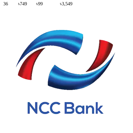
36
৳749
৳99
৳3,549