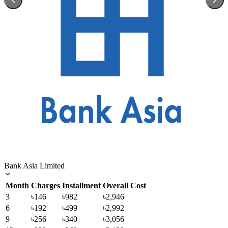
Bank Asia Limited
Month
Charges
Installment
Overall Cost
3
৳146
৳982
৳2,946
6
৳192
৳499
৳2,992
9
৳256
৳340
৳3,056