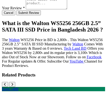
Your Review *
Cancel
Submit Review
What is the Walton WS5256 256GB 2.5”
SATA III SSD Price in Bangladesh 2026 ?
The
Walton
WS5256 Price in BD is 2,800৳ . This Walton WS5256
256GB 2.5” SATA III SSD Manufacturing by
Walton
Comes With
3 years Warranty & Based on 0 reviews.
Tech Land BD
Offers you
Walton WS5256 by 2,800৳ and its regular price is 3,100৳ Which is
also Out of Stock Now at our Showroom. Follow us on
Facebook
For Regular updates & Offer. Subscribe Our
YouTube
Channel for
Product Reviews.
Related Products
Save: ৳400