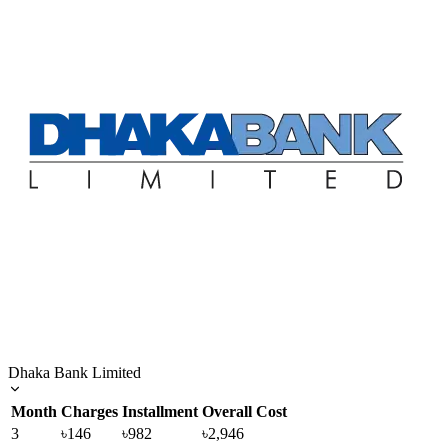
Dhaka Bank Limited
Month
Charges
Installment
Overall Cost
3
৳146
৳982
৳2,946