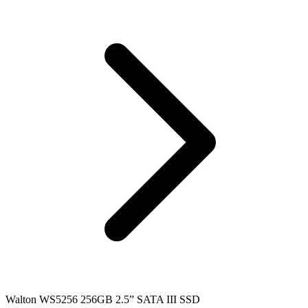
Walton WS5256 256GB 2.5” SATA III SSD