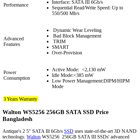
Interface: SATA III 6Gb/s
Performance
Sequential Read/Write Speed: Up to
550/500 Mb/s
Dynamic Wear Leveling
Bad Block Management
Advanced
TRIM
Features
SMART
Over-Provision
Active Mode:
<2,130 mW
Power
Idle Mode:<385 mW
Consumption
Low Power Management:DIPM/HIPM
Mode
3 Years Warranty
Walton WS5256 256GB SATA SSD Price
Bangladesh
Antique's 2 5" SATA Ill 6Gb/s
SSD
uses state-of-the-art 3D NAND
technology.
Walton
WS5256 256GB SATA III SSDs' advanced