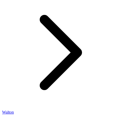
Walton