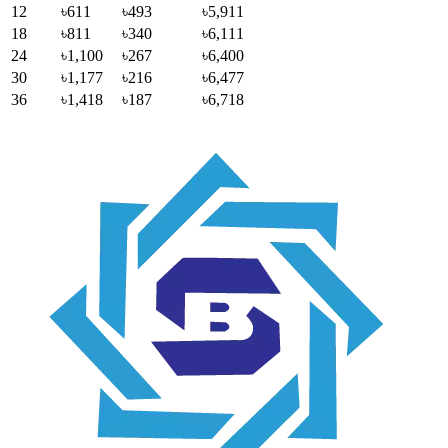
12
৳611
৳493
৳5,911
18
৳811
৳340
৳6,111
24
৳1,100
৳267
৳6,400
30
৳1,177
৳216
৳6,477
36
৳1,418
৳187
৳6,718