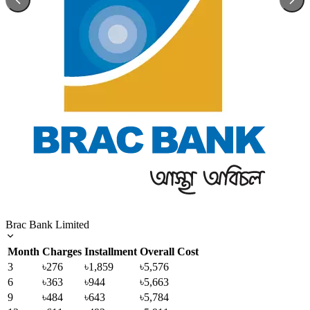
Brac Bank Limited
Month
Charges
Installment
Overall Cost
3
৳276
৳1,859
৳5,576
6
৳363
৳944
৳5,663
9
৳484
৳643
৳5,784