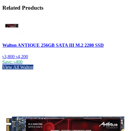
Related Products
Walton ANTIQUE 256GB SATA III M.2 2280 SSD
৳3,800
৳4,200
Save: ৳400
View All Walton