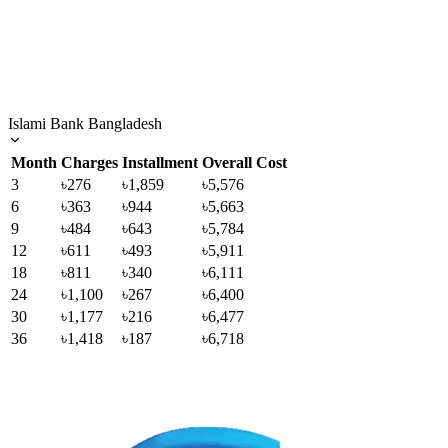
Islami Bank Bangladesh
Month
Charges
Installment
Overall Cost
3
৳276
৳1,859
৳5,576
6
৳363
৳944
৳5,663
9
৳484
৳643
৳5,784
12
৳611
৳493
৳5,911
18
৳811
৳340
৳6,111
24
৳1,100
৳267
৳6,400
30
৳1,177
৳216
৳6,477
36
৳1,418
৳187
৳6,718