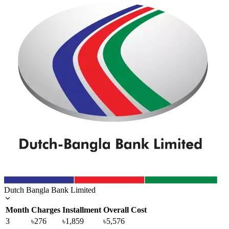
Dutch Bangla Bank Limited
Month
Charges
Installment
Overall Cost
3
৳276
৳1,859
৳5,576