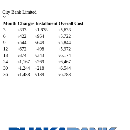
City Bank Limited
Month
Charges
Installment
Overall Cost
3
৳333
৳1,878
৳5,633
6
৳422
৳954
৳5,722
9
৳544
৳649
৳5,844
12
৳672
৳498
৳5,972
18
৳874
৳343
৳6,174
24
৳1,167
৳269
৳6,467
30
৳1,244
৳218
৳6,544
36
৳1,488
৳189
৳6,788