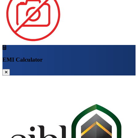
EMI Calculator