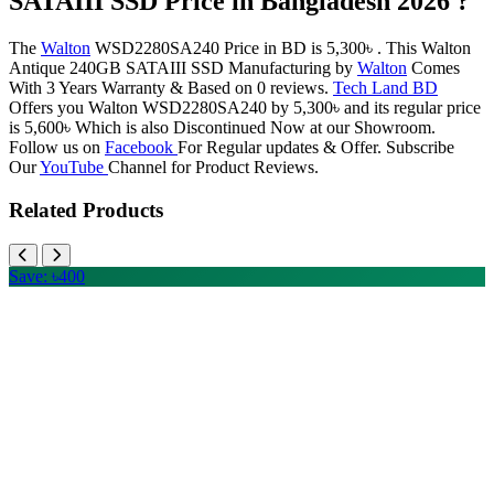
SATAIII SSD Price in Bangladesh 2026 ?
The
Walton
WSD2280SA240 Price in BD is 5,300৳ . This Walton
Antique 240GB SATAIII SSD Manufacturing by
Walton
Comes
With 3 Years Warranty & Based on 0 reviews.
Tech Land BD
Offers you Walton WSD2280SA240 by 5,300৳ and its regular price
is 5,600৳ Which is also Discontinued Now at our Showroom.
Follow us on
Facebook
For Regular updates & Offer. Subscribe
Our
YouTube
Channel for Product Reviews.
Related Products
Save: ৳400