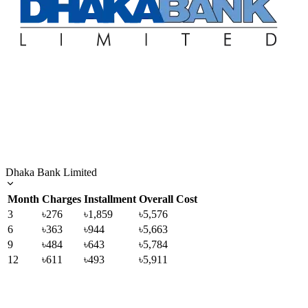
Dhaka Bank Limited
Month
Charges
Installment
Overall Cost
3
৳276
৳1,859
৳5,576
6
৳363
৳944
৳5,663
9
৳484
৳643
৳5,784
12
৳611
৳493
৳5,911