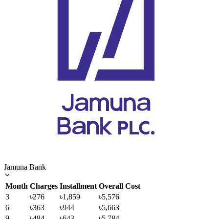
Jamuna Bank
Month
Charges
Installment
Overall Cost
3
৳276
৳1,859
৳5,576
6
৳363
৳944
৳5,663
9
৳484
৳643
৳5,784