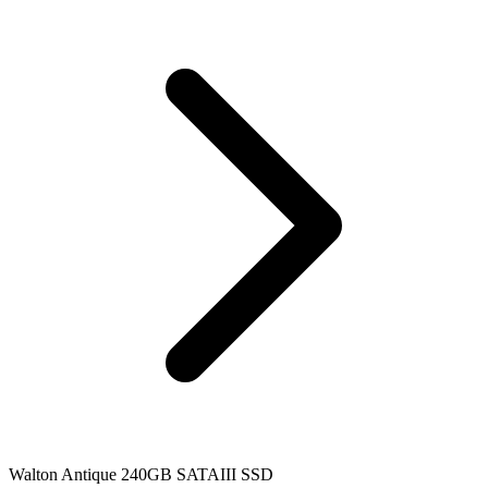
Walton Antique 240GB SATAIII SSD