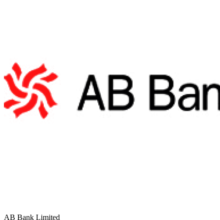
AB Bank Limited