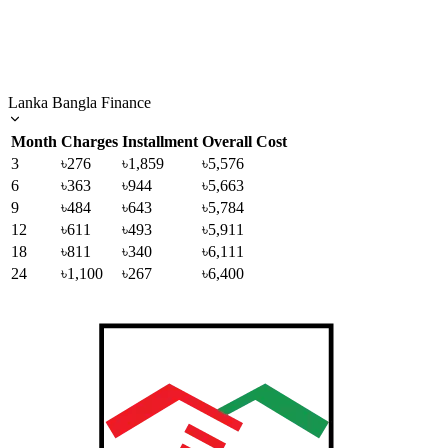
Lanka Bangla Finance
Month
Charges
Installment
Overall Cost
3
৳276
৳1,859
৳5,576
6
৳363
৳944
৳5,663
9
৳484
৳643
৳5,784
12
৳611
৳493
৳5,911
18
৳811
৳340
৳6,111
24
৳1,100
৳267
৳6,400