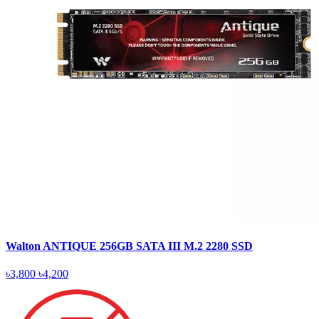
Walton ANTIQUE 256GB SATA III M.2 2280 SSD
৳3,800
৳4,200