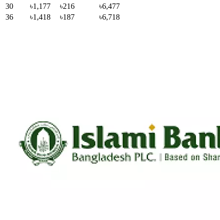
30
৳1,177
৳216
৳6,477
36
৳1,418
৳187
৳6,718