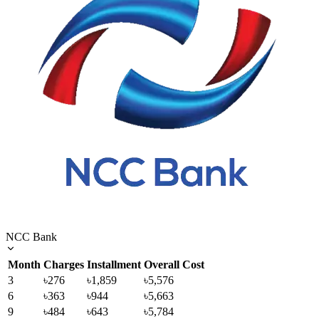
NCC Bank
Month
Charges
Installment
Overall Cost
3
৳276
৳1,859
৳5,576
6
৳363
৳944
৳5,663
9
৳484
৳643
৳5,784