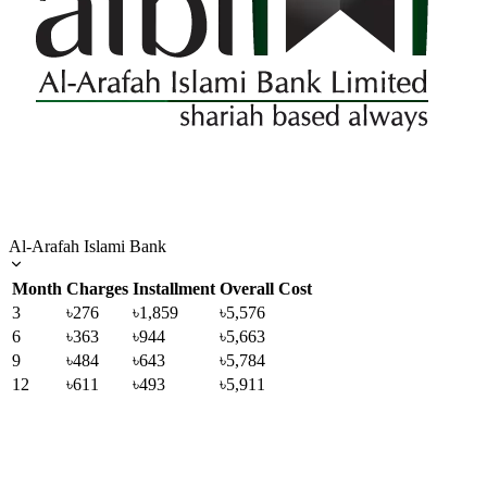
Al-Arafah Islami Bank
Month
Charges
Installment
Overall Cost
3
৳276
৳1,859
৳5,576
6
৳363
৳944
৳5,663
9
৳484
৳643
৳5,784
12
৳611
৳493
৳5,911