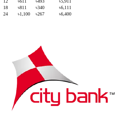
12
৳611
৳493
৳5,911
18
৳811
৳340
৳6,111
24
৳1,100
৳267
৳6,400