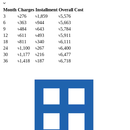
Month
Charges
Installment
Overall Cost
3
৳276
৳1,859
৳5,576
6
৳363
৳944
৳5,663
9
৳484
৳643
৳5,784
12
৳611
৳493
৳5,911
18
৳811
৳340
৳6,111
24
৳1,100
৳267
৳6,400
30
৳1,177
৳216
৳6,477
36
৳1,418
৳187
৳6,718