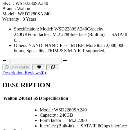
SKU :
WSD2280SA240
Brand :
Walton
Model :
WSD2280SA240
Warranty :
3 Years
Specification: Model: WSD2280SA240Capacity :
240GBForm factor : M.2 2280Interface (Built-in) ： SATAIII
6...
Others: NAND: NAND Flash MTBF: More than 2,000,000
hours, Speciality: TRIM & S.M.A.R.T supported,...
Unavailable
Description
Reviews(0)
DESCRIPTION
Walton 240GB SSD Specification
Model: WSD2280SA240
Capacity : 240GB
Form factor :
M.2 2280
Interface (Built-in) ： SATAIII 6Gbps interface