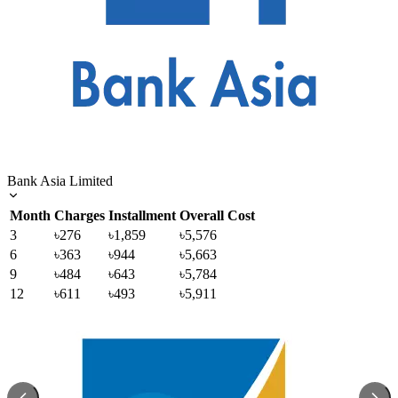
Bank Asia Limited
Month
Charges
Installment
Overall Cost
3
৳276
৳1,859
৳5,576
6
৳363
৳944
৳5,663
9
৳484
৳643
৳5,784
12
৳611
৳493
৳5,911