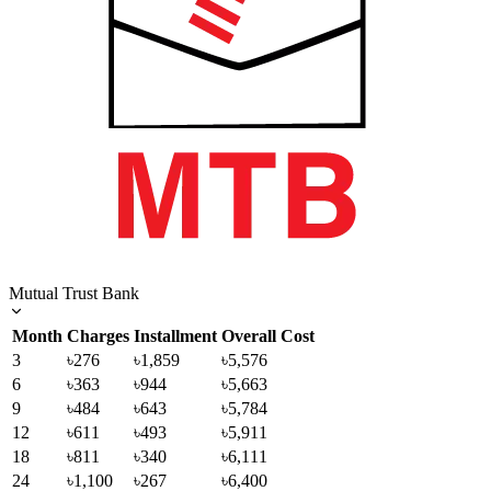
Mutual Trust Bank
Month
Charges
Installment
Overall Cost
3
৳276
৳1,859
৳5,576
6
৳363
৳944
৳5,663
9
৳484
৳643
৳5,784
12
৳611
৳493
৳5,911
18
৳811
৳340
৳6,111
24
৳1,100
৳267
৳6,400