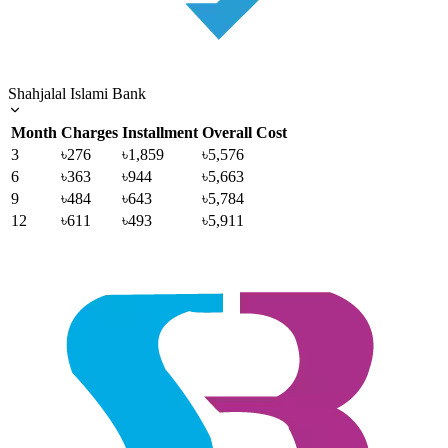
Shahjalal Islami Bank
Month
Charges
Installment
Overall Cost
3
৳276
৳1,859
৳5,576
6
৳363
৳944
৳5,663
9
৳484
৳643
৳5,784
12
৳611
৳493
৳5,911