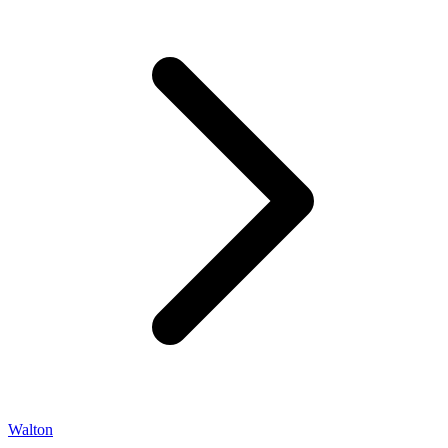
Walton