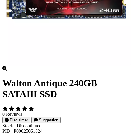
Walton Antique 240GB
SATAIII SSD
0 Reviews
Disclaimer
Suggestion
Stock :
Discontinued
PID :
P00025061824