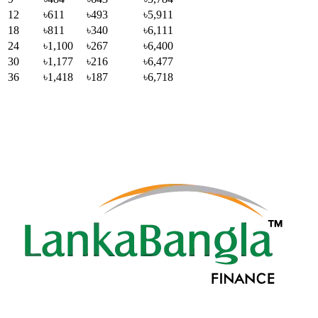
12
৳611
৳493
৳5,911
18
৳811
৳340
৳6,111
24
৳1,100
৳267
৳6,400
30
৳1,177
৳216
৳6,477
36
৳1,418
৳187
৳6,718