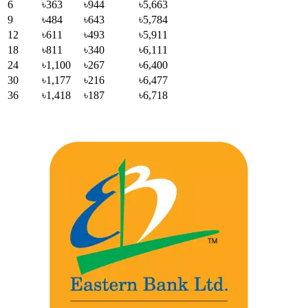
6
৳363
৳944
৳5,663
9
৳484
৳643
৳5,784
12
৳611
৳493
৳5,911
18
৳811
৳340
৳6,111
24
৳1,100
৳267
৳6,400
30
৳1,177
৳216
৳6,477
36
৳1,418
৳187
৳6,718