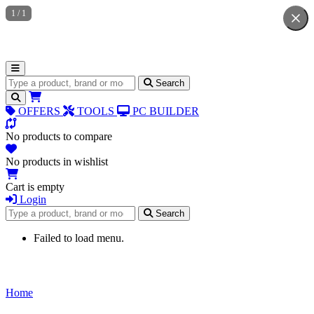
1
/
1
Search for products
Search
OFFERS
TOOLS
PC BUILDER
No products to compare
No products in wishlist
Cart is empty
Login
Search for products
Search
Failed to load menu.
Home