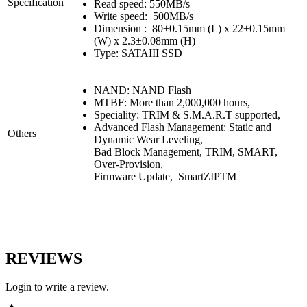
Specification
Read speed: 550MB/s
Write speed: 500MB/s
Dimension : 80±0.15mm (L) x 22±0.15mm
(W) x 2.3±0.08mm (H)
Type: SATAIII SSD
NAND: NAND Flash
MTBF: More than 2,000,000 hours,
Speciality: TRIM & S.M.A.R.T supported,
Advanced Flash Management: Static and
Others
Dynamic Wear Leveling,
Bad Block Management, TRIM, SMART,
Over-Provision,
Firmware Update, SmartZIPTM
REVIEWS
Login to write a review.