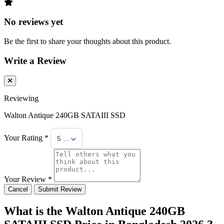
No reviews yet
Be the first to share your thoughts about this product.
Write a Review
Reviewing
Walton Antique 240GB SATAIII SSD
Your Rating *
5 Stars
Your Review *
Cancel
Submit Review
What is the Walton Antique 240GB