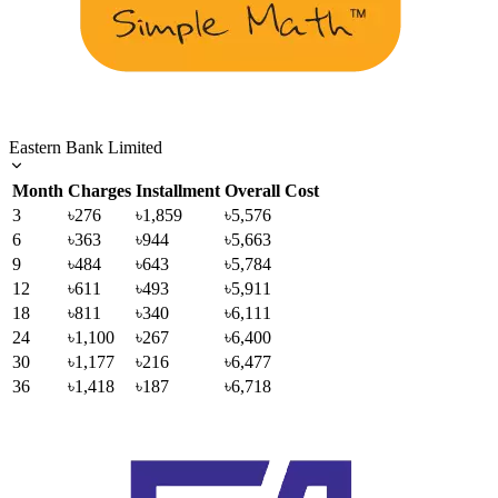
Eastern Bank Limited
Month
Charges
Installment
Overall Cost
3
৳276
৳1,859
৳5,576
6
৳363
৳944
৳5,663
9
৳484
৳643
৳5,784
12
৳611
৳493
৳5,911
18
৳811
৳340
৳6,111
24
৳1,100
৳267
৳6,400
30
৳1,177
৳216
৳6,477
36
৳1,418
৳187
৳6,718