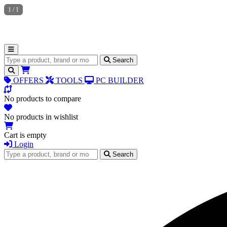
1
/
1
Search for products
Search
OFFERS
TOOLS
PC BUILDER
No products to compare
No products in wishlist
Cart is empty
Login
Search for products
Search