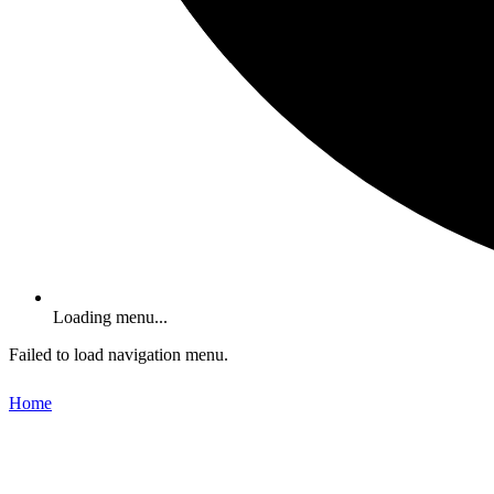
Loading menu...
Failed to load navigation menu.
Home