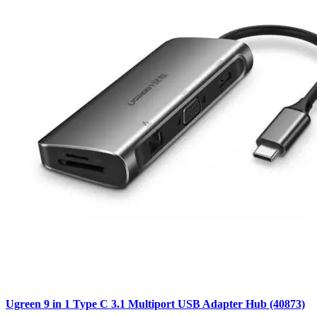
Ugreen 9 in 1 Type C 3.1 Multiport USB Adapter Hub (40873)