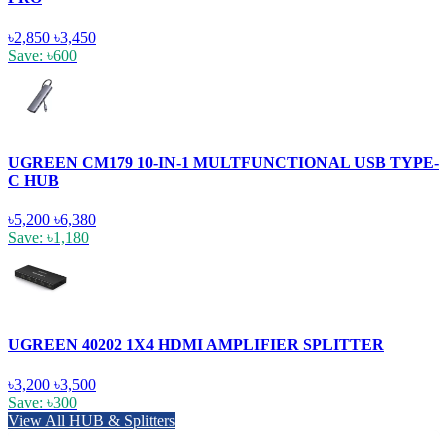
৳2,850
৳3,450
Save: ৳600
UGREEN CM179 10-IN-1 MULTFUNCTIONAL USB TYPE-
C HUB
৳5,200
৳6,380
Save: ৳1,180
UGREEN 40202 1X4 HDMI AMPLIFIER SPLITTER
৳3,200
৳3,500
Save: ৳300
View All HUB & Splitters