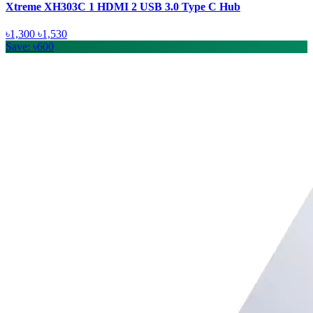
Xtreme XH303C 1 HDMI 2 USB 3.0 Type C Hub
৳1,300
৳1,530
Save: ৳600