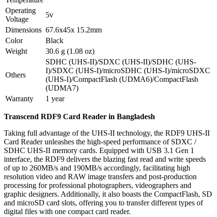
Operating
5v
Voltage
Dimensions
67.6x45x 15.2mm
Color
Black
Weight
30.6 g (1.08 oz)
SDHC (UHS-II)/SDXC (UHS-II)/SDHC (UHS-
I)/SDXC (UHS-I)/microSDHC (UHS-I)/microSDXC
Others
(UHS-I)/CompactFlash (UDMA6)/CompactFlash
(UDMA7)
Warranty
1 year
Transcend RDF9 Card Reader in Bangladesh
Taking full advantage of the UHS-II technology, the RDF9 UHS-II
Card Reader unleashes the high-speed performance of SDXC /
SDHC UHS-II memory cards. Equipped with USB 3.1 Gen 1
interface, the RDF9 delivers the blazing fast read and write speeds
of up to 260MB/s and 190MB/s accordingly, facilitating high
resolution video and RAW image transfers and post-production
processing for professional photographers, videographers and
graphic designers. Additionally, it also boasts the CompactFlash, SD
and microSD card slots, offering you to transfer different types of
digital files with one compact card reader.