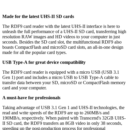
Made for the latest UHS-II SD cards
The RDF9 card reader with the latest UHS-II interface is here to
unleash the full performance of a UHS-II SD card, transferring high
resolution RAW images and HD videos to your computer in just
seconds. Besides the SD card slot, the multifunctional RDF9 also
boasts CompactFlash and microSD card slots, an all-in-one design
made for all the popular card types.
USB Type-A for great device compatibility
The RDF9 card reader is equipped with a micro USB (USB 3.1
Gen 1) port and includes a micro USB to USB Type-A cable to
transfer data between your SD, microSD or CompactFlash memory
card and your computer.
A must-have for professionals
Taking advantage of USB 3.1 Gen 1 and UHS-II technologies, the
read and write speeds of the RDF9 are up to 260MB/s and
190MB/s, respectively. When paired with Transcend's 32GB UHS-
II SD card, the RDF9 transfers an 8GB video in only 38 seconds,
speeding up the post-production process for professional