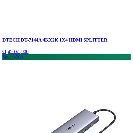
DTECH DT-7144A 4KX2K 1X4 HDMI SPLITTER
৳1,450
৳1,900
Save: ৳900