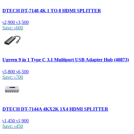
DTECH DT-7148 4K 1 TO 8 HDMI SPLITTER
৳2,900
৳3,500
Save: ৳600
Ugreen 9 in 1 Type C 3.1 Multiport USB Adapter Hub (40873)
৳5,800
৳6,500
Save: ৳700
DTECH DT-7144A 4KX2K 1X4 HDMI SPLITTER
৳1,450
৳1,900
Save: ৳450