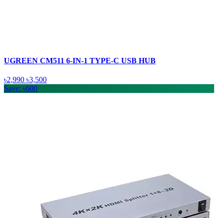
UGREEN CM511 6-IN-1 TYPE-C USB HUB
৳2,990
৳3,500
Save: ৳600