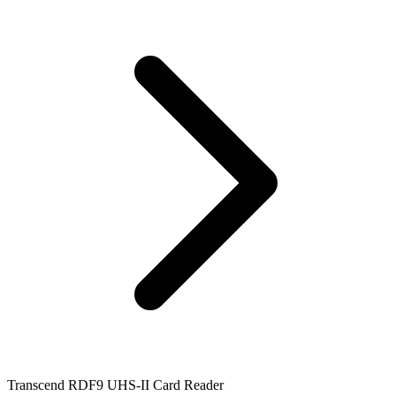
Transcend RDF9 UHS-II Card Reader