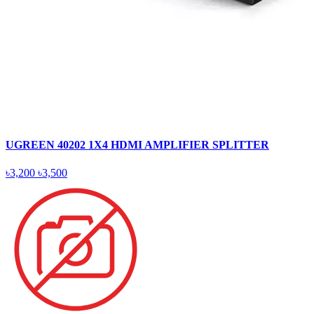
UGREEN 40202 1X4 HDMI AMPLIFIER SPLITTER
৳3,200
৳3,500