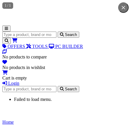
1
/
1
Search for products
Search
OFFERS
TOOLS
PC BUILDER
No products to compare
No products in wishlist
Cart is empty
Login
Search for products
Search
Failed to load menu.
Home