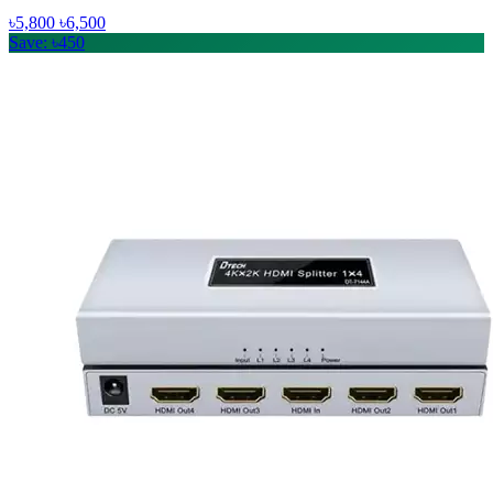
৳5,800
৳6,500
Save: ৳450