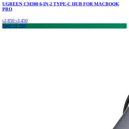
UGREEN CM380 6-IN-2 TYPE-C HUB FOR MACBOOK
PRO
৳2,850
৳3,450
Save: ৳1,180