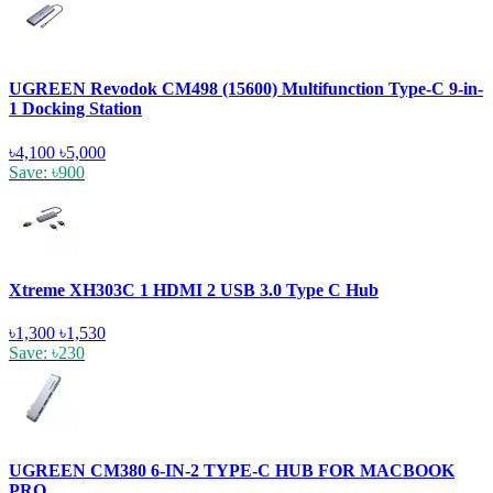
UGREEN Revodok CM498 (15600) Multifunction Type-C 9-in-
1 Docking Station
৳4,100
৳5,000
Save: ৳900
Xtreme XH303C 1 HDMI 2 USB 3.0 Type C Hub
৳1,300
৳1,530
Save: ৳230
UGREEN CM380 6-IN-2 TYPE-C HUB FOR MACBOOK
PRO