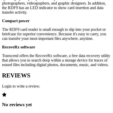
photographers, videographers, and graphic designers. In addition,
the RDF9 has an LED indicator to show card insertion and data
transfer activity.
Compact power
The RDF9 card reader is small enough to slip into your pocket or
briefcase for superior convenience. Because it's easy to carry, you
can transfer your most important files anywhere, anytime.
RecoveRx software
Transcend offers the RecoveRx software, a free data recovery utility
that allows you to search deep within a storage device for traces of
erased files including digital photos, documents, music, and videos.
REVIEWS
Login to write a review.
No reviews yet