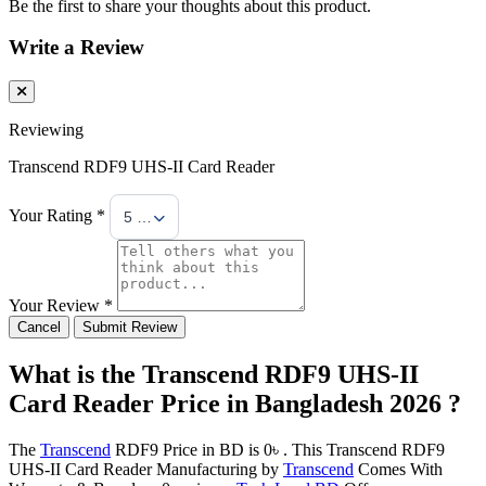
Be the first to share your thoughts about this product.
Write a Review
Reviewing
Transcend RDF9 UHS-II Card Reader
Your Rating *
5 Stars
Your Review *
Cancel
Submit Review
What is the Transcend RDF9 UHS-II
Card Reader Price in Bangladesh 2026 ?
The
Transcend
RDF9 Price in BD is 0৳ . This Transcend RDF9
UHS-II Card Reader Manufacturing by
Transcend
Comes With