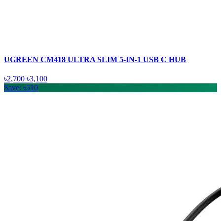
UGREEN CM418 ULTRA SLIM 5-IN-1 USB C HUB
৳2,700
৳3,100
Save: ৳510