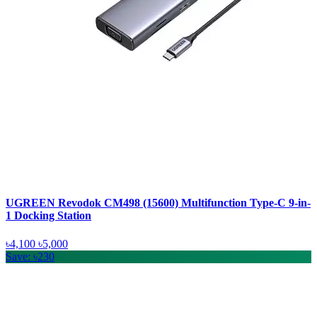
UGREEN Revodok CM498 (15600) Multifunction Type-C 9-in-
1 Docking Station
৳4,100
৳5,000
Save: ৳230