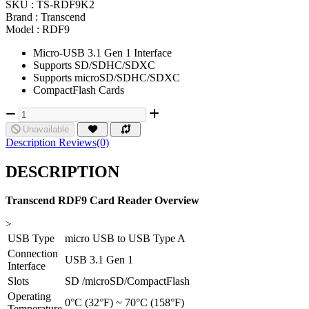
SKU :
TS-RDF9K2
Brand :
Transcend
Model :
RDF9
Micro-USB 3.1 Gen 1 Interface
Supports SD/SDHC/SDXC
Supports microSD/SDHC/SDXC
CompactFlash Cards
Unavailable
Description
Reviews(0)
DESCRIPTION
Transcend RDF9 Card Reader Overview
>
USB Type
micro USB to USB Type A
Connection
USB 3.1 Gen 1
Interface
Slots
SD /microSD/CompactFlash
Operating
0°C (32°F) ~ 70°C (158°F)
Temperature