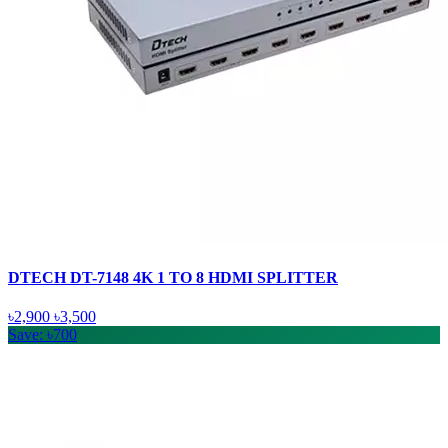
DTECH DT-7148 4K 1 TO 8 HDMI SPLITTER
৳2,900
৳3,500
Save: ৳700