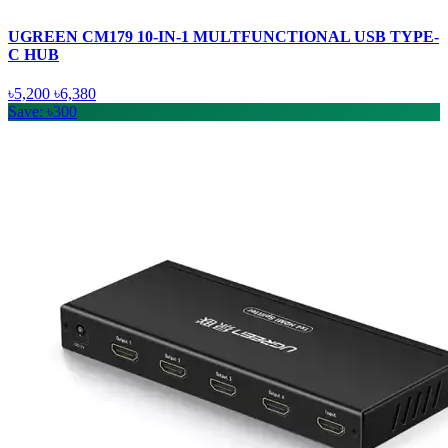
UGREEN CM179 10-IN-1 MULTFUNCTIONAL USB TYPE-
C HUB
৳5,200
৳6,380
Save: ৳300