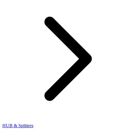
HUB & Splitters