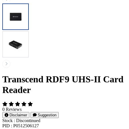
Transcend RDF9 UHS-II Card
Reader
0 Reviews
Disclaimer
Suggestion
Stock :
Discontinued
PID :
P0512506127