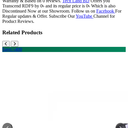
Warranty & Based on 0 reviews.
Tech Land BD
Offers you
Transcend RDF9 by 0৳ and its regular price is 0৳ Which is also
Discontinued Now at our Showroom. Follow us on
Facebook
For
Regular updates & Offer. Subscribe Our
YouTube
Channel for
Product Reviews.
Related Products
Save: ৳400