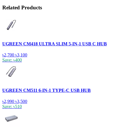
Related Products
UGREEN CM418 ULTRA SLIM 5-IN-1 USB C HUB
৳2,700
৳3,100
Save: ৳400
UGREEN CM511 6-IN-1 TYPE-C USB HUB
৳2,990
৳3,500
Save: ৳510