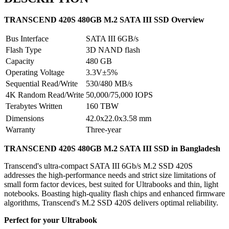
TRANSCEND 420S 480GB M.2 SATA III SSD Overview
Bus Interface
SATA III 6GB/s
Flash Type
3D NAND flash
Capacity
480 GB
Operating Voltage
3.3V±5%
Sequential Read/Write
530/480 MB/s
4K Random Read/Write
50,000/75,000 IOPS
Terabytes Written
160 TBW
Dimensions
42.0x22.0x3.58 mm
Warranty
Three-year
TRANSCEND 420S 480GB M.2 SATA III SSD
in Bangladesh
Transcend's ultra-compact SATA III 6Gb/s M.2 SSD 420S
addresses the high-performance needs and strict size limitations of
small form factor devices, best suited for Ultrabooks and thin, light
notebooks. Boasting high-quality flash chips and enhanced firmware
algorithms, Transcend's M.2 SSD 420S delivers optimal reliability.
Perfect for your Ultrabook