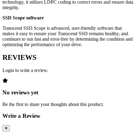
technology, it utilizes LDPC coding to correct errors and ensure data
integrity.
SSD Scope software
Transcend SSD Scope is advanced, user-friendly software that
makes it easy to ensure your Transcend SSD remains healthy, and
continues to run fast and error-free by determining the condition and
optimizing the performance of your drive.
REVIEWS
Login to write a review.
No reviews yet
Be the first to share your thoughts about this product.
Write a Review