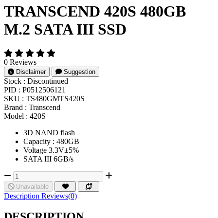
TRANSCEND 420S 480GB
M.2 SATA III SSD
0 Reviews
Disclaimer
Suggestion
Stock :
Discontinued
PID :
P0512506121
SKU :
TS480GMTS420S
Brand :
Transcend
Model :
420S
3D NAND flash
Capacity : 480GB
Voltage 3.3V±5%
SATA III 6GB/s
Unavailable
Description
Reviews(0)
DESCRIPTION