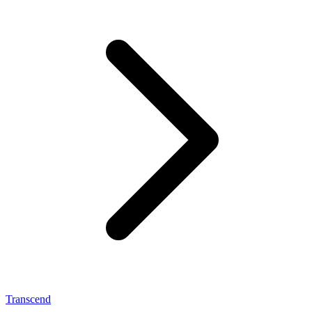
Transcend