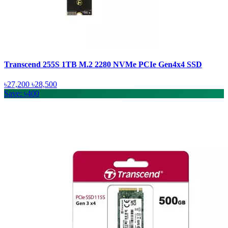
Transcend 255S 1TB M.2 2280 NVMe PCIe Gen4x4 SSD
৳27,200
৳28,500
Save: ৳400