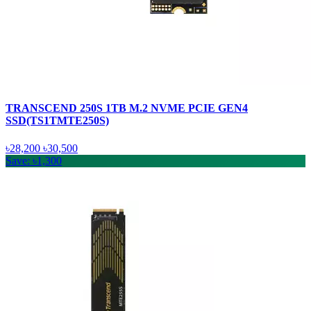
TRANSCEND 250S 1TB M.2 NVME PCIE GEN4
SSD(TS1TMTE250S)
৳28,200
৳30,500
Save: ৳1,300