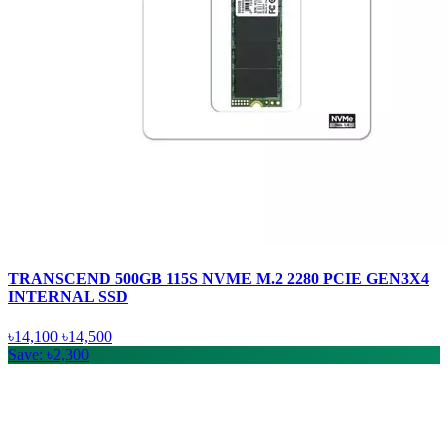
TRANSCEND 500GB 115S NVME M.2 2280 PCIE GEN3X4
INTERNAL SSD
৳14,100
৳14,500
Save: ৳2,300