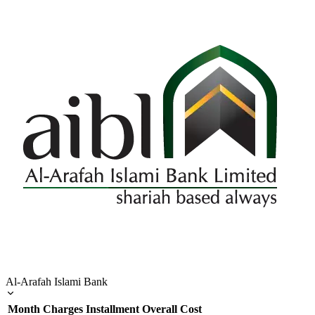
Al-Arafah Islami Bank
Month
Charges
Installment
Overall Cost