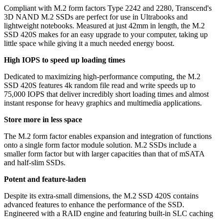
Compliant with M.2 form factors Type 2242 and 2280, Transcend's
3D NAND M.2 SSDs are perfect for use in Ultrabooks and
lightweight notebooks. Measured at just 42mm in length, the M.2
SSD 420S makes for an easy upgrade to your computer, taking up
little space while giving it a much needed energy boost.
High IOPS to speed up loading times
Dedicated to maximizing high-performance computing, the M.2
SSD 420S features 4k random file read and write speeds up to
75,000 IOPS that deliver incredibly short loading times and almost
instant response for heavy graphics and multimedia applications.
Store more in less space
The M.2 form factor enables expansion and integration of functions
onto a single form factor module solution. M.2 SSDs include a
smaller form factor but with larger capacities than that of mSATA
and half-slim SSDs.
Potent and feature-laden
Despite its extra-small dimensions, the M.2 SSD 420S contains
advanced features to enhance the performance of the SSD.
Engineered with a RAID engine and featuring built-in SLC caching