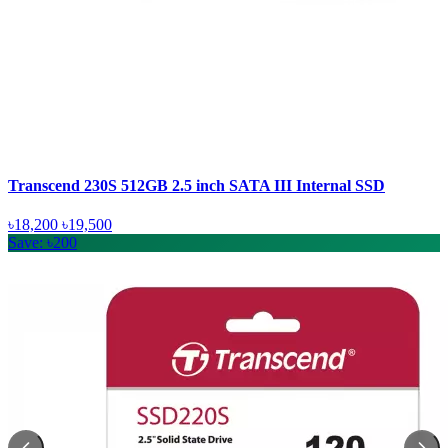
Transcend 230S 512GB 2.5 inch SATA III Internal SSD
৳18,200
৳19,500
Save: ৳200