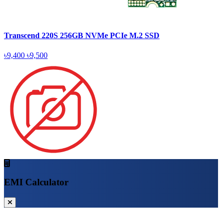
Transcend 220S 256GB NVMe PCIe M.2 SSD
৳9,400
৳9,500
EMI Calculator