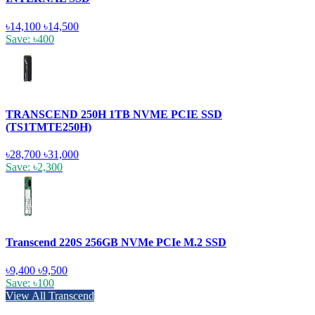
৳14,100
৳14,500
Save: ৳400
TRANSCEND 250H 1TB NVME PCIE SSD
(TS1TMTE250H)
৳28,700
৳31,000
Save: ৳2,300
Transcend 220S 256GB NVMe PCIe M.2 SSD
৳9,400
৳9,500
Save: ৳100
View All Transcend