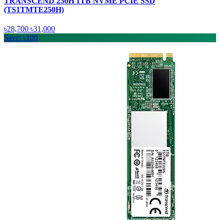
TRANSCEND 250H 1TB NVME PCIE SSD
(TS1TMTE250H)
৳28,700
৳31,000
Save: ৳100