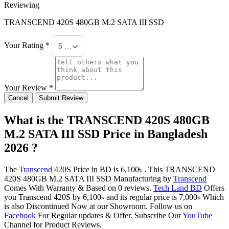
Reviewing
TRANSCEND 420S 480GB M.2 SATA III SSD
Your Rating *
5 Stars
Your Review *
Cancel
Submit Review
What is the TRANSCEND 420S 480GB
M.2 SATA III SSD Price in Bangladesh
2026 ?
The
Transcend
420S Price in BD is 6,100৳ . This TRANSCEND
420S 480GB M.2 SATA III SSD Manufacturing by
Transcend
Comes With Warranty & Based on 0 reviews.
Tech Land BD
Offers
you Transcend 420S by 6,100৳ and its regular price is 7,000৳ Which
is also Discontinued Now at our Showroom. Follow us on
Facebook
For Regular updates & Offer. Subscribe Our
YouTube
Channel for Product Reviews.