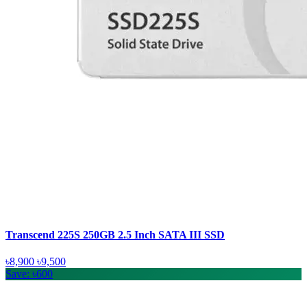
Transcend 225S 250GB 2.5 Inch SATA III SSD
৳8,900
৳9,500
Save: ৳600