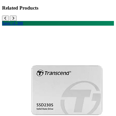
Related Products
Save: ৳1,300