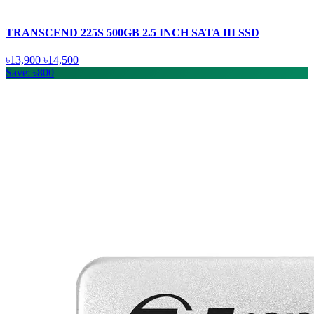
TRANSCEND 225S 500GB 2.5 INCH SATA III SSD
৳13,900
৳14,500
Save: ৳800