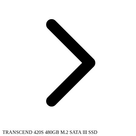
TRANSCEND 420S 480GB M.2 SATA III SSD