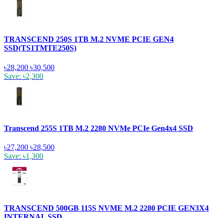
TRANSCEND 250S 1TB M.2 NVME PCIE GEN4
SSD(TS1TMTE250S)
৳28,200
৳30,500
Save: ৳2,300
Transcend 255S 1TB M.2 2280 NVMe PCIe Gen4x4 SSD
৳27,200
৳28,500
Save: ৳1,300
TRANSCEND 500GB 115S NVME M.2 2280 PCIE GEN3X4
INTERNAL SSD