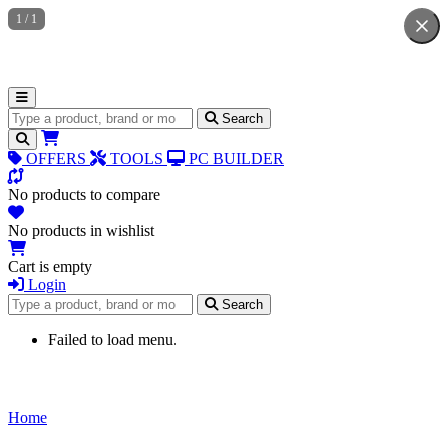
1
/
1
Search for products
Search
OFFERS
TOOLS
PC BUILDER
No products to compare
No products in wishlist
Cart is empty
Login
Search for products
Search
Failed to load menu.
Home