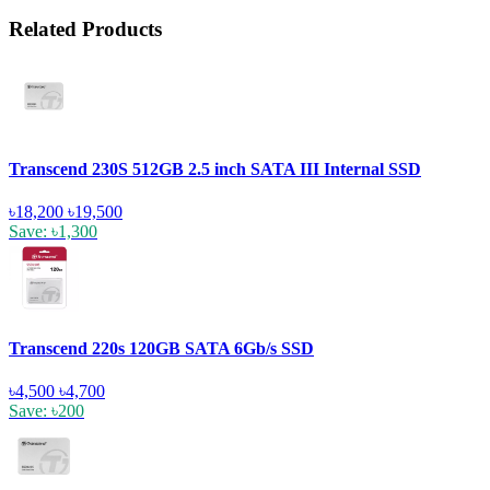
Related Products
Transcend 230S 512GB 2.5 inch SATA III Internal SSD
৳18,200
৳19,500
Save: ৳1,300
Transcend 220s 120GB SATA 6Gb/s SSD
৳4,500
৳4,700
Save: ৳200