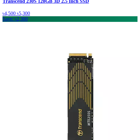
Transcend 230S 128GB 3D 2.5 Inch SSD
৳4,500
৳5,300
Save: ৳2,300