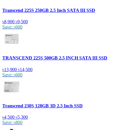
Transcend 225S 250GB 2.5 Inch SATA III SSD
৳8,900
৳9,500
Save: ৳600
TRANSCEND 225S 500GB 2.5 INCH SATA III SSD
৳13,900
৳14,500
Save: ৳600
Transcend 230S 128GB 3D 2.5 Inch SSD
৳4,500
৳5,300
Save: ৳800