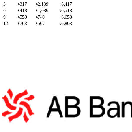
3
৳317
৳2,139
৳6,417
6
৳418
৳1,086
৳6,518
9
৳558
৳740
৳6,658
12
৳703
৳567
৳6,803