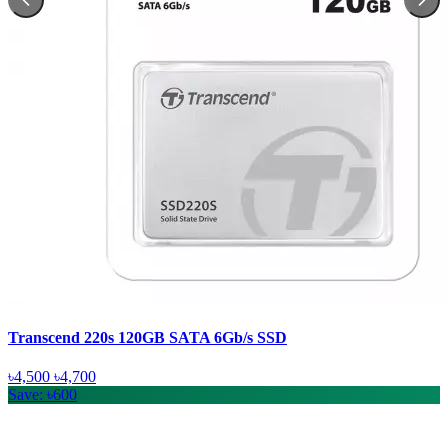
Transcend 220s 120GB SATA 6Gb/s SSD
৳4,500
৳4,700
Save: ৳600