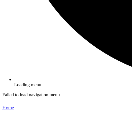
Loading menu...
Failed to load navigation menu.
Home