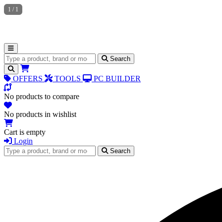
1
/
1
Search for products
Search
OFFERS
TOOLS
PC BUILDER
No products to compare
No products in wishlist
Cart is empty
Login
Search for products
Search