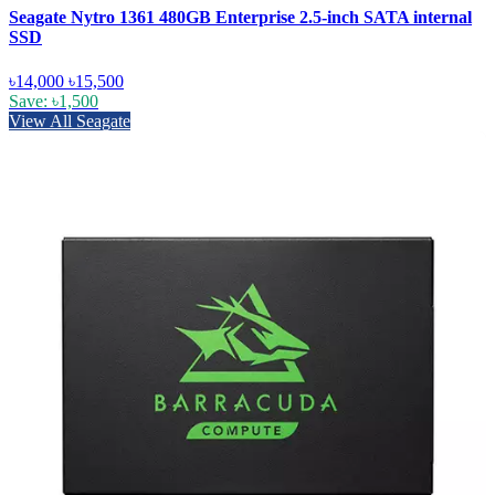
Seagate Nytro 1361 480GB Enterprise 2.5-inch SATA internal
SSD
৳14,000
৳15,500
Save: ৳1,500
View All Seagate