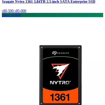
Seagate Nytro 1361 3.84TB 2.5-inch SATA Enterprise SSD
৳80,500
৳85,000
Save: ৳9,600