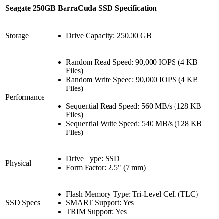
Seagate 250GB BarraCuda SSD Specification
Storage
Drive Capacity: 250.00 GB
Random Read Speed: 90,000 IOPS (4 KB
Files)
Random Write Speed: 90,000 IOPS (4 KB
Files)
Performance
Sequential Read Speed: 560 MB/s (128 KB
Files)
Sequential Write Speed: 540 MB/s (128 KB
Files)
Drive Type: SSD
Physical
Form Factor: 2.5" (7 mm)
Flash Memory Type: Tri-Level Cell (TLC)
SSD Specs
SMART Support: Yes
TRIM Support: Yes