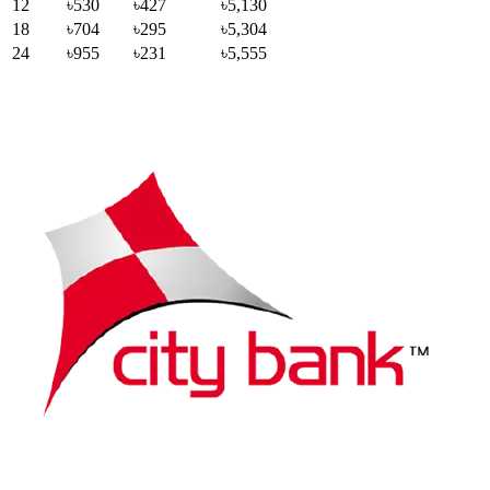
12
৳530
৳427
৳5,130
18
৳704
৳295
৳5,304
24
৳955
৳231
৳5,555