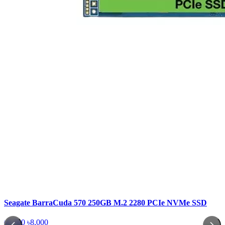
Seagate BarraCuda 570 250GB M.2 2280 PCIe NVMe SSD
৳6,500
৳8,000