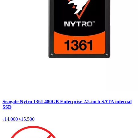
Seagate Nytro 1361 480GB Enterprise 2.5-inch SATA internal
SSD
৳14,000
৳15,500