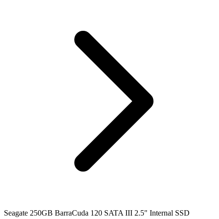
Seagate 250GB BarraCuda 120 SATA III 2.5" Internal SSD