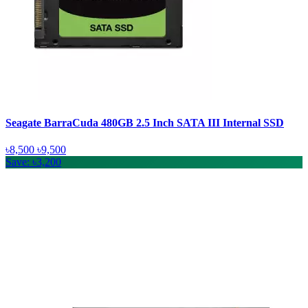
Seagate BarraCuda 480GB 2.5 Inch SATA III Internal SSD
৳8,500
৳9,500
Save: ৳3,200