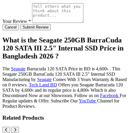
Your Review *
Cancel
Submit Review
What is the Seagate 250GB BarraCuda
120 SATA III 2.5" Internal SSD Price in
Bangladesh 2026 ?
The
Seagate
Barracuda 120 SATA Price in BD is 4,600৳ . This
Seagate 250GB BarraCuda 120 SATA III 2.5" Internal SSD
Manufacturing by
Seagate
Comes With 3 Years Warranty & Based
on 0 reviews.
Tech Land BD
Offers you Seagate Barracuda 120
SATA by 4,600৳ and its regular price is 4,800৳ Which is also
Discontinued Now at our Showroom. Follow us on
Facebook
For
Regular updates & Offer. Subscribe Our
YouTube
Channel for
Product Reviews.
Related Products