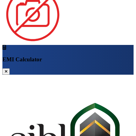
EMI Calculator