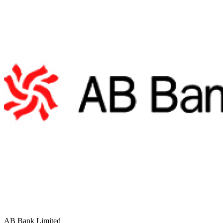
AB Bank Limited