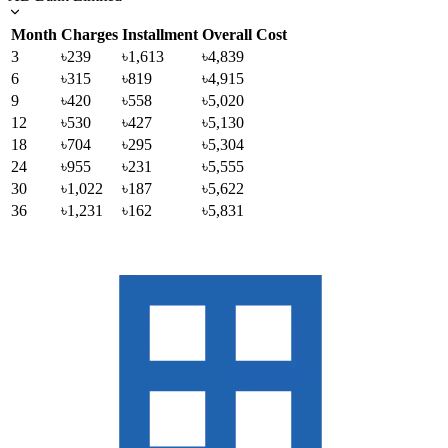
Month
Charges
Installment
Overall Cost
3
৳239
৳1,613
৳4,839
6
৳315
৳819
৳4,915
9
৳420
৳558
৳5,020
12
৳530
৳427
৳5,130
18
৳704
৳295
৳5,304
24
৳955
৳231
৳5,555
30
৳1,022
৳187
৳5,622
36
৳1,231
৳162
৳5,831