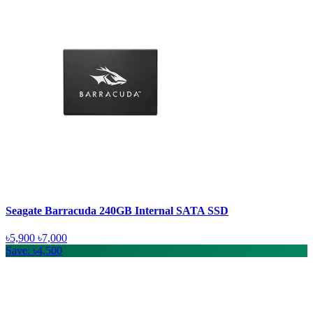
Seagate Barracuda 240GB Internal SATA SSD
৳5,900
৳7,000
Save: ৳4,500