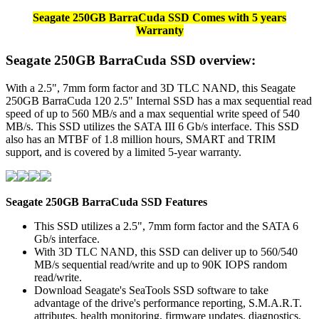
Seagate 250GB BarraCuda SSD Comes with 5 years
Warranty
Seagate 250GB BarraCuda SSD overview:
With a 2.5", 7mm form factor and 3D TLC NAND, this Seagate
250GB BarraCuda 120 2.5" Internal SSD has a max sequential read
speed of up to 560 MB/s and a max sequential write speed of 540
MB/s. This SSD utilizes the SATA III 6 Gb/s interface. This SSD
also has an MTBF of 1.8 million hours, SMART and TRIM
support, and is covered by a limited 5-year warranty.
Seagate 250GB BarraCuda SSD
Features
This SSD utilizes a 2.5", 7mm form factor and the SATA 6
Gb/s interface.
With 3D TLC NAND, this SSD can deliver up to 560/540
MB/s sequential read/write and up to 90K IOPS random
read/write.
Download Seagate's SeaTools SSD software to take
advantage of the drive's performance reporting, S.M.A.R.T.
attributes, health monitoring, firmware updates, diagnostics,