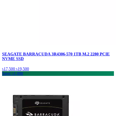
SEAGATE BARRACUDA 3R4306-570 1TB M.2 2280 PCIE
NVME SSD
৳17,500
৳19,500
Save: ৳1,000