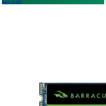
Save: ৳1,500