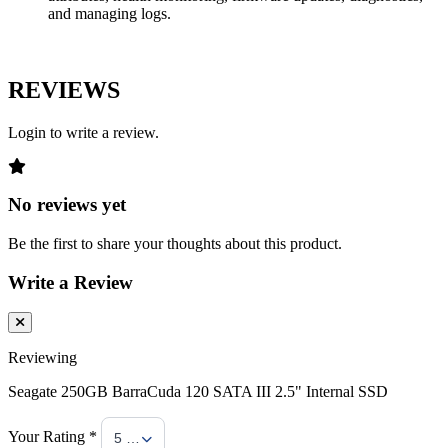
and managing logs.
REVIEWS
Login to write a review.
No reviews yet
Be the first to share your thoughts about this product.
Write a Review
Reviewing
Seagate 250GB BarraCuda 120 SATA III 2.5" Internal SSD
Your Rating *
5 Stars