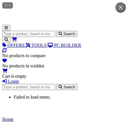
1
/
1
Search for products
Search
OFFERS
TOOLS
PC BUILDER
No products to compare
No products in wishlist
Cart is empty
Login
Search for products
Search
Failed to load menu.
Home