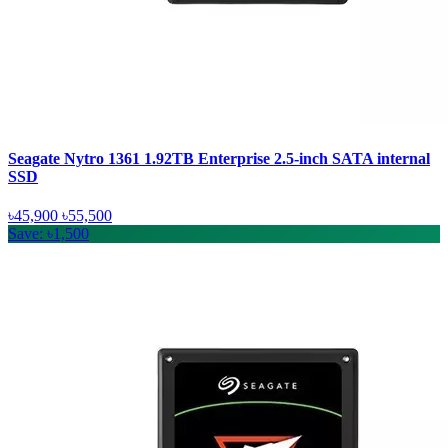
Seagate Nytro 1361 1.92TB Enterprise 2.5-inch SATA internal
SSD
৳45,900
৳55,500
Save: ৳1,500