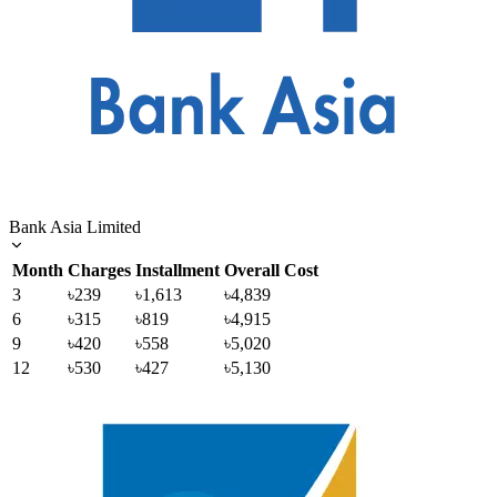
Bank Asia Limited
Month
Charges
Installment
Overall Cost
3
৳239
৳1,613
৳4,839
6
৳315
৳819
৳4,915
9
৳420
৳558
৳5,020
12
৳530
৳427
৳5,130