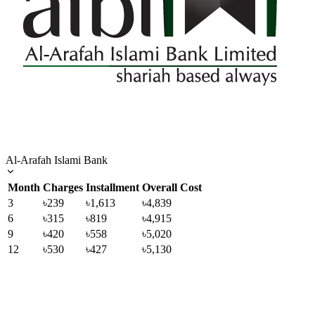
Al-Arafah Islami Bank
Month
Charges
Installment
Overall Cost
3
৳239
৳1,613
৳4,839
6
৳315
৳819
৳4,915
9
৳420
৳558
৳5,020
12
৳530
৳427
৳5,130