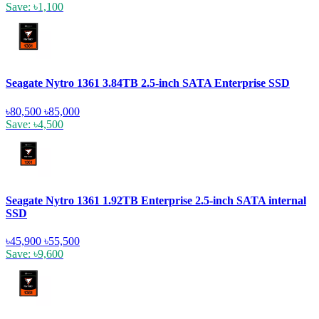
Save: ৳1,100
Seagate Nytro 1361 3.84TB 2.5-inch SATA Enterprise SSD
৳80,500
৳85,000
Save: ৳4,500
Seagate Nytro 1361 1.92TB Enterprise 2.5-inch SATA internal
SSD
৳45,900
৳55,500
Save: ৳9,600