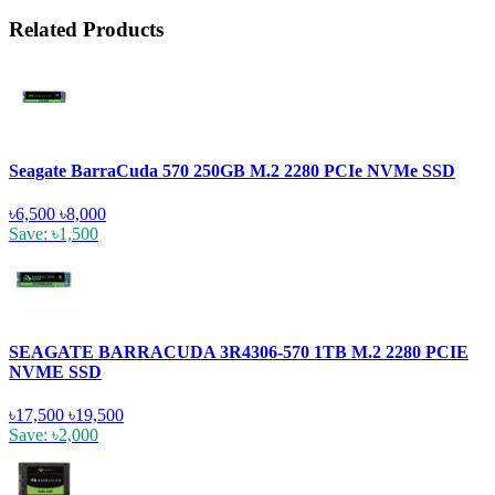
Related Products
Seagate BarraCuda 570 250GB M.2 2280 PCIe NVMe SSD
৳6,500
৳8,000
Save: ৳1,500
SEAGATE BARRACUDA 3R4306-570 1TB M.2 2280 PCIE
NVME SSD
৳17,500
৳19,500
Save: ৳2,000