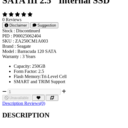
SATA III 2.5" Internal SSD
0 Reviews
Disclaimer
Suggestion
Stock :
Discontinued
PID :
P00025062404
SKU :
ZA250CM1A003
Brand :
Seagate
Model :
Barracuda 120 SATA
Warranty :
3 Years
Capacity: 250GB
Form Factor: 2.5
Flash Memory:Tri-Level Cell
SMART and TRIM Support
Unavailable
Description
Reviews(0)
DESCRIPTION