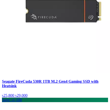
Seagate FireCuda 530R 1TB M.2 Gen4 Gaming SSD with
Heatsink
৳25,800
৳29,000
Save: ৳1,100