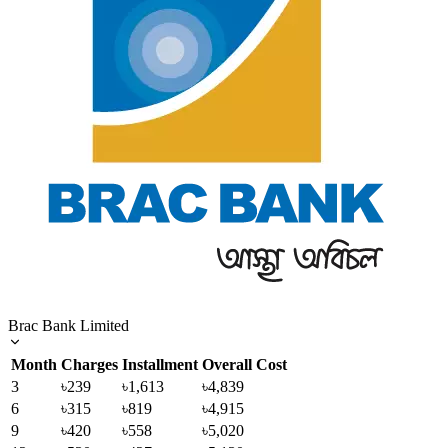
Brac Bank Limited
Month
Charges
Installment
Overall Cost
3
৳239
৳1,613
৳4,839
6
৳315
৳819
৳4,915
9
৳420
৳558
৳5,020