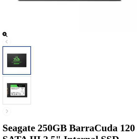
Seagate 250GB BarraCuda 120