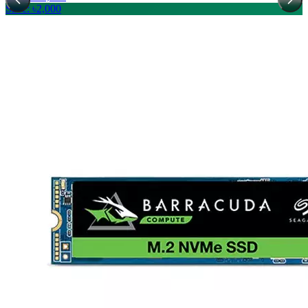
Save: ৳2,000