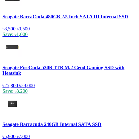
Seagate BarraCuda 480GB 2.5 Inch SATA III Internal SSD
৳8,500
৳9,500
Save: ৳1,000
Seagate FireCuda 530R 1TB M.2 Gen4 Gaming SSD with
Heatsink
৳25,800
৳29,000
Save: ৳3,200
Seagate Barracuda 240GB Internal SATA SSD
৳5,900
৳7,000