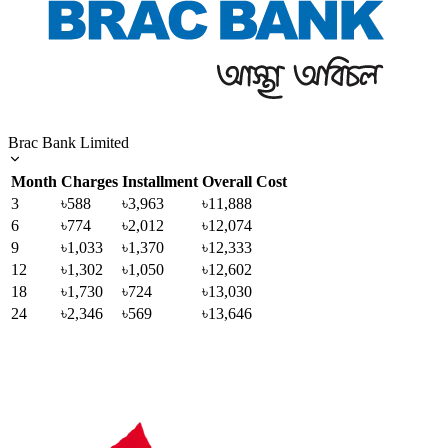
Brac Bank Limited
Month
Charges
Installment
Overall Cost
3
৳588
৳3,963
৳11,888
6
৳774
৳2,012
৳12,074
9
৳1,033
৳1,370
৳12,333
12
৳1,302
৳1,050
৳12,602
18
৳1,730
৳724
৳13,030
24
৳2,346
৳569
৳13,646