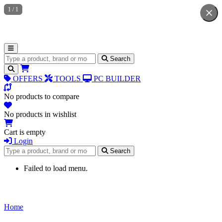
1
/
1
Search for products
Search
OFFERS
TOOLS
PC BUILDER
No products to compare
No products in wishlist
Cart is empty
Login
Search for products
Search
Failed to load menu.
Home