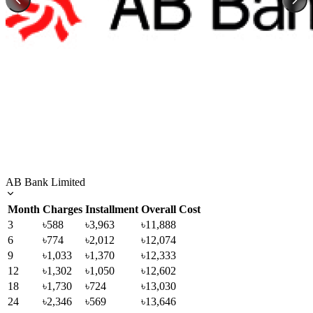
AB Bank Limited
Month
Charges
Installment
Overall Cost
3
৳588
৳3,963
৳11,888
6
৳774
৳2,012
৳12,074
9
৳1,033
৳1,370
৳12,333
12
৳1,302
৳1,050
৳12,602
18
৳1,730
৳724
৳13,030
24
৳2,346
৳569
৳13,646