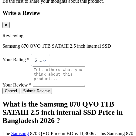
Be the first to share your thoughts about this product.
Write a Review
Reviewing
Samsung 870 QVO 1TB SATAIII 2.5 inch internal SSD
Your Rating *
5 Stars
Your Review *
Cancel
Submit Review
What is the Samsung 870 QVO 1TB
SATAIII 2.5 inch internal SSD Price in
Bangladesh 2026 ?
The
Samsung
870 QVO Price in BD is 11,300৳ . This Samsung 870