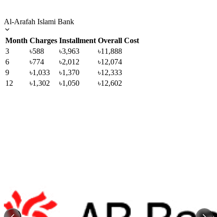
Al-Arafah Islami Bank
Month
Charges
Installment
Overall Cost
3
৳588
৳3,963
৳11,888
6
৳774
৳2,012
৳12,074
9
৳1,033
৳1,370
৳12,333
12
৳1,302
৳1,050
৳12,602