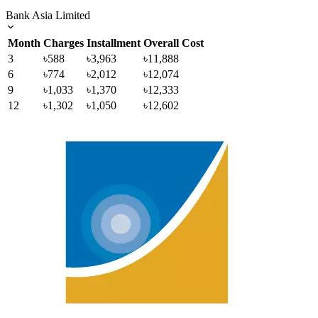
Bank Asia Limited
Month
Charges
Installment
Overall Cost
3
৳588
৳3,963
৳11,888
6
৳774
৳2,012
৳12,074
9
৳1,033
৳1,370
৳12,333
12
৳1,302
৳1,050
৳12,602