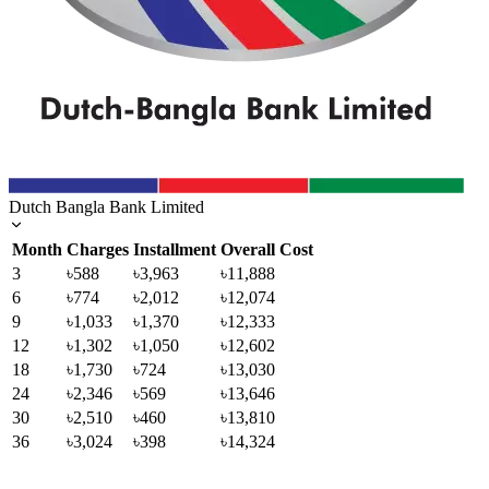
Dutch Bangla Bank Limited
Month
Charges
Installment
Overall Cost
3
৳588
৳3,963
৳11,888
6
৳774
৳2,012
৳12,074
9
৳1,033
৳1,370
৳12,333
12
৳1,302
৳1,050
৳12,602
18
৳1,730
৳724
৳13,030
24
৳2,346
৳569
৳13,646
30
৳2,510
৳460
৳13,810
36
৳3,024
৳398
৳14,324