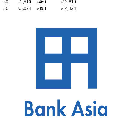
30
৳2,510
৳460
৳13,810
36
৳3,024
৳398
৳14,324