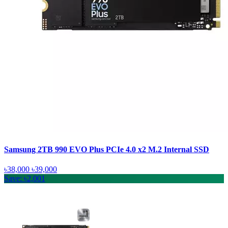
Samsung 2TB 990 EVO Plus PCIe 4.0 x2 M.2 Internal SSD
৳38,000
৳39,000
Save: ৳2,001