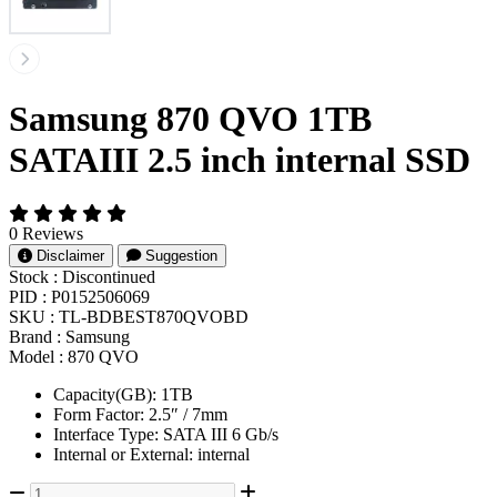
Samsung 870 QVO 1TB
SATAIII 2.5 inch internal SSD
0 Reviews
Disclaimer
Suggestion
Stock :
Discontinued
PID :
P0152506069
SKU :
TL-BDBEST870QVOBD
Brand :
Samsung
Model :
870 QVO
Capacity(GB): 1TB
Form Factor: 2.5″ / 7mm
Interface Type: SATA III 6 Gb/s
Internal or External: internal