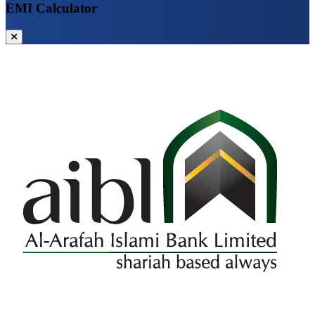
EMI Calculator