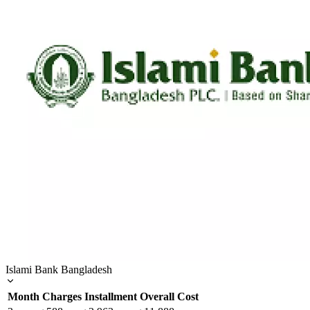
Islami Bank Bangladesh
Month
Charges
Installment
Overall Cost