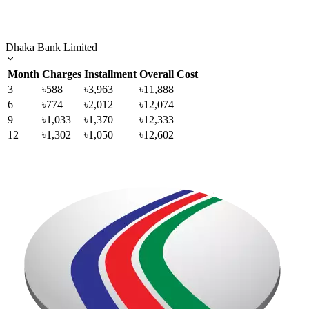
Dhaka Bank Limited
Month
Charges
Installment
Overall Cost
3
৳588
৳3,963
৳11,888
6
৳774
৳2,012
৳12,074
9
৳1,033
৳1,370
৳12,333
12
৳1,302
৳1,050
৳12,602