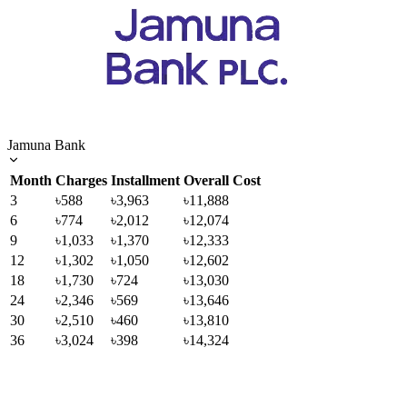
Jamuna Bank
Month
Charges
Installment
Overall Cost
3
৳588
৳3,963
৳11,888
6
৳774
৳2,012
৳12,074
9
৳1,033
৳1,370
৳12,333
12
৳1,302
৳1,050
৳12,602
18
৳1,730
৳724
৳13,030
24
৳2,346
৳569
৳13,646
30
৳2,510
৳460
৳13,810
36
৳3,024
৳398
৳14,324