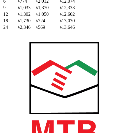
6
৳774
৳2,012
৳12,074
9
৳1,033
৳1,370
৳12,333
12
৳1,302
৳1,050
৳12,602
18
৳1,730
৳724
৳13,030
24
৳2,346
৳569
৳13,646