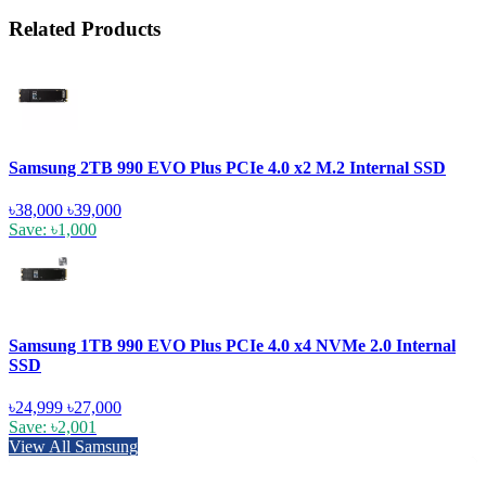
Related Products
Samsung 2TB 990 EVO Plus PCIe 4.0 x2 M.2 Internal SSD
৳38,000
৳39,000
Save: ৳1,000
Samsung 1TB 990 EVO Plus PCIe 4.0 x4 NVMe 2.0 Internal
SSD
৳24,999
৳27,000
Save: ৳2,001
View All Samsung