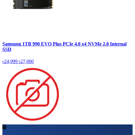
Samsung 1TB 990 EVO Plus PCIe 4.0 x4 NVMe 2.0 Internal
SSD
৳24,999
৳27,000