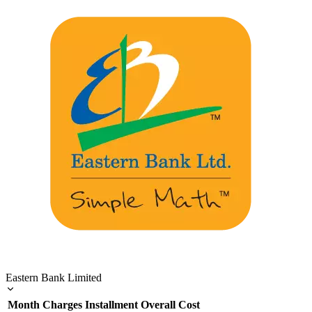
Eastern Bank Limited
Month
Charges
Installment
Overall Cost