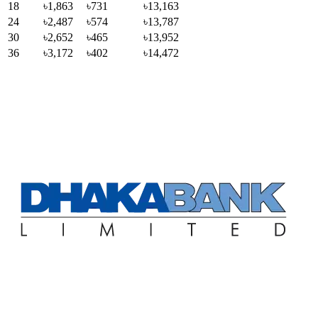
18
৳1,863
৳731
৳13,163
24
৳2,487
৳574
৳13,787
30
৳2,652
৳465
৳13,952
36
৳3,172
৳402
৳14,472