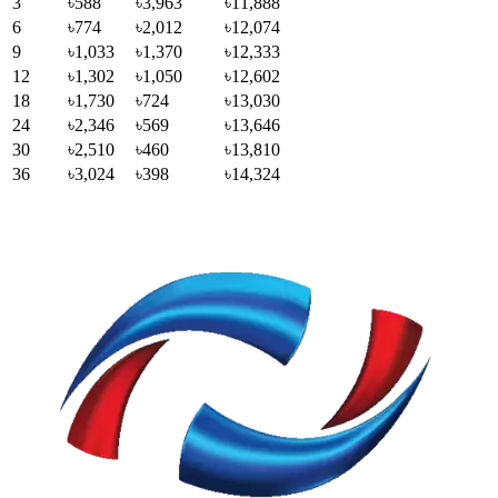
3
৳588
৳3,963
৳11,888
6
৳774
৳2,012
৳12,074
9
৳1,033
৳1,370
৳12,333
12
৳1,302
৳1,050
৳12,602
18
৳1,730
৳724
৳13,030
24
৳2,346
৳569
৳13,646
30
৳2,510
৳460
৳13,810
36
৳3,024
৳398
৳14,324