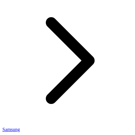
Samsung