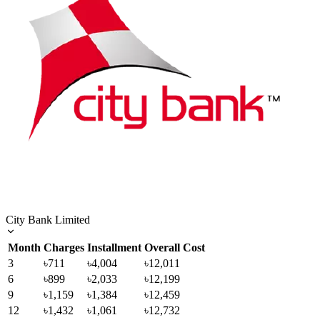
City Bank Limited
Month
Charges
Installment
Overall Cost
3
৳711
৳4,004
৳12,011
6
৳899
৳2,033
৳12,199
9
৳1,159
৳1,384
৳12,459
12
৳1,432
৳1,061
৳12,732