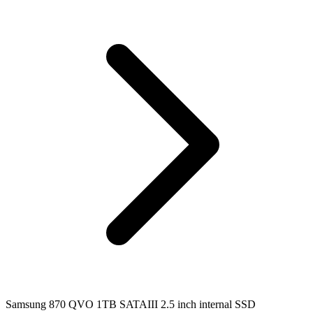
Samsung 870 QVO 1TB SATAIII 2.5 inch internal SSD