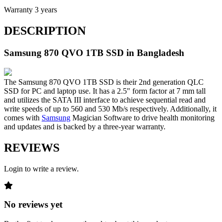
Warranty
3 years
DESCRIPTION
Samsung 870 QVO 1TB
SSD
in Bangladesh
The Samsung 870 QVO 1TB SSD is their 2nd generation QLC
SSD for PC and laptop use. It has a 2.5" form factor at 7 mm tall
and utilizes the SATA III interface to achieve sequential read and
write speeds of up to 560 and 530 Mb/s respectively. Additionally, it
comes with
Samsung
Magician Software to drive health monitoring
and updates and is backed by a three-year warranty.
REVIEWS
Login to write a review.
No reviews yet