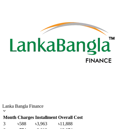
Lanka Bangla Finance
Month
Charges
Installment
Overall Cost
3
৳588
৳3,963
৳11,888