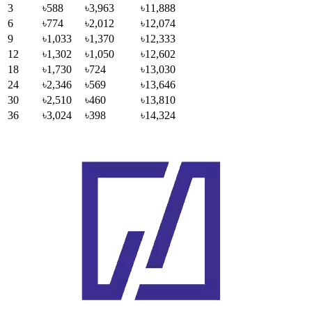
3
৳588
৳3,963
৳11,888
6
৳774
৳2,012
৳12,074
9
৳1,033
৳1,370
৳12,333
12
৳1,302
৳1,050
৳12,602
18
৳1,730
৳724
৳13,030
24
৳2,346
৳569
৳13,646
30
৳2,510
৳460
৳13,810
36
৳3,024
৳398
৳14,324