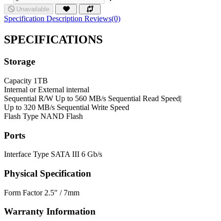
Unavailable
Specification
Description
Reviews(0)
SPECIFICATIONS
Storage
Capacity
1TB
Internal or External
internal
Sequential R/W
Up to 560 MB/s Sequential Read Speed|
Up to 320 MB/s Sequential Write Speed
Flash Type
NAND Flash
Ports
Interface Type
SATA III 6 Gb/s
Physical Specification
Form Factor
2.5″ / 7mm
Warranty Information