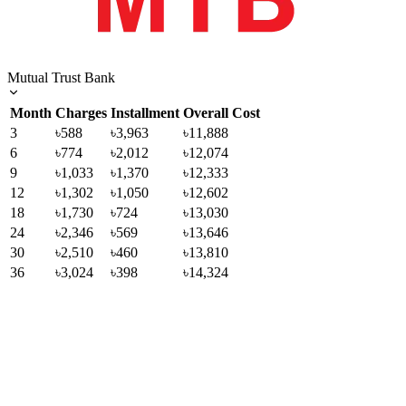
Mutual Trust Bank
Month
Charges
Installment
Overall Cost
3
৳588
৳3,963
৳11,888
6
৳774
৳2,012
৳12,074
9
৳1,033
৳1,370
৳12,333
12
৳1,302
৳1,050
৳12,602
18
৳1,730
৳724
৳13,030
24
৳2,346
৳569
৳13,646
30
৳2,510
৳460
৳13,810
36
৳3,024
৳398
৳14,324