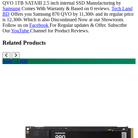
QVO 1TB SATAIII 2.5 inch internal SSD Manufacturing by
Samsung
Comes With Warranty & Based on 0 reviews.
Tech Land
BD
Offers you Samsung 870 QVO by 11,300৳ and its regular price
is 12,300৳ Which is also Discontinued Now at our Showroom.
Follow us on
Facebook
For Regular updates & Offer. Subscribe
Our
YouTube
Channel for Product Reviews.
Related Products
Save: ৳1,000