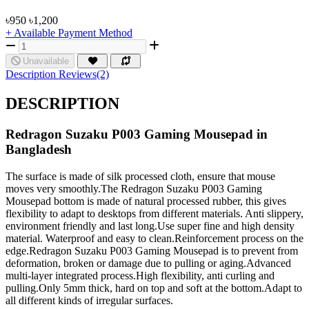
৳950
৳1,200
+ Available Payment Method
Unavailable
Description
Reviews(2)
DESCRIPTION
Redragon Suzaku P003 Gaming Mousepad in
Bangladesh
The surface is made of silk processed cloth, ensure that mouse
moves very smoothly.The Redragon Suzaku P003 Gaming
Mousepad bottom is made of natural processed rubber, this gives
flexibility to adapt to desktops from different materials. Anti slippery,
environment friendly and last long.Use super fine and high density
material. Waterproof and easy to clean.Reinforcement process on the
edge.Redragon Suzaku P003 Gaming Mousepad is to prevent from
deformation, broken or damage due to pulling or aging.Advanced
multi-layer integrated process.High flexibility, anti curling and
pulling.Only 5mm thick, hard on top and soft at the bottom.Adapt to
all different kinds of irregular surfaces.