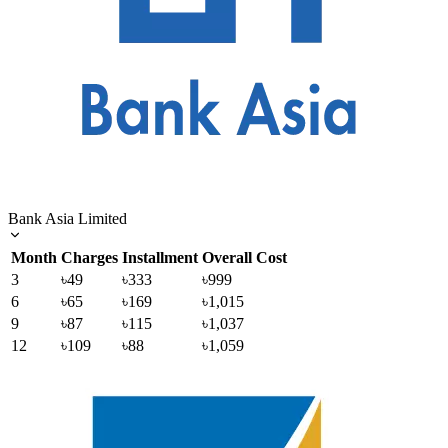
Bank Asia Limited
Month
Charges
Installment
Overall Cost
3
৳49
৳333
৳999
6
৳65
৳169
৳1,015
9
৳87
৳115
৳1,037
12
৳109
৳88
৳1,059