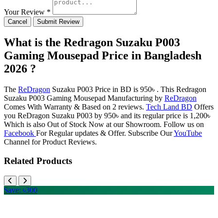
Your Review *
Cancel
Submit Review
What is the Redragon Suzaku P003
Gaming Mousepad Price in Bangladesh
2026 ?
The
ReDragon
Suzaku P003 Price in BD is 950৳ . This Redragon
Suzaku P003 Gaming Mousepad Manufacturing by
ReDragon
Comes With Warranty & Based on 2 reviews.
Tech Land BD
Offers
you ReDragon Suzaku P003 by 950৳ and its regular price is 1,200৳
Which is also Out of Stock Now at our Showroom. Follow us on
Facebook
For Regular updates & Offer. Subscribe Our
YouTube
Channel for Product Reviews.
Related Products
Save: ৳300