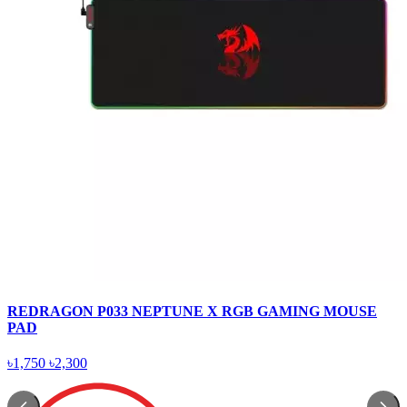
REDRAGON P033 NEPTUNE X RGB GAMING MOUSE
PAD
৳1,750
৳2,300