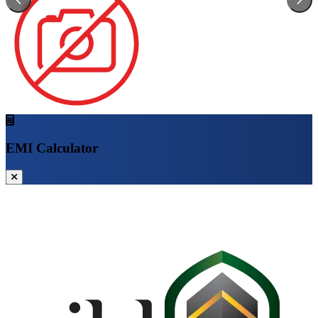
EMI Calculator