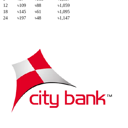
12
৳109
৳88
৳1,059
18
৳145
৳61
৳1,095
24
৳197
৳48
৳1,147