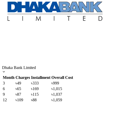
Dhaka Bank Limited
Month
Charges
Installment
Overall Cost
3
৳49
৳333
৳999
6
৳65
৳169
৳1,015
9
৳87
৳115
৳1,037
12
৳109
৳88
৳1,059