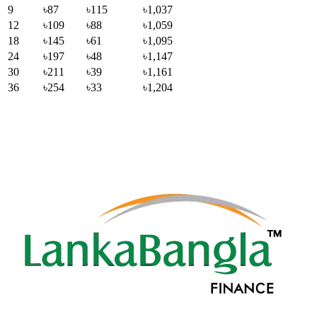
9
৳87
৳115
৳1,037
12
৳109
৳88
৳1,059
18
৳145
৳61
৳1,095
24
৳197
৳48
৳1,147
30
৳211
৳39
৳1,161
36
৳254
৳33
৳1,204