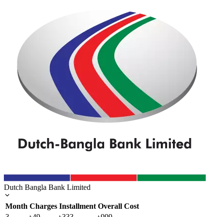
Dutch Bangla Bank Limited
Month
Charges
Installment
Overall Cost
3
৳49
৳333
৳999