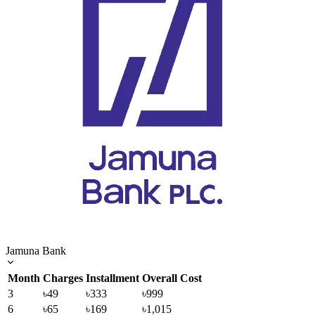
Jamuna Bank
Month
Charges
Installment
Overall Cost
3
৳49
৳333
৳999
6
৳65
৳169
৳1,015