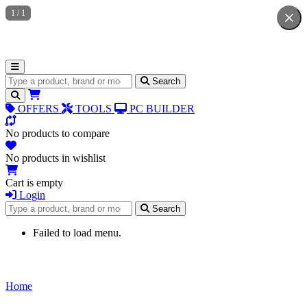
1
/
1
Search for products
Search
OFFERS
TOOLS
PC BUILDER
No products to compare
No products in wishlist
Cart is empty
Login
Search for products
Search
Failed to load menu.
Home