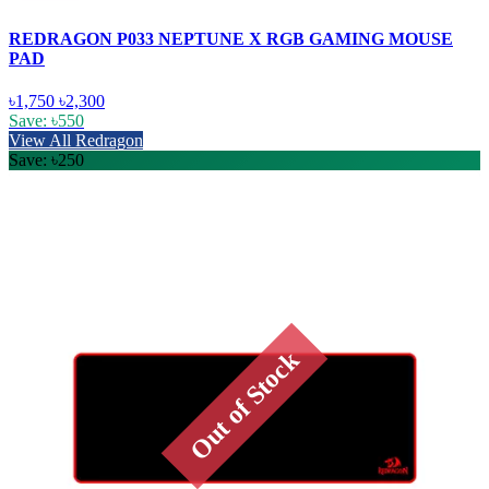
REDRAGON P033 NEPTUNE X RGB GAMING MOUSE
PAD
৳1,750
৳2,300
Save: ৳550
View All Redragon
Save: ৳250