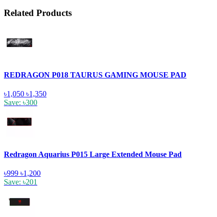
Related Products
REDRAGON P018 TAURUS GAMING MOUSE PAD
৳1,050
৳1,350
Save: ৳300
Redragon Aquarius P015 Large Extended Mouse Pad
৳999
৳1,200
Save: ৳201