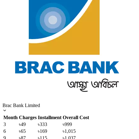
Brac Bank Limited
Month
Charges
Installment
Overall Cost
3
৳49
৳333
৳999
6
৳65
৳169
৳1,015
9
৳87
৳115
৳1,037