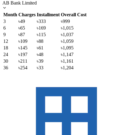
AB Bank Limited
Month
Charges
Installment
Overall Cost
3
৳49
৳333
৳999
6
৳65
৳169
৳1,015
9
৳87
৳115
৳1,037
12
৳109
৳88
৳1,059
18
৳145
৳61
৳1,095
24
৳197
৳48
৳1,147
30
৳211
৳39
৳1,161
36
৳254
৳33
৳1,204