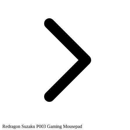
Redragon Suzaku P003 Gaming Mousepad