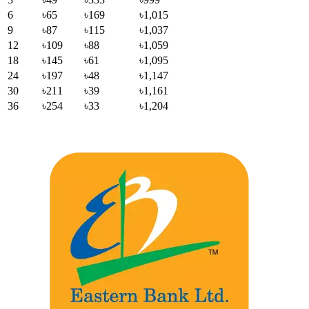
6
৳65
৳169
৳1,015
9
৳87
৳115
৳1,037
12
৳109
৳88
৳1,059
18
৳145
৳61
৳1,095
24
৳197
৳48
৳1,147
30
৳211
৳39
৳1,161
36
৳254
৳33
৳1,204