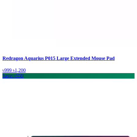
Redragon Aquarius P015 Large Extended Mouse Pad
৳999
৳1,200
Save: ৳550