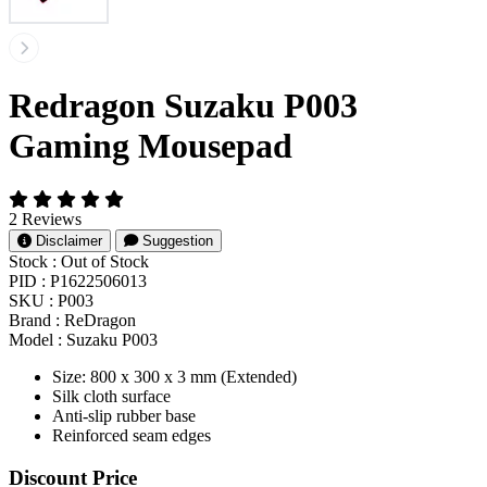
Redragon Suzaku P003
Gaming Mousepad
2 Reviews
Disclaimer
Suggestion
Stock :
Out of Stock
PID :
P1622506013
SKU :
P003
Brand :
ReDragon
Model :
Suzaku P003
Size: 800 x 300 x 3 mm (Extended)
Silk cloth surface
Anti-slip rubber base
Reinforced seam edges
Product Pricing
Discount Price