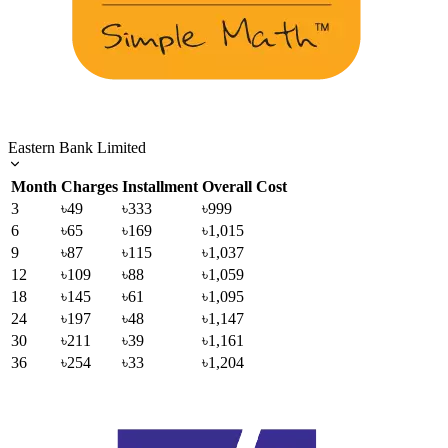
Eastern Bank Limited
Month
Charges
Installment
Overall Cost
3
৳49
৳333
৳999
6
৳65
৳169
৳1,015
9
৳87
৳115
৳1,037
12
৳109
৳88
৳1,059
18
৳145
৳61
৳1,095
24
৳197
৳48
৳1,147
30
৳211
৳39
৳1,161
36
৳254
৳33
৳1,204