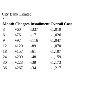
City Bank Limited
Month
Charges
Installment
Overall Cost
3
৳60
৳337
৳1,010
6
৳76
৳171
৳1,026
9
৳97
৳116
৳1,047
12
৳120
৳89
৳1,070
18
৳157
৳61
৳1,107
24
৳209
৳48
৳1,159
30
৳223
৳39
৳1,173
36
৳267
৳34
৳1,217