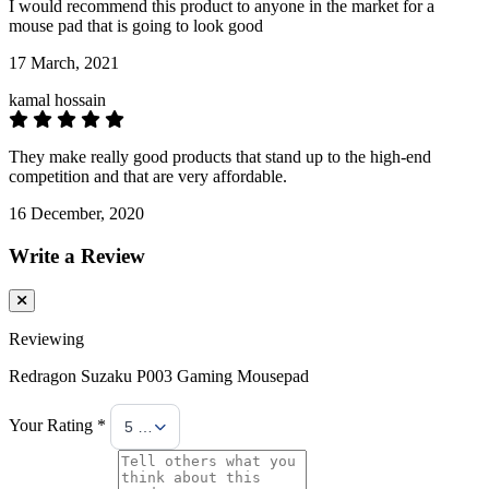
I would recommend this product to anyone in the market for a
mouse pad that is going to look good
17 March, 2021
kamal hossain
They make really good products that stand up to the high-end
competition and that are very affordable.
16 December, 2020
Write a Review
Reviewing
Redragon Suzaku P003 Gaming Mousepad
Your Rating *
5 Stars