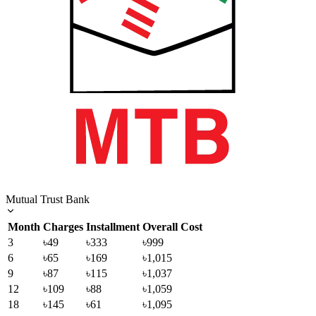
Mutual Trust Bank
Month
Charges
Installment
Overall Cost
3
৳49
৳333
৳999
6
৳65
৳169
৳1,015
9
৳87
৳115
৳1,037
12
৳109
৳88
৳1,059
18
৳145
৳61
৳1,095