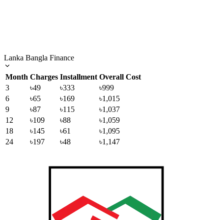
Lanka Bangla Finance
Month
Charges
Installment
Overall Cost
3
৳49
৳333
৳999
6
৳65
৳169
৳1,015
9
৳87
৳115
৳1,037
12
৳109
৳88
৳1,059
18
৳145
৳61
৳1,095
24
৳197
৳48
৳1,147