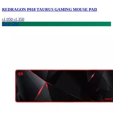
REDRAGON P018 TAURUS GAMING MOUSE PAD
৳1,050
৳1,350
Save: ৳201