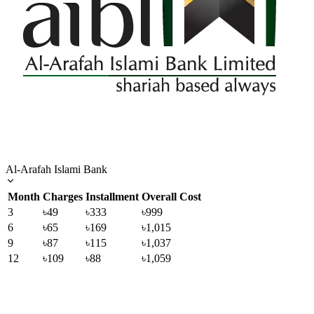
Al-Arafah Islami Bank
Month
Charges
Installment
Overall Cost
3
৳49
৳333
৳999
6
৳65
৳169
৳1,015
9
৳87
৳115
৳1,037
12
৳109
৳88
৳1,059