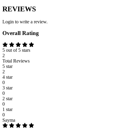
REVIEWS
Login to write a review.
Overall Rating
5 out of 5 stars
2
Total Reviews
5 star
2
4 star
0
3 star
0
2 star
0
1 star
0
Sayma