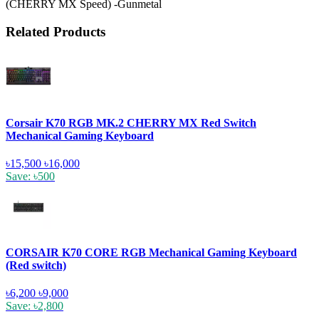
(CHERRY MX Speed) -Gunmetal
Related Products
Corsair K70 RGB MK.2 CHERRY MX Red Switch
Mechanical Gaming Keyboard
৳15,500
৳16,000
Save: ৳500
CORSAIR K70 CORE RGB Mechanical Gaming Keyboard
(Red switch)
৳6,200
৳9,000
Save: ৳2,800