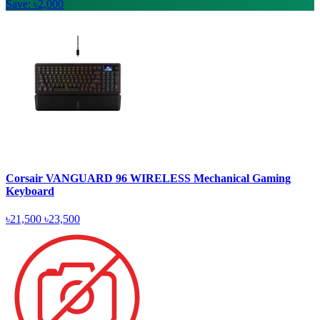
Save: ৳2,000
Corsair VANGUARD 96 WIRELESS Mechanical Gaming
Keyboard
৳21,500
৳23,500