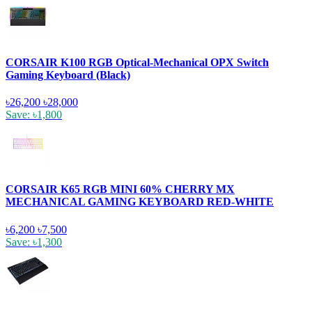
CORSAIR K100 RGB Optical-Mechanical OPX Switch
Gaming Keyboard (Black)
৳26,200
৳28,000
Save: ৳1,800
CORSAIR K65 RGB MINI 60% CHERRY MX
MECHANICAL GAMING KEYBOARD RED-WHITE
৳6,200
৳7,500
Save: ৳1,300