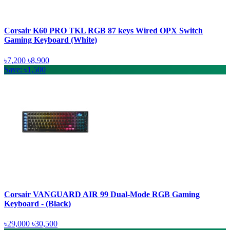
Corsair K60 PRO TKL RGB 87 keys Wired OPX Switch
Gaming Keyboard (White)
৳7,200
৳8,900
Save: ৳1,500
Corsair VANGUARD AIR 99 Dual-Mode RGB Gaming
Keyboard - (Black)
৳29,000
৳30,500