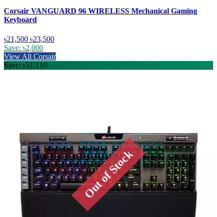
Corsair VANGUARD 96 WIRELESS Mechanical Gaming
Keyboard
৳21,500
৳23,500
Save: ৳2,000
View All Corsair
Save: ৳51,110