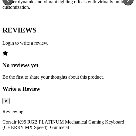
Deliver dynamic and vibrant lighting effects with virtually unlimited
customization.
REVIEWS
Login to write a review.
No reviews yet
Be the first to share your thoughts about this product.
Write a Review
Reviewing
Corsair K95 RGB PLATINUM Mechanical Gaming Keyboard
(CHERRY MX Speed) -Gunmetal