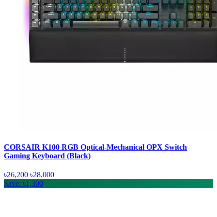
CORSAIR K100 RGB Optical-Mechanical OPX Switch
Gaming Keyboard (Black)
৳26,200
৳28,000
Save: ৳1,300