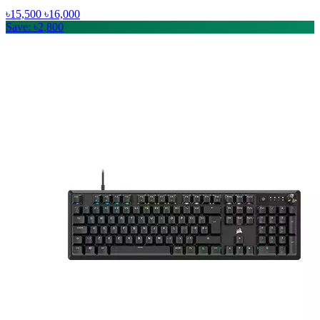
৳15,500
৳16,000
Save: ৳2,800