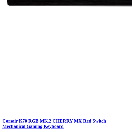
Corsair K70 RGB MK.2 CHERRY MX Red Switch
Mechanical Gaming Keyboard