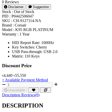
0 Reviews
Disclaimer
Suggestion
Stock :
Out of Stock
PID :
P0442506047
SKU :
CH-9127114-NA
Brand :
Corsair
Model :
K95 RGB PLATINUM
Warranty :
1 Year
HID Report Rate: 1000Hz
Key Switches: Cherry
USB Pass-through: USB 2.0
Matrix: 110 Keys
Product Pricing
Discount Price
৳4,440
৳55,550
+ Available Payment Method
Unavailable
Description
Reviews(0)
DESCRIPTION