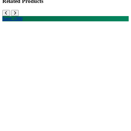
Related Products
Save: ৳500