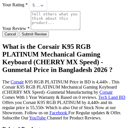
Your Rating *
5 Stars
Your Review *
Cancel
Submit Review
What is the Corsair K95 RGB
PLATINUM Mechanical Gaming
Keyboard (CHERRY MX Speed) -
Gunmetal Price in Bangladesh 2026 ?
The
Corsair
K95 RGB PLATINUM Price in BD is 4,440৳ . This
Corsair K95 RGB PLATINUM Mechanical Gaming Keyboard
(CHERRY MX Speed) -Gunmetal Manufacturing by
Corsair
Comes With 1 Year Warranty & Based on 0 reviews.
Tech Land BD
Offers you Corsair K95 RGB PLATINUM by 4,440৳ and its
regular price is 55,550৳ Which is also Out of Stock Now at our
Showroom. Follow us on
Facebook
For Regular updates & Offer.
Subscribe Our
YouTube
Channel for Product Reviews.