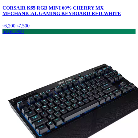
CORSAIR K65 RGB MINI 60% CHERRY MX
MECHANICAL GAMING KEYBOARD RED-WHITE
৳6,200
৳7,500
Save: ৳900