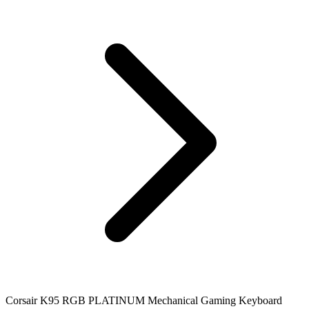
Corsair K95 RGB PLATINUM Mechanical Gaming Keyboard