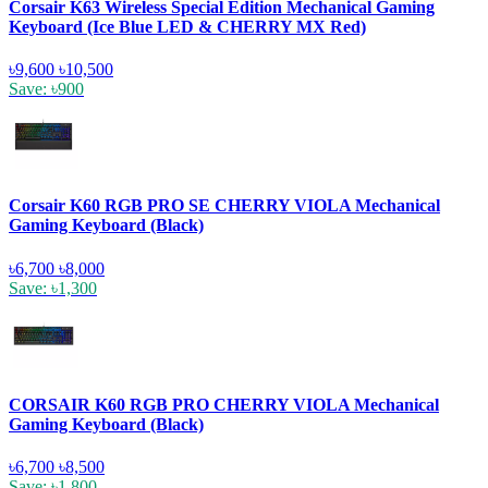
Corsair K63 Wireless Special Edition Mechanical Gaming
Keyboard (Ice Blue LED & CHERRY MX Red)
৳9,600
৳10,500
Save: ৳900
Corsair K60 RGB PRO SE CHERRY VIOLA Mechanical
Gaming Keyboard (Black)
৳6,700
৳8,000
Save: ৳1,300
CORSAIR K60 RGB PRO CHERRY VIOLA Mechanical
Gaming Keyboard (Black)
৳6,700
৳8,500
Save: ৳1,800