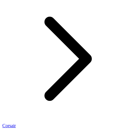
Corsair