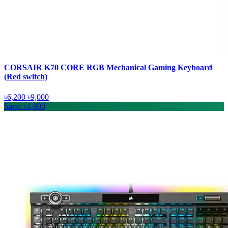
CORSAIR K70 CORE RGB Mechanical Gaming Keyboard
(Red switch)
৳6,200
৳9,000
Save: ৳1,800