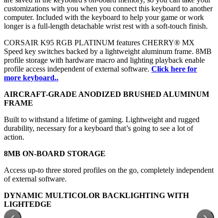
customizations with you when you connect this keyboard to another
computer. Included with the keyboard to help your game or work
longer is a full-length detachable wrist rest with a soft-touch finish.
CORSAIR K95 RGB PLATINUM features CHERRY® MX
Speed key switches backed by a lightweight aluminum frame. 8MB
profile storage with hardware macro and lighting playback enable
profile access independent of external software
.
Click here for
more keyboard..
AIRCRAFT-GRADE ANODIZED BRUSHED ALUMINUM
FRAME
Built to withstand a lifetime of gaming. Lightweight and rugged
durability, necessary for a keyboard that’s going to see a lot of
action.
8MB ON-BOARD STORAGE
Access up-to three stored profiles on the go, completely independent
of external software.
DYNAMIC MULTICOLOR BACKLIGHTING WITH
LIGHTEDGE