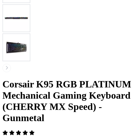
Corsair K95 RGB PLATINUM
Mechanical Gaming Keyboard
(CHERRY MX Speed) -
Gunmetal