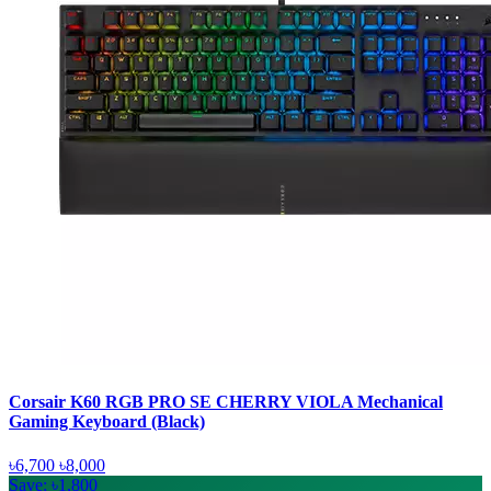
Corsair K60 RGB PRO SE CHERRY VIOLA Mechanical
Gaming Keyboard (Black)
৳6,700
৳8,000
Save: ৳1,800