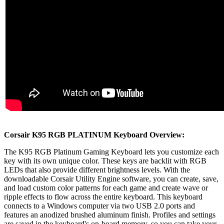
Corsair K95 RGB PLATINUM Keyboard Overview:
The K95 RGB Platinum Gaming Keyboard lets you customize each
key with its own unique color. These keys are backlit with RGB
LEDs that also provide different brightness levels. With the
downloadable Corsair Utility Engine software, you can create, save,
and load custom color patterns for each game and create wave or
ripple effects to flow across the entire keyboard. This keyboard
connects to a Windows computer via two USB 2.0 ports and
features an anodized brushed aluminum finish. Profiles and settings
are saved in the keyboard's on-board memory, so you can take your