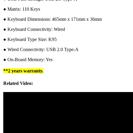
●︎ Matrix: 110 Keys
●︎ Keyboard Dimensions: 465mm x 171mm x 36mm
●︎ Keyboard Connectivity: Wired
●︎ Keyboard Type Size: K95
●︎ Wired Connectivity: USB 2.0 Type-A
●︎ On-Board Memory: Yes
**2 years warranty.
Related Video: