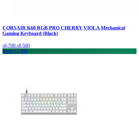
CORSAIR K60 RGB PRO CHERRY VIOLA Mechanical
Gaming Keyboard (Black)
৳6,700
৳8,500
Save: ৳1,700