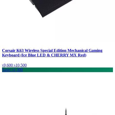
Corsair K63 Wireless Special Edition Mechanical Gaming
Keyboard (Ice Blue LED & CHERRY MX Red)
৳9,600
৳10,500
Save: ৳1,300