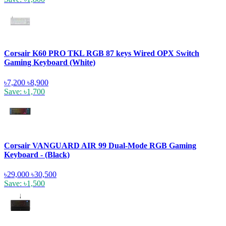
Corsair K60 PRO TKL RGB 87 keys Wired OPX Switch
Gaming Keyboard (White)
৳7,200
৳8,900
Save: ৳1,700
Corsair VANGUARD AIR 99 Dual-Mode RGB Gaming
Keyboard - (Black)
৳29,000
৳30,500
Save: ৳1,500