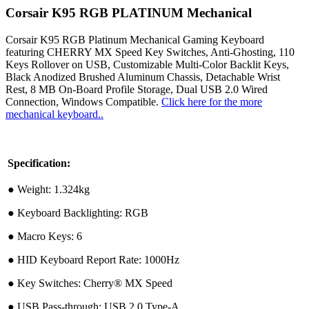
Corsair K95 RGB PLATINUM Mechanical
Corsair K95 RGB Platinum Mechanical Gaming Keyboard
featuring CHERRY MX Speed Key Switches, Anti-Ghosting, 110
Keys Rollover on USB, Customizable Multi-Color Backlit Keys,
Black Anodized Brushed Aluminum Chassis, Detachable Wrist
Rest, 8 MB On-Board Profile Storage, Dual USB 2.0 Wired
Connection, Windows Compatible.
Click here for the more
mechanical keyboard..
Specification:
●︎ Weight: 1.324kg
●︎ Keyboard Backlighting: RGB
●︎ Macro Keys: 6
●︎ HID Keyboard Report Rate: 1000Hz
●︎ Key Switches: Cherry® MX Speed
●︎ USB Pass-through: USB 2.0 Type-A