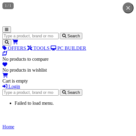
1
/
1
Search for products
Search
OFFERS
TOOLS
PC BUILDER
No products to compare
No products in wishlist
Cart is empty
Login
Search for products
Search
Failed to load menu.
Home