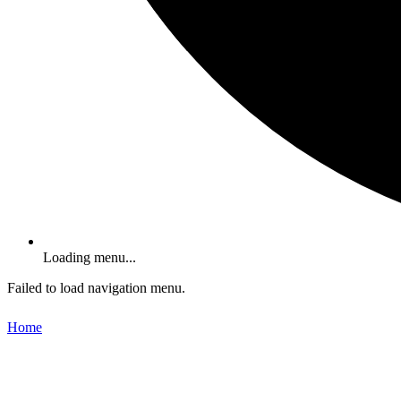
Loading menu...
Failed to load navigation menu.
Home