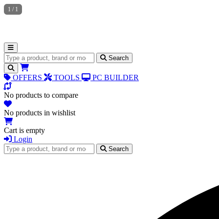
1
/
1
Search for products
Search
OFFERS
TOOLS
PC BUILDER
No products to compare
No products in wishlist
Cart is empty
Login
Search for products
Search