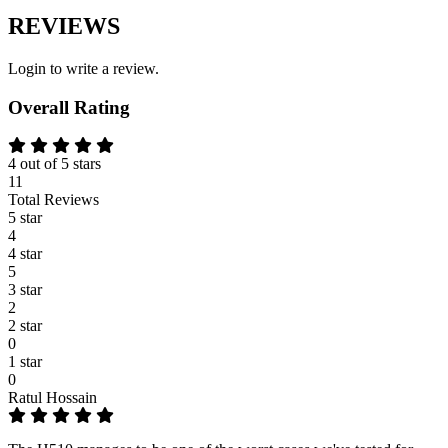
REVIEWS
Login to write a review.
Overall Rating
4 out of 5 stars
11
Total Reviews
5 star
4
4 star
5
3 star
2
2 star
0
1 star
0
Ratul Hossain