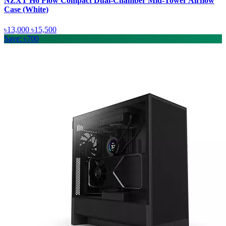
NZXT H6 Flow Compact Dual-Chamber Mid-Tower Airflow
Case (White)
৳13,000
৳15,500
Save: ৳700