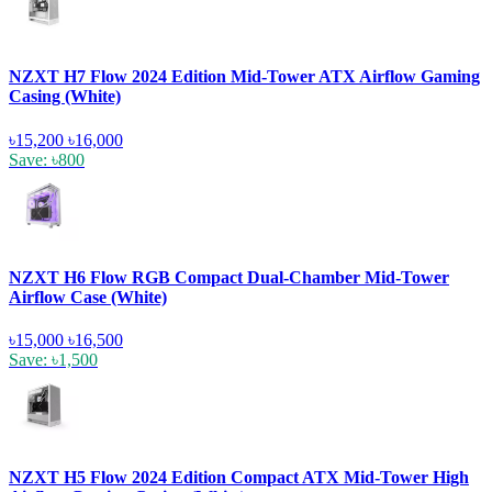
NZXT H7 Flow 2024 Edition Mid-Tower ATX Airflow Gaming
Casing (White)
৳15,200
৳16,000
Save: ৳800
NZXT H6 Flow RGB Compact Dual-Chamber Mid-Tower
Airflow Case (White)
৳15,000
৳16,500
Save: ৳1,500
NZXT H5 Flow 2024 Edition Compact ATX Mid-Tower High