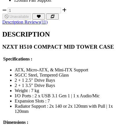
120mm Fan Support
Unavailable
Description
Reviews(11)
DESCRIPTION
NZXT H510 COMPACT MID TOWER CASE
Specifications :
ATX, Micro-ATX, & Mini-ITX Support
SGCC Steel, Tempered Glass
2 + 1 2.5" Drive Bays
2 + 1 3.5" Drive Bays
Weight : 7 kg
I/O Ports : 2 x USB 3.1 Gen 1 | 1 x Audio/Mic
Expansion Slots : 7
Radiator Support : 2x 140 or 2x 120mm with Pull | 1x
120mm
Dimensions :