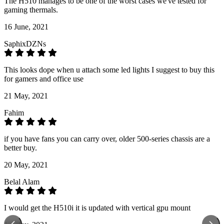
The H510 manages to be one of the worst cases we've tested for
gaming thermals.
16 June, 2021
SaphixDZNs
This looks dope when u attach some led lights I suggest to buy this
for gamers and office use
21 May, 2021
Fahim
if you have fans you can carry over, older 500-series chassis are a
better buy.
20 May, 2021
Belal Alam
I would get the H510i it is updated with vertical gpu mount