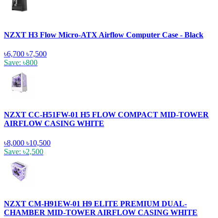
NZXT H3 Flow Micro-ATX Airflow Computer Case - Black
৳6,700
৳7,500
Save: ৳800
NZXT CC-H51FW-01 H5 FLOW COMPACT MID-TOWER
AIRFLOW CASING WHITE
৳8,000
৳10,500
Save: ৳2,500
NZXT CM-H91EW-01 H9 ELITE PREMIUM DUAL-
CHAMBER MID-TOWER AIRFLOW CASING WHITE