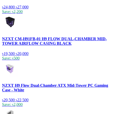
৳24,800
৳27,000
Save: ৳2,200
NZXT CM-H91FB-01 H9 FLOW DUAL-CHAMBER MID-
TOWER AIRFLOW CASING BLACK
৳19,500
৳20,000
Save: ৳500
NZXT H9 Flow Dual-Chamber ATX Mid-Tower PC Gaming
Case - White
৳20,500
৳22,500
Save: ৳2,000