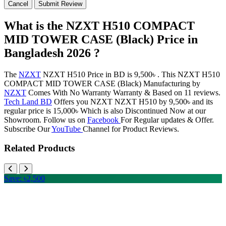
Cancel
Submit Review
What is the NZXT H510 COMPACT
MID TOWER CASE (Black) Price in
Bangladesh 2026 ?
The
NZXT
NZXT H510 Price in BD is 9,500৳ . This NZXT H510
COMPACT MID TOWER CASE (Black) Manufacturing by
NZXT
Comes With No Warranty Warranty & Based on 11 reviews.
Tech Land BD
Offers you NZXT NZXT H510 by 9,500৳ and its
regular price is 15,000৳ Which is also Discontinued Now at our
Showroom. Follow us on
Facebook
For Regular updates & Offer.
Subscribe Our
YouTube
Channel for Product Reviews.
Related Products
Save: ৳2,500