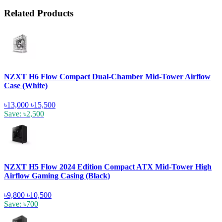
Related Products
NZXT H6 Flow Compact Dual-Chamber Mid-Tower Airflow
Case (White)
৳13,000
৳15,500
Save: ৳2,500
NZXT H5 Flow 2024 Edition Compact ATX Mid-Tower High
Airflow Gaming Casing (Black)
৳9,800
৳10,500
Save: ৳700