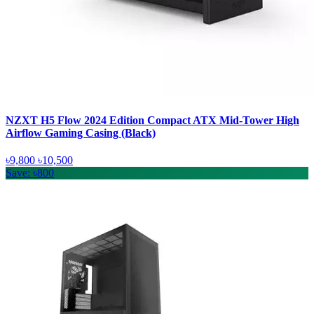
NZXT H5 Flow 2024 Edition Compact ATX Mid-Tower High
Airflow Gaming Casing (Black)
৳9,800
৳10,500
Save: ৳800