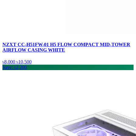
NZXT CC-H51FW-01 H5 FLOW COMPACT MID-TOWER
AIRFLOW CASING WHITE
৳8,000
৳10,500
Save: ৳2,200