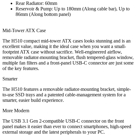
Rear Radiator: 60mm
Reservoir & Pump: Up to 180mm (Along cable bar), Up to
86mm (Along bottom panel)
Mid-Tower ATX Case
The H510 compact mid-tower ATX cases looks stunning and is an
excellent value, making it the ideal case when you want a small-
footprint ATX case without sacrifice. Well-engineered airflow,
removable radiator-mounting bracket, flush tempered-glass window,
multiple fan filters and a front-panel USB-C connector are just some
of the key features.
Smarter
The H510 features a removable radiator-mounting bracket, simple-
to-use SSD trays and a patented cable-management system for a
smarter, easier build experience.
More Modern
The USB 3.1 Gen 2-compatible USB-C connector on the front
panel makes it easier than ever to connect smartphones, high-speed
external storage and the latest peripherals to your PC.