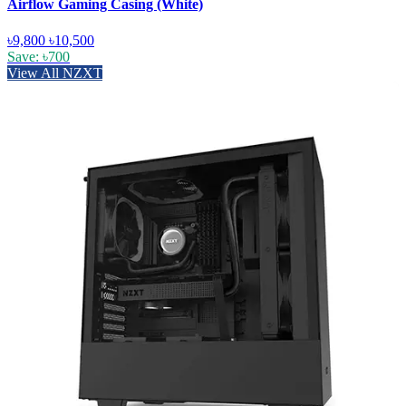
Airflow Gaming Casing (White)
৳9,800
৳10,500
Save: ৳700
View All NZXT