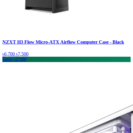
NZXT H3 Flow Micro-ATX Airflow Computer Case - Black
৳6,700
৳7,500
Save: ৳2,500