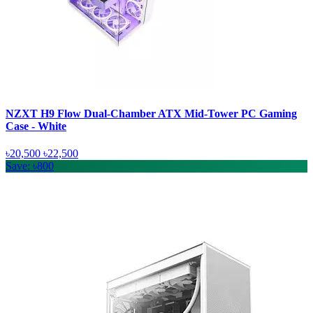
NZXT H9 Flow Dual-Chamber ATX Mid-Tower PC Gaming
Case - White
৳20,500
৳22,500
Save: ৳800