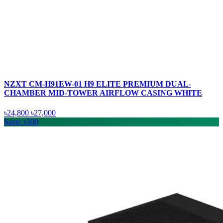
NZXT CM-H91EW-01 H9 ELITE PREMIUM DUAL-
CHAMBER MID-TOWER AIRFLOW CASING WHITE
৳24,800
৳27,000
Save: ৳500