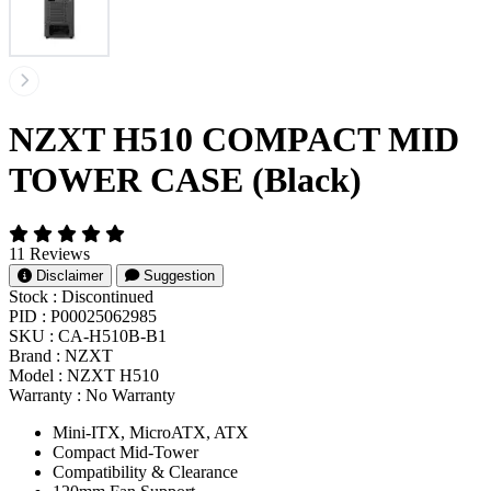
NZXT H510 COMPACT MID
TOWER CASE (Black)
11 Reviews
Disclaimer
Suggestion
Stock :
Discontinued
PID :
P00025062985
SKU :
CA-H510B-B1
Brand :
NZXT
Model :
NZXT H510
Warranty :
No Warranty
Mini-ITX, MicroATX, ATX
Compact Mid-Tower
Compatibility & Clearance