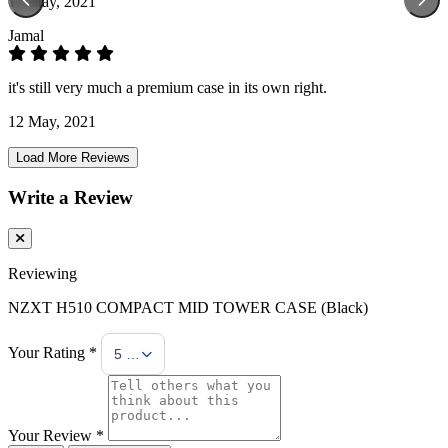
13 May, 2021
Jamal
it's still very much a premium case in its own right.
12 May, 2021
Load More Reviews
Write a Review
Reviewing
NZXT H510 COMPACT MID TOWER CASE (Black)
Your Rating *
5 Stars
Your Review *