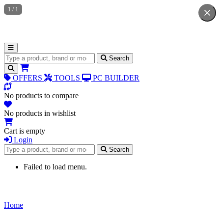
1
/
1
Search for products
Search
OFFERS
TOOLS
PC BUILDER
No products to compare
No products in wishlist
Cart is empty
Login
Search for products
Search
Failed to load menu.
Home