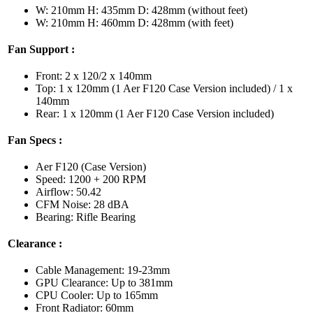
W: 210mm H: 435mm D: 428mm (without feet)
W: 210mm H: 460mm D: 428mm (with feet)
Fan Support :
Front: 2 x 120/2 x 140mm
Top: 1 x 120mm (1 Aer F120 Case Version included) / 1 x
140mm
Rear: 1 x 120mm (1 Aer F120 Case Version included)
Fan Specs :
Aer F120 (Case Version)
Speed: 1200 + 200 RPM
Airflow: 50.42
CFM Noise: 28 dBA
Bearing: Rifle Bearing
Clearance :
Cable Management: 19-23mm
GPU Clearance: Up to 381mm
CPU Cooler: Up to 165mm
Front Radiator: 60mm