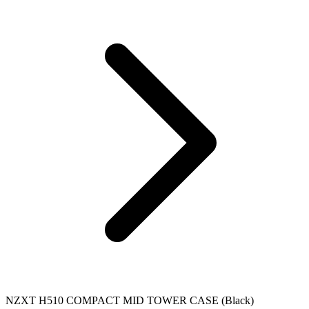
NZXT H510 COMPACT MID TOWER CASE (Black)