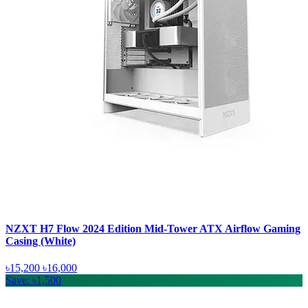
NZXT H7 Flow 2024 Edition Mid-Tower ATX Airflow Gaming
Casing (White)
৳15,200
৳16,000
Save: ৳1,500