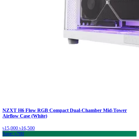
NZXT H6 Flow RGB Compact Dual-Chamber Mid-Tower
Airflow Case (White)
৳15,000
৳16,500
Save: ৳700