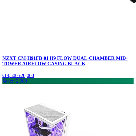
NZXT CM-H91FB-01 H9 FLOW DUAL-CHAMBER MID-
TOWER AIRFLOW CASING BLACK
৳19,500
৳20,000
Save: ৳2,000