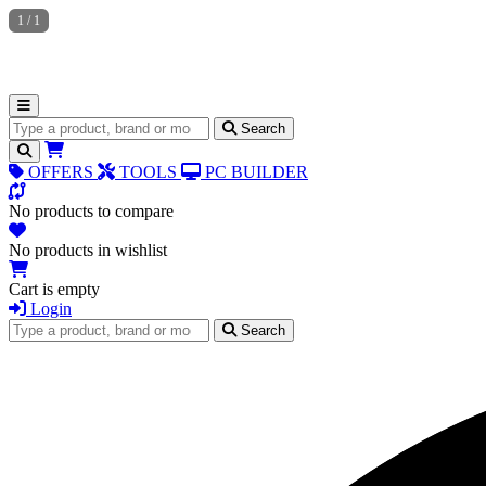
1
/
1
Search for products
Search
OFFERS
TOOLS
PC BUILDER
No products to compare
No products in wishlist
Cart is empty
Login
Search for products
Search