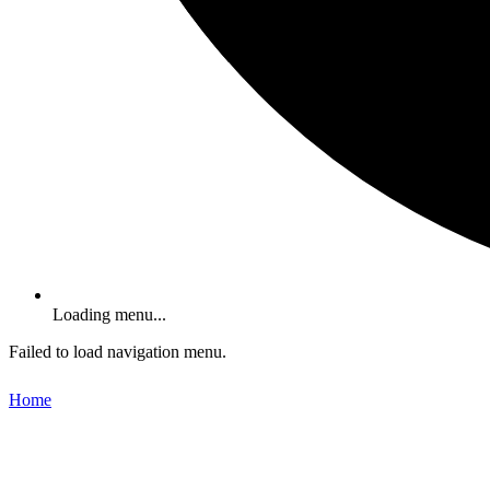
Loading menu...
Failed to load navigation menu.
Home