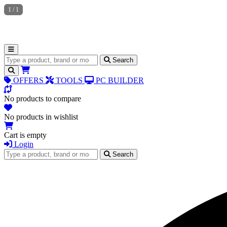
1
/
1
Search for products
Search
OFFERS
TOOLS
PC BUILDER
No products to compare
No products in wishlist
Cart is empty
Login
Search for products
Search