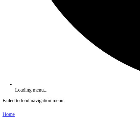
Loading menu...
Failed to load navigation menu.
Home