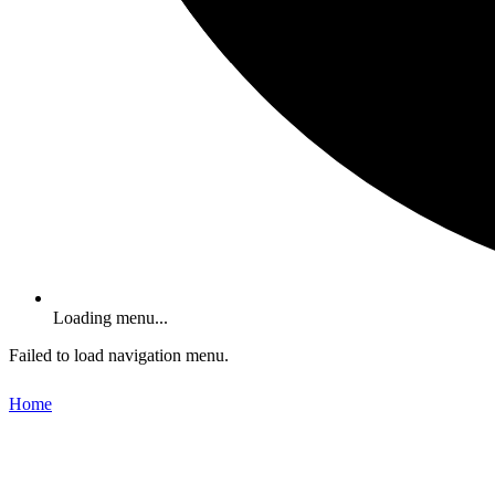
Loading menu...
Failed to load navigation menu.
Home