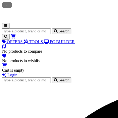
1
/
1
Search for products
Search
OFFERS
TOOLS
PC BUILDER
No products to compare
No products in wishlist
Cart is empty
Login
Search for products
Search