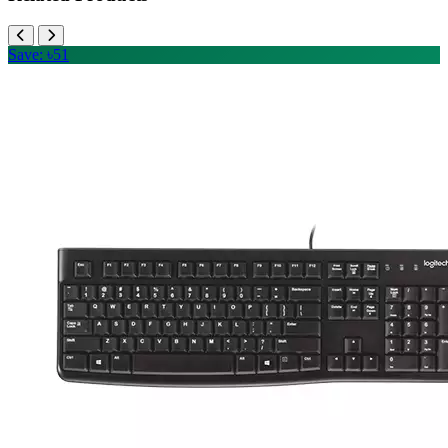
Save: ৳51