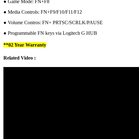
●︎ Game Mode: FN+F8
●︎ Media Controls: FN+F9/F10/F11/F12
●︎ Volume Contros: FN+ PRTSC/SCRLK/PAUSE
●︎ Programmable FN keys via Logitech G HUB
**02 Year Warranty
Related Video :