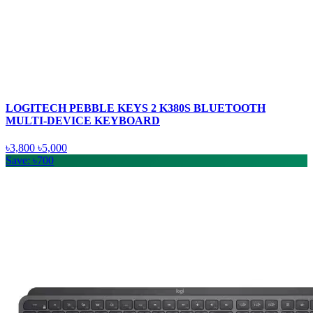
LOGITECH PEBBLE KEYS 2 K380S BLUETOOTH
MULTI-DEVICE KEYBOARD
৳3,800
৳5,000
Save: ৳700