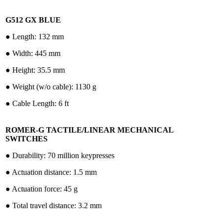
G512 GX BLUE
●︎ Length: 132 mm
●︎ Width: 445 mm
●︎ Height: 35.5 mm
●︎ Weight (w/o cable): 1130 g
●︎ Cable Length: 6 ft
ROMER-G TACTILE/LINEAR MECHANICAL
SWITCHES
●︎ Durability: 70 million keypresses
●︎ Actuation distance: 1.5 mm
●︎ Actuation force: 45 g
●︎ Total travel distance: 3.2 mm