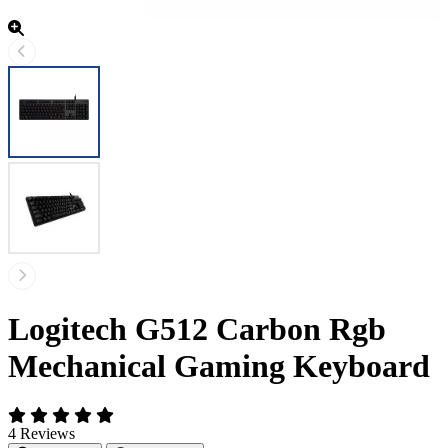
Logitech G512 Carbon Rgb
Mechanical Gaming Keyboard
4 Reviews