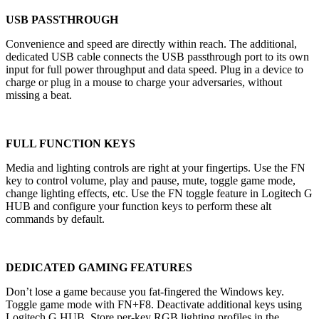
USB PASSTHROUGH
Convenience and speed are directly within reach. The additional,
dedicated USB cable connects the USB passthrough port to its own
input for full power throughput and data speed. Plug in a device to
charge or plug in a mouse to charge your adversaries, without
missing a beat.
FULL FUNCTION KEYS
Media and lighting controls are right at your fingertips. Use the FN
key to control volume, play and pause, mute, toggle game mode,
change lighting effects, etc. Use the FN toggle feature in Logitech G
HUB and configure your function keys to perform these alt
commands by default.
DEDICATED GAMING FEATURES
Don’t lose a game because you fat-fingered the Windows key.
Toggle game mode with FN+F8. Deactivate additional keys using
Logitech G HUB. Store per-key RGB lighting profiles in the