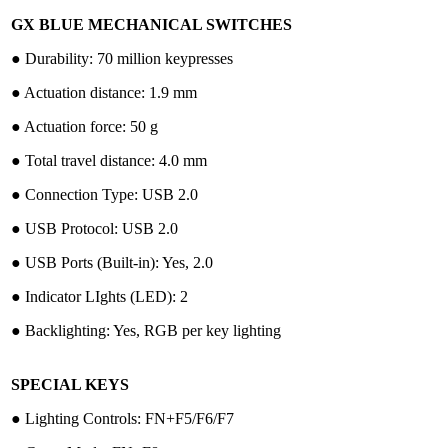
GX BLUE MECHANICAL SWITCHES
●︎ Durability: 70 million keypresses
●︎ Actuation distance: 1.9 mm
●︎ Actuation force: 50 g
●︎ Total travel distance: 4.0 mm
●︎ Connection Type: USB 2.0
●︎ USB Protocol: USB 2.0
●︎ USB Ports (Built-in): Yes, 2.0
●︎ Indicator LIghts (LED): 2
●︎ Backlighting: Yes, RGB per key lighting
SPECIAL KEYS
●︎ Lighting Controls: FN+F5/F6/F7