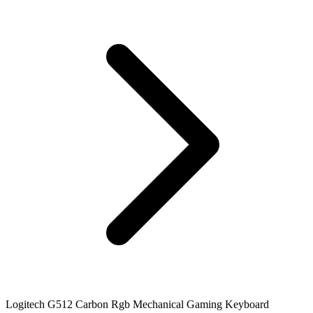
Logitech G512 Carbon Rgb Mechanical Gaming Keyboard