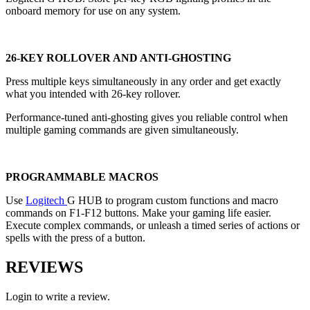
onboard memory for use on any system.
26-KEY ROLLOVER AND ANTI-GHOSTING
Press multiple keys simultaneously in any order and get exactly
what you intended with 26-key rollover.
Performance-tuned anti-ghosting gives you reliable control when
multiple gaming commands are given simultaneously.
PROGRAMMABLE MACROS
Use
Logitech
G HUB to program custom functions and macro
commands on F1-F12 buttons. Make your gaming life easier.
Execute complex commands, or unleash a timed series of actions or
spells with the press of a button.
REVIEWS
Login to write a review.