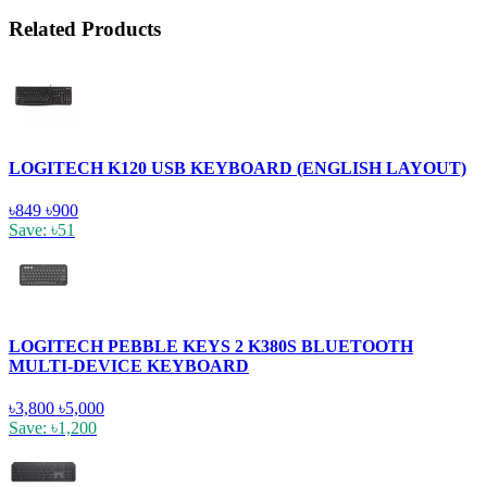
Related Products
LOGITECH K120 USB KEYBOARD (ENGLISH LAYOUT)
৳849
৳900
Save: ৳51
LOGITECH PEBBLE KEYS 2 K380S BLUETOOTH
MULTI-DEVICE KEYBOARD
৳3,800
৳5,000
Save: ৳1,200