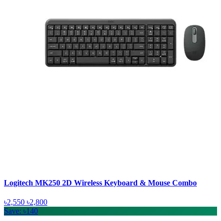
Logitech MK250 2D Wireless Keyboard & Mouse Combo
৳2,550
৳2,800
Save: ৳140