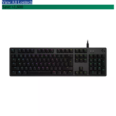
View All Logitech
Save: ৳1,600