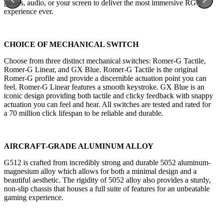
games, audio, or your screen to deliver the most immersive RGB
experience ever.
CHOICE OF MECHANICAL SWITCH
Choose from three distinct mechanical switches: Romer-G Tactile,
Romer-G Linear, and GX Blue. Romer-G Tactile is the original
Romer-G profile and provide a discernible actuation point you can
feel. Romer-G Linear features a smooth keystroke. GX Blue is an
iconic design providing both tactile and clicky feedback with snappy
actuation you can feel and hear. All switches are tested and rated for
a 70 million click lifespan to be reliable and durable.
AIRCRAFT-GRADE ALUMINUM ALLOY
G512 is crafted from incredibly strong and durable 5052 aluminum-
magnesium alloy which allows for both a minimal design and a
beautiful aesthetic. The rigidity of 5052 alloy also provides a sturdy,
non-slip chassis that houses a full suite of features for an unbeatable
gaming experience.