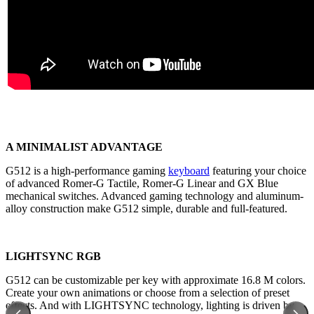
A MINIMALIST ADVANTAGE
G512 is a high-performance gaming
keyboard
featuring your choice
of advanced Romer-G Tactile, Romer-G Linear and GX Blue
mechanical switches. Advanced gaming technology and aluminum-
alloy construction make G512 simple, durable and full-featured.
LIGHTSYNC RGB
G512 can be customizable per key with approximate 16.8 M colors.
Create your own animations or choose from a selection of preset
effects. And with LIGHTSYNC technology, lighting is driven by