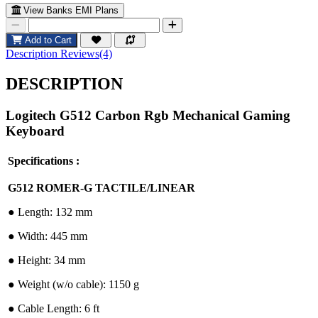
View Banks EMI Plans
Add to Cart
Description
Reviews(4)
DESCRIPTION
Logitech G512 Carbon Rgb Mechanical Gaming
Keyboard
Specifications :
G512 ROMER-G TACTILE/LINEAR
●︎ Length: 132 mm
●︎ Width: 445 mm
●︎ Height: 34 mm
●︎ Weight (w/o cable): 1150 g
●︎ Cable Length: 6 ft