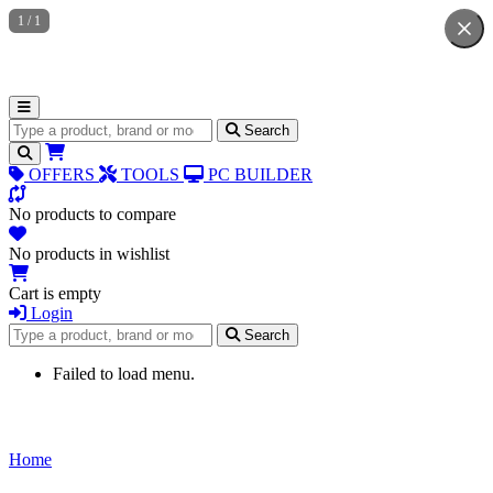
1
/
1
Search for products
Search
OFFERS
TOOLS
PC BUILDER
No products to compare
No products in wishlist
Cart is empty
Login
Search for products
Search
Failed to load menu.
Home