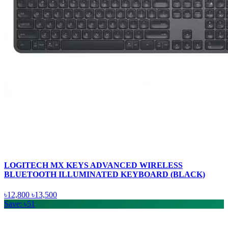
LOGITECH MX KEYS ADVANCED WIRELESS
BLUETOOTH ILLUMINATED KEYBOARD (BLACK)
৳12,800
৳13,500
Save: ৳51