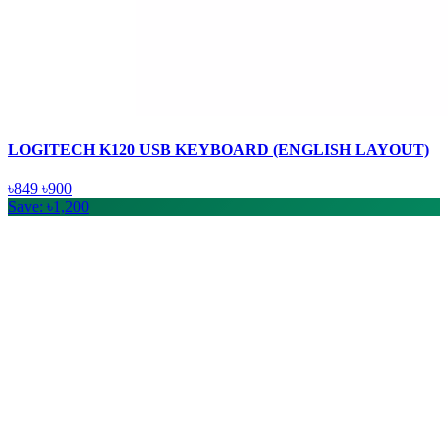
LOGITECH K120 USB KEYBOARD (ENGLISH LAYOUT)
৳849
৳900
Save: ৳1,200