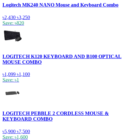
Logitech MK240 NANO Mouse and Keyboard Combo
৳2,430
৳3,250
Save: ৳820
LOGITECH K120 KEYBOARD AND B100 OPTICAL
MOUSE COMBO
৳1,099
৳1,100
Save: ৳1
LOGITECH PEBBLE 2 CORDLESS MOUSE &
KEYBOARD COMBO
৳5,900
৳7,500
Save: ৳1,600