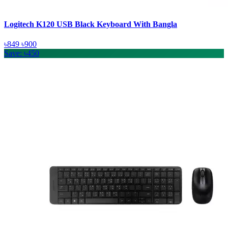
Logitech K120 USB Black Keyboard With Bangla
৳849
৳900
Save: ৳450