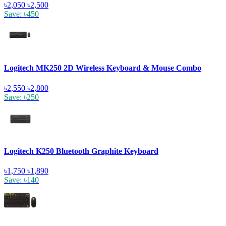
৳2,050
৳2,500
Save: ৳450
Logitech MK250 2D Wireless Keyboard & Mouse Combo
৳2,550
৳2,800
Save: ৳250
Logitech K250 Bluetooth Graphite Keyboard
৳1,750
৳1,890
Save: ৳140