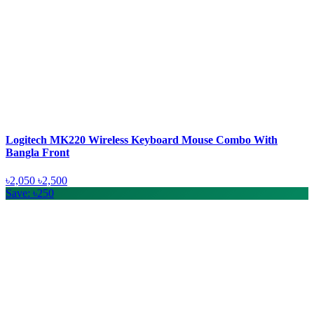
Logitech MK220 Wireless Keyboard Mouse Combo With
Bangla Front
৳2,050
৳2,500
Save: ৳250