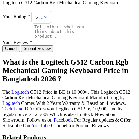
Logitech G512 Carbon Rgb Mechanical Gaming Keyboard
Your Rating *
5 Stars
Your Review *
Cancel
Submit Review
What is the Logitech G512 Carbon Rgb
Mechanical Gaming Keyboard Price in
Bangladesh 2026 ?
The
Logitech
G512 Price in BD is 10,900৳ . This Logitech G512
Carbon Rgb Mechanical Gaming Keyboard Manufacturing by
Logitech
Comes With 2 Years Warranty & Based on 4 reviews.
Tech Land BD
Offers you Logitech G512 by 10,900৳ and its
regular price is 12,500৳ Which is also In Stock Now at our
Showroom. Follow us on
Facebook
For Regular updates & Offer.
Subscribe Our
YouTube
Channel for Product Reviews.
Related Products