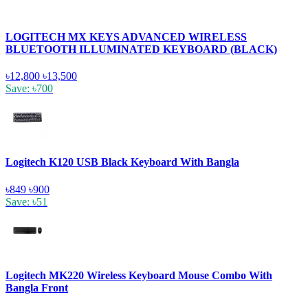
LOGITECH MX KEYS ADVANCED WIRELESS
BLUETOOTH ILLUMINATED KEYBOARD (BLACK)
৳12,800
৳13,500
Save: ৳700
Logitech K120 USB Black Keyboard With Bangla
৳849
৳900
Save: ৳51
Logitech MK220 Wireless Keyboard Mouse Combo With
Bangla Front