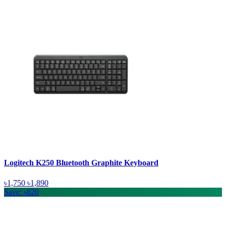
Logitech K250 Bluetooth Graphite Keyboard
৳1,750
৳1,890
Save: ৳820