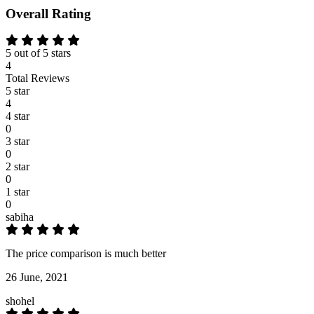
Overall Rating
5 out of 5 stars
4
Total Reviews
5 star
4
4 star
0
3 star
0
2 star
0
1 star
0
sabiha
The price comparison is much better
26 June, 2021
shohel