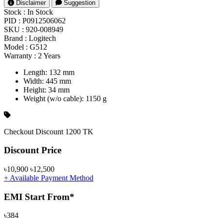
Disclaimer
Suggestion
Stock :
In Stock
PID :
P0912506062
SKU :
920-008949
Brand :
Logitech
Model :
G512
Warranty :
2 Years
Length: 132 mm
Width: 445 mm
Height: 34 mm
Weight (w/o cable): 1150 g
Checkout Discount 1200 TK
Product Pricing
Discount Price
৳10,900
৳12,500
+ Available Payment Method
EMI Start From*
৳384