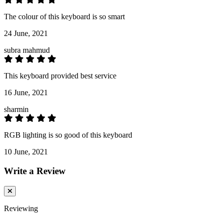
The colour of this keyboard is so smart
24 June, 2021
subra mahmud
This keyboard provided best service
16 June, 2021
sharmin
RGB lighting is so good of this keyboard
10 June, 2021
Write a Review
Reviewing