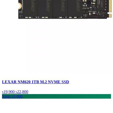
LEXAR NM620 1TB M.2 NVME SSD
৳19,900
৳22,800
Save: ৳3,600