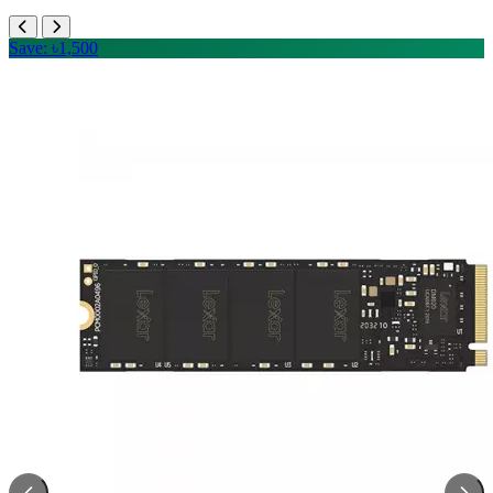
Save: ৳1,500