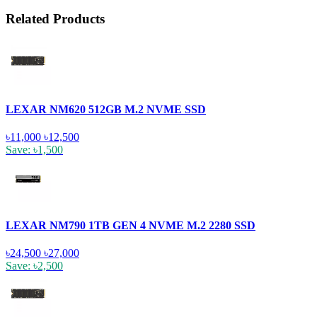
Related Products
LEXAR NM620 512GB M.2 NVME SSD
৳11,000
৳12,500
Save: ৳1,500
LEXAR NM790 1TB GEN 4 NVME M.2 2280 SSD
৳24,500
৳27,000
Save: ৳2,500