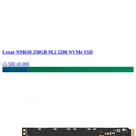
Lexar NM610 250GB M.2 2280 NVMe SSD
৳5,500
৳8,000
Save: ৳2,900