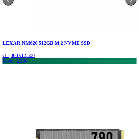
LEXAR NM620 512GB M.2 NVME SSD
৳11,000
৳12,500
Save: ৳2,500