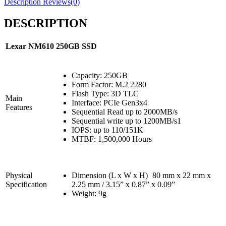
Description
Reviews(0)
DESCRIPTION
Lexar NM610 250GB
SSD
Capacity: 250GB
Form Factor: M.2 2280
Flash Type: 3D TLC
Main
Interface: PCIe Gen3x4
Features
Sequential Read up to 2000MB/s
Sequential write up to 1200MB/s1
IOPS: up to 110/151K
MTBF: 1,500,000 Hours
Physical
Dimension (L x W x H)
80 mm x 22 mm x
Specification
2.25 mm / 3.15” x 0.87” x 0.09”
Weight: 9g