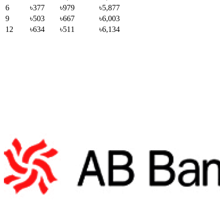
6
৳377
৳979
৳5,877
9
৳503
৳667
৳6,003
12
৳634
৳511
৳6,134