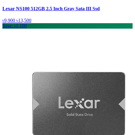
Lexar NS100 512GB 2.5 Inch Gray Sata III Ssd
৳9,900
৳13,500
Save: ৳1,100