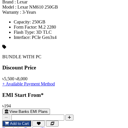
Brand :
Lexar
Model :
Lexar NM610 250GB
Warranty :
3-Years
Capacity: 250GB
Form Factor: M.2 2280
Flash Type: 3D TLC
Interface: PCIe Gen3x4
BUNDLE WITH PC
Product Pricing
Discount Price
৳5,500
৳8,000
+ Available Payment Method
EMI Start From*
৳194
View Banks EMI Plans
Add to Cart