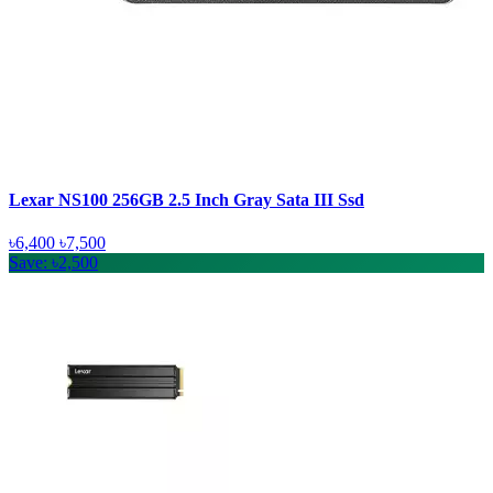
Lexar NS100 256GB 2.5 Inch Gray Sata III Ssd
৳6,400
৳7,500
Save: ৳2,500