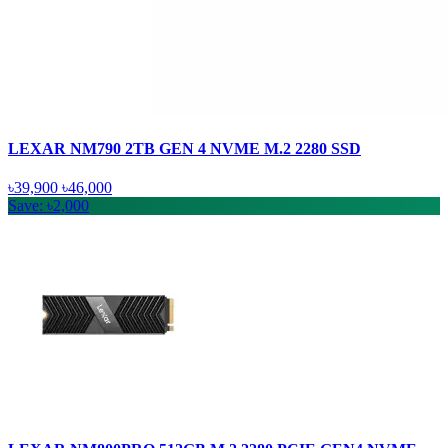
LEXAR NM790 2TB GEN 4 NVME M.2 2280 SSD
৳39,900
৳46,000
Save: ৳2,000