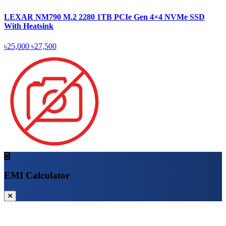
LEXAR NM790 M.2 2280 1TB PCIe Gen 4×4 NVMe SSD
With Heatsink
৳25,000
৳27,500
EMI Calculator