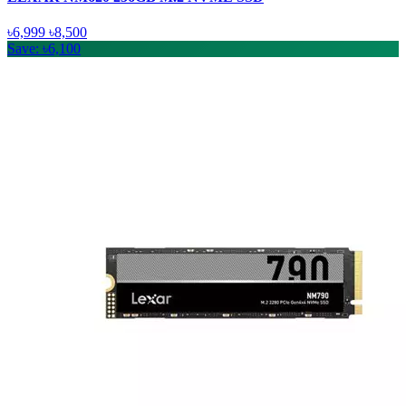
৳6,999
৳8,500
Save: ৳6,100