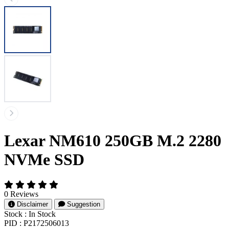
Lexar NM610 250GB M.2 2280
NVMe SSD
0 Reviews
Disclaimer
Suggestion
Stock :
In Stock
PID :
P2172506013