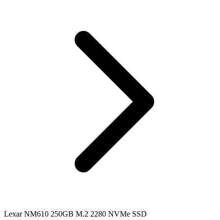
Lexar NM610 250GB M.2 2280 NVMe SSD