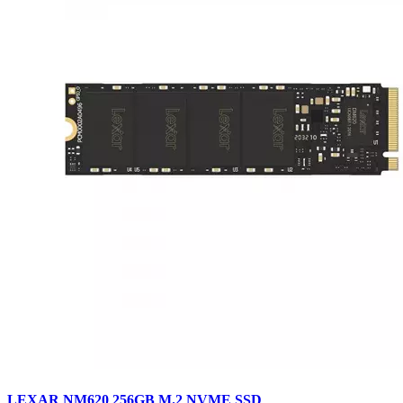
LEXAR NM620 256GB M.2 NVME SSD