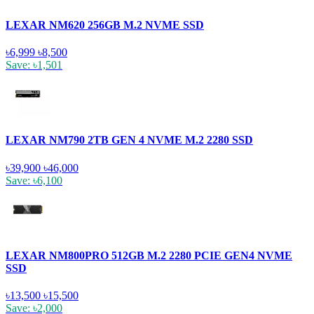
LEXAR NM620 256GB M.2 NVME SSD
৳6,999
৳8,500
Save: ৳1,501
LEXAR NM790 2TB GEN 4 NVME M.2 2280 SSD
৳39,900
৳46,000
Save: ৳6,100
LEXAR NM800PRO 512GB M.2 2280 PCIE GEN4 NVME
SSD
৳13,500
৳15,500
Save: ৳2,000