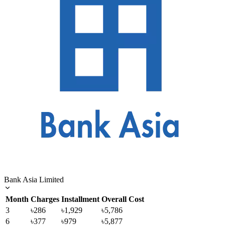
Bank Asia Limited
Month
Charges
Installment
Overall Cost
3
৳286
৳1,929
৳5,786
6
৳377
৳979
৳5,877