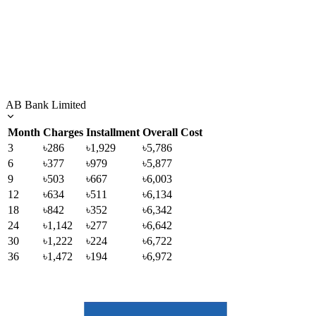
AB Bank Limited
Month
Charges
Installment
Overall Cost
3
৳286
৳1,929
৳5,786
6
৳377
৳979
৳5,877
9
৳503
৳667
৳6,003
12
৳634
৳511
৳6,134
18
৳842
৳352
৳6,342
24
৳1,142
৳277
৳6,642
30
৳1,222
৳224
৳6,722
36
৳1,472
৳194
৳6,972