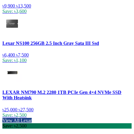
৳9,900
৳13,500
Save: ৳3,600
Lexar NS100 256GB 2.5 Inch Gray Sata III Ssd
৳6,400
৳7,500
Save: ৳1,100
LEXAR NM790 M.2 2280 1TB PCIe Gen 4×4 NVMe SSD
With Heatsink
৳25,000
৳27,500
Save: ৳2,500
View All Lexar
Save: ৳2,500