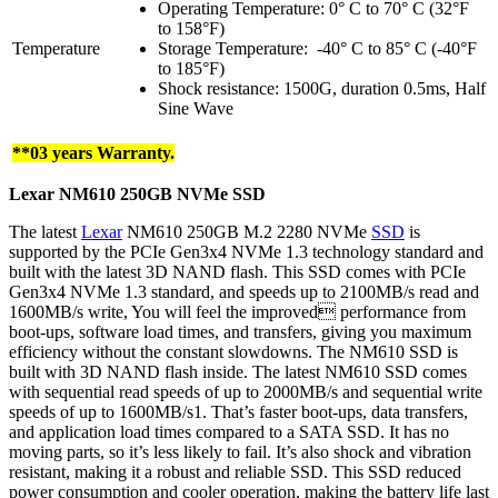
Operating Temperature: 0° C to 70° C (32°F
to 158°F)
Temperature
Storage Temperature: -40° C to 85° C (-40°F
to 185°F)
Shock resistance: 1500G, duration 0.5ms, Half
Sine Wave
**03 years Warranty.
Lexar NM610
250GB
NVMe
SSD
The latest
Lexar
NM610 250GB M.2 2280 NVMe
SSD
is
supported by the PCIe Gen3x4 NVMe 1.3 technology standard and
built with the latest 3D NAND flash. This SSD comes with PCIe
Gen3x4 NVMe 1.3 standard, and speeds up to 2100MB/s read and
1600MB/s write, You will feel the improved performance from
boot-ups, software load times, and transfers, giving you maximum
efficiency without the constant slowdowns. The NM610 SSD is
built with 3D NAND flash inside. The latest NM610 SSD comes
with sequential read speeds of up to 2000MB/s and sequential write
speeds of up to 1600MB/s1. That’s faster boot-ups, data transfers,
and application load times compared to a SATA SSD. It has no
moving parts, so it’s less likely to fail. It’s also shock and vibration
resistant, making it a robust and reliable SSD. This SSD reduced
power consumption and cooler operation, making the battery life last