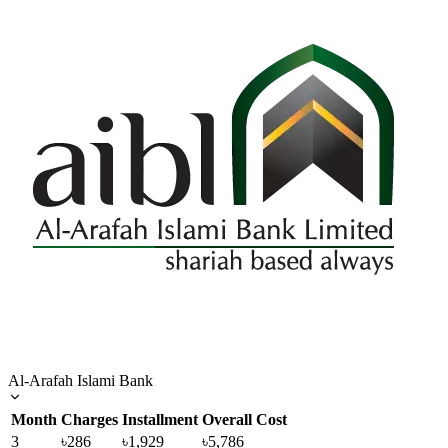
Al-Arafah Islami Bank
Month
Charges
Installment
Overall Cost
3
৳286
৳1,929
৳5,786