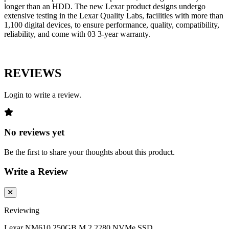
longer than an HDD. The new Lexar product designs undergo
extensive testing in the Lexar Quality Labs, facilities with more than
1,100 digital devices, to ensure performance, quality, compatibility,
reliability, and come with 03 3-year warranty.
REVIEWS
Login to write a review.
No reviews yet
Be the first to share your thoughts about this product.
Write a Review
Reviewing
Lexar NM610 250GB M.2 2280 NVMe SSD