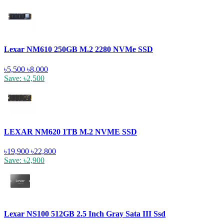
Lexar NM610 250GB M.2 2280 NVMe SSD
৳5,500
৳8,000
Save: ৳2,500
LEXAR NM620 1TB M.2 NVME SSD
৳19,900
৳22,800
Save: ৳2,900
Lexar NS100 512GB 2.5 Inch Gray Sata III Ssd