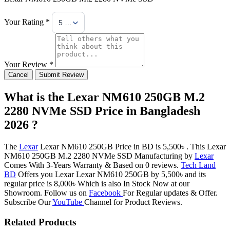
Your Rating *
5 Stars
Your Review *
Cancel
Submit Review
What is the Lexar NM610 250GB M.2
2280 NVMe SSD Price in Bangladesh
2026 ?
The
Lexar
Lexar NM610 250GB Price in BD is 5,500৳ . This Lexar
NM610 250GB M.2 2280 NVMe SSD Manufacturing by
Lexar
Comes With 3-Years Warranty & Based on 0 reviews.
Tech Land
BD
Offers you Lexar Lexar NM610 250GB by 5,500৳ and its
regular price is 8,000৳ Which is also In Stock Now at our
Showroom. Follow us on
Facebook
For Regular updates & Offer.
Subscribe Our
YouTube
Channel for Product Reviews.
Related Products