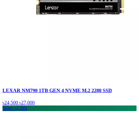
LEXAR NM790 1TB GEN 4 NVME M.2 2280 SSD
৳24,500
৳27,000
Save: ৳1,501