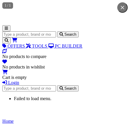
1
/
1
Search for products
Search
OFFERS
TOOLS
PC BUILDER
No products to compare
No products in wishlist
Cart is empty
Login
Search for products
Search
Failed to load menu.
Home