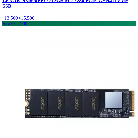
LEXAR NM800PRO 512GB M.2 2280 PCIE GEN4 NVME
SSD
৳13,500
৳15,500
Save: ৳2,500