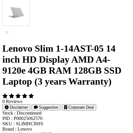
Lenovo Slim 1-14AST-05 14
inch HD Display AMD A4-
9120e 4GB RAM 128GB SSD
Laptop (3 years Warranty)
0 Reviews
Disclaimer
Suggestion
Corporate Deal
Stock :
Discontinued
PID :
P00025062570
SKU :
SLIMHCBHS
Brand :
Lenovo