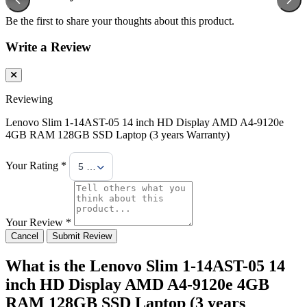
Be the first to share your thoughts about this product.
Write a Review
Reviewing
Lenovo Slim 1-14AST-05 14 inch HD Display AMD A4-9120e
4GB RAM 128GB SSD Laptop (3 years Warranty)
Your Rating *
5 Stars
Your Review *
Cancel
Submit Review
What is the Lenovo Slim 1-14AST-05 14
inch HD Display AMD A4-9120e 4GB
RAM 128GB SSD Laptop (3 years