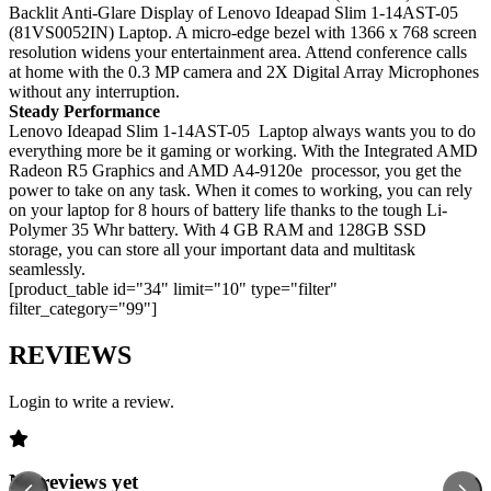
Backlit Anti-Glare Display of Lenovo Ideapad Slim 1-14AST-05
(81VS0052IN) Laptop. A micro-edge bezel with 1366 x 768 screen
resolution widens your entertainment area. Attend conference calls
at home with the 0.3 MP camera and 2X Digital Array Microphones
without any interruption.
Steady Performance
Lenovo Ideapad Slim 1-14AST-05 Laptop always wants you to do
everything more be it gaming or working. With the Integrated AMD
Radeon R5 Graphics and AMD A4-9120e processor, you get the
power to take on any task. When it comes to working, you can rely
on your laptop for 8 hours of battery life thanks to the tough Li-
Polymer 35 Whr battery. With 4 GB RAM and 128GB SSD
storage, you can store all your important data and multitask
seamlessly.
[product_table id="34" limit="10" type="filter"
filter_category="99"]
REVIEWS
Login to write a review.
No reviews yet