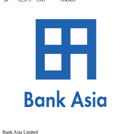
Bank Asia Limited