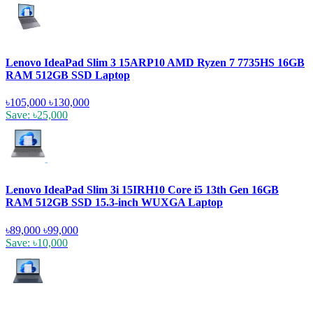
Lenovo IdeaPad Slim 3 15ARP10 AMD Ryzen 7 7735HS 16GB
RAM 512GB SSD Laptop
৳105,000
৳130,000
Save: ৳25,000
Lenovo IdeaPad Slim 3i 15IRH10 Core i5 13th Gen 16GB
RAM 512GB SSD 15.3-inch WUXGA Laptop
৳89,000
৳99,000
Save: ৳10,000