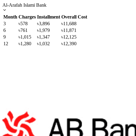
Al-Arafah Islami Bank
Month
Charges
Installment
Overall Cost
3
৳578
৳3,896
৳11,688
6
৳761
৳1,979
৳11,871
9
৳1,015
৳1,347
৳12,125
12
৳1,280
৳1,032
৳12,390