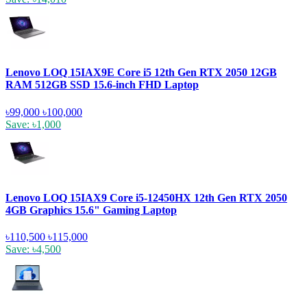
Lenovo LOQ 15IAX9E Core i5 12th Gen RTX 2050 12GB
RAM 512GB SSD 15.6-inch FHD Laptop
৳99,000
৳100,000
Save: ৳1,000
Lenovo LOQ 15IAX9 Core i5-12450HX 12th Gen RTX 2050
4GB Graphics 15.6" Gaming Laptop
৳110,500
৳115,000
Save: ৳4,500