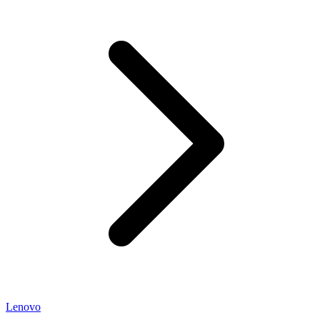
Lenovo