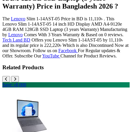
Warranty) Price in Bangladesh 2026 ?
The
Lenovo
Slim 1-14AST-05 Price in BD is 11,110৳ . This
Lenovo Slim 1-14AST-05 14 inch HD Display AMD A4-9120e
4GB RAM 128GB SSD Laptop (3 years Warranty) Manufacturing
by
Lenovo
Comes With 3 Years Warranty & Based on 0 reviews.
Tech Land BD
Offers you Lenovo Slim 1-14AST-05 by 11,110৳
and its regular price is 222,220৳ Which is also Discontinued Now at
our Showroom. Follow us on
Facebook
For Regular updates &
Offer. Subscribe Our
YouTube
Channel for Product Reviews.
Related Products
Save: ৳8,000