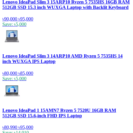
Lenovo IdeaPad Slim 3 15ARP10 Ryzen 5 7535HS 16GB RAM
512GB SSD 15.3 inch WUXGA Laptop with Backlit Keyboard
৳90,000
৳95,000
Save: ৳5,000
Lenovo IdeaPad Slim 3 14ARP10 AMD Ryzen 5 7535HS 14
inch WUXGA IPS Laptop
৳80,000
৳85,000
Save: ৳5,000
Lenovo IdeaPad 1 15AMN7 Ryzen 5 7520U 16GB RAM
512GB SSD 15.6-inch FHD IPS Laptop
৳80,990
৳95,000
Save: ৳14,010