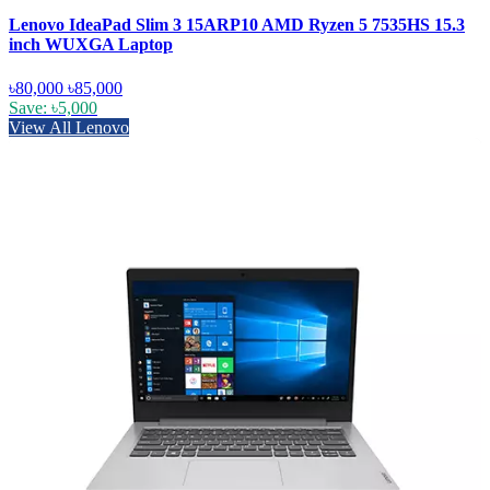
Lenovo IdeaPad Slim 3 15ARP10 AMD Ryzen 5 7535HS 15.3
inch WUXGA Laptop
৳80,000
৳85,000
Save: ৳5,000
View All Lenovo