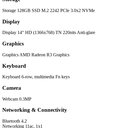
Storage
128GB SSD M.2 2242 PCIe 3.0x2 NVMe
Display
Display
14" HD (1366x768) TN 220nits Anti-glare
Graphics
Graphics
AMD Radeon R3 Graphics
Keyboard
Keyboard
6-row, multimedia Fn keys
Camera
Webcam
0.3MP
Networking & Connectivity
Bluetooth
4.2
Networking
11ac, 1x1