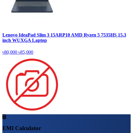
Lenovo IdeaPad Slim 3 15ARP10 AMD Ryzen 5 7535HS 15.3
inch WUXGA Laptop
৳80,000
৳85,000
EMI Calculator