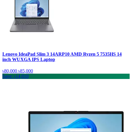
Lenovo IdeaPad Slim 3 14ARP10 AMD Ryzen 5 7535HS 14
inch WUXGA IPS Laptop
৳80,000
৳85,000
Save: ৳14,010