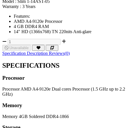
Model :
Slim 1-14AST-05
Warranty :
3 Years
Features:
AMD A4-9120e Processor
4 GB DDR4 RAM
14" HD (1366x768) TN 220nits Anti-glare
Unavailable
Specification
Description
Reviews(0)
SPECIFICATIONS
Processor
Processor
AMD A4-9120e Dual cores Processor (1.5 GHz up to 2.2
GHz)
Memory
Memory
4GB Soldered DDR4-1866
Storage