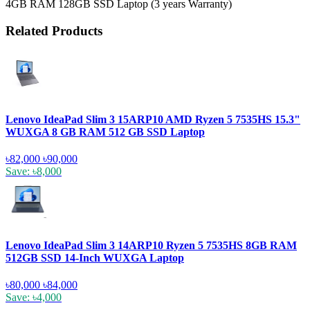
4GB RAM 128GB SSD Laptop (3 years Warranty)
Related Products
Lenovo IdeaPad Slim 3 15ARP10 AMD Ryzen 5 7535HS 15.3"
WUXGA 8 GB RAM 512 GB SSD Laptop
৳82,000
৳90,000
Save: ৳8,000
Lenovo IdeaPad Slim 3 14ARP10 Ryzen 5 7535HS 8GB RAM
512GB SSD 14-Inch WUXGA Laptop
৳80,000
৳84,000
Save: ৳4,000