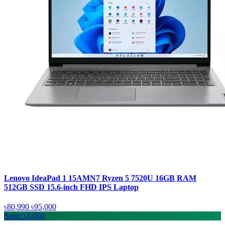
Lenovo IdeaPad 1 15AMN7 Ryzen 5 7520U 16GB RAM
512GB SSD 15.6-inch FHD IPS Laptop
৳80,990
৳95,000
Save: ৳1,000