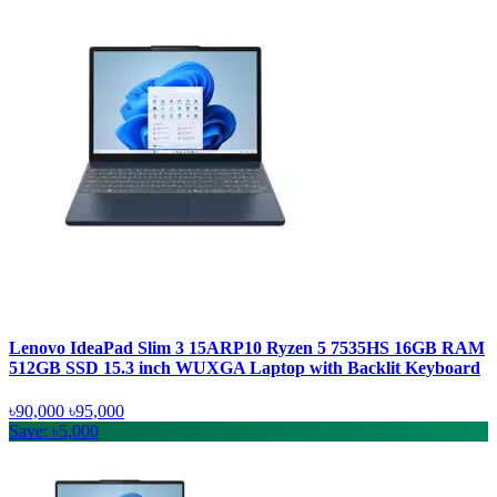
Lenovo IdeaPad Slim 3 15ARP10 Ryzen 5 7535HS 16GB RAM
512GB SSD 15.3 inch WUXGA Laptop with Backlit Keyboard
৳90,000
৳95,000
Save: ৳5,000