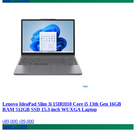
Lenovo IdeaPad Slim 3i 15IRH10 Core i5 13th Gen 16GB
RAM 512GB SSD 15.3-inch WUXGA Laptop
৳89,000
৳99,000
Save: ৳5,000