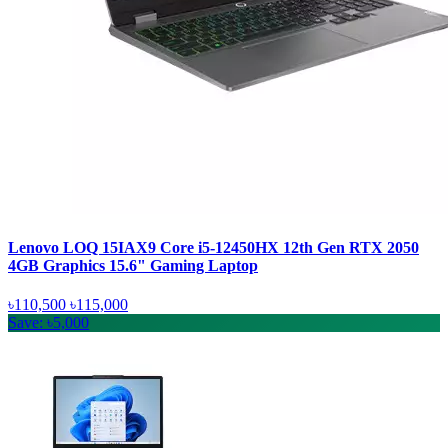
Lenovo LOQ 15IAX9 Core i5-12450HX 12th Gen RTX 2050
4GB Graphics 15.6" Gaming Laptop
৳110,500
৳115,000
Save: ৳5,000