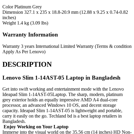
Color
Platinum Grey
Dimension
327.1 x 235 x 18.8-20.9 mm (12.88 x 9.25 x 0.74-0.82
inches)
Weight
1.4 kg (3.09 lbs)
Warranty Information
Warranty
3 years International Limited Warranty (Terms & condition
Apply As Per Lenovo)
DESCRIPTION
Lenovo Slim 1-14AST-05 Laptop in Bangladesh
Get into swift working and entertainment mode with the Lenovo
Ideapad Slim 1-14AST-05Laptop. The sharp, modern, platinum
grey exterior holds an equally impressive AMD A4 dual-core
processor, an advanced Windows 10 OS, and decent storage
capacity. Ideapad Slim 1-14AST-05 is lightweight and portable,
carry it easily on the go. Techland bd is a best laptop retailers in
Bangladesh.
Enjoy Working on Your Laptop
Immerse into the visual world on the 35.56 cm (14 inches) HD Non-