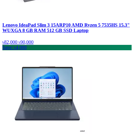
Lenovo IdeaPad Slim 3 15ARP10 AMD Ryzen 5 7535HS 15.3"
WUXGA 8 GB RAM 512 GB SSD Laptop
৳82,000
৳90,000
Save: ৳4,000