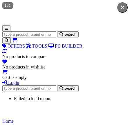
1
/
1
Search for products
Search
OFFERS
TOOLS
PC BUILDER
No products to compare
No products in wishlist
Cart is empty
Login
Search for products
Search
Failed to load menu.
Home