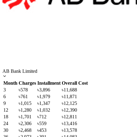
AB Bank Limited
Month
Charges
Installment
Overall Cost
3
৳578
৳3,896
৳11,688
6
৳761
৳1,979
৳11,871
9
৳1,015
৳1,347
৳12,125
12
৳1,280
৳1,032
৳12,390
18
৳1,701
৳712
৳12,811
24
৳2,306
৳559
৳13,416
30
৳2,468
৳453
৳13,578
36
৳2,973
৳391
৳14,083