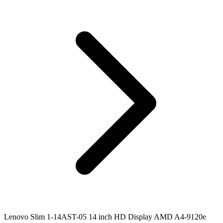
Lenovo Slim 1-14AST-05 14 inch HD Display AMD A4-9120e