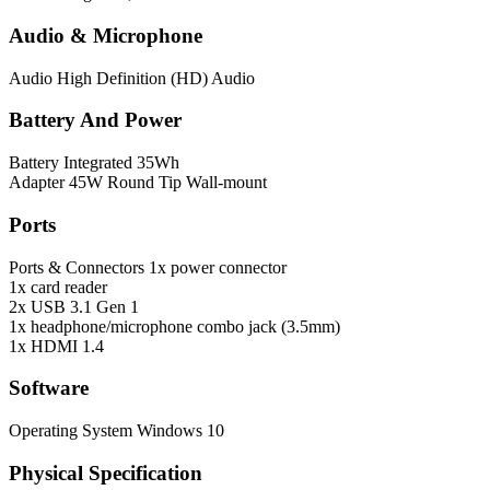
Audio & Microphone
Audio
High Definition (HD) Audio
Battery And Power
Battery
Integrated 35Wh
Adapter
45W Round Tip Wall-mount
Ports
Ports & Connectors
1x power connector
1x card reader
2x USB 3.1 Gen 1
1x headphone/microphone combo jack (3.5mm)
1x HDMI 1.4
Software
Operating System
Windows 10
Physical Specification