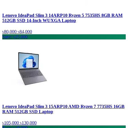
Lenovo IdeaPad Slim 3 14ARP10 Ryzen 5 7535HS 8GB RAM
512GB SSD 14-Inch WUXGA Laptop
৳80,000
৳84,000
Save: ৳25,000
Lenovo IdeaPad Slim 3 15ARP10 AMD Ryzen 7 7735HS 16GB
RAM 512GB SSD Laptop
৳105,000
৳130,000
Save: ৳10,000