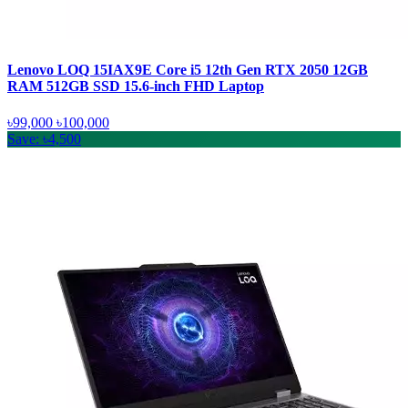
Lenovo LOQ 15IAX9E Core i5 12th Gen RTX 2050 12GB
RAM 512GB SSD 15.6-inch FHD Laptop
৳99,000
৳100,000
Save: ৳4,500