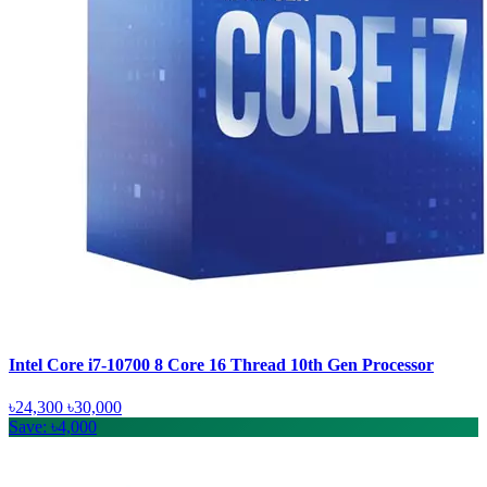
Intel Core i7-10700 8 Core 16 Thread 10th Gen Processor
৳24,300
৳30,000
Save: ৳4,000