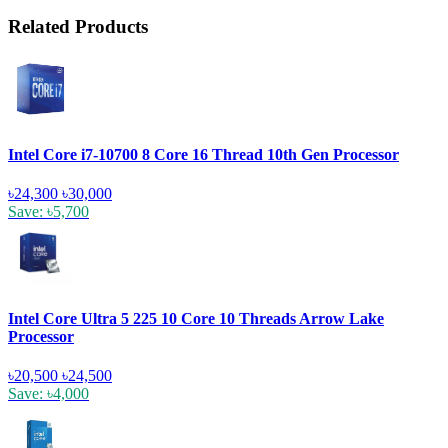
Related Products
Intel Core i7-10700 8 Core 16 Thread 10th Gen Processor
৳24,300
৳30,000
Save: ৳5,700
Intel Core Ultra 5 225 10 Core 10 Threads Arrow Lake
Processor
৳20,500
৳24,500
Save: ৳4,000