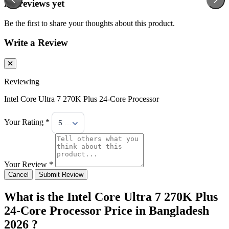
No reviews yet
Be the first to share your thoughts about this product.
Write a Review
Reviewing
Intel Core Ultra 7 270K Plus 24-Core Processor
Your Rating *
5 Stars
Your Review *
Cancel
Submit Review
What is the Intel Core Ultra 7 270K Plus
24-Core Processor Price in Bangladesh
2026 ?