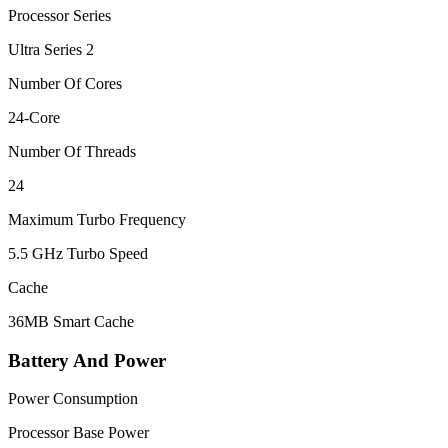
Processor Series
Ultra Series 2
Number Of Cores
24-Core
Number Of Threads
24
Maximum Turbo Frequency
5.5 GHz Turbo Speed
Cache
36MB Smart Cache
Battery And Power
Power Consumption
Processor Base Power