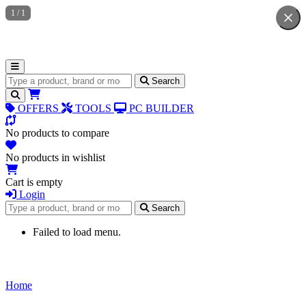
1
/
1
Search for products
Search
OFFERS
TOOLS
PC BUILDER
No products to compare
No products in wishlist
Cart is empty
Login
Search for products
Search
Failed to load menu.
Home