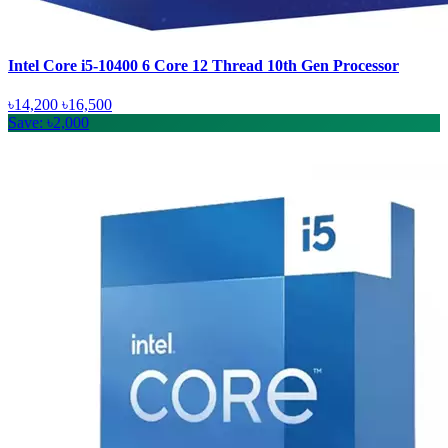
Intel Core i5-10400 6 Core 12 Thread 10th Gen Processor
৳14,200
৳16,500
Save: ৳2,000