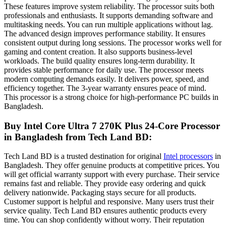
These features improve system reliability. The processor suits both
professionals and enthusiasts. It supports demanding software and
multitasking needs. You can run multiple applications without lag.
The advanced design improves performance stability. It ensures
consistent output during long sessions. The processor works well for
gaming and content creation. It also supports business-level
workloads. The build quality ensures long-term durability. It
provides stable performance for daily use. The processor meets
modern computing demands easily. It delivers power, speed, and
efficiency together. The 3-year warranty ensures peace of mind.
This processor is a strong choice for high-performance PC builds in
Bangladesh.
Buy Intel Core Ultra 7 270K Plus 24-Core Processor
in Bangladesh
from Tech Land BD:
Tech Land BD is a trusted destination for original
Intel processors
in
Bangladesh. They offer genuine products at competitive prices. You
will get official warranty support with every purchase. Their service
remains fast and reliable. They provide easy ordering and quick
delivery nationwide. Packaging stays secure for all products.
Customer support is helpful and responsive. Many users trust their
service quality. Tech Land BD ensures authentic products every
time. You can shop confidently without worry. Their reputation