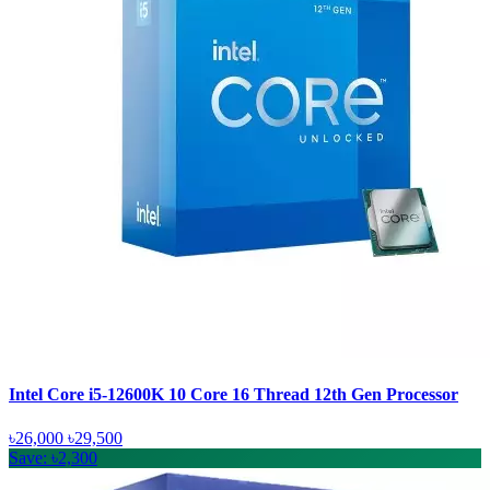
Intel Core i5-12600K 10 Core 16 Thread 12th Gen Processor
৳26,000
৳29,500
Save: ৳2,300