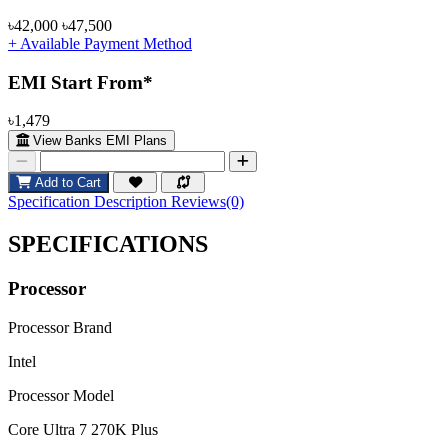
৳42,000
৳47,500
+ Available Payment Method
EMI Start From*
৳1,479
View Banks EMI Plans
Add to Cart
Specification
Description
Reviews(0)
SPECIFICATIONS
Processor
Processor Brand
Intel
Processor Model
Core Ultra 7 270K Plus