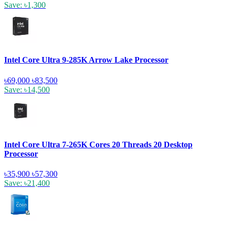
Save: ৳1,300
Intel Core Ultra 9-285K Arrow Lake Processor
৳69,000
৳83,500
Save: ৳14,500
Intel Core Ultra 7-265K Cores 20 Threads 20 Desktop
Processor
৳35,900
৳57,300
Save: ৳21,400