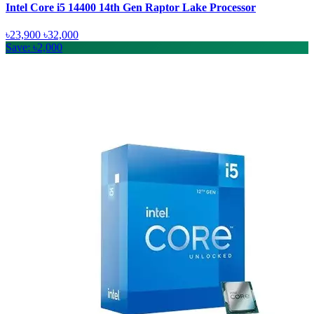
Intel Core i5 14400 14th Gen Raptor Lake Processor
৳23,900
৳32,000
Save: ৳2,000