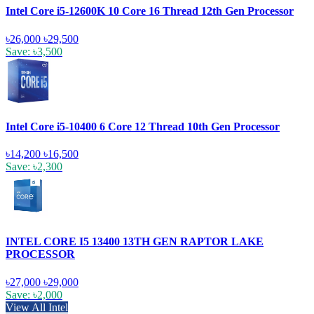
Intel Core i5-12600K 10 Core 16 Thread 12th Gen Processor
৳26,000
৳29,500
Save: ৳3,500
Intel Core i5-10400 6 Core 12 Thread 10th Gen Processor
৳14,200
৳16,500
Save: ৳2,300
INTEL CORE I5 13400 13TH GEN RAPTOR LAKE
PROCESSOR
৳27,000
৳29,000
Save: ৳2,000
View All Intel