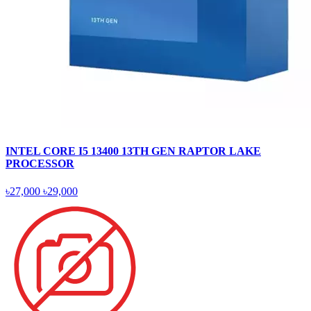
INTEL CORE I5 13400 13TH GEN RAPTOR LAKE
PROCESSOR
৳27,000
৳29,000