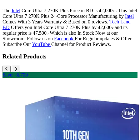
The
Intel
Core Ultra 7 270K Plus Price in BD is 42,000৳ . This Intel
Core Ultra 7 270K Plus 24-Core Processor Manufacturing by
Intel
Comes With 3 Years Warranty & Based on 0 reviews.
Tech Land
BD
Offers you Intel Core Ultra 7 270K Plus by 42,000৳ and its
regular price is 47,500৳ Which is also In Stock Now at our
Showroom. Follow us on
Facebook
For Regular updates & Offer.
Subscribe Our
YouTube
Channel for Product Reviews.
Related Products
Save: ৳5,700