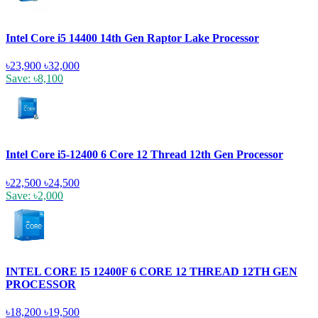
Intel Core i5 14400 14th Gen Raptor Lake Processor
৳23,900
৳32,000
Save: ৳8,100
Intel Core i5-12400 6 Core 12 Thread 12th Gen Processor
৳22,500
৳24,500
Save: ৳2,000
INTEL CORE I5 12400F 6 CORE 12 THREAD 12TH GEN
PROCESSOR
৳18,200
৳19,500