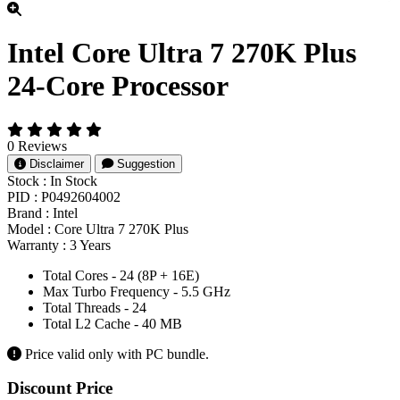
Intel Core Ultra 7 270K Plus
24-Core Processor
0 Reviews
Disclaimer
Suggestion
Stock :
In Stock
PID :
P0492604002
Brand :
Intel
Model :
Core Ultra 7 270K Plus
Warranty :
3 Years
Total Cores - 24 (8P + 16E)
Max Turbo Frequency - 5.5 GHz
Total Threads - 24
Total L2 Cache - 40 MB
Price valid only with PC bundle.
Product Pricing
Discount Price