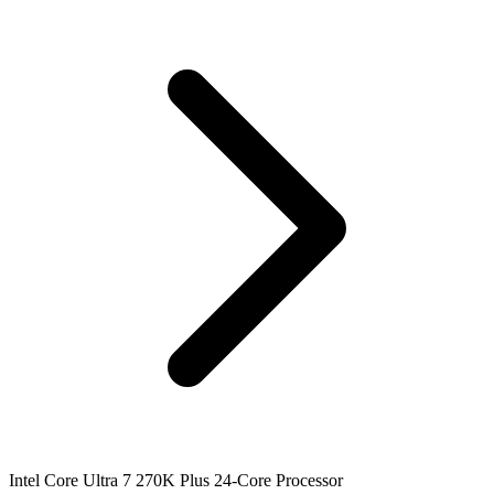
Intel Core Ultra 7 270K Plus 24-Core Processor