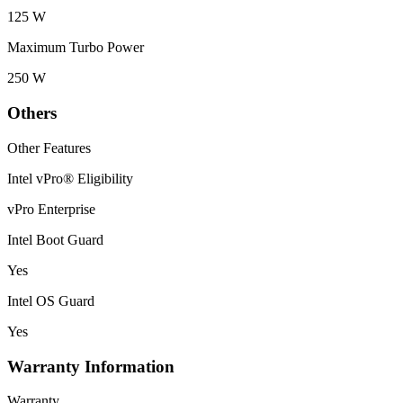
125 W
Maximum Turbo Power
250 W
Others
Other Features
Intel vPro® Eligibility
vPro Enterprise
Intel Boot Guard
Yes
Intel OS Guard
Yes
Warranty Information
Warranty