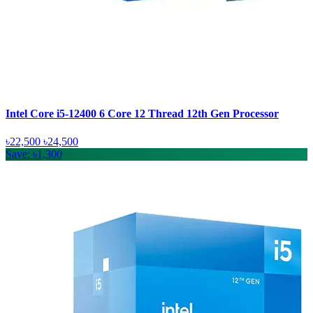
Intel Core i5-12400 6 Core 12 Thread 12th Gen Processor
৳22,500
৳24,500
Save: ৳1,300