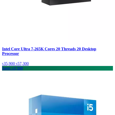
Intel Core Ultra 7-265K Cores 20 Threads 20 Desktop
Processor
৳35,900
৳57,300
Save: ৳3,500