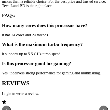
makes them a reliable choice. For the best price and trusted service,
Tech Land BD is the right place.
FAQs:
How many cores does this processor have?
It has 24 cores and 24 threads.
What is the maximum turbo frequency?
It supports up to 5.5 GHz turbo speed.
Is this processor good for gaming?
Yes, it delivers strong performance for gaming and multitasking.
REVIEWS
Login to write a review.