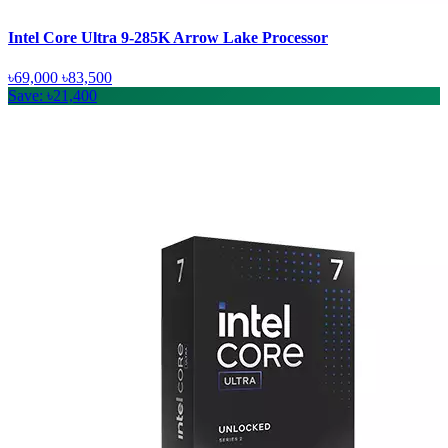
Intel Core Ultra 9-285K Arrow Lake Processor
৳69,000
৳83,500
Save: ৳21,400