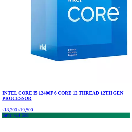
INTEL CORE I5 12400F 6 CORE 12 THREAD 12TH GEN
PROCESSOR
৳18,200
৳19,500
Save: ৳14,500