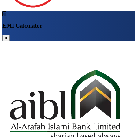
EMI Calculator