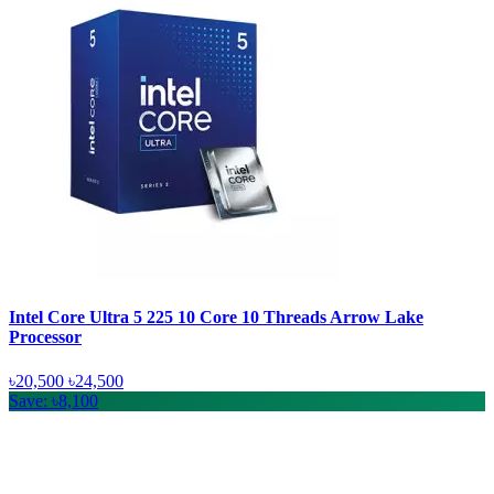
Intel Core Ultra 5 225 10 Core 10 Threads Arrow Lake
Processor
৳20,500
৳24,500
Save: ৳8,100