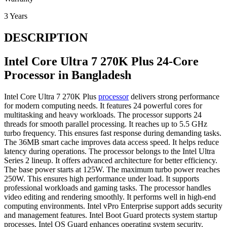
3 Years
DESCRIPTION
Intel Core Ultra 7 270K Plus 24-Core
Processor in Bangladesh
Intel Core Ultra 7 270K Plus
processor
delivers strong performance
for modern computing needs. It features 24 powerful cores for
multitasking and heavy workloads. The processor supports 24
threads for smooth parallel processing. It reaches up to 5.5 GHz
turbo frequency. This ensures fast response during demanding tasks.
The 36MB smart cache improves data access speed. It helps reduce
latency during operations. The processor belongs to the Intel Ultra
Series 2 lineup. It offers advanced architecture for better efficiency.
The base power starts at 125W. The maximum turbo power reaches
250W. This ensures high performance under load. It supports
professional workloads and gaming tasks. The processor handles
video editing and rendering smoothly. It performs well in high-end
computing environments. Intel vPro Enterprise support adds security
and management features. Intel Boot Guard protects system startup
processes. Intel OS Guard enhances operating system security.