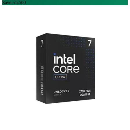
Save: ৳5,500