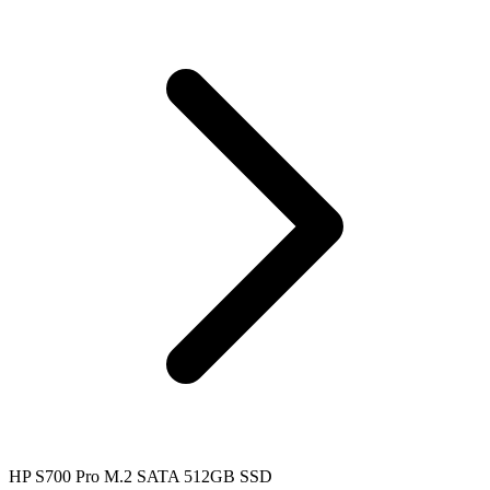
HP S700 Pro M.2 SATA 512GB SSD