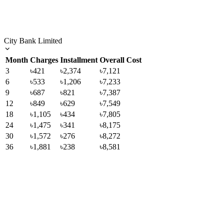
City Bank Limited
Month
Charges
Installment
Overall Cost
3
৳421
৳2,374
৳7,121
6
৳533
৳1,206
৳7,233
9
৳687
৳821
৳7,387
12
৳849
৳629
৳7,549
18
৳1,105
৳434
৳7,805
24
৳1,475
৳341
৳8,175
30
৳1,572
৳276
৳8,272
36
৳1,881
৳238
৳8,581