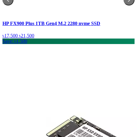
HP FX900 Plus 1TB Gen4 M.2 2280 nvme SSD
৳17,500
৳21,500
Save: ৳1,500