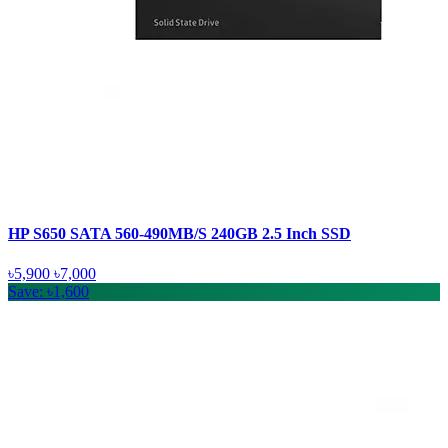
HP S650 SATA 560-490MB/S 240GB 2.5 Inch SSD
৳5,900
৳7,000
Save: ৳1,600