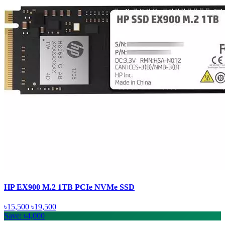
HP EX900 M.2 1TB PCIe NVMe SSD
৳15,500
৳19,500
Save: ৳4,000