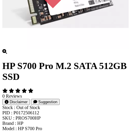
HP S700 Pro M.2 SATA 512GB
SSD
0 Reviews
Disclaimer
Suggestion
Stock :
Out of Stock
PID :
P0172506112
SKU :
PROS700HP
Brand :
HP
Model :
HP S700 Pro