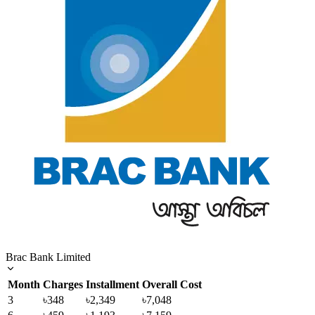
Brac Bank Limited
Month
Charges
Installment
Overall Cost
3
৳348
৳2,349
৳7,048