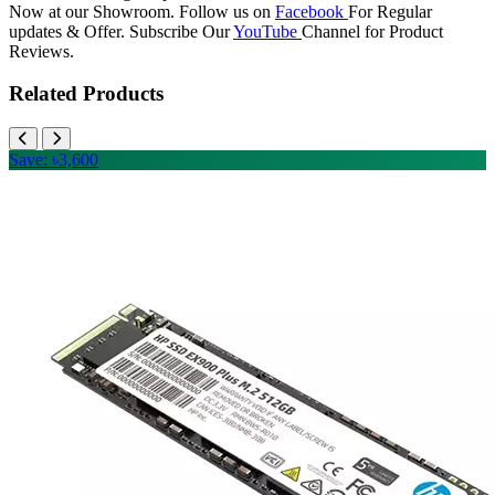
Now at our Showroom. Follow us on
Facebook
For Regular
updates & Offer. Subscribe Our
YouTube
Channel for Product
Reviews.
Related Products
Save: ৳3,600