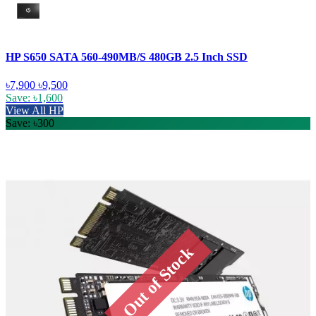
HP S650 SATA 560-490MB/S 480GB 2.5 Inch SSD
৳7,900
৳9,500
Save: ৳1,600
View All HP
Save: ৳300