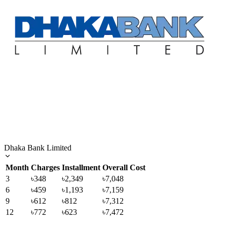
Dhaka Bank Limited
Month
Charges
Installment
Overall Cost
3
৳348
৳2,349
৳7,048
6
৳459
৳1,193
৳7,159
9
৳612
৳812
৳7,312
12
৳772
৳623
৳7,472