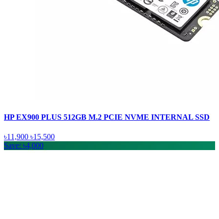
HP EX900 PLUS 512GB M.2 PCIE NVME INTERNAL SSD
৳11,900
৳15,500
Save: ৳4,000