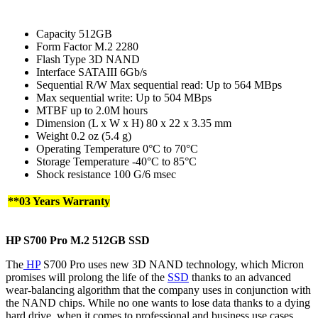
Capacity 512GB
Form Factor M.2 2280
Flash Type 3D NAND
Interface SATAIII 6Gb/s
Sequential R/W Max sequential read: Up to 564 MBps
Max sequential write: Up to 504 MBps
MTBF up to 2.0M hours
Dimension (L x W x H) 80 x 22 x 3.35 mm
Weight 0.2 oz (5.4 g)
Operating Temperature 0°C to 70°C
Storage Temperature -40°C to 85°C
Shock resistance 100 G/6 msec
**03 Years Warranty
HP S700 Pro M.2
512GB
SSD
The
HP
S700 Pro uses new 3D NAND technology, which Micron
promises will prolong the life of the
SSD
thanks to an advanced
wear-balancing algorithm that the company uses in conjunction with
the NAND chips. While no one wants to lose data thanks to a dying
hard drive, when it comes to professional and business use cases