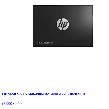
HP S650 SATA 560-490MB/S 480GB 2.5 Inch SSD
৳7,900
৳9,500