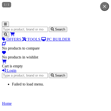
1
/
1
Search for products
Search
OFFERS
TOOLS
PC BUILDER
No products to compare
No products in wishlist
Cart is empty
Login
Search for products
Search
Failed to load menu.
Home