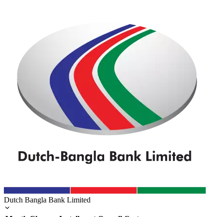
Dutch Bangla Bank Limited