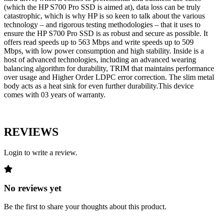
(which the HP S700 Pro SSD is aimed at), data loss can be truly
catastrophic, which is why HP is so keen to talk about the various
technology – and rigorous testing methodologies – that it uses to
ensure the HP S700 Pro SSD is as robust and secure as possible. It
offers read speeds up to 563 Mbps and write speeds up to 509
Mbps, with low power consumption and high stability. Inside is a
host of advanced technologies, including an advanced wearing
balancing algorithm for durability, TRIM that maintains performance
over usage and Higher Order LDPC error correction. The slim metal
body acts as a heat sink for even further durability.This device
comes with 03 years of warranty.
REVIEWS
Login to write a review.
No reviews yet
Be the first to share your thoughts about this product.