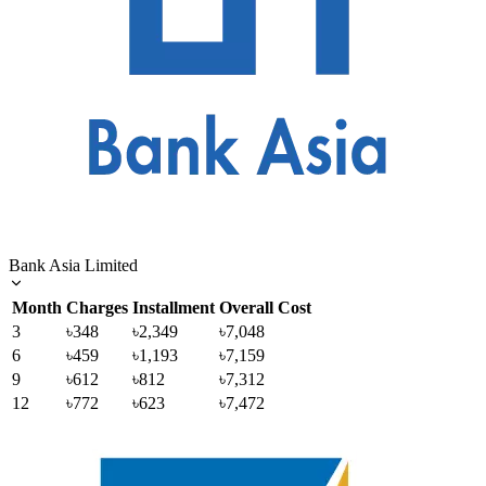
Bank Asia Limited
Month
Charges
Installment
Overall Cost
3
৳348
৳2,349
৳7,048
6
৳459
৳1,193
৳7,159
9
৳612
৳812
৳7,312
12
৳772
৳623
৳7,472