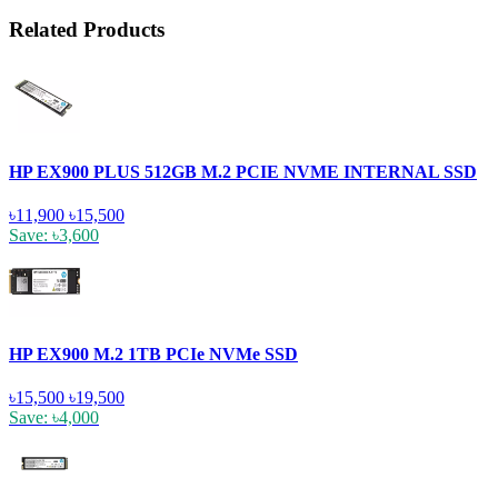
Related Products
HP EX900 PLUS 512GB M.2 PCIE NVME INTERNAL SSD
৳11,900
৳15,500
Save: ৳3,600
HP EX900 M.2 1TB PCIe NVMe SSD
৳15,500
৳19,500
Save: ৳4,000