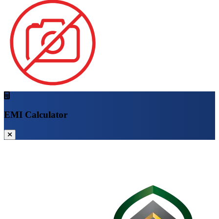
EMI Calculator