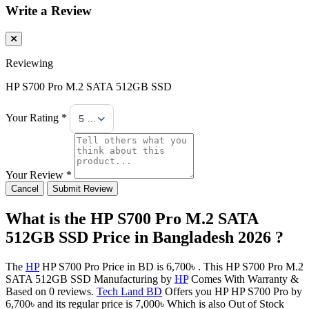
Write a Review
Reviewing
HP S700 Pro M.2 SATA 512GB SSD
Your Rating *
5 Stars
Your Review *
Cancel
Submit Review
What is the HP S700 Pro M.2 SATA
512GB SSD Price in Bangladesh 2026 ?
The
HP
HP S700 Pro Price in BD is 6,700৳ . This HP S700 Pro M.2
SATA 512GB SSD Manufacturing by
HP
Comes With Warranty &
Based on 0 reviews.
Tech Land BD
Offers you HP HP S700 Pro by
6,700৳ and its regular price is 7,000৳ Which is also Out of Stock