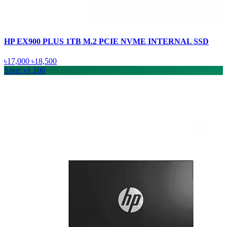
HP EX900 PLUS 1TB M.2 PCIE NVME INTERNAL SSD
৳17,000
৳18,500
Save: ৳1,100