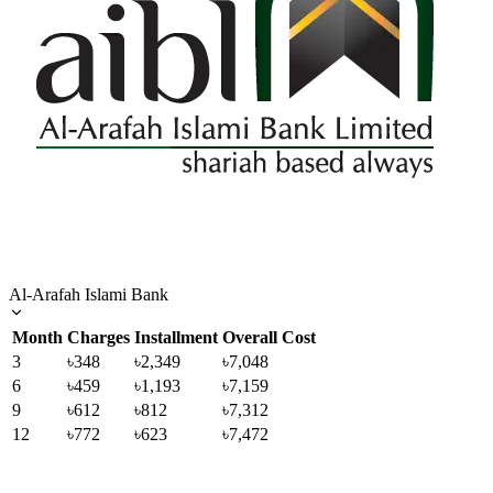
Al-Arafah Islami Bank
Month
Charges
Installment
Overall Cost
3
৳348
৳2,349
৳7,048
6
৳459
৳1,193
৳7,159
9
৳612
৳812
৳7,312
12
৳772
৳623
৳7,472