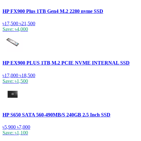
HP FX900 Plus 1TB Gen4 M.2 2280 nvme SSD
৳17,500
৳21,500
Save: ৳4,000
HP EX900 PLUS 1TB M.2 PCIE NVME INTERNAL SSD
৳17,000
৳18,500
Save: ৳1,500
HP S650 SATA 560-490MB/S 240GB 2.5 Inch SSD
৳5,900
৳7,000
Save: ৳1,100