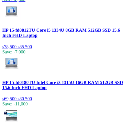
HP 15-fd0812TU Core i5 1334U 8GB RAM 512GB SSD 15.6
Inch FHD Laptop
৳78,500
৳85,500
Save: ৳7,000
HP 15-fd0180TU Intel Core i3 1315U 16GB RAM 512GB SSD
15.6 Inch FHD Laptop
৳69,500
৳80,500
Save: ৳11,000