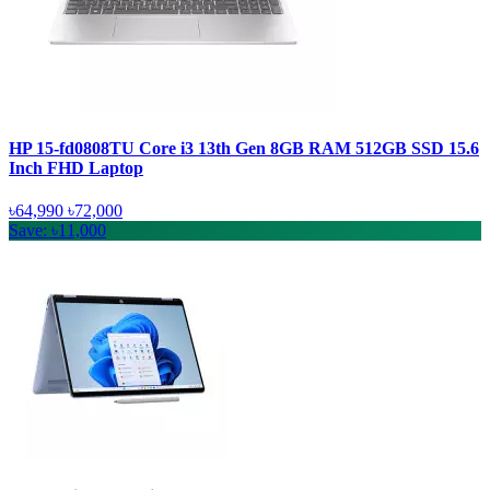
HP 15-fd0808TU Core i3 13th Gen 8GB RAM 512GB SSD 15.6
Inch FHD Laptop
৳64,990
৳72,000
Save: ৳11,000