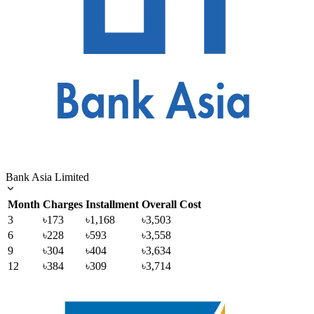
Bank Asia Limited
Month
Charges
Installment
Overall Cost
3
৳173
৳1,168
৳3,503
6
৳228
৳593
৳3,558
9
৳304
৳404
৳3,634
12
৳384
৳309
৳3,714