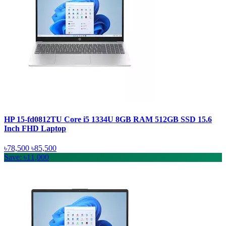
HP 15-fd0812TU Core i5 1334U 8GB RAM 512GB SSD 15.6
Inch FHD Laptop
৳78,500
৳85,500
Save: ৳11,000