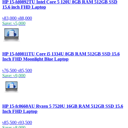
HP 15-fd0892TU Intel Core 5 120U 8GB RAM 512GB SSD
15.6 inch FHD Laptop
৳83,000
৳88,000
Save: ৳5,000
HP 15-fd0811TU Core i5 1334U 8GB RAM 512GB SSD 15.6
Inch FHD Moonlight Blue Laptop
৳76,500
৳85,500
Save: ৳9,000
HP 15-fc0660AU Ryzen 5 7520U 16GB RAM 512GB SSD 15.6
Inch FHD Laptop
৳85,500
৳93,500
Save: ৳8,000