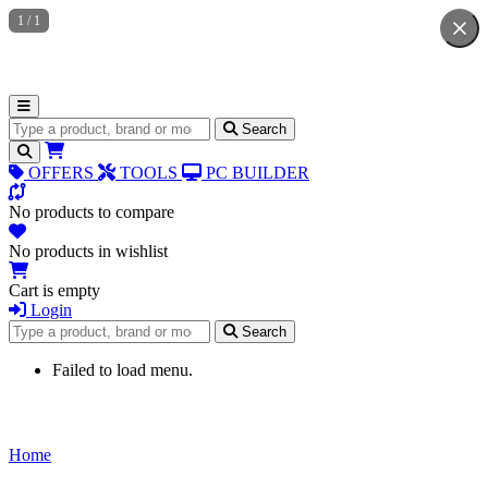
1
/
1
Search for products
Search
OFFERS
TOOLS
PC BUILDER
No products to compare
No products in wishlist
Cart is empty
Login
Search for products
Search
Failed to load menu.
Home