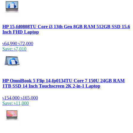
HP 15-fd0808TU Core i3 13th Gen 8GB RAM 512GB SSD 15.6
Inch FHD Laptop
৳64,990
৳72,000
Save: ৳7,010
HP OmniBook 5 Flip 14-fp0134TU Core 7 150U 24GB RAM
1TB SSD 14 Inch Touchscreen 2K 2-in-1 Laptop
৳154,000
৳165,000
Save: ৳11,000