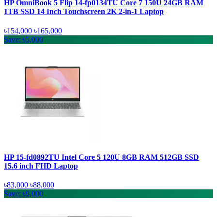
HP OmniBook 5 Flip 14-fp0134TU Core 7 150U 24GB RAM
1TB SSD 14 Inch Touchscreen 2K 2-in-1 Laptop
৳154,000
৳165,000
Save: ৳5,000
HP 15-fd0892TU Intel Core 5 120U 8GB RAM 512GB SSD
15.6 inch FHD Laptop
৳83,000
৳88,000
Save: ৳9,000