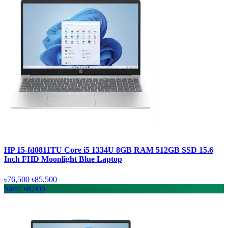
HP 15-fd0811TU Core i5 1334U 8GB RAM 512GB SSD 15.6
Inch FHD Moonlight Blue Laptop
৳76,500
৳85,500
Save: ৳8,000