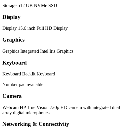
Storage
512 GB NVMe SSD
Display
Display
15.6 inch Full HD Display
Graphics
Graphics
Integrated Intel Iris Graphics
Keyboard
Keyboard
Backlit Keyboard
Number pad available
Camera
Webcam
HP True Vision 720p HD camera with integrated dual
array digital microphones
Networking & Connectivity