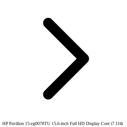
HP Pavilion 15-eg0078TU 15.6-inch Full HD Display Core i7 11th