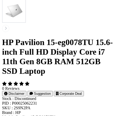
HP Pavilion 15-eg0078TU 15.6-
inch Full HD Display Core i7
11th Gen 8GB RAM 512GB
SSD Laptop
0 Reviews
Disclaimer
Suggestion
Corporate Deal
Stock :
Discontinued
PID :
P00025062231
SKU :
2S9N2PA
Brand :
HP