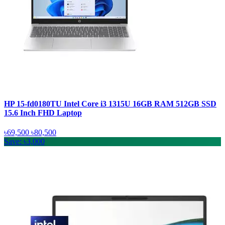
HP 15-fd0180TU Intel Core i3 1315U 16GB RAM 512GB SSD
15.6 Inch FHD Laptop
৳69,500
৳80,500
Save: ৳3,000