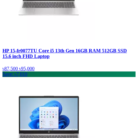
HP 15-fr0077TU Core i5 13th Gen 16GB RAM 512GB SSD
15.6 inch FHD Laptop
৳87,500
৳95,000
Save: ৳7,010