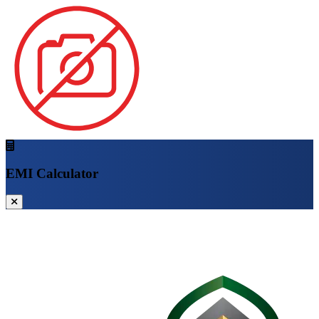
EMI Calculator