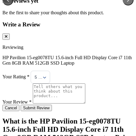
No reviews yet
Be the first to share your thoughts about this product.
Write a Review
Reviewing
HP Pavilion 15-eg0078TU 15.6-inch Full HD Display Core i7 11th
Gen 8GB RAM 512GB SSD Laptop
Your Rating *
5 Stars
Your Review *
Cancel
Submit Review
What is the HP Pavilion 15-eg0078TU
15.6-inch Full HD Display Core i7 11th