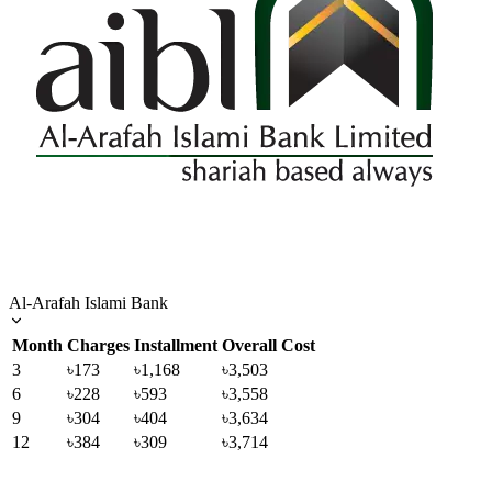
Al-Arafah Islami Bank
Month
Charges
Installment
Overall Cost
3
৳173
৳1,168
৳3,503
6
৳228
৳593
৳3,558
9
৳304
৳404
৳3,634
12
৳384
৳309
৳3,714