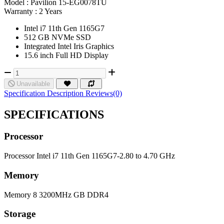
Model :
Pavilion 15-EG0078TU
Warranty :
2 Years
Intel i7 11th Gen 1165G7
512 GB NVMe SSD
Integrated Intel Iris Graphics
15.6 inch Full HD Display
Unavailable
Specification
Description
Reviews(0)
SPECIFICATIONS
Processor
Processor
Intel i7 11th Gen 1165G7-2.80 to 4.70 GHz
Memory
Memory
8 3200MHz GB DDR4
Storage