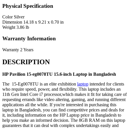
Physical Specification
Color
Silver
Dimension
14.18 x 9.21 x 0.70 in
Weight
3.86 lb
Warranty Information
Warranty
2 Years
DESCRIPTION
HP Pavilion 15-eg0078TU 15.6-inch Laptop in Bangladesh
The 15-Eg0078TU is an elite exhibition
laptop
intended for clients
who require speed, power, and flexibility. This laptop includes an
11th Gen Intel Core i7 processor,which makes it fit for taking care of
requesting errands like video altering, gaming, and running different
applications all the while. If you're interested in purchasing this
laptop in Bangladesh, you can find competitive prices and deals for
it, including information on the HP Laptop price in Bangladesh to
help you make an informed decision. The 8GB RAM on this laptop
guarantees that it can deal with complex undertakings easily and