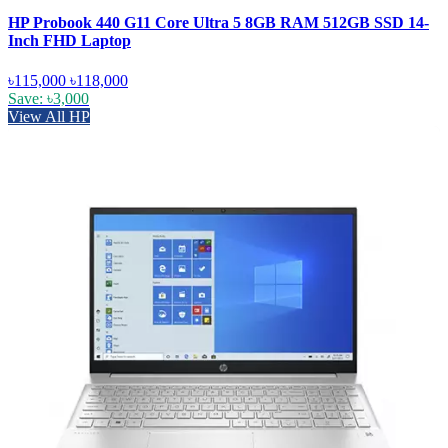
HP Probook 440 G11 Core Ultra 5 8GB RAM 512GB SSD 14-
Inch FHD Laptop
৳115,000
৳118,000
Save: ৳3,000
View All HP