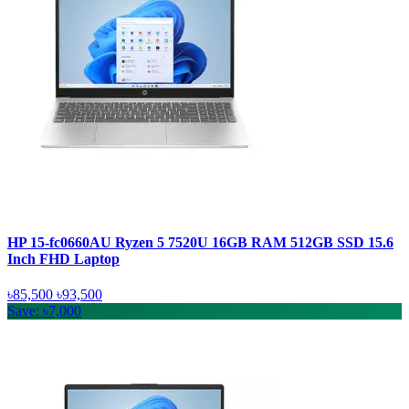
HP 15-fc0660AU Ryzen 5 7520U 16GB RAM 512GB SSD 15.6
Inch FHD Laptop
৳85,500
৳93,500
Save: ৳7,000