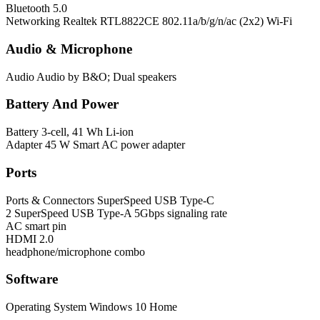
Bluetooth
5.0
Networking
Realtek RTL8822CE 802.11a/b/g/n/ac (2x2) Wi-Fi
Audio & Microphone
Audio
Audio by B&O; Dual speakers
Battery And Power
Battery
3-cell, 41 Wh Li-ion
Adapter
45 W Smart AC power adapter
Ports
Ports & Connectors
SuperSpeed USB Type-C
2 SuperSpeed USB Type-A 5Gbps signaling rate
AC smart pin
HDMI 2.0
headphone/microphone combo
Software
Operating System
Windows 10 Home