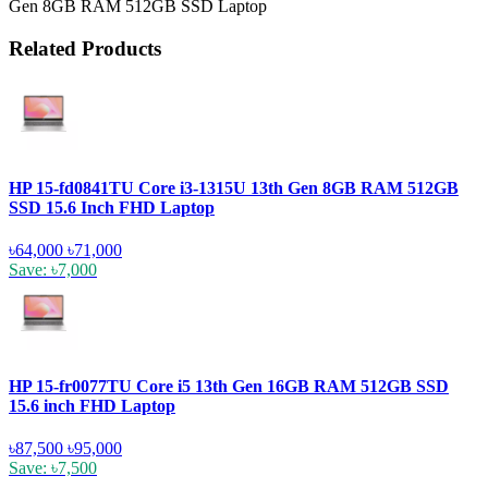
Gen 8GB RAM 512GB SSD Laptop
Related Products
HP 15-fd0841TU Core i3-1315U 13th Gen 8GB RAM 512GB
SSD 15.6 Inch FHD Laptop
৳64,000
৳71,000
Save: ৳7,000
HP 15-fr0077TU Core i5 13th Gen 16GB RAM 512GB SSD
15.6 inch FHD Laptop
৳87,500
৳95,000
Save: ৳7,500