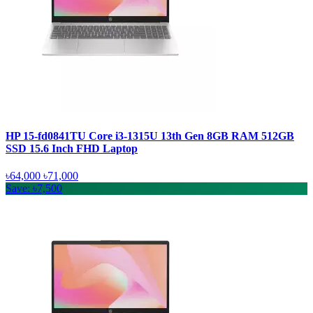
HP 15-fd0841TU Core i3-1315U 13th Gen 8GB RAM 512GB
SSD 15.6 Inch FHD Laptop
৳64,000
৳71,000
Save: ৳7,500