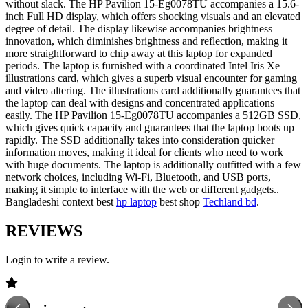
without slack. The HP Pavilion 15-Eg0078TU accompanies a 15.6-
inch Full HD display, which offers shocking visuals and an elevated
degree of detail. The display likewise accompanies brightness
innovation, which diminishes brightness and reflection, making it
more straightforward to chip away at this laptop for expanded
periods. The laptop is furnished with a coordinated Intel Iris Xe
illustrations card, which gives a superb visual encounter for gaming
and video altering. The illustrations card additionally guarantees that
the laptop can deal with designs and concentrated applications
easily. The HP Pavilion 15-Eg0078TU accompanies a 512GB SSD,
which gives quick capacity and guarantees that the laptop boots up
rapidly. The SSD additionally takes into consideration quicker
information moves, making it ideal for clients who need to work
with huge documents. The laptop is additionally outfitted with a few
network choices, including Wi-Fi, Bluetooth, and USB ports,
making it simple to interface with the web or different gadgets..
Bangladeshi context best
hp laptop
best shop
Techland bd
.
REVIEWS
Login to write a review.