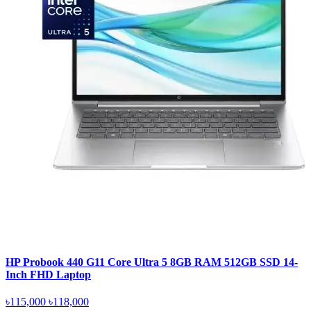
HP Probook 440 G11 Core Ultra 5 8GB RAM 512GB SSD 14-
Inch FHD Laptop
৳115,000
৳118,000