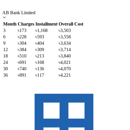
AB Bank Limited
Month
Charges
Installment
Overall Cost
3
৳173
৳1,168
৳3,503
6
৳228
৳593
৳3,558
9
৳304
৳404
৳3,634
12
৳384
৳309
৳3,714
18
৳510
৳213
৳3,840
24
৳691
৳168
৳4,021
30
৳740
৳136
৳4,070
36
৳891
৳117
৳4,221