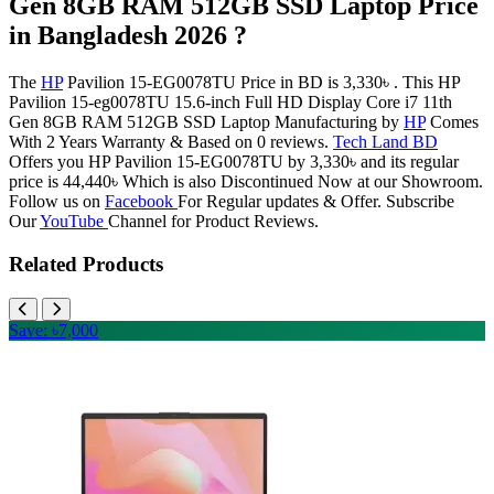
Gen 8GB RAM 512GB SSD Laptop Price
in Bangladesh 2026 ?
The
HP
Pavilion 15-EG0078TU Price in BD is 3,330৳ . This HP
Pavilion 15-eg0078TU 15.6-inch Full HD Display Core i7 11th
Gen 8GB RAM 512GB SSD Laptop Manufacturing by
HP
Comes
With 2 Years Warranty & Based on 0 reviews.
Tech Land BD
Offers you HP Pavilion 15-EG0078TU by 3,330৳ and its regular
price is 44,440৳ Which is also Discontinued Now at our Showroom.
Follow us on
Facebook
For Regular updates & Offer. Subscribe
Our
YouTube
Channel for Product Reviews.
Related Products
Save: ৳7,000