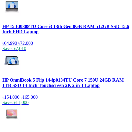
HP 15-fd0808TU Core i3 13th Gen 8GB RAM 512GB SSD 15.6
Inch FHD Laptop
৳64,990
৳72,000
Save: ৳7,010
HP OmniBook 5 Flip 14-fp0134TU Core 7 150U 24GB RAM
1TB SSD 14 Inch Touchscreen 2K 2-in-1 Laptop
৳154,000
৳165,000
Save: ৳11,000