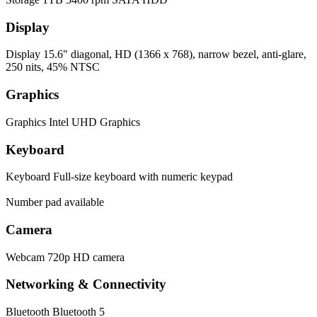
Display
Display
15.6" diagonal, HD (1366 x 768), narrow bezel, anti-glare,
250 nits, 45% NTSC
Graphics
Graphics
Intel UHD Graphics
Keyboard
Keyboard
Full-size keyboard with numeric keypad
Number pad available
Camera
Webcam
720p HD camera
Networking & Connectivity
Bluetooth
Bluetooth 5