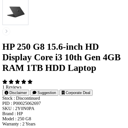
HP 250 G8 15.6-inch HD
Display Core i3 10th Gen 4GB
RAM 1TB HDD Laptop
1 Reviews
Disclaimer
Suggestion
Corporate Deal
Stock :
Discontinued
PID :
P00025062697
SKU :
2Y0N0PA
Brand :
HP
Model :
250 G8
Warranty :
2 Years