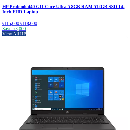
HP Probook 440 G11 Core Ultra 5 8GB RAM 512GB SSD 14-
Inch FHD Laptop
৳115,000
৳118,000
Save: ৳3,000
View All HP