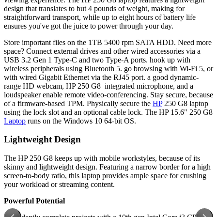
design that translates to but 4 pounds of weight, making for
straightforward transport, while up to eight hours of battery life
ensures you've got the juice to power through your day.
Store important files on the 1TB 5400 rpm SATA HDD. Need more
space? Connect external drives and other wired accessories via a
USB 3.2 Gen 1 Type-C and two Type-A ports. hook up with
wireless peripherals using Bluetooth 5. go browsing with Wi-Fi 5, or
with wired Gigabit Ethernet via the RJ45 port. a good dynamic-
range HD webcam, HP 250 G8 integrated microphone, and a
loudspeaker enable remote video-conferencing. Stay secure, because
of a firmware-based TPM. Physically secure the
HP
250 G8 laptop
using the lock slot and an optional cable lock. The HP 15.6" 250 G8
Laptop
runs on the Windows 10 64-bit OS.
Lightweight Design
The HP 250 G8 keeps up with mobile workstyles, because of its
skinny and lightweight design. Featuring a narrow border for a high
screen-to-body ratio, this laptop provides ample space for crushing
your workload or streaming content.
Powerful Potential