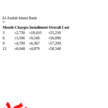
Al-Arafah Islami Bank
Month
Charges
Installment
Overall Cost
3
৳2,730
৳18,410
৳55,230
6
৳3,596
৳9,349
৳56,096
9
৳4,799
৳6,367
৳57,299
12
৳6,048
৳4,879
৳58,548