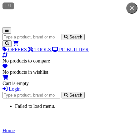
1
/
1
Search for products
Search
OFFERS
TOOLS
PC BUILDER
No products to compare
No products in wishlist
Cart is empty
Login
Search for products
Search
Failed to load menu.
Home