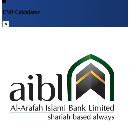
EMI Calculator