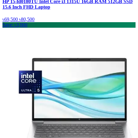
HP 15-fd0180TU Intel Core i3 1315U 16GB RAM 512GB SSD
15.6 Inch FHD Laptop
৳69,500
৳80,500
Save: ৳3,000