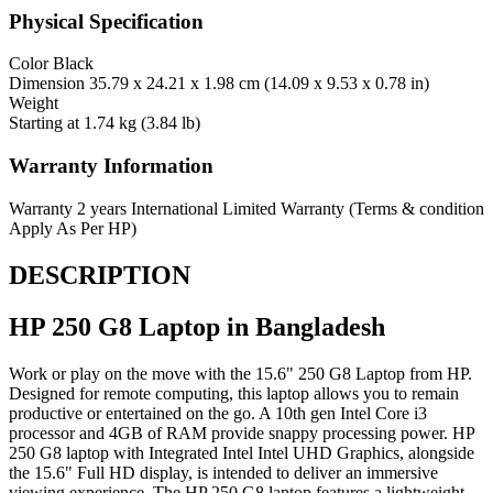
Physical Specification
Color
Black
Dimension
35.79 x 24.21 x 1.98 cm (14.09 x 9.53 x 0.78 in)
Weight
Starting at 1.74 kg (3.84 lb)
Warranty Information
Warranty
2 years International Limited Warranty (Terms & condition
Apply As Per HP)
DESCRIPTION
HP 250 G8 Laptop in Bangladesh
Work or play on the move with the 15.6" 250 G8 Laptop from HP.
Designed for remote computing, this laptop allows you to remain
productive or entertained on the go. A 10th gen Intel Core i3
processor and 4GB of RAM provide snappy processing power. HP
250 G8 laptop with Integrated Intel Intel UHD Graphics, alongside
the 15.6" Full HD display, is intended to deliver an immersive
viewing experience. The HP 250 G8 laptop features a lightweight