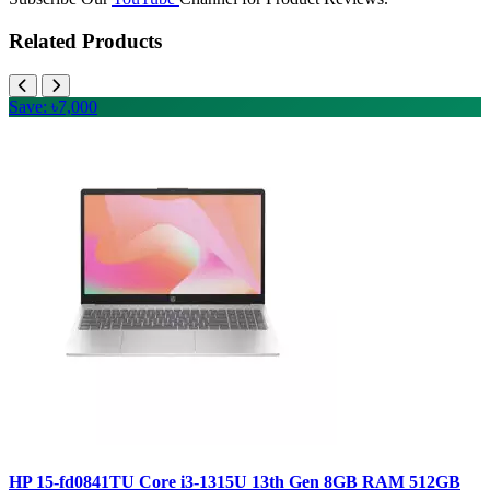
Related Products
Save: ৳7,000
HP 15-fd0841TU Core i3-1315U 13th Gen 8GB RAM 512GB