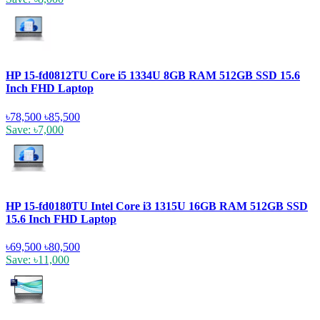
HP 15-fd0812TU Core i5 1334U 8GB RAM 512GB SSD 15.6
Inch FHD Laptop
৳78,500
৳85,500
Save: ৳7,000
HP 15-fd0180TU Intel Core i3 1315U 16GB RAM 512GB SSD
15.6 Inch FHD Laptop
৳69,500
৳80,500
Save: ৳11,000