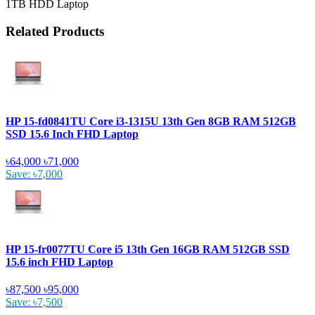
1TB HDD Laptop
Related Products
HP 15-fd0841TU Core i3-1315U 13th Gen 8GB RAM 512GB
SSD 15.6 Inch FHD Laptop
৳64,000
৳71,000
Save: ৳7,000
HP 15-fr0077TU Core i5 13th Gen 16GB RAM 512GB SSD
15.6 inch FHD Laptop
৳87,500
৳95,000
Save: ৳7,500