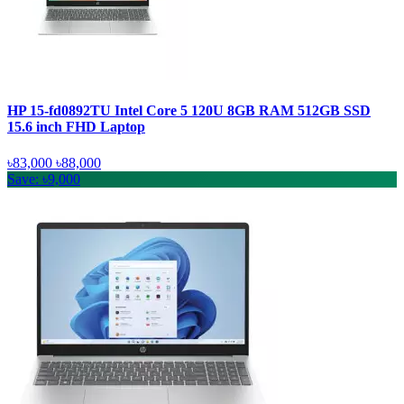
HP 15-fd0892TU Intel Core 5 120U 8GB RAM 512GB SSD
15.6 inch FHD Laptop
৳83,000
৳88,000
Save: ৳9,000