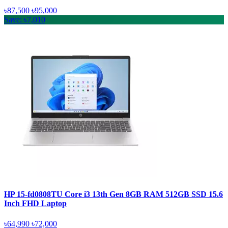
৳87,500
৳95,000
Save: ৳7,010
HP 15-fd0808TU Core i3 13th Gen 8GB RAM 512GB SSD 15.6
Inch FHD Laptop
৳64,990
৳72,000