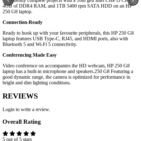
Confidently complete projects with a 10th gen Intel Core i3 CPU,
4GB of DDR4 RAM, and 1TB 5400 rpm SATA HDD on an HP
250 G8 laptop.
Connection-Ready
Ready to hook up with your favourite peripherals, this HP 250 G8
laptop features USB Type-C, RJ45, and HDMI ports, also with
Bluetooth 5 and Wi-Fi 5 connectivity.
Conferencing Made Easy
Video conference on accompanies the HD webcam, HP 250 G8
laptop has a built-in microphone and speakers.250 G8 Featuring a
good dynamic range, the camera is optimized for performance in
bright and dim lighting conditions.
REVIEWS
Login to write a review.
Overall Rating
5 out of 5 stars