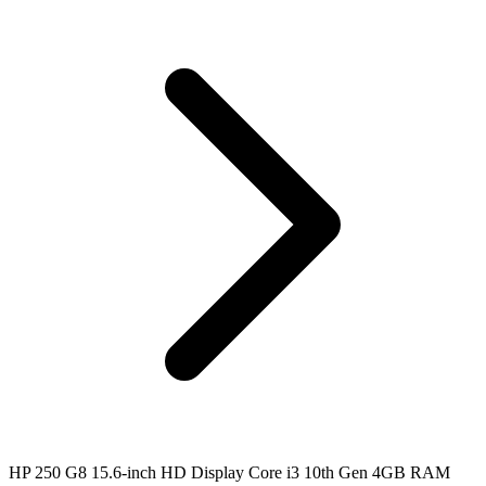
HP 250 G8 15.6-inch HD Display Core i3 10th Gen 4GB RAM