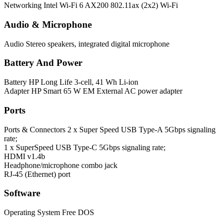
Networking
Intel Wi-Fi 6 AX200 802.11ax (2x2) Wi-Fi
Audio & Microphone
Audio
Stereo speakers, integrated digital microphone
Battery And Power
Battery
HP Long Life 3-cell, 41 Wh Li-ion
Adapter
HP Smart 65 W EM External AC power adapter
Ports
Ports & Connectors
2 x Super Speed USB Type-A 5Gbps signaling
rate;
1 x SuperSpeed USB Type-C 5Gbps signaling rate;
HDMI v1.4b
Headphone/microphone combo jack
RJ-45 (Ethernet) port
Software
Operating System
Free DOS