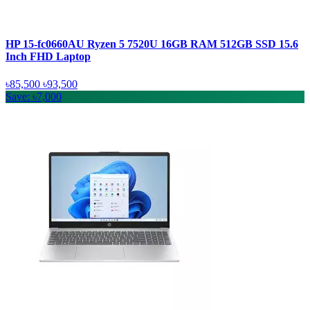
HP 15-fc0660AU Ryzen 5 7520U 16GB RAM 512GB SSD 15.6
Inch FHD Laptop
৳85,500
৳93,500
Save: ৳7,000