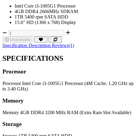
Intel Core i3-1005G1 Processor
4GB DDR4 2666MHz SDRAM
1TB 5400 rpm SATA HDD
15.6" HD (1366 x 768) Display
Unavailable
Specification
Description
Reviews(1)
SPECIFICATIONS
Processor
Processor
Intel Core i3-1005G1 Processor (4M Cache, 1.20 GHz up
to 3.40 GHz)
Memory
Memory
4GB DDR4 3200 MHz RAM (Extra Ram Slot Available)
Storage
Storage
1TB 5400 rpm SATA HDD