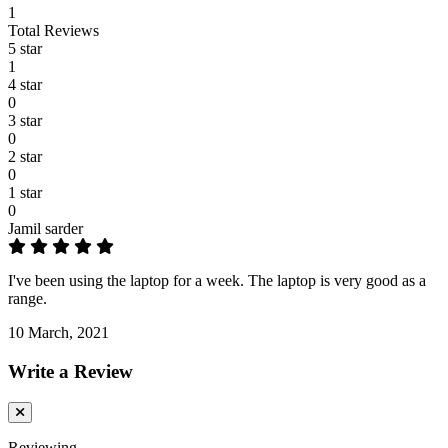
1
Total Reviews
5 star
1
4 star
0
3 star
0
2 star
0
1 star
0
Jamil sarder
I've been using the laptop for a week. The laptop is very good as a
range.
10 March, 2021
Write a Review
Reviewing