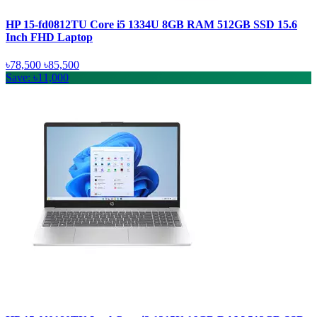
HP 15-fd0812TU Core i5 1334U 8GB RAM 512GB SSD 15.6
Inch FHD Laptop
৳78,500
৳85,500
Save: ৳11,000