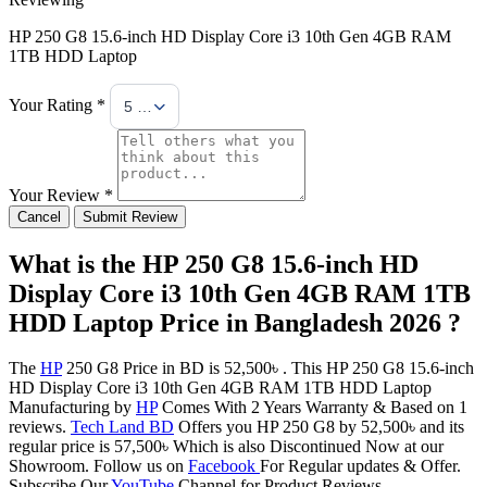
HP 250 G8 15.6-inch HD Display Core i3 10th Gen 4GB RAM
1TB HDD Laptop
Your Rating *
5 Stars
Your Review *
Cancel
Submit Review
What is the HP 250 G8 15.6-inch HD
Display Core i3 10th Gen 4GB RAM 1TB
HDD Laptop Price in Bangladesh 2026 ?
The
HP
250 G8 Price in BD is 52,500৳ . This HP 250 G8 15.6-inch
HD Display Core i3 10th Gen 4GB RAM 1TB HDD Laptop
Manufacturing by
HP
Comes With 2 Years Warranty & Based on 1
reviews.
Tech Land BD
Offers you HP 250 G8 by 52,500৳ and its
regular price is 57,500৳ Which is also Discontinued Now at our
Showroom. Follow us on
Facebook
For Regular updates & Offer.
Subscribe Our
YouTube
Channel for Product Reviews.