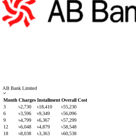
AB Bank Limited
Month
Charges
Installment
Overall Cost
3
৳2,730
৳18,410
৳55,230
6
৳3,596
৳9,349
৳56,096
9
৳4,799
৳6,367
৳57,299
12
৳6,048
৳4,879
৳58,548
18
৳8,038
৳3,363
৳60,538