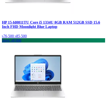
HP 15-fd0811TU Core i5 1334U 8GB RAM 512GB SSD 15.6
Inch FHD Moonlight Blue Laptop
৳76,500
৳85,500
Save: ৳8,000