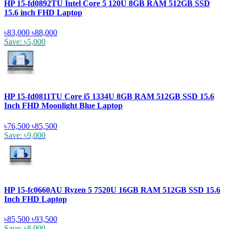
HP 15-fd0892TU Intel Core 5 120U 8GB RAM 512GB SSD
15.6 inch FHD Laptop
৳83,000
৳88,000
Save: ৳5,000
HP 15-fd0811TU Core i5 1334U 8GB RAM 512GB SSD 15.6
Inch FHD Moonlight Blue Laptop
৳76,500
৳85,500
Save: ৳9,000
HP 15-fc0660AU Ryzen 5 7520U 16GB RAM 512GB SSD 15.6
Inch FHD Laptop
৳85,500
৳93,500
Save: ৳8,000