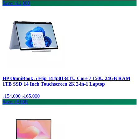
Save: ৳11,000
HP OmniBook 5 Flip 14-fp0134TU Core 7 150U 24GB RAM
1TB SSD 14 Inch Touchscreen 2K 2-in-1 Laptop
৳154,000
৳165,000
Save: ৳5,000