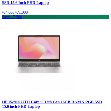
SSD 15.6 Inch FHD Laptop
৳64,000
৳71,000
Save: ৳7,500
HP 15-fr0077TU Core i5 13th Gen 16GB RAM 512GB SSD
15.6 inch FHD Laptop