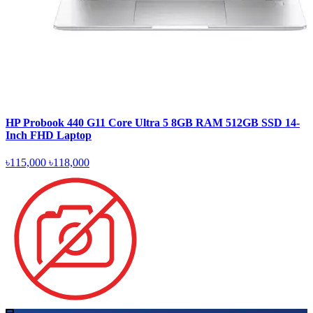
HP Probook 440 G11 Core Ultra 5 8GB RAM 512GB SSD 14-
Inch FHD Laptop
৳115,000
৳118,000