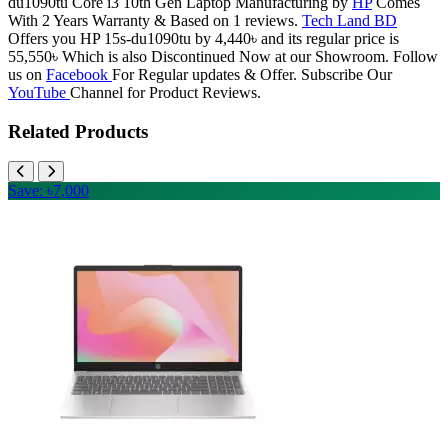
du1090tu Core i3 10th Gen Laptop Manufacturing by
HP
Comes
With 2 Years Warranty & Based on 1 reviews.
Tech Land BD
Offers you HP 15s-du1090tu by 4,440৳ and its regular price is
55,550৳ Which is also Discontinued Now at our Showroom. Follow
us on
Facebook
For Regular updates & Offer. Subscribe Our
YouTube
Channel for Product Reviews.
Related Products
Save: ৳7,000