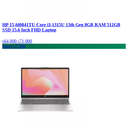
HP 15-fd0841TU Core i3-1315U 13th Gen 8GB RAM 512GB
SSD 15.6 Inch FHD Laptop
৳64,000
৳71,000
Save: ৳7,500