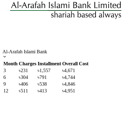
Al-Arafah Islami Bank
Month
Charges
Installment
Overall Cost
3
৳231
৳1,557
৳4,671
6
৳304
৳791
৳4,744
9
৳406
৳538
৳4,846
12
৳511
৳413
৳4,951