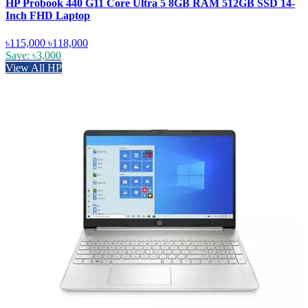
HP Probook 440 G11 Core Ultra 5 8GB RAM 512GB SSD 14-
Inch FHD Laptop
৳115,000
৳118,000
Save: ৳3,000
View All HP