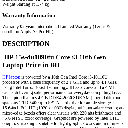
Weight
Starting at 1.74 kg
Warranty Information
Warranty
02 years International Limited Warranty (Terms &
condition Apply As Per HP).
DESCRIPTION
HP 15s-du1090tu Core i3 10th Gen
Laptop Price in BD
HP laptop
is powered by a 10th Gen Intel Core i3-10110U
processor with a base frequency of 2.1 GHz and up to 4.1 GHz
using Intel Turbo Boost Technology. It has 2 cores and a 4 MB
cache, delivering solid performance for everyday computing tasks.
The laptop features 4 GB DDR4-2666 SDRAM (upgradable) and a
spacious 1 TB 5400 rpm SATA hard drive for ample storage. Its
15.6-inch Full HD (1920 x 1080) display with anti-glare coating and
micro-edge bezels offers clear visuals with 220 nits brightness and
45% NTSC color coverage. Graphics are powered by Intel UHD
Graphics, making it suitable for light graphics work and multimedia