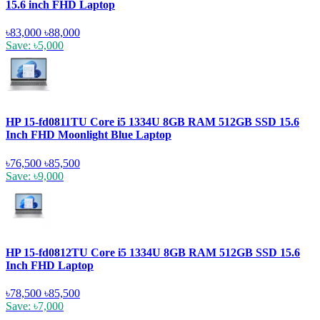
15.6 inch FHD Laptop
৳83,000
৳88,000
Save: ৳5,000
HP 15-fd0811TU Core i5 1334U 8GB RAM 512GB SSD 15.6
Inch FHD Moonlight Blue Laptop
৳76,500
৳85,500
Save: ৳9,000
HP 15-fd0812TU Core i5 1334U 8GB RAM 512GB SSD 15.6
Inch FHD Laptop
৳78,500
৳85,500
Save: ৳7,000