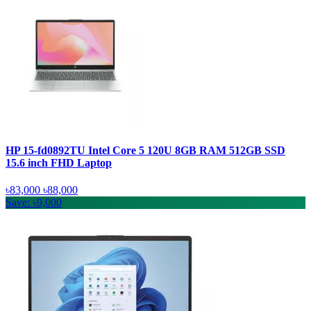
HP 15-fd0892TU Intel Core 5 120U 8GB RAM 512GB SSD
15.6 inch FHD Laptop
৳83,000
৳88,000
Save: ৳9,000