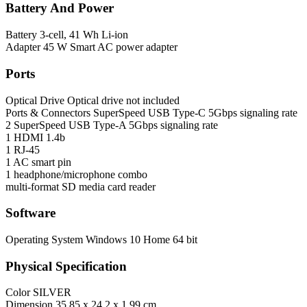
Battery And Power
Battery
3-cell, 41 Wh Li-ion
Adapter
45 W Smart AC power adapter
Ports
Optical Drive
Optical drive not included
Ports & Connectors
SuperSpeed USB Type-C 5Gbps signaling rate
2 SuperSpeed USB Type-A 5Gbps signaling rate
1 HDMI 1.4b
1 RJ-45
1 AC smart pin
1 headphone/microphone combo
multi-format SD media card reader
Software
Operating System
Windows 10 Home 64 bit
Physical Specification
Color
SILVER
Dimension
35.85 x 24.2 x 1.99 cm