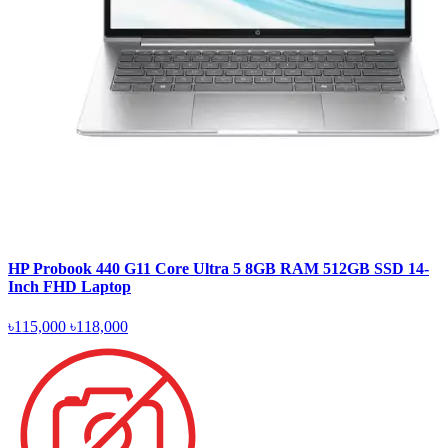
HP Probook 440 G11 Core Ultra 5 8GB RAM 512GB SSD 14-
Inch FHD Laptop
৳115,000
৳118,000