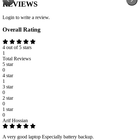
REVIEWS
Login to write a review.
Overall Rating
4 out of 5 stars
1
Total Reviews
5 star
0
4 star
1
3 star
0
2 star
0
1 star
0
Arif Hossian
A very good laptop Especially battery backup.