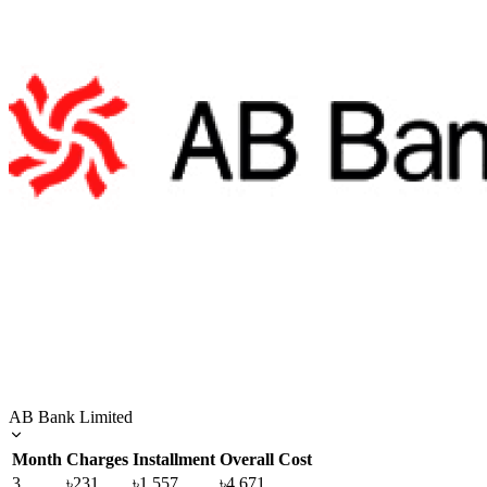
AB Bank Limited
Month
Charges
Installment
Overall Cost
3
৳231
৳1,557
৳4,671