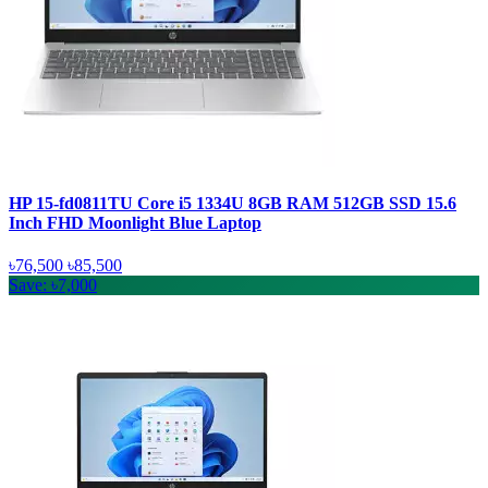
HP 15-fd0811TU Core i5 1334U 8GB RAM 512GB SSD 15.6
Inch FHD Moonlight Blue Laptop
৳76,500
৳85,500
Save: ৳7,000