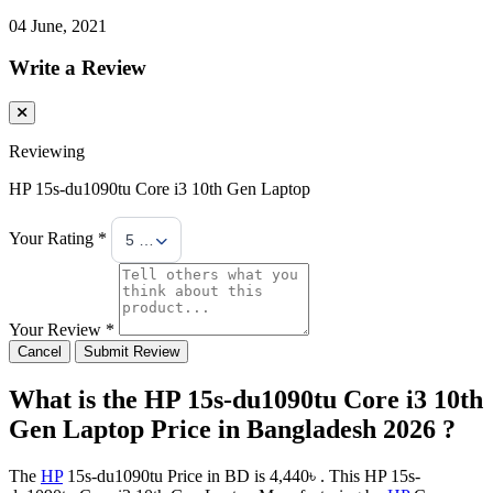
04 June, 2021
Write a Review
Reviewing
HP 15s-du1090tu Core i3 10th Gen Laptop
Your Rating *
5 Stars
Your Review *
Cancel
Submit Review
What is the HP 15s-du1090tu Core i3 10th
Gen Laptop Price in Bangladesh 2026 ?
The
HP
15s-du1090tu Price in BD is 4,440৳ . This HP 15s-