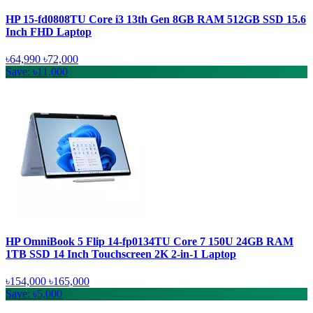
HP 15-fd0808TU Core i3 13th Gen 8GB RAM 512GB SSD 15.6
Inch FHD Laptop
৳64,990
৳72,000
Save: ৳11,000
HP OmniBook 5 Flip 14-fp0134TU Core 7 150U 24GB RAM
1TB SSD 14 Inch Touchscreen 2K 2-in-1 Laptop
৳154,000
৳165,000
Save: ৳5,000