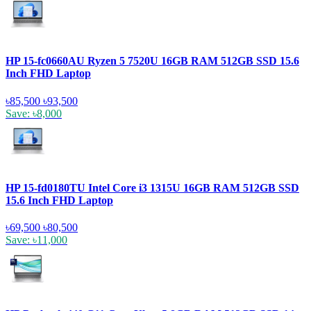
HP 15-fc0660AU Ryzen 5 7520U 16GB RAM 512GB SSD 15.6
Inch FHD Laptop
৳85,500
৳93,500
Save: ৳8,000
HP 15-fd0180TU Intel Core i3 1315U 16GB RAM 512GB SSD
15.6 Inch FHD Laptop
৳69,500
৳80,500
Save: ৳11,000