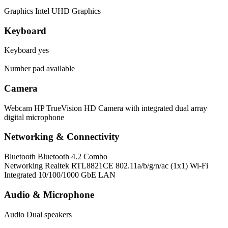
Graphics
Intel UHD Graphics
Keyboard
Keyboard
yes
Number pad available
Camera
Webcam
HP TrueVision HD Camera with integrated dual array
digital microphone
Networking & Connectivity
Bluetooth
Bluetooth 4.2 Combo
Networking
Realtek RTL8821CE 802.11a/b/g/n/ac (1x1) Wi-Fi
Integrated 10/100/1000 GbE LAN
Audio & Microphone
Audio
Dual speakers