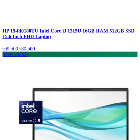
HP 15-fd0180TU Intel Core i3 1315U 16GB RAM 512GB SSD
15.6 Inch FHD Laptop
৳69,500
৳80,500
Save: ৳3,000