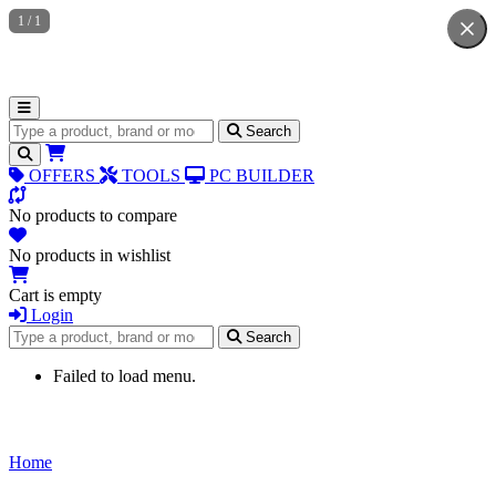
1
/
1
Search for products
Search
OFFERS
TOOLS
PC BUILDER
No products to compare
No products in wishlist
Cart is empty
Login
Search for products
Search
Failed to load menu.
Home