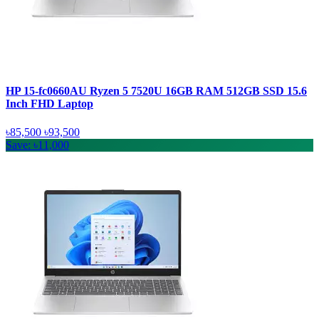
HP 15-fc0660AU Ryzen 5 7520U 16GB RAM 512GB SSD 15.6
Inch FHD Laptop
৳85,500
৳93,500
Save: ৳11,000