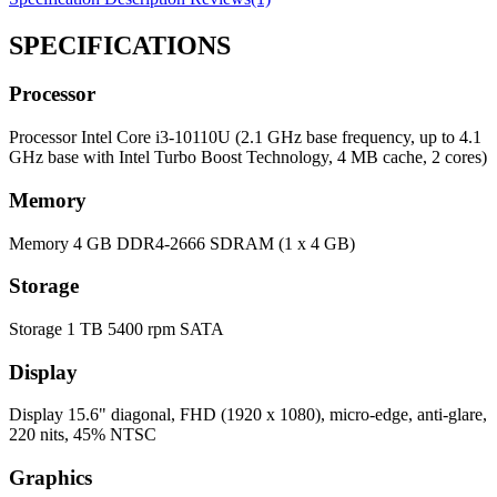
SPECIFICATIONS
Processor
Processor
Intel Core i3-10110U (2.1 GHz base frequency, up to 4.1
GHz base with Intel Turbo Boost Technology, 4 MB cache, 2 cores)
Memory
Memory
4 GB DDR4-2666 SDRAM (1 x 4 GB)
Storage
Storage
1 TB 5400 rpm SATA
Display
Display
15.6" diagonal, FHD (1920 x 1080), micro-edge, anti-glare,
220 nits, 45% NTSC
Graphics