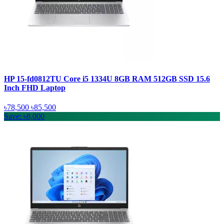
HP 15-fd0812TU Core i5 1334U 8GB RAM 512GB SSD 15.6
Inch FHD Laptop
৳78,500
৳85,500
Save: ৳8,000