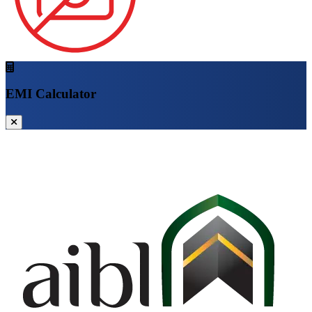
EMI Calculator