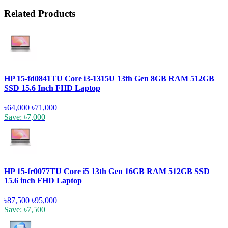
Related Products
HP 15-fd0841TU Core i3-1315U 13th Gen 8GB RAM 512GB
SSD 15.6 Inch FHD Laptop
৳64,000
৳71,000
Save: ৳7,000
HP 15-fr0077TU Core i5 13th Gen 16GB RAM 512GB SSD
15.6 inch FHD Laptop
৳87,500
৳95,000
Save: ৳7,500