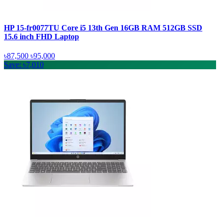
HP 15-fr0077TU Core i5 13th Gen 16GB RAM 512GB SSD
15.6 inch FHD Laptop
৳87,500
৳95,000
Save: ৳7,010