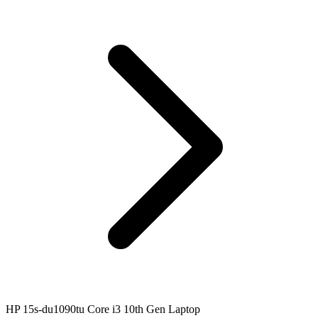
HP 15s-du1090tu Core i3 10th Gen Laptop