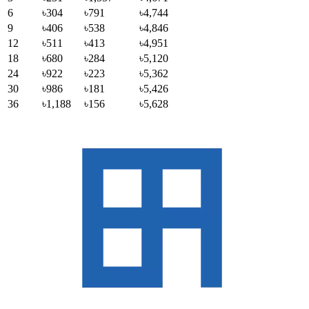
6
৳304
৳791
৳4,744
9
৳406
৳538
৳4,846
12
৳511
৳413
৳4,951
18
৳680
৳284
৳5,120
24
৳922
৳223
৳5,362
30
৳986
৳181
৳5,426
36
৳1,188
৳156
৳5,628