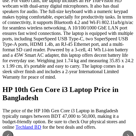
use. For video calls, the laptop includes an HP TrueVision HD
webcam with dual-array digital microphones. It also has dual
speakers for audio. The full-size keyboard with a numeric keypad
makes typing comfortable, especially for productivity tasks. In terms
of connectivity, it supports Bluetooth 4.2 and Wi-Fi 802.11a/b/g/n/ac
for seamless wireless networking. A 10/100/1000 GbE LAN port
ensures fast wired connections. The laptop is equipped with multiple
ports, including SuperSpeed USB Type-C, two SuperSpeed USB
Type-A ports, HDMI 1.4b, an RJ-45 Ethernet port, and a multi-
format SD card reader. Powered by a 3-cell, 41 Wh Li-ion battery
and a 45W Smart AC adapter, this laptop offers decent battery life
for everyday use. Weighing just 1.74 kg and measuring 35.85 x 24.2
x 1.99 cm, it's portable and easy to carry. The laptop comes in a
sleek silver finish and includes a 2-year International Limited
Warranty for peace of mind.
HP 10th Gen Core i3 Laptop Price in
Bangladesh
The price of the HP 10th Gen Core i3 Laptop in Bangladesh
typically ranges between BDT 47,000 to 50,000, making it a
budget-friendly option. Be sure to check Our physical stores and
online
Techland BD
for the best deals and offers.