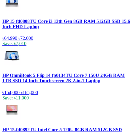
HP 15-fd0808TU Core i3 13th Gen 8GB RAM 512GB SSD 15.6
Inch FHD Laptop
৳64,990
৳72,000
Save: ৳7,010
HP OmniBook 5 Flip 14-fp0134TU Core 7 150U 24GB RAM
1TB SSD 14 Inch Touchscreen 2K 2-in-1 Laptop
৳154,000
৳165,000
Save: ৳11,000
HP 15-fd0892TU Intel Core 5 120U 8GB RAM 512GB SSD