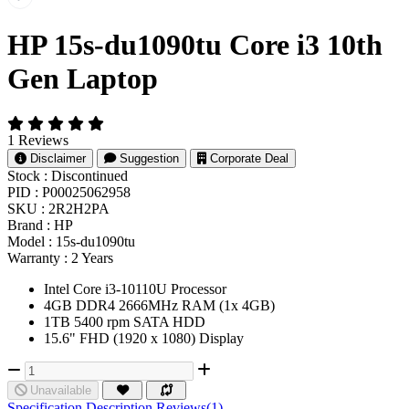
HP 15s-du1090tu Core i3 10th
Gen Laptop
1 Reviews
Disclaimer
Suggestion
Corporate Deal
Stock :
Discontinued
PID :
P00025062958
SKU :
2R2H2PA
Brand :
HP
Model :
15s-du1090tu
Warranty :
2 Years
Intel Core i3-10110U Processor
4GB DDR4 2666MHz RAM (1x 4GB)
1TB 5400 rpm SATA HDD
15.6" FHD (1920 x 1080) Display
Unavailable
Specification
Description
Reviews(1)