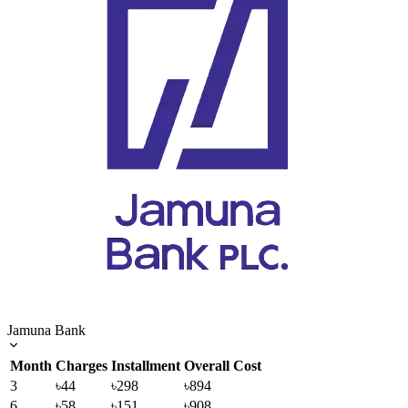
Jamuna Bank
Month
Charges
Installment
Overall Cost
3
৳44
৳298
৳894
6
৳58
৳151
৳908