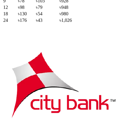
9
৳78
৳103
৳928
12
৳98
৳79
৳948
18
৳130
৳54
৳980
24
৳176
৳43
৳1,026