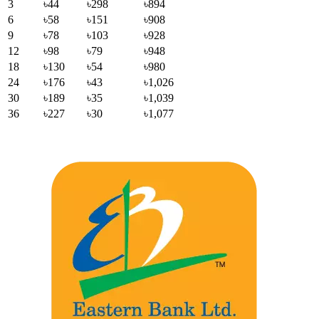
3
৳44
৳298
৳894
6
৳58
৳151
৳908
9
৳78
৳103
৳928
12
৳98
৳79
৳948
18
৳130
৳54
৳980
24
৳176
৳43
৳1,026
30
৳189
৳35
৳1,039
36
৳227
৳30
৳1,077