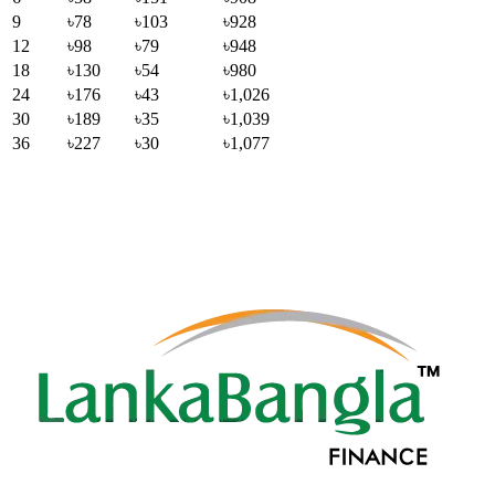
9
৳78
৳103
৳928
12
৳98
৳79
৳948
18
৳130
৳54
৳980
24
৳176
৳43
৳1,026
30
৳189
৳35
৳1,039
36
৳227
৳30
৳1,077