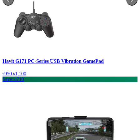
Havit G171 PC-Series USB Vibration GamePad
৳950
৳1,100
Save: ৳710