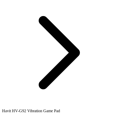
Havit HV-G92 Vibration Game Pad