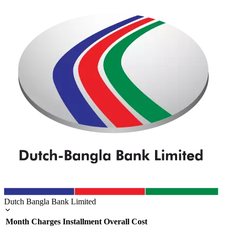
Dutch Bangla Bank Limited
Month
Charges
Installment
Overall Cost