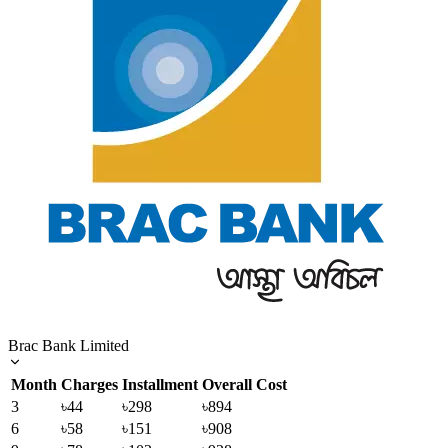
Brac Bank Limited
Month
Charges
Installment
Overall Cost
3
৳44
৳298
৳894
6
৳58
৳151
৳908