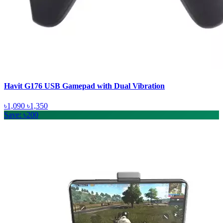
Havit G176 USB Gamepad with Dual Vibration
৳1,090
৳1,350
Save: ৳200