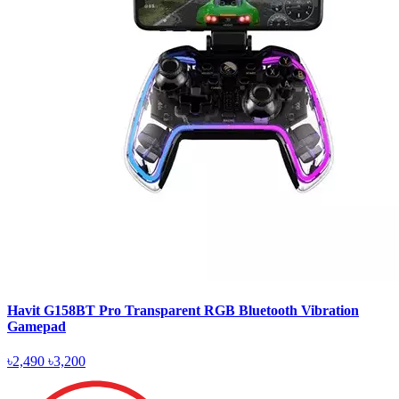
Havit G158BT Pro Transparent RGB Bluetooth Vibration
Gamepad
৳2,490
৳3,200