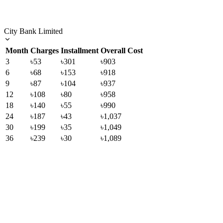
City Bank Limited
Month
Charges
Installment
Overall Cost
3
৳53
৳301
৳903
6
৳68
৳153
৳918
9
৳87
৳104
৳937
12
৳108
৳80
৳958
18
৳140
৳55
৳990
24
৳187
৳43
৳1,037
30
৳199
৳35
৳1,049
36
৳239
৳30
৳1,089