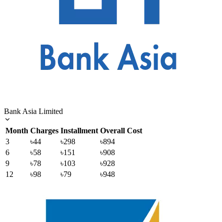
Bank Asia Limited
Month
Charges
Installment
Overall Cost
3
৳44
৳298
৳894
6
৳58
৳151
৳908
9
৳78
৳103
৳928
12
৳98
৳79
৳948