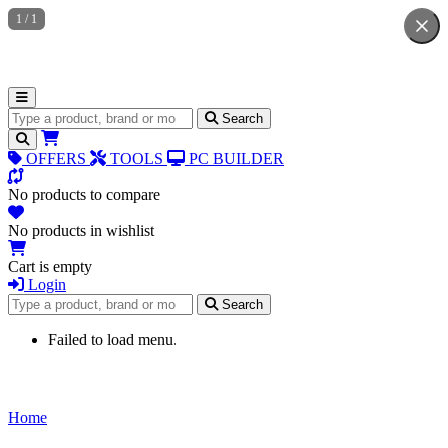
1
/
1
Search for products
Search
OFFERS
TOOLS
PC BUILDER
No products to compare
No products in wishlist
Cart is empty
Login
Search for products
Search
Failed to load menu.
Home