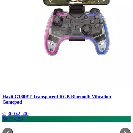
Havit G180BT Transparent RGB Bluetooth Vibration
Gamepad
৳2,300
৳2,500
Save: ৳150