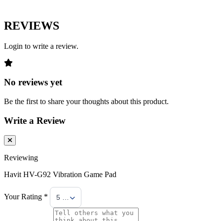
REVIEWS
Login to write a review.
No reviews yet
Be the first to share your thoughts about this product.
Write a Review
Reviewing
Havit HV-G92 Vibration Game Pad
Your Rating *
5 Stars