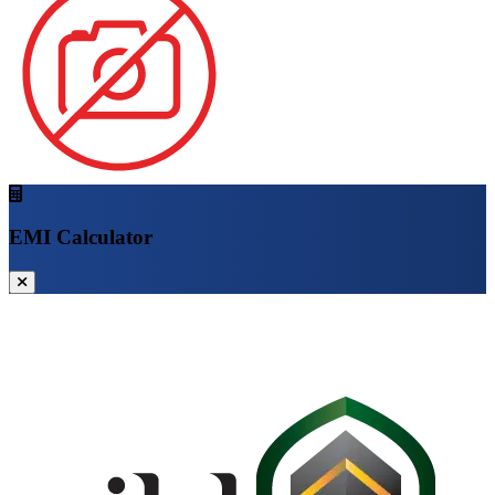
EMI Calculator