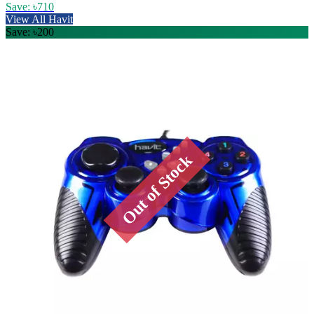
Save: ৳710
View All Havit
Save: ৳200