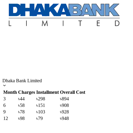
Dhaka Bank Limited
Month
Charges
Installment
Overall Cost
3
৳44
৳298
৳894
6
৳58
৳151
৳908
9
৳78
৳103
৳928
12
৳98
৳79
৳948