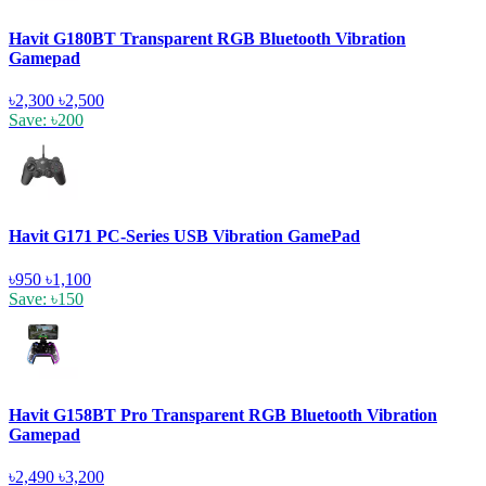
Havit G180BT Transparent RGB Bluetooth Vibration
Gamepad
৳2,300
৳2,500
Save: ৳200
Havit G171 PC-Series USB Vibration GamePad
৳950
৳1,100
Save: ৳150
Havit G158BT Pro Transparent RGB Bluetooth Vibration
Gamepad
৳2,490
৳3,200