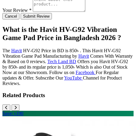
Your Review *
Cancel
Submit Review
What is the Havit HV-G92 Vibration
Game Pad Price in Bangladesh 2026 ?
The
Havit
HV-G92 Price in BD is 850৳ . This Havit HV-G92
Vibration Game Pad Manufacturing by
Havit
Comes With Warranty
& Based on 0 reviews.
Tech Land BD
Offers you Havit HV-G92
by 850৳ and its regular price is 1,050৳ Which is also Out of Stock
Now at our Showroom. Follow us on
Facebook
For Regular
updates & Offer. Subscribe Our
YouTube
Channel for Product
Reviews.
Related Products
Save: ৳190