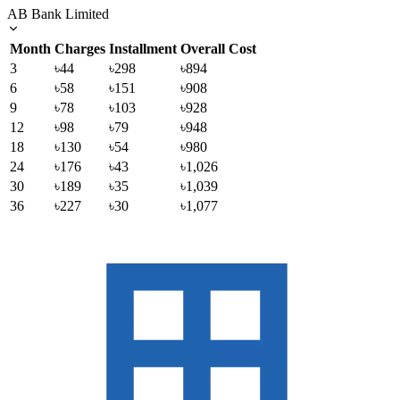
AB Bank Limited
Month
Charges
Installment
Overall Cost
3
৳44
৳298
৳894
6
৳58
৳151
৳908
9
৳78
৳103
৳928
12
৳98
৳79
৳948
18
৳130
৳54
৳980
24
৳176
৳43
৳1,026
30
৳189
৳35
৳1,039
36
৳227
৳30
৳1,077