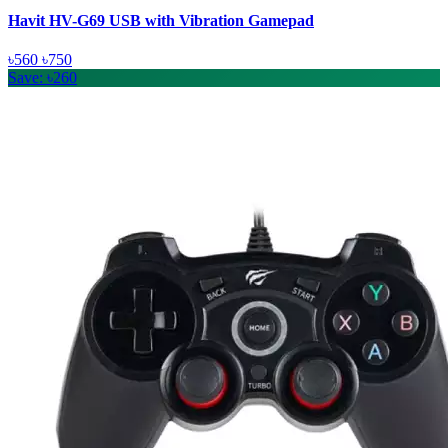
Havit HV-G69 USB with Vibration Gamepad
৳560
৳750
Save: ৳260