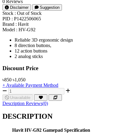
0 Reviews
Disclaimer
Suggestion
Stock :
Out of Stock
PID :
P1422506065
Brand :
Havit
Model :
HV-G92
Reliable 3D ergonomic design
8 direction buttons,
12 action buttons
2 analog sticks
Product Pricing
Discount Price
৳850
৳1,050
+ Available Payment Method
Unavailable
Description
Reviews(0)
DESCRIPTION
Havit
HV-G92
Gamepad Specification