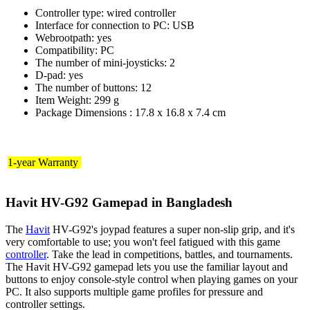
Controller type: wired controller
Interface for connection to PC: USB
Webrootpath: yes
Compatibility: PC
The number of mini-joysticks: 2
D-pad: yes
The number of buttons: 12
Item Weight: 299 g
Package Dimensions : 17.8 x 16.8 x 7.4 cm
1-year Warranty
Havit HV-G92 Gamepad in Bangladesh
The
Havit
HV-G92's joypad features a super non-slip grip, and it's
very comfortable to use; you won't feel fatigued with this game
controller
. Take the lead in competitions, battles, and tournaments.
The Havit HV-G92 gamepad lets you use the familiar layout and
buttons to enjoy console-style control when playing games on your
PC. It also supports multiple game profiles for pressure and
controller settings.