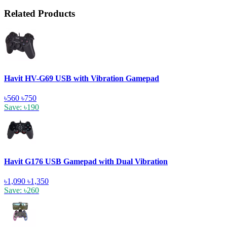
Related Products
Havit HV-G69 USB with Vibration Gamepad
৳560
৳750
Save: ৳190
Havit G176 USB Gamepad with Dual Vibration
৳1,090
৳1,350
Save: ৳260