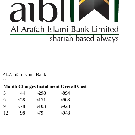
Al-Arafah Islami Bank
Month
Charges
Installment
Overall Cost
3
৳44
৳298
৳894
6
৳58
৳151
৳908
9
৳78
৳103
৳928
12
৳98
৳79
৳948