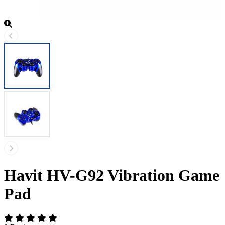
Havit HV-G92 Vibration Game
Pad