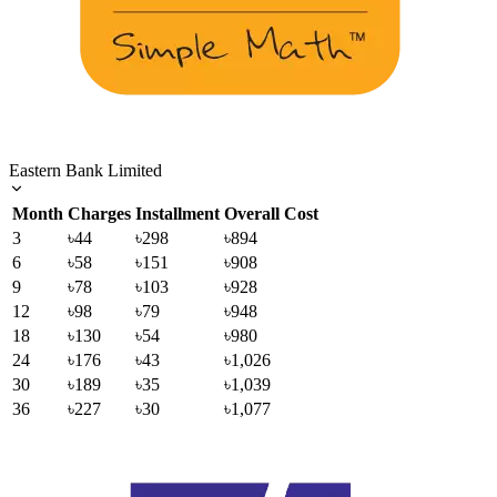
Eastern Bank Limited
Month
Charges
Installment
Overall Cost
3
৳44
৳298
৳894
6
৳58
৳151
৳908
9
৳78
৳103
৳928
12
৳98
৳79
৳948
18
৳130
৳54
৳980
24
৳176
৳43
৳1,026
30
৳189
৳35
৳1,039
36
৳227
৳30
৳1,077