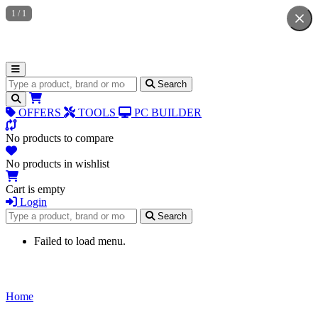
1
/
1
Search for products
Search
OFFERS
TOOLS
PC BUILDER
No products to compare
No products in wishlist
Cart is empty
Login
Search for products
Search
Failed to load menu.
Home