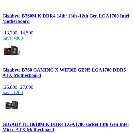
Gigabyte B760M K DDR4 14th/ 13th /12th Gen LGA1700 Intel
Motherboard
৳13,700
৳14,500
Save: ৳800
Gigabyte B760 GAMING X WIFI6E GEN5 LGA1700 DDR5
ATX Motherboard
৳26,800
৳27,000
Save: ৳200
GIGABYTE H610M K DDR4 LGA1700 socket 14th-Gen Intel
Micro ATX Motherboard