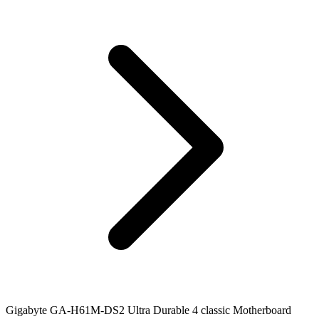
Gigabyte GA-H61M-DS2 Ultra Durable 4 classic Motherboard