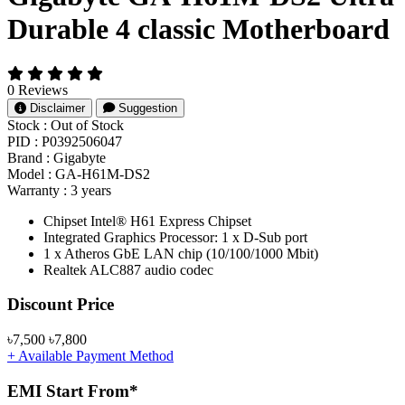
Durable 4 classic Motherboard
0 Reviews
Disclaimer
Suggestion
Stock :
Out of Stock
PID :
P0392506047
Brand :
Gigabyte
Model :
GA-H61M-DS2
Warranty :
3 years
Chipset Intel® H61 Express Chipset
Integrated Graphics Processor: 1 x D-Sub port
1 x Atheros GbE LAN chip (10/100/1000 Mbit)
Realtek ALC887 audio codec
Product Pricing
Discount Price
৳7,500
৳7,800
+ Available Payment Method
EMI Start From*