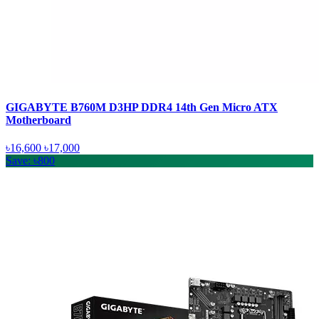
GIGABYTE B760M D3HP DDR4 14th Gen Micro ATX
Motherboard
৳16,600
৳17,000
Save: ৳800