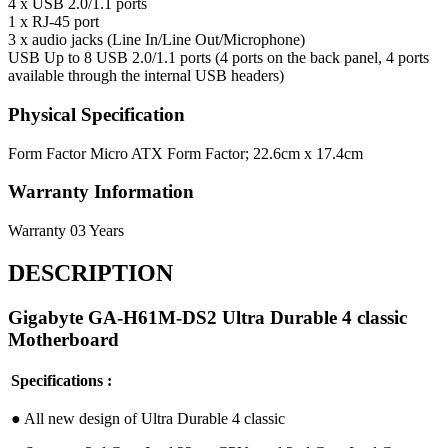
4 x USB 2.0/1.1 ports
1 x RJ-45 port
3 x audio jacks (Line In/Line Out/Microphone)
USB
Up to 8 USB 2.0/1.1 ports (4 ports on the back panel, 4 ports
available through the internal USB headers)
Physical Specification
Form Factor
Micro ATX Form Factor; 22.6cm x 17.4cm
Warranty Information
Warranty
03 Years
DESCRIPTION
Gigabyte GA-H61M-DS2 Ultra Durable 4 classic
Motherboard
Specifications :
●︎ All new design of Ultra Durable 4 classic