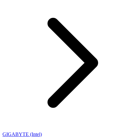
GIGABYTE (Intel)