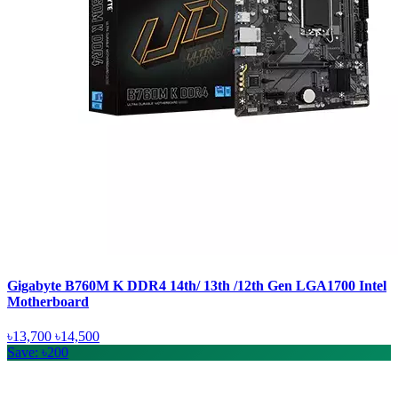
Gigabyte B760M K DDR4 14th/ 13th /12th Gen LGA1700 Intel
Motherboard
৳13,700
৳14,500
Save: ৳200