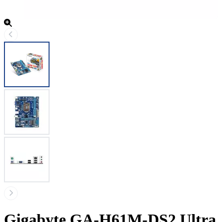
Gigabyte GA-H61M-DS2 Ultra