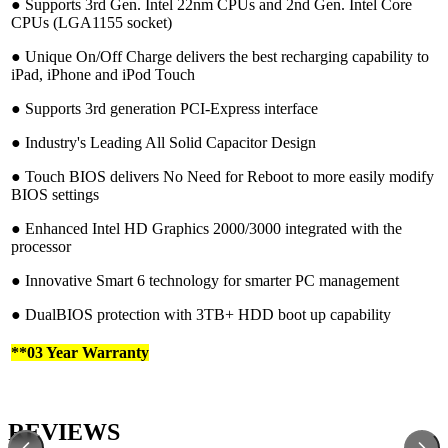
●︎ Supports 3rd Gen. Intel 22nm CPUs and 2nd Gen. Intel Core
CPUs (LGA1155 socket)
●︎ Unique On/Off Charge delivers the best recharging capability to
iPad, iPhone and iPod Touch
●︎ Supports 3rd generation PCI-Express interface
●︎ Industry's Leading All Solid Capacitor Design
●︎ Touch BIOS delivers No Need for Reboot to more easily modify
BIOS settings
●︎ Enhanced Intel HD Graphics 2000/3000 integrated with the
processor
●︎ Innovative Smart 6 technology for smarter PC management
●︎ DualBIOS protection with 3TB+ HDD boot up capability
**03 Year Warranty
REVIEWS