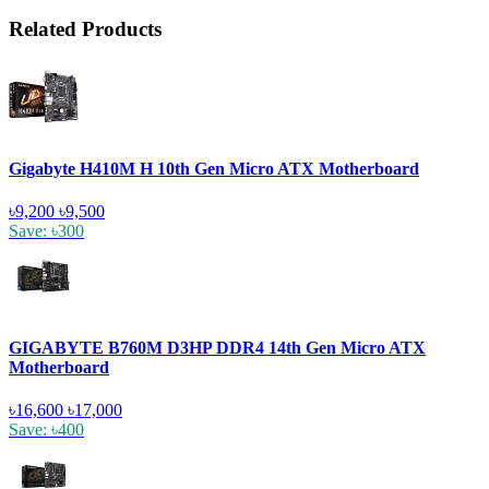
Related Products
Gigabyte H410M H 10th Gen Micro ATX Motherboard
৳9,200
৳9,500
Save: ৳300
GIGABYTE B760M D3HP DDR4 14th Gen Micro ATX
Motherboard
৳16,600
৳17,000
Save: ৳400