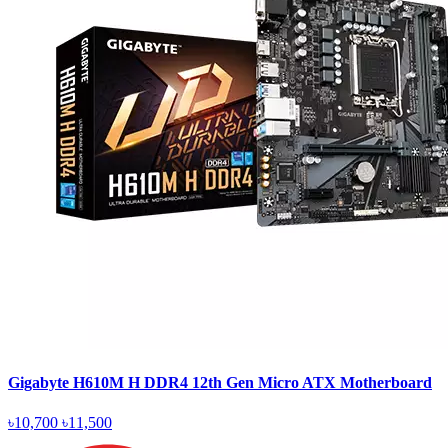
Gigabyte H610M H DDR4 12th Gen Micro ATX Motherboard
৳10,700
৳11,500