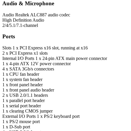
Audio & Microphone
Audio
Realtek ALC887 audio codec
High Definition Audio
2/4/5.1/7.1-channel
Ports
Slots
1 x PCI Express x16 slot, running at x16
2 x PCI Express x1 slots
Internal I/O Ports
1 x 24-pin ATX main power connector
1 x 4-pin ATX 12V power connector
4 x SATA 3Gb/s connectors
1 x CPU fan header
1 x system fan header
1 x front panel header
1 x front panel audio header
2 x USB 2.0/1.1 headers
1 x parallel port header
1 x serial port header
1 x clearing CMOS jumper
External I/O Ports
1 x PS/2 keyboard port
1 x PS/2 mouse port
1 x D-Sub port