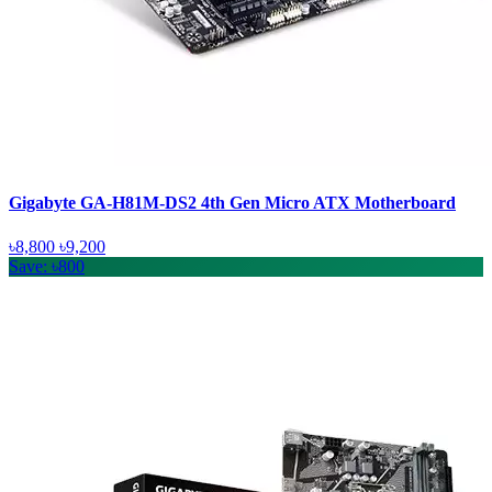
Gigabyte GA-H81M-DS2 4th Gen Micro ATX Motherboard
৳8,800
৳9,200
Save: ৳800