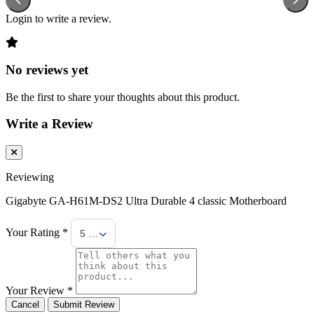
Login to write a review.
No reviews yet
Be the first to share your thoughts about this product.
Write a Review
Reviewing
Gigabyte GA-H61M-DS2 Ultra Durable 4 classic Motherboard
Your Rating *
5 Stars
Your Review *
Cancel
Submit Review