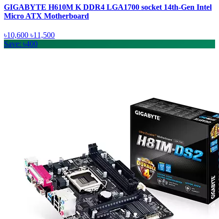
GIGABYTE H610M K DDR4 LGA1700 socket 14th-Gen Intel
Micro ATX Motherboard
৳10,600
৳11,500
Save: ৳400