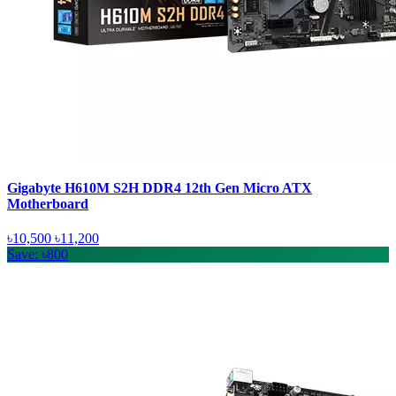
Gigabyte H610M S2H DDR4 12th Gen Micro ATX
Motherboard
৳10,500
৳11,200
Save: ৳800