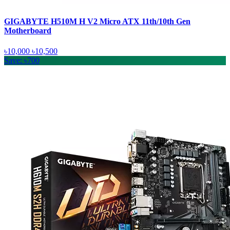
GIGABYTE H510M H V2 Micro ATX 11th/10th Gen
Motherboard
৳10,000
৳10,500
Save: ৳700