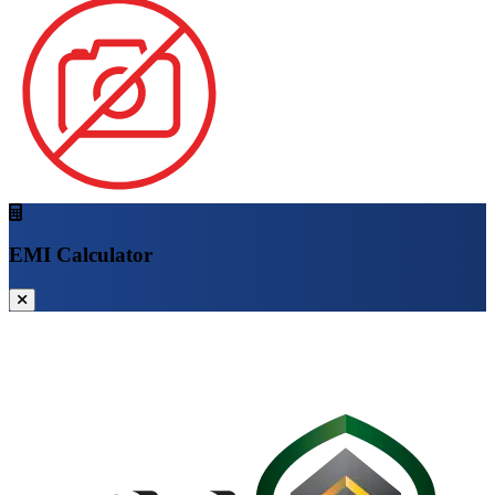
EMI Calculator