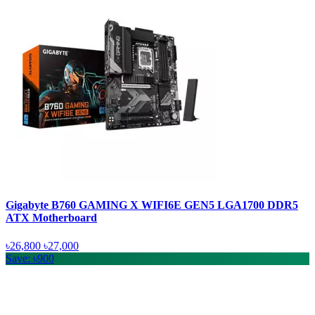
Gigabyte B760 GAMING X WIFI6E GEN5 LGA1700 DDR5
ATX Motherboard
৳26,800
৳27,000
Save: ৳900