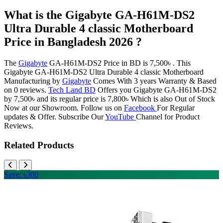
What is the Gigabyte GA-H61M-DS2
Ultra Durable 4 classic Motherboard
Price in Bangladesh 2026 ?
The
Gigabyte
GA-H61M-DS2 Price in BD is 7,500৳ . This
Gigabyte GA-H61M-DS2 Ultra Durable 4 classic Motherboard
Manufacturing by
Gigabyte
Comes With 3 years Warranty & Based
on 0 reviews.
Tech Land BD
Offers you Gigabyte GA-H61M-DS2
by 7,500৳ and its regular price is 7,800৳ Which is also Out of Stock
Now at our Showroom. Follow us on
Facebook
For Regular
updates & Offer. Subscribe Our
YouTube
Channel for Product
Reviews.
Related Products
Save: ৳300