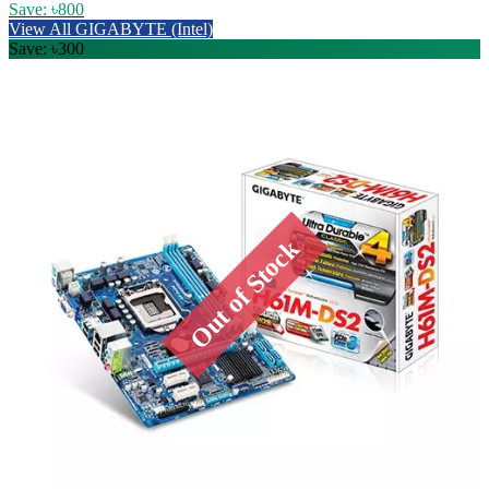
Save: ৳800
View All GIGABYTE (Intel)
Save: ৳300