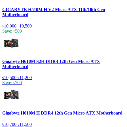
GIGABYTE H510M H V2 Micro ATX 11th/10th Gen
Motherboard
৳10,000
৳10,500
Save: ৳500
Gigabyte H610M S2H DDR4 12th Gen Micro ATX
Motherboard
৳10,500
৳11,200
Save: ৳700
Gigabyte H610M H DDR4 12th Gen Micro ATX Motherboard
৳10,700
৳11,500