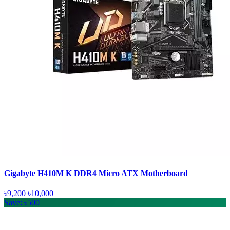
Gigabyte H410M K DDR4 Micro ATX Motherboard
৳9,200
৳10,000
Save: ৳500