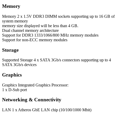
Memory
Memory
2 x 1.5V DDR3 DIMM sockets supporting up to 16 GB of
system memory
memory size displayed will be less than 4 GB.
Dual channel memory architecture
Support for DDR3 1333/1066/800 MHz memory modules
Support for non-ECC memory modules
Storage
Supported Storage
4 x SATA 3Gb/s connectors supporting up to 4
SATA 3Gb/s devices
Graphics
Graphics
Integrated Graphics Processor:
1 x D-Sub port
Networking & Connectivity
LAN
1 x Atheros GbE LAN chip (10/100/1000 Mbit)