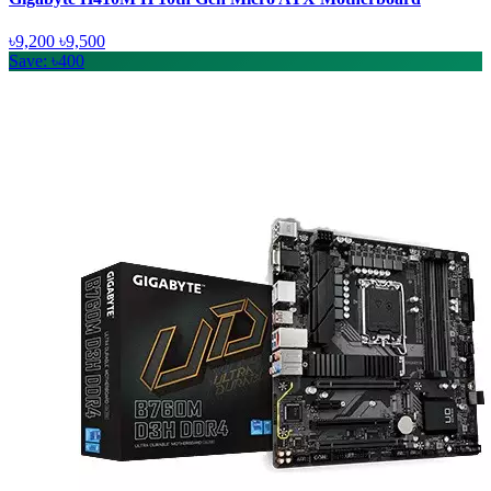
৳9,200
৳9,500
Save: ৳400