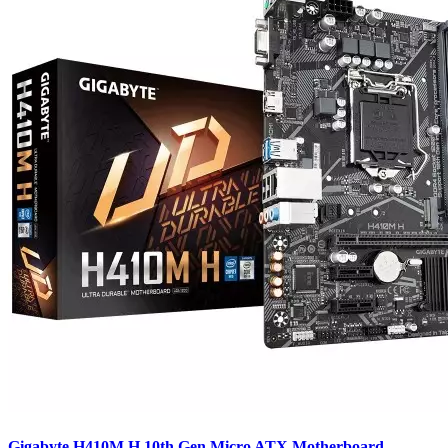
Gigabyte H410M H 10th Gen Micro ATX Motherboard