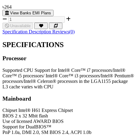
৳264
View Banks EMI Plans
Unavailable
Specification
Description
Reviews(0)
SPECIFICATIONS
Processor
Supported CPU
Support for Intel® Core™ i7 processors/Intel®
Core™ i5 processors/ Intel® Core™ i3 processors/Intel® Pentium®
processors/Intel® Celeron® processors in the LGA1155 package
L3 cache varies with CPU
Mainboard
Chipset
Intel® H61 Express Chipset
BIOS
2 x 32 Mbit flash
Use of licensed AWARD BIOS
Support for DualBIOS™
PnP 1.0a, DMI 2.0, SM BIOS 2.4, ACPI 1.0b