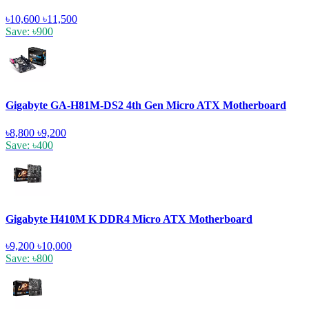
৳10,600
৳11,500
Save: ৳900
Gigabyte GA-H81M-DS2 4th Gen Micro ATX Motherboard
৳8,800
৳9,200
Save: ৳400
Gigabyte H410M K DDR4 Micro ATX Motherboard
৳9,200
৳10,000
Save: ৳800