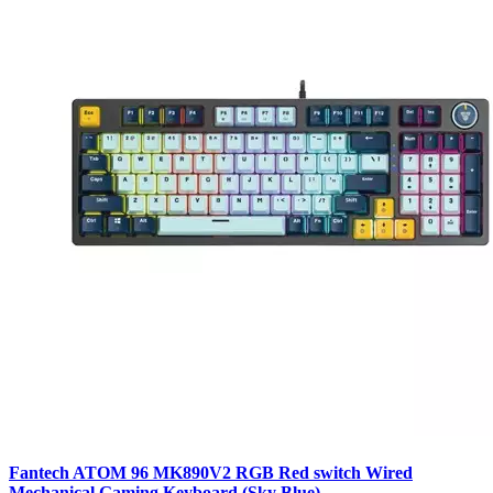
Fantech ATOM 96 MK890V2 RGB Red switch Wired
Mechanical Gaming Keyboard (Sky Blue)