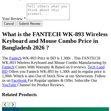
Your Review *
Cancel
Submit Review
What is the FANTECH WK-893 Wireless
Keyboard and Mouse Combo Price in
Bangladesh 2026 ?
The
Fantech
WK-893 Price in BD is 1,300৳ . This FANTECH
WK-893 Wireless Keyboard and Mouse Combo Manufacturing by
Fantech
Comes With Warranty & Based on 0 reviews.
Tech Land
BD
Offers you Fantech WK-893 by 1,300৳ and its regular price is
1,900৳ Which is also Out of Stock Now at our Showroom. Follow
us on
Facebook
For Regular updates & Offer. Subscribe Our
YouTube
Channel for Product Reviews.
Related Products
Save: ৳650