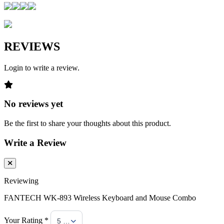
REVIEWS
Login to write a review.
No reviews yet
Be the first to share your thoughts about this product.
Write a Review
Reviewing
FANTECH WK-893 Wireless Keyboard and Mouse Combo
Your Rating *
5 Stars