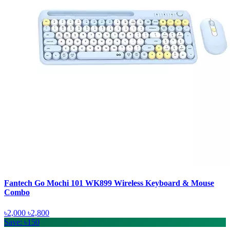
Fantech Go Mochi 101 WK899 Wireless Keyboard & Mouse
Combo
৳2,000
৳2,800
Save: ৳150