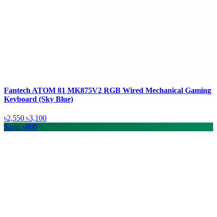
Fantech ATOM 81 MK875V2 RGB Wired Mechanical Gaming
Keyboard (Sky Blue)
৳2,550
৳3,100
Save: ৳800