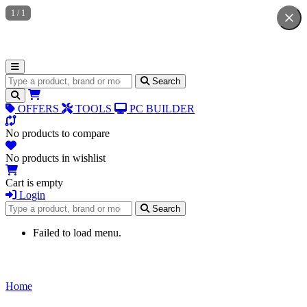
1
/
1
Search for products
Search
OFFERS
TOOLS
PC BUILDER
No products to compare
No products in wishlist
Cart is empty
Login
Search for products
Search
Failed to load menu.
Home