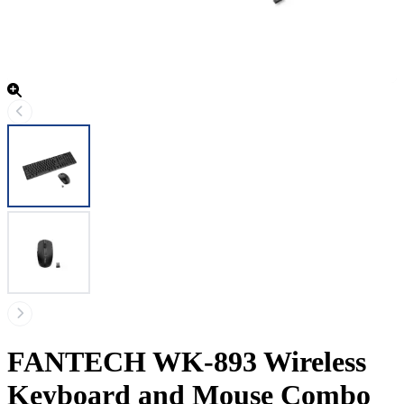
FANTECH WK-893 Wireless
Keyboard and Mouse Combo