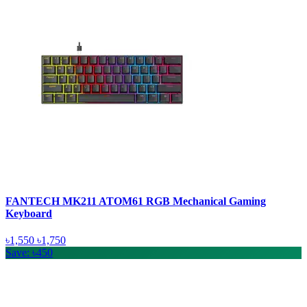
FANTECH MK211 ATOM61 RGB Mechanical Gaming
Keyboard
৳1,550
৳1,750
Save: ৳450