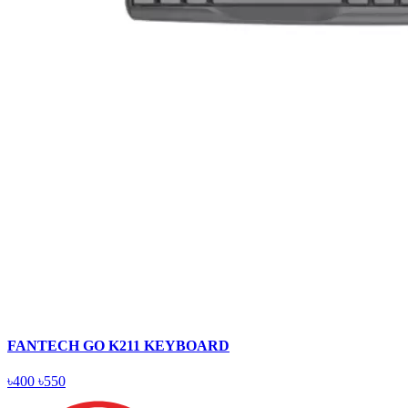
FANTECH GO K211 KEYBOARD
৳400
৳550