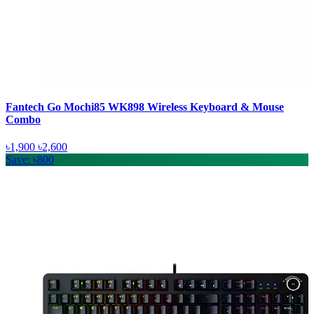
Fantech Go Mochi85 WK898 Wireless Keyboard & Mouse
Combo
৳1,900
৳2,600
Save: ৳800