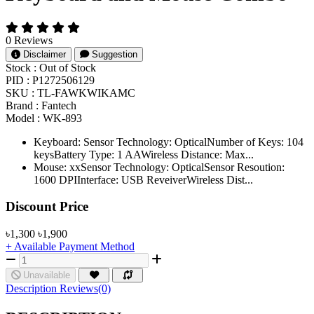
0 Reviews
Disclaimer
Suggestion
Stock :
Out of Stock
PID :
P1272506129
SKU :
TL-FAWKWIKAMC
Brand :
Fantech
Model :
WK-893
Keyboard: Sensor Technology: OpticalNumber of Keys: 104
keysBattery Type: 1 AAWireless Distance: Max...
Mouse: xxSensor Technology: OpticalSensor Resoution:
1600 DPIInterface: USB ReveiverWireless Dist...
Product Pricing
Discount Price
৳1,300
৳1,900
+ Available Payment Method
Unavailable
Description
Reviews(0)