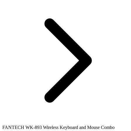
FANTECH WK-893 Wireless Keyboard and Mouse Combo