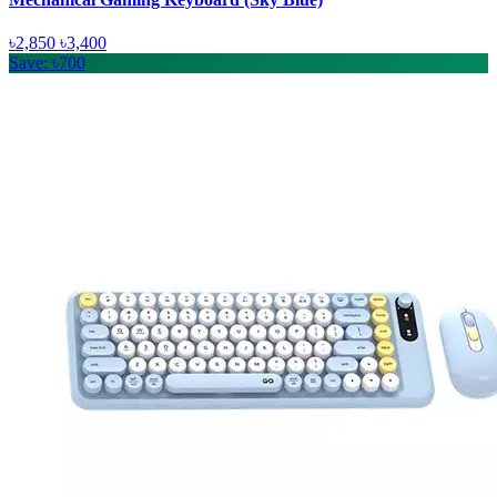
৳2,850
৳3,400
Save: ৳700