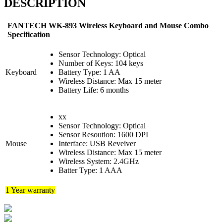
DESCRIPTION
FANTECH WK-893 Wireless Keyboard and Mouse Combo
Specification
Sensor Technology: Optical
Number of Keys: 104 keys
Keyboard
Battery Type: 1 AA
Wireless Distance: Max 15 meter
Battery Life: 6 months
xx
Sensor Technology: Optical
Sensor Resoution: 1600 DPI
Mouse
Interface: USB Reveiver
Wireless Distance: Max 15 meter
Wireless System: 2.4GHz
Batter Type: 1 AAA
1 Year warranty