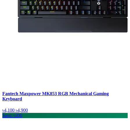
Fantech Maxpower MK853 RGB Mechanical Gaming
Keyboard
৳4,100
৳4,900
Save: ৳200