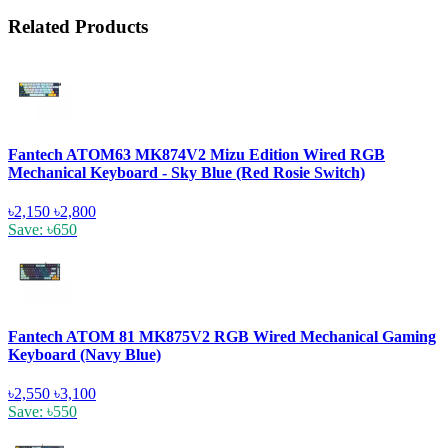
Related Products
Fantech ATOM63 MK874V2 Mizu Edition Wired RGB
Mechanical Keyboard - Sky Blue (Red Rosie Switch)
৳2,150
৳2,800
Save: ৳650
Fantech ATOM 81 MK875V2 RGB Wired Mechanical Gaming
Keyboard (Navy Blue)
৳2,550
৳3,100
Save: ৳550