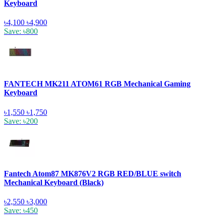
Keyboard
৳4,100
৳4,900
Save: ৳800
FANTECH MK211 ATOM61 RGB Mechanical Gaming
Keyboard
৳1,550
৳1,750
Save: ৳200
Fantech Atom87 MK876V2 RGB RED/BLUE switch
Mechanical Keyboard (Black)
৳2,550
৳3,000
Save: ৳450