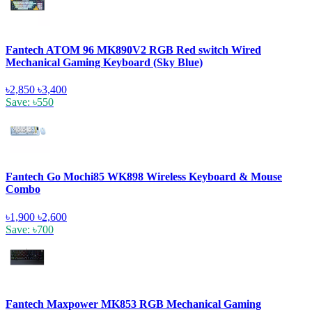
Fantech ATOM 96 MK890V2 RGB Red switch Wired
Mechanical Gaming Keyboard (Sky Blue)
৳2,850
৳3,400
Save: ৳550
Fantech Go Mochi85 WK898 Wireless Keyboard & Mouse
Combo
৳1,900
৳2,600
Save: ৳700
Fantech Maxpower MK853 RGB Mechanical Gaming