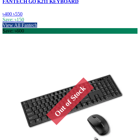
FANTECH GO K211 KEYBOARD
৳400
৳550
Save: ৳150
View All Fantech
Save: ৳600