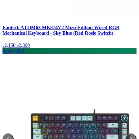
Fantech ATOM63 MK874V2 Mizu Edition Wired RGB
Mechanical Keyboard - Sky Blue (Red Rosie Switch)
৳2,150
৳2,800
Save: ৳550