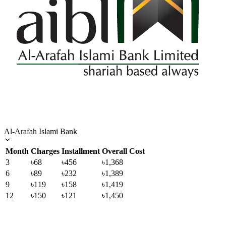
Al-Arafah Islami Bank
Month
Charges
Installment
Overall Cost
3
৳68
৳456
৳1,368
6
৳89
৳232
৳1,389
9
৳119
৳158
৳1,419
12
৳150
৳121
৳1,450