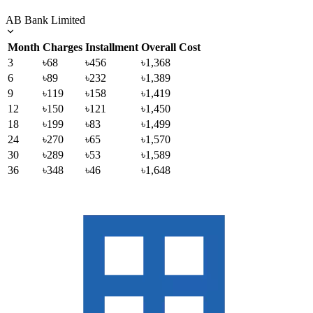
AB Bank Limited
Month
Charges
Installment
Overall Cost
3
৳68
৳456
৳1,368
6
৳89
৳232
৳1,389
9
৳119
৳158
৳1,419
12
৳150
৳121
৳1,450
18
৳199
৳83
৳1,499
24
৳270
৳65
৳1,570
30
৳289
৳53
৳1,589
36
৳348
৳46
৳1,648