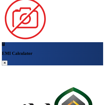
EMI Calculator