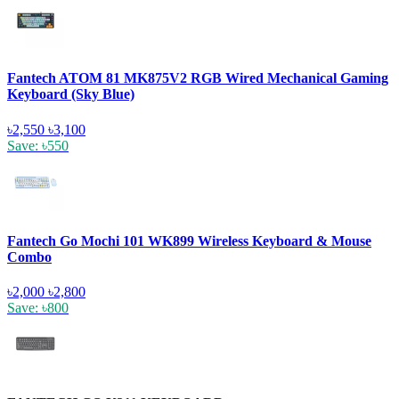
Fantech ATOM 81 MK875V2 RGB Wired Mechanical Gaming
Keyboard (Sky Blue)
৳2,550
৳3,100
Save: ৳550
Fantech Go Mochi 101 WK899 Wireless Keyboard & Mouse
Combo
৳2,000
৳2,800
Save: ৳800