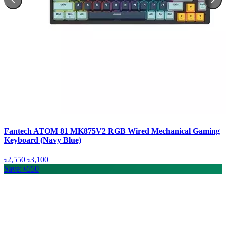
Fantech ATOM 81 MK875V2 RGB Wired Mechanical Gaming
Keyboard (Navy Blue)
৳2,550
৳3,100
Save: ৳550