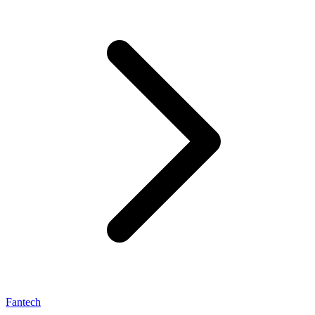
Fantech