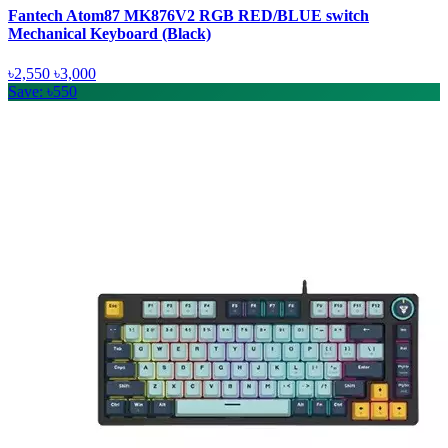
Fantech Atom87 MK876V2 RGB RED/BLUE switch
Mechanical Keyboard (Black)
৳2,550
৳3,000
Save: ৳550