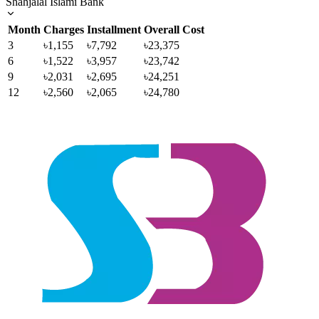
Shahjalal Islami Bank
Month
Charges
Installment
Overall Cost
3
৳1,155
৳7,792
৳23,375
6
৳1,522
৳3,957
৳23,742
9
৳2,031
৳2,695
৳24,251
12
৳2,560
৳2,065
৳24,780