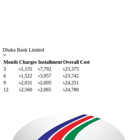
Dhaka Bank Limited
Month
Charges
Installment
Overall Cost
3
৳1,155
৳7,792
৳23,375
6
৳1,522
৳3,957
৳23,742
9
৳2,031
৳2,695
৳24,251
12
৳2,560
৳2,065
৳24,780