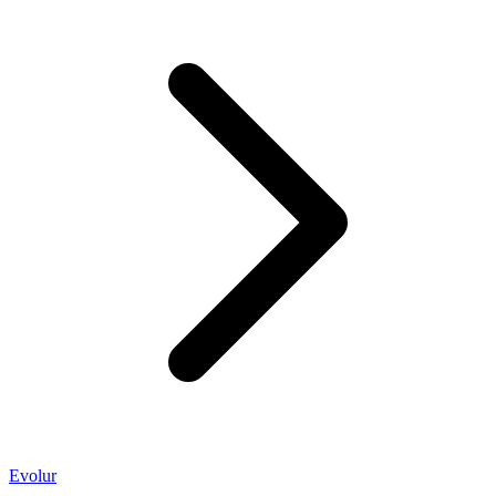
Evolur