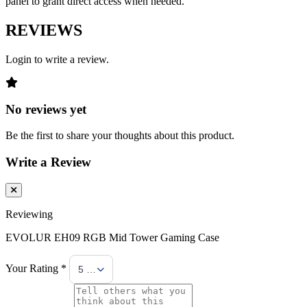
panel to grant direct access when needed.
REVIEWS
Login to write a review.
No reviews yet
Be the first to share your thoughts about this product.
Write a Review
Reviewing
EVOLUR EH09 RGB Mid Tower Gaming Case
Your Rating *
5 Stars