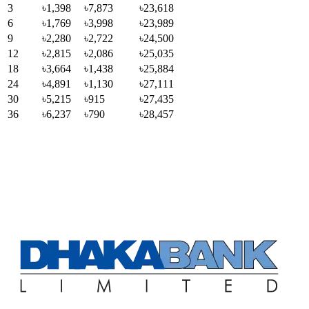
3
৳1,398
৳7,873
৳23,618
6
৳1,769
৳3,998
৳23,989
9
৳2,280
৳2,722
৳24,500
12
৳2,815
৳2,086
৳25,035
18
৳3,664
৳1,438
৳25,884
24
৳4,891
৳1,130
৳27,111
30
৳5,215
৳915
৳27,435
36
৳6,237
৳790
৳28,457