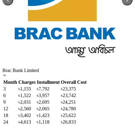
Brac Bank Limited
Month
Charges
Installment
Overall Cost
3
৳1,155
৳7,792
৳23,375
6
৳1,522
৳3,957
৳23,742
9
৳2,031
৳2,695
৳24,251
12
৳2,560
৳2,065
৳24,780
18
৳3,402
৳1,423
৳25,622
24
৳4,613
৳1,118
৳26,833