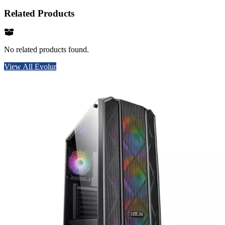
Related Products
No related products found.
View All Evolur