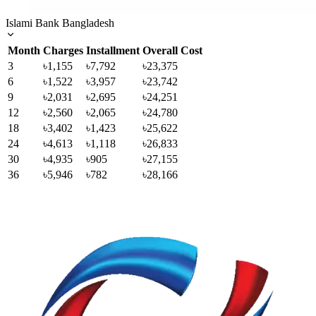
Islami Bank Bangladesh
Month
Charges
Installment
Overall Cost
3
৳1,155
৳7,792
৳23,375
6
৳1,522
৳3,957
৳23,742
9
৳2,031
৳2,695
৳24,251
12
৳2,560
৳2,065
৳24,780
18
৳3,402
৳1,423
৳25,622
24
৳4,613
৳1,118
৳26,833
30
৳4,935
৳905
৳27,155
36
৳5,946
৳782
৳28,166