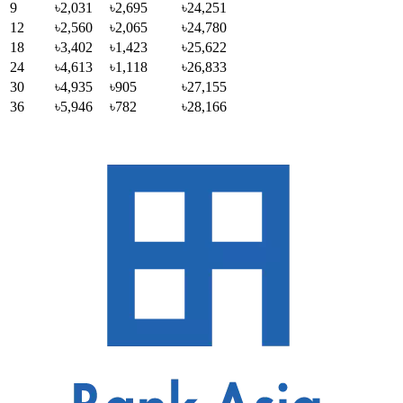
9
৳2,031
৳2,695
৳24,251
12
৳2,560
৳2,065
৳24,780
18
৳3,402
৳1,423
৳25,622
24
৳4,613
৳1,118
৳26,833
30
৳4,935
৳905
৳27,155
36
৳5,946
৳782
৳28,166