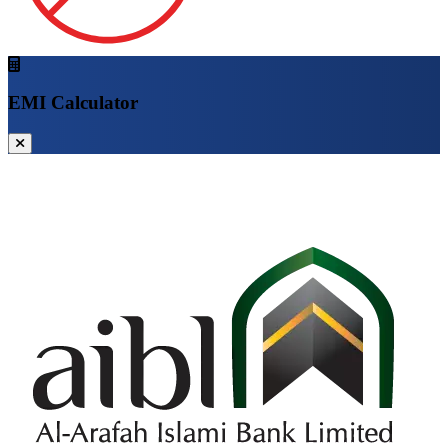
EMI Calculator