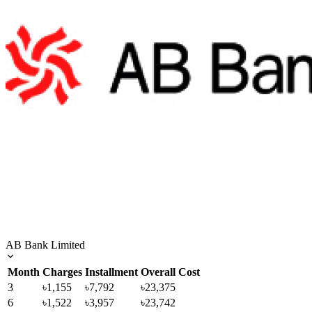
AB Bank Limited
Month
Charges
Installment
Overall Cost
3
৳1,155
৳7,792
৳23,375
6
৳1,522
৳3,957
৳23,742