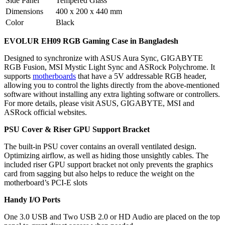
Side Panel
Tempered Glass
Dimensions
400 x 200 x 440 mm
Color
Black
EVOLUR EH09 RGB Gaming Case in Bangladesh
Designed to synchronize with ASUS Aura Sync, GIGABYTE
RGB Fusion, MSI Mystic Light Sync and ASRock Polychrome. It
supports
motherboards
that have a 5V addressable RGB header,
allowing you to control the lights directly from the above-mentioned
software without installing any extra lighting software or controllers.
For more details, please visit ASUS, GIGABYTE, MSI and
ASRock official websites.
PSU Cover & Riser GPU Support Bracket
The built-in PSU cover contains an overall ventilated design.
Optimizing airflow, as well as hiding those unsightly cables. The
included riser GPU support bracket not only prevents the graphics
card from sagging but also helps to reduce the weight on the
motherboard’s PCI-E slots
Handy I/O Ports
One 3.0 USB and Two USB 2.0 or HD Audio are placed on the top