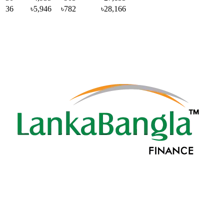
36
৳5,946
৳782
৳28,166