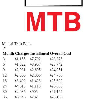
Mutual Trust Bank
Month
Charges
Installment
Overall Cost
3
৳1,155
৳7,792
৳23,375
6
৳1,522
৳3,957
৳23,742
9
৳2,031
৳2,695
৳24,251
12
৳2,560
৳2,065
৳24,780
18
৳3,402
৳1,423
৳25,622
24
৳4,613
৳1,118
৳26,833
30
৳4,935
৳905
৳27,155
36
৳5,946
৳782
৳28,166