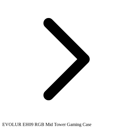
EVOLUR EH09 RGB Mid Tower Gaming Case