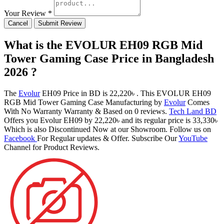
Your Review *
Cancel
Submit Review
What is the EVOLUR EH09 RGB Mid
Tower Gaming Case Price in Bangladesh
2026 ?
The
Evolur
EH09 Price in BD is 22,220৳ . This EVOLUR EH09
RGB Mid Tower Gaming Case Manufacturing by
Evolur
Comes
With No Warranty Warranty & Based on 0 reviews.
Tech Land BD
Offers you Evolur EH09 by 22,220৳ and its regular price is 33,330৳
Which is also Discontinued Now at our Showroom. Follow us on
Facebook
For Regular updates & Offer. Subscribe Our
YouTube
Channel for Product Reviews.