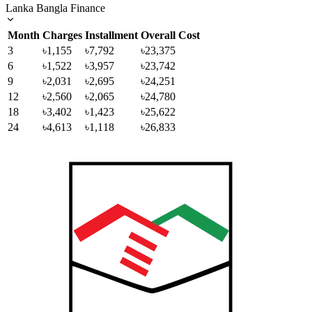
Lanka Bangla Finance
Month
Charges
Installment
Overall Cost
3
৳1,155
৳7,792
৳23,375
6
৳1,522
৳3,957
৳23,742
9
৳2,031
৳2,695
৳24,251
12
৳2,560
৳2,065
৳24,780
18
৳3,402
৳1,423
৳25,622
24
৳4,613
৳1,118
৳26,833