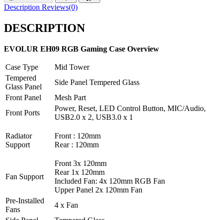
Description
Reviews(0)
DESCRIPTION
EVOLUR EH09 RGB Gaming Case Overview
Case Type
Mid Tower
Tempered
Side Panel Tempered Glass
Glass Panel
Front Panel
Mesh Part
Power, Reset, LED Control Button, MIC/Audio,
Front Ports
USB2.0 x 2, USB3.0 x 1
Radiator
Front : 120mm
Support
Rear : 120mm
Front 3x 120mm
Rear 1x 120mm
Fan Support
Included Fan: 4x 120mm RGB Fan
Upper Panel 2x 120mm Fan
Pre-Installed
4 x Fan
Fans