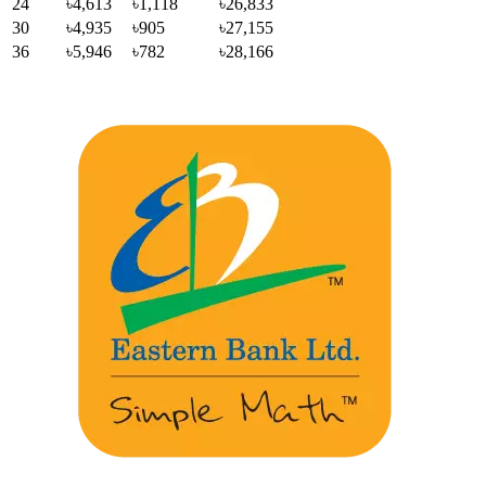
24
৳4,613
৳1,118
৳26,833
30
৳4,935
৳905
৳27,155
36
৳5,946
৳782
৳28,166