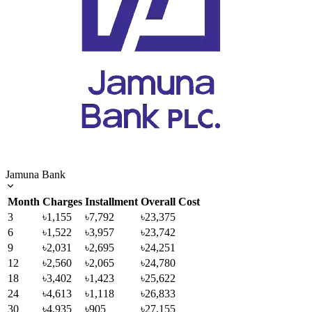
Jamuna Bank
Month
Charges
Installment
Overall Cost
3
৳1,155
৳7,792
৳23,375
6
৳1,522
৳3,957
৳23,742
9
৳2,031
৳2,695
৳24,251
12
৳2,560
৳2,065
৳24,780
18
৳3,402
৳1,423
৳25,622
24
৳4,613
৳1,118
৳26,833
30
৳4,935
৳905
৳27,155