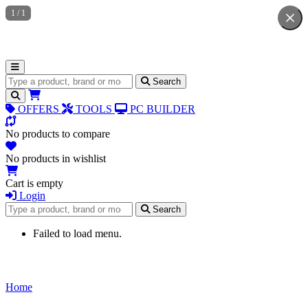
1
/
1
Search for products
Search
OFFERS
TOOLS
PC BUILDER
No products to compare
No products in wishlist
Cart is empty
Login
Search for products
Search
Failed to load menu.
Home