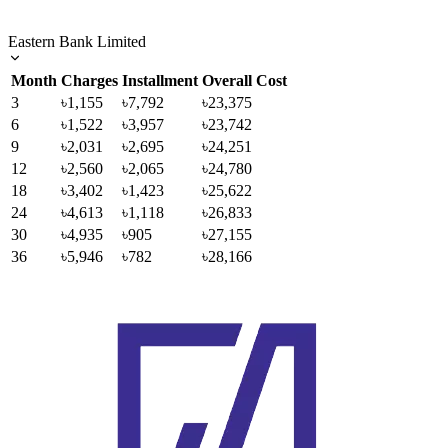
Eastern Bank Limited
Month
Charges
Installment
Overall Cost
3
৳1,155
৳7,792
৳23,375
6
৳1,522
৳3,957
৳23,742
9
৳2,031
৳2,695
৳24,251
12
৳2,560
৳2,065
৳24,780
18
৳3,402
৳1,423
৳25,622
24
৳4,613
৳1,118
৳26,833
30
৳4,935
৳905
৳27,155
36
৳5,946
৳782
৳28,166