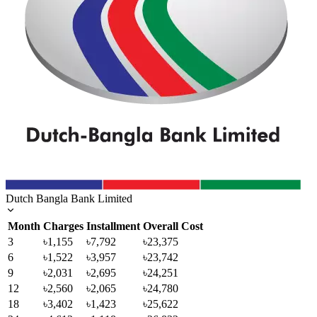
Dutch Bangla Bank Limited
Month
Charges
Installment
Overall Cost
3
৳1,155
৳7,792
৳23,375
6
৳1,522
৳3,957
৳23,742
9
৳2,031
৳2,695
৳24,251
12
৳2,560
৳2,065
৳24,780
18
৳3,402
৳1,423
৳25,622