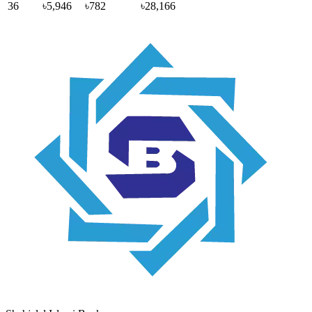
36
৳5,946
৳782
৳28,166