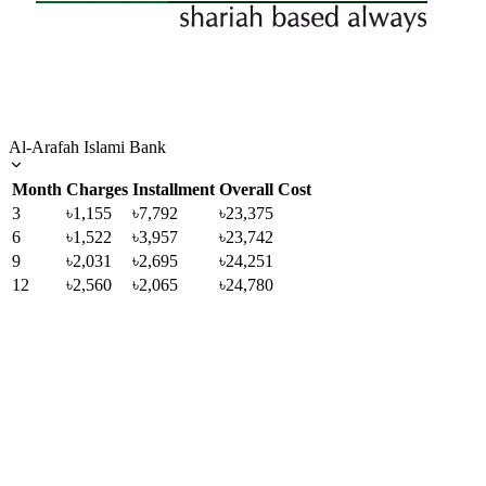
Al-Arafah Islami Bank
Month
Charges
Installment
Overall Cost
3
৳1,155
৳7,792
৳23,375
6
৳1,522
৳3,957
৳23,742
9
৳2,031
৳2,695
৳24,251
12
৳2,560
৳2,065
৳24,780