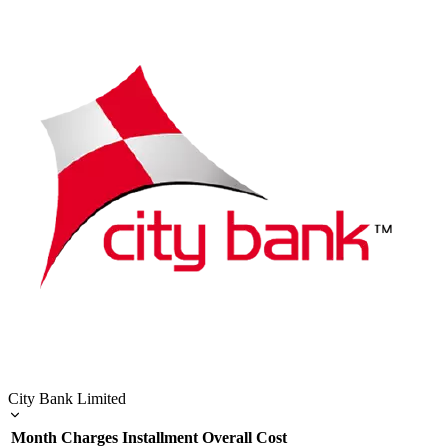
City Bank Limited
Month
Charges
Installment
Overall Cost