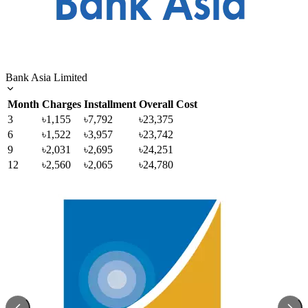
Bank Asia Limited
Month
Charges
Installment
Overall Cost
3
৳1,155
৳7,792
৳23,375
6
৳1,522
৳3,957
৳23,742
9
৳2,031
৳2,695
৳24,251
12
৳2,560
৳2,065
৳24,780