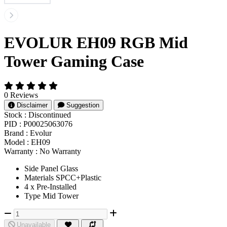
EVOLUR EH09 RGB Mid
Tower Gaming Case
0 Reviews
Disclaimer
Suggestion
Stock :
Discontinued
PID :
P00025063076
Brand :
Evolur
Model :
EH09
Warranty :
No Warranty
Side Panel Glass
Materials SPCC+Plastic
4 x Pre-Installed
Type Mid Tower
Unavailable