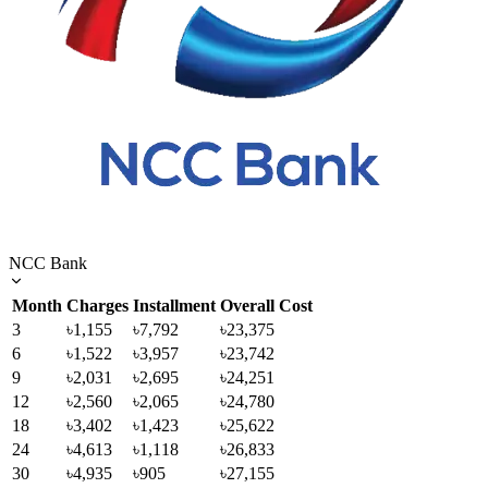
NCC Bank
Month
Charges
Installment
Overall Cost
3
৳1,155
৳7,792
৳23,375
6
৳1,522
৳3,957
৳23,742
9
৳2,031
৳2,695
৳24,251
12
৳2,560
৳2,065
৳24,780
18
৳3,402
৳1,423
৳25,622
24
৳4,613
৳1,118
৳26,833
30
৳4,935
৳905
৳27,155