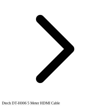
Dtech DT-H006 5 Meter HDMI Cable