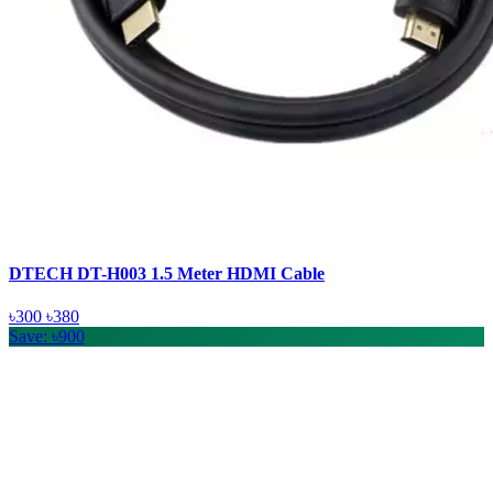
DTECH DT-H003 1.5 Meter HDMI Cable
৳300
৳380
Save: ৳900