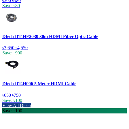
৳300
৳380
Save: ৳80
Dtech DT-HF2030 30m HDMI Fiber Optic Cable
৳3,650
৳4,550
Save: ৳900
Dtech DT-H006 5 Meter HDMI Cable
৳650
৳750
Save: ৳100
View All Dtech
Save: ৳100