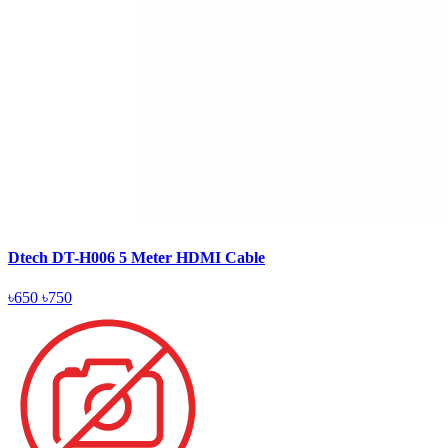
Dtech DT-H006 5 Meter HDMI Cable
৳650
৳750