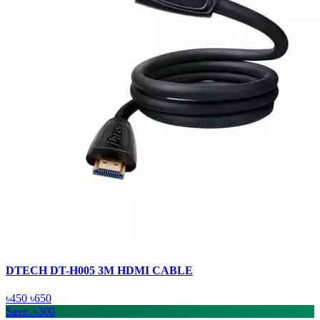
DTECH DT-H005 3M HDMI CABLE
৳450
৳650
Save: ৳300