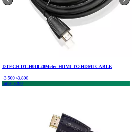
DTECH DT-H010 20Meter HDMI TO HDMI CABLE
৳3,500
৳3,800
Save: ৳200