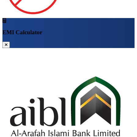
EMI Calculator