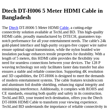
Dtech DT-H006 5 Meter HDMI Cable in
Bangladesh
The
Dtech
DT-H006 5 Meter HDMI
Cable
, a cutting-edge
connectivity solution available at TechLand BD. This high-quality
HDMI cable, proudly manufactured by DTECH, guarantees top-
notch performance for all your entertainment needs. The cable's 24k
gold-plated interface and high-purity oxygen-free copper wire native
ensure optimal signal transmission, while the nylon braided wire
insulation package enhances tensile properties for durability. With a
length of 5 meters, this HDMI cable provides the flexibility you
need for seamless connections between your devices. The 128 P
weaving technology not only facilitates faster data transfer but also
ensures a stable and reliable connection. Supporting 4K resolution
and 3D capabilities, the DT-H006 is designed to meet the demands
of modern entertainment systems. The cable features texindexcom
and aluminum foil double shielding, enhancing signal integrity and
minimizing interference. Additionally, it complies with ROHS and
CE standards, ensuring both quality and safety in its construction.
TechLand BD, your trusted tech destination, offers you the Dtech
DT-H006 HDMI Cable to transform your viewing experience.
TechLand BD understands the importance of reliable connectivity in