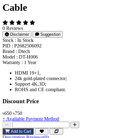
Cable
0 Reviews
Disclaimer
Suggestion
Stock :
In Stock
PID :
P2682506092
Brand :
Dtech
Model :
DT-H006
Warranty :
1 Year
HDMI 19+1,
24k gold-plated connector;
Support 4K,3D;
ROHS and CE compliant.
Product Pricing
Discount Price
৳650
৳750
+ Available Payment Method
Add to Cart
Description
Reviews(0)