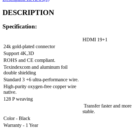
DESCRIPTION
Specification:
HDMI 19+1
24k gold-plated connector
Support 4K,3D
ROHS and CE compliant.
Texindexcom and aluminum foil
double shielding
Standard 3 +6 ultra-performance wire.
High-purity oxygen-free copper wire
native.
128 P weaving
Transfer faster and more
stable.
Color - Black
Warranty - 1 Year