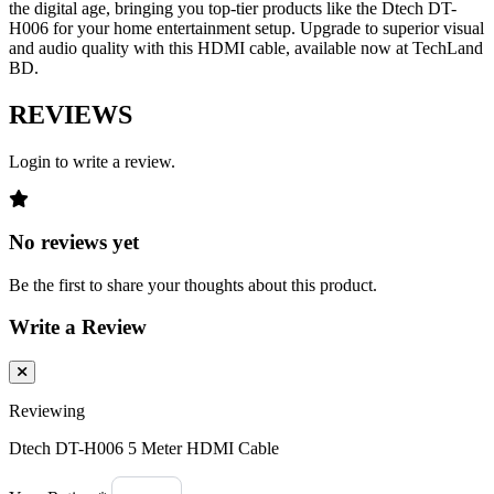
the digital age, bringing you top-tier products like the Dtech DT-
H006 for your home entertainment setup. Upgrade to superior visual
and audio quality with this HDMI cable, available now at TechLand
BD.
REVIEWS
Login to write a review.
No reviews yet
Be the first to share your thoughts about this product.
Write a Review
Reviewing
Dtech DT-H006 5 Meter HDMI Cable