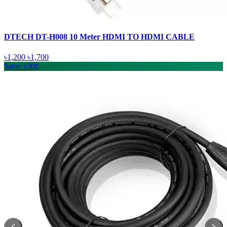
DTECH DT-H008 10 Meter HDMI TO HDMI CABLE
৳1,200
৳1,700
Save: ৳300