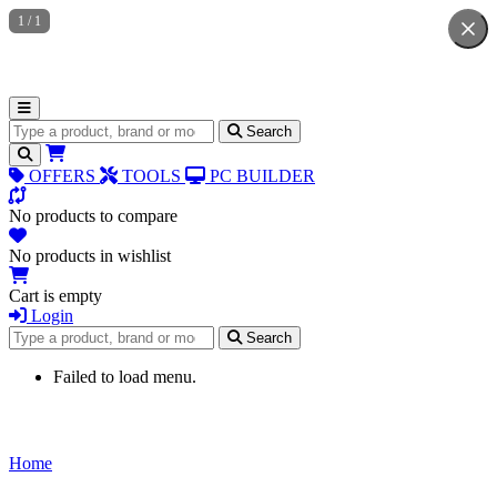
1
/
1
Search for products
Search
OFFERS
TOOLS
PC BUILDER
No products to compare
No products in wishlist
Cart is empty
Login
Search for products
Search
Failed to load menu.
Home