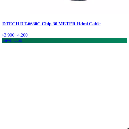
DTECH DT-6630C Chip 30 METER Hdmi Cable
৳3,900
৳4,200
Save: ৳350