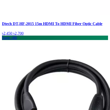
Dtech DT-HF-2015 15m HDMI To HDMI Fiber Optic Cable
৳2,450
৳2,700
Save: ৳80