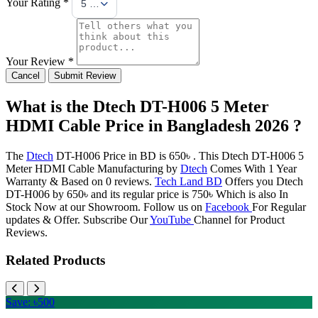
Your Rating *
5 Stars
Your Review *
Cancel
Submit Review
What is the Dtech DT-H006 5 Meter
HDMI Cable Price in Bangladesh 2026 ?
The
Dtech
DT-H006 Price in BD is 650৳ . This Dtech DT-H006 5
Meter HDMI Cable Manufacturing by
Dtech
Comes With 1 Year
Warranty & Based on 0 reviews.
Tech Land BD
Offers you Dtech
DT-H006 by 650৳ and its regular price is 750৳ Which is also In
Stock Now at our Showroom. Follow us on
Facebook
For Regular
updates & Offer. Subscribe Our
YouTube
Channel for Product
Reviews.
Related Products
Save: ৳500