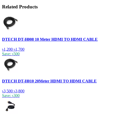
Related Products
DTECH DT-H008 10 Meter HDMI TO HDMI CABLE
৳1,200
৳1,700
Save: ৳500
DTECH DT-H010 20Meter HDMI TO HDMI CABLE
৳3,500
৳3,800
Save: ৳300