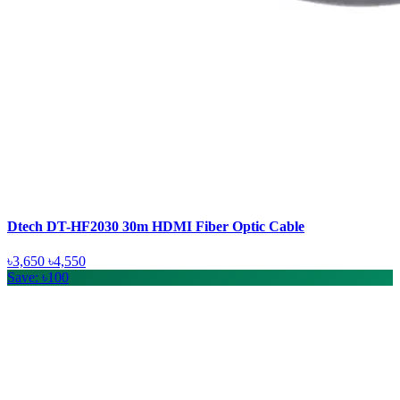
Dtech DT-HF2030 30m HDMI Fiber Optic Cable
৳3,650
৳4,550
Save: ৳100