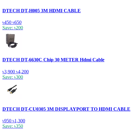
DTECH DT-H005 3M HDMI CABLE
৳450
৳650
Save: ৳200
DTECH DT-6630C Chip 30 METER Hdmi Cable
৳3,900
৳4,200
Save: ৳300
DTECH DT-CU0305 3M DISPLAYPORT TO HDMI CABLE
৳950
৳1,300
Save: ৳350