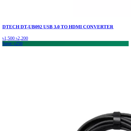
DTECH DT-UB092 USB 3.0 TO HDMI CONVERTER
৳1,500
৳2,200
Save: ৳250