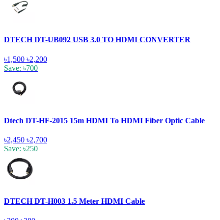
DTECH DT-UB092 USB 3.0 TO HDMI CONVERTER
৳1,500
৳2,200
Save: ৳700
Dtech DT-HF-2015 15m HDMI To HDMI Fiber Optic Cable
৳2,450
৳2,700
Save: ৳250
DTECH DT-H003 1.5 Meter HDMI Cable