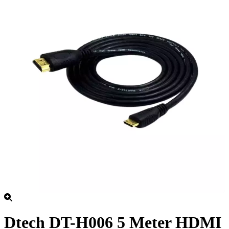
Dtech DT-H006 5 Meter HDMI