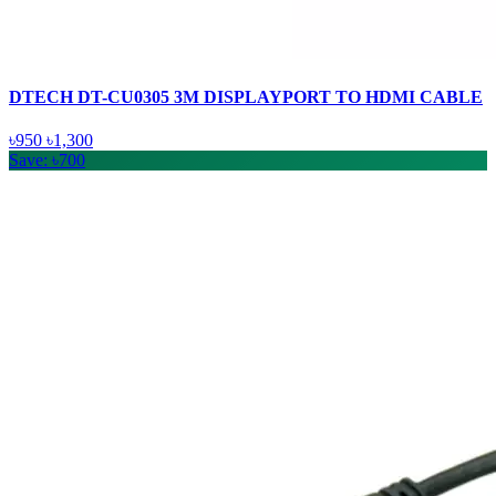
DTECH DT-CU0305 3M DISPLAYPORT TO HDMI CABLE
৳950
৳1,300
Save: ৳700