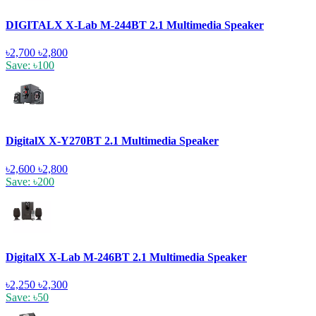
DIGITALX X-Lab M-244BT 2.1 Multimedia Speaker
৳2,700
৳2,800
Save: ৳100
DigitalX X-Y270BT 2.1 Multimedia Speaker
৳2,600
৳2,800
Save: ৳200
DigitalX X-Lab M-246BT 2.1 Multimedia Speaker
৳2,250
৳2,300
Save: ৳50