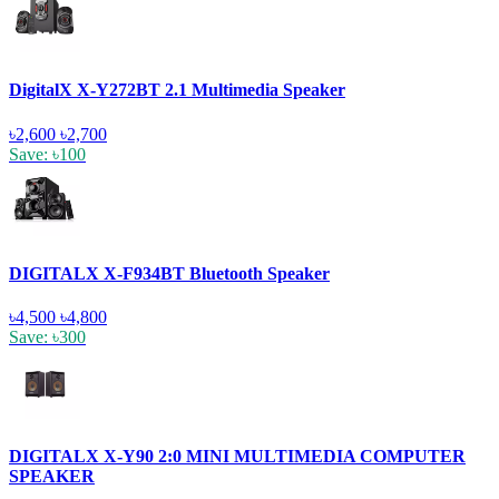
DigitalX X-Y272BT 2.1 Multimedia Speaker
৳2,600
৳2,700
Save: ৳100
DIGITALX X-F934BT Bluetooth Speaker
৳4,500
৳4,800
Save: ৳300
DIGITALX X-Y90 2:0 MINI MULTIMEDIA COMPUTER
SPEAKER