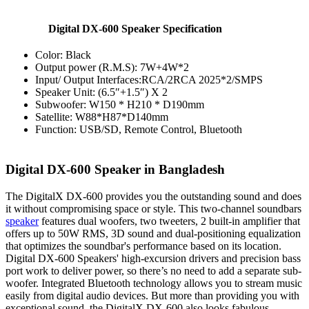
Digital DX-600 Speaker Specification
Color: Black
Output power (R.M.S): 7W+4W*2
Input/ Output Interfaces:RCA/2RCA 2025*2/SMPS
Speaker Unit: (6.5″+1.5″) X 2
Subwoofer: W150 * H210 * D190mm
Satellite: W88*H87*D140mm
Function: USB/SD, Remote Control, Bluetooth
Digital DX-600 Speaker in Bangladesh
The DigitalX DX-600 provides you the outstanding sound and does
it without compromising space or style. This two-channel soundbars
speaker
features dual woofers, two tweeters, 2 built-in amplifier that
offers up to 50W RMS, 3D sound and dual-positioning equalization
that optimizes the soundbar's performance based on its location.
Digital DX-600 Speakers' high-excursion drivers and precision bass
port work to deliver power, so there’s no need to add a separate sub-
woofer. Integrated Bluetooth technology allows you to stream music
easily from digital audio devices. But more than providing you with
exceptional sound, the DigitalX DX-600 also looks fabulous.