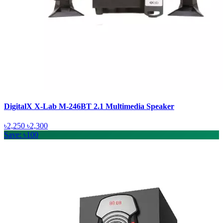
DigitalX X-Lab M-246BT 2.1 Multimedia Speaker
৳2,250
৳2,300
Save: ৳100