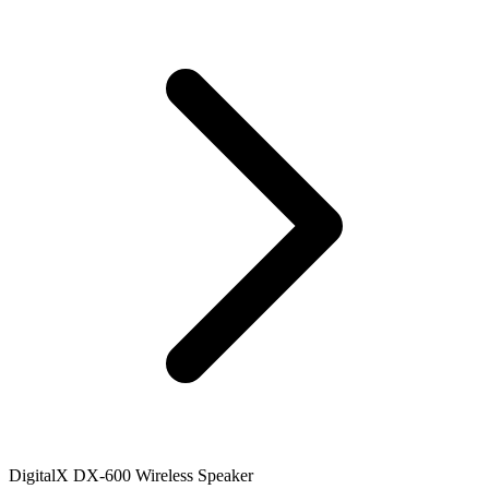
DigitalX DX-600 Wireless Speaker