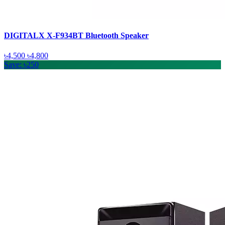
DIGITALX X-F934BT Bluetooth Speaker
৳4,500
৳4,800
Save: ৳250