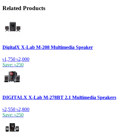
Related Products
DigitalX X-Lab M-208 Multimedia Speaker
৳1,750
৳2,000
Save: ৳250
DIGITALX X-Lab M-278BT 2.1 Multimedia Speakers
৳2,550
৳2,800
Save: ৳250