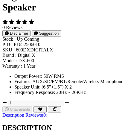
Speaker
0 Reviews
Disclaimer
Suggestion
Stock :
Up Coming
PID :
P1652506010
SKU :
600DXDIGITALX
Brand :
Digital X
Model :
DX-600
Warranty :
1 Year
Output Power: 50W RMS
Features: AUX/SD/FM/BT/Remote/Wireless Microphone
Speaker Unit: (6.5″+1.5″) X 2
Frequency Response: 20Hz ~ 20KHz
Unavailable
Description
Reviews(0)
DESCRIPTION