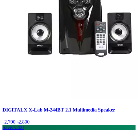
DIGITALX X-Lab M-244BT 2.1 Multimedia Speaker
৳2,700
৳2,800
Save: ৳200