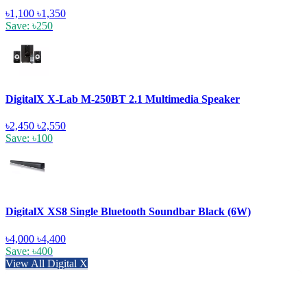
৳1,100
৳1,350
Save: ৳250
DigitalX X-Lab M-250BT 2.1 Multimedia Speaker
৳2,450
৳2,550
Save: ৳100
DigitalX XS8 Single Bluetooth Soundbar Black (6W)
৳4,000
৳4,400
Save: ৳400
View All Digital X