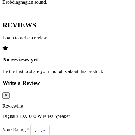
Brobdingnagian sound.
REVIEWS
Login to write a review.
No reviews yet
Be the first to share your thoughts about this product.
Write a Review
Reviewing
DigitalX DX-600 Wireless Speaker
Your Rating *
5 Stars