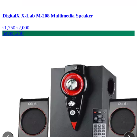
DigitalX X-Lab M-208 Multimedia Speaker
৳1,750
৳2,000
Save: ৳250