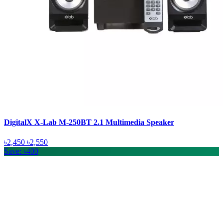
DigitalX X-Lab M-250BT 2.1 Multimedia Speaker
৳2,450
৳2,550
Save: ৳400