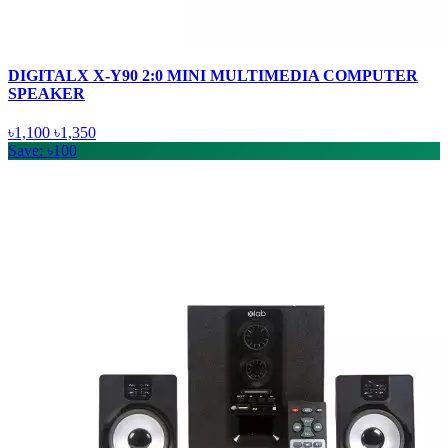
DIGITALX X-Y90 2:0 MINI MULTIMEDIA COMPUTER
SPEAKER
৳1,100
৳1,350
Save: ৳100