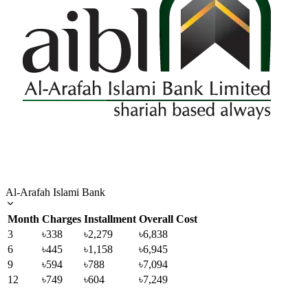
Al-Arafah Islami Bank
Month
Charges
Installment
Overall Cost
3
৳338
৳2,279
৳6,838
6
৳445
৳1,158
৳6,945
9
৳594
৳788
৳7,094
12
৳749
৳604
৳7,249