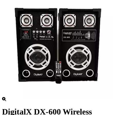
DigitalX DX-600 Wireless