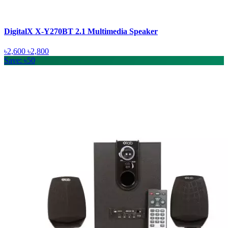
DigitalX X-Y270BT 2.1 Multimedia Speaker
৳2,600
৳2,800
Save: ৳50