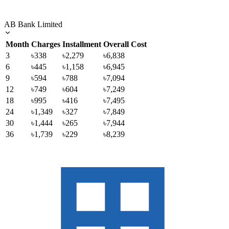
AB Bank Limited
Month
Charges
Installment
Overall Cost
3
৳338
৳2,279
৳6,838
6
৳445
৳1,158
৳6,945
9
৳594
৳788
৳7,094
12
৳749
৳604
৳7,249
18
৳995
৳416
৳7,495
24
৳1,349
৳327
৳7,849
30
৳1,444
৳265
৳7,944
36
৳1,739
৳229
৳8,239