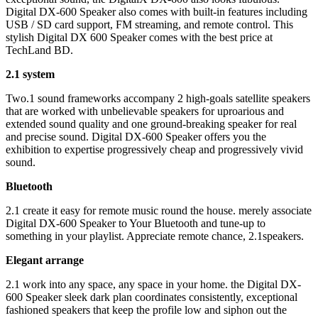
Digital DX-600 Speaker also comes with built-in features including
USB / SD card support, FM streaming, and remote control. This
stylish Digital DX 600 Speaker comes with the best price at
TechLand BD.
2.1 system
Two.1 sound frameworks accompany 2 high-goals satellite speakers
that are worked with unbelievable speakers for uproarious and
extended sound quality and one ground-breaking speaker for real
and precise sound. Digital DX-600 Speaker offers you the
exhibition to expertise progressively cheap and progressively vivid
sound.
Bluetooth
2.1 create it easy for remote music round the house. merely associate
Digital DX-600 Speaker to Your Bluetooth and tune-up to
something in your playlist. Appreciate remote chance, 2.1speakers.
Elegant arrange
2.1 work into any space, any space in your home. the Digital DX-
600 Speaker sleek dark plan coordinates consistently, exceptional
fashioned speakers that keep the profile low and siphon out the