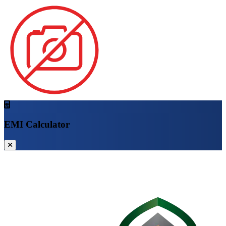
EMI Calculator