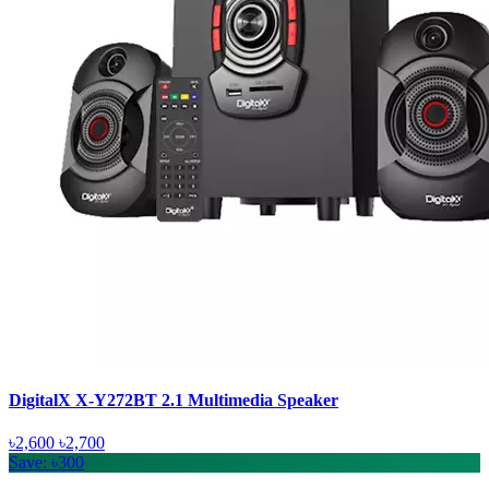
DigitalX X-Y272BT 2.1 Multimedia Speaker
৳2,600
৳2,700
Save: ৳300