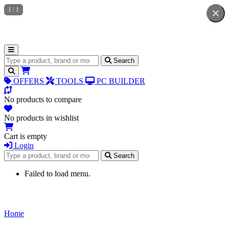
1
/
1
Search for products
Search
OFFERS
TOOLS
PC BUILDER
No products to compare
No products in wishlist
Cart is empty
Login
Search for products
Search
Failed to load menu.
Home