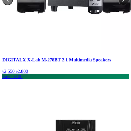
DIGITALX X-Lab M-278BT 2.1 Multimedia Speakers
৳2,550
৳2,800
Save: ৳100