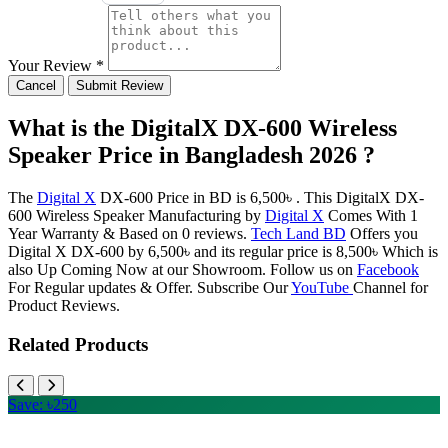
Your Review *
Cancel
Submit Review
What is the DigitalX DX-600 Wireless
Speaker Price in Bangladesh 2026 ?
The
Digital X
DX-600 Price in BD is 6,500৳ . This DigitalX DX-
600 Wireless Speaker Manufacturing by
Digital X
Comes With 1
Year Warranty & Based on 0 reviews.
Tech Land BD
Offers you
Digital X DX-600 by 6,500৳ and its regular price is 8,500৳ Which is
also Up Coming Now at our Showroom. Follow us on
Facebook
For Regular updates & Offer. Subscribe Our
YouTube
Channel for
Product Reviews.
Related Products
Save: ৳250