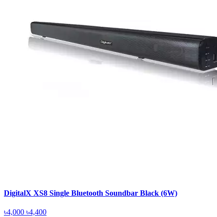
DigitalX XS8 Single Bluetooth Soundbar Black (6W)
৳4,000
৳4,400