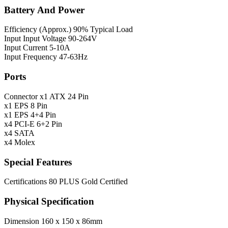
Battery And Power
Efficiency (Approx.)
90% Typical Load
Input
Input Voltage 90-264V
Input Current 5-10A
Input Frequency 47-63Hz
Ports
Connector
x1 ATX 24 Pin
x1 EPS 8 Pin
x1 EPS 4+4 Pin
x4 PCI-E 6+2 Pin
x4 SATA
x4 Molex
Special Features
Certifications
80 PLUS Gold Certified
Physical Specification
Dimension
160 x 150 x 86mm