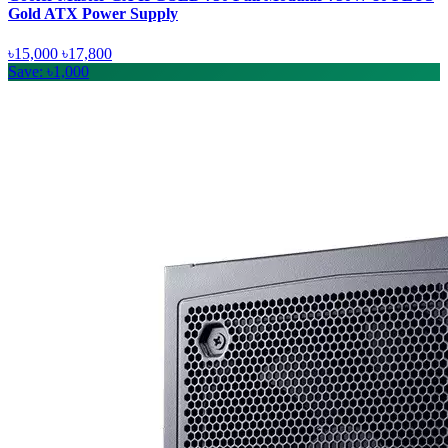
Gold ATX Power Supply
৳15,000
৳17,800
Save: ৳1,000