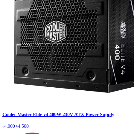
Cooler Master Elite v4 400W 230V ATX Power Supply
৳4,000
৳4,500