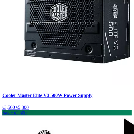
Cooler Master Elite V3 500W Power Supply
৳3,500
৳5,300
Save: ৳1,500