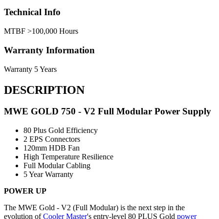
Technical Info
MTBF
>100,000 Hours
Warranty Information
Warranty
5 Years
DESCRIPTION
MWE GOLD 750 - V2 Full Modular Power Supply
80 Plus Gold Efficiency
2 EPS Connectors
120mm HDB Fan
High Temperature Resilience
Full Modular Cabling
5 Year Warranty
POWER UP
The MWE Gold - V2 (Full Modular) is the next step in the
evolution of
Cooler Master
's entry-level 80 PLUS Gold
power