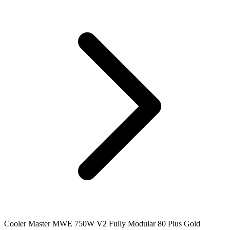
Cooler Master MWE 750W V2 Fully Modular 80 Plus Gold