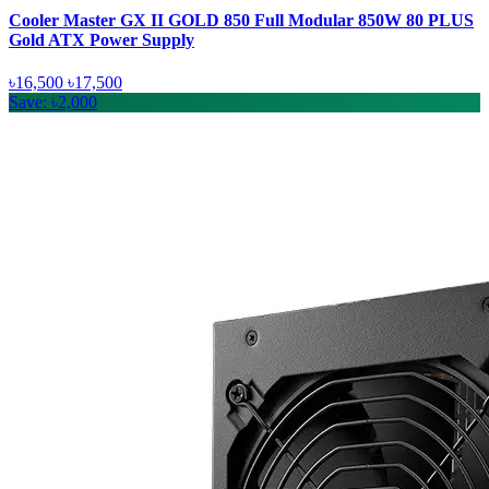
Cooler Master GX II GOLD 850 Full Modular 850W 80 PLUS
Gold ATX Power Supply
৳16,500
৳17,500
Save: ৳2,000