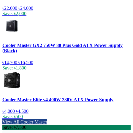
৳22,000
৳24,000
Save: ৳2,000
Cooler Master GX2 750W 80 Plus Gold ATX Power Supply
(Black)
৳14,700
৳16,500
Save: ৳1,800
Cooler Master Elite v4 400W 230V ATX Power Supply
৳4,000
৳4,500
Save: ৳500
View All Cooler Master
Save: ৳7,500