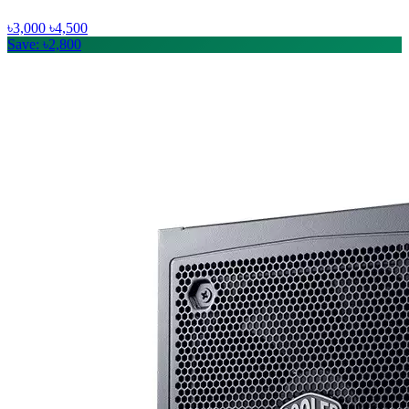
৳3,000
৳4,500
Save: ৳2,800