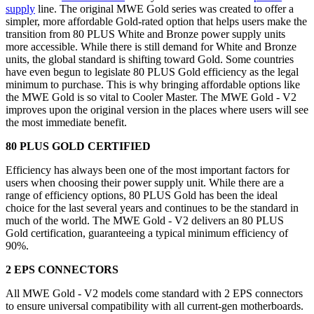
supply
line. The original MWE Gold series was created to offer a
simpler, more affordable Gold-rated option that helps users make the
transition from 80 PLUS White and Bronze power supply units
more accessible. While there is still demand for White and Bronze
units, the global standard is shifting toward Gold. Some countries
have even begun to legislate 80 PLUS Gold efficiency as the legal
minimum to purchase. This is why bringing affordable options like
the MWE Gold is so vital to Cooler Master. The MWE Gold - V2
improves upon the original version in the places where users will see
the most immediate benefit.
80 PLUS GOLD CERTIFIED
Efficiency has always been one of the most important factors for
users when choosing their power supply unit. While there are a
range of efficiency options, 80 PLUS Gold has been the ideal
choice for the last several years and continues to be the standard in
much of the world. The MWE Gold - V2 delivers an 80 PLUS
Gold certification, guaranteeing a typical minimum efficiency of
90%.
2 EPS CONNECTORS
All MWE Gold - V2 models come standard with 2 EPS connectors
to ensure universal compatibility with all current-gen motherboards.