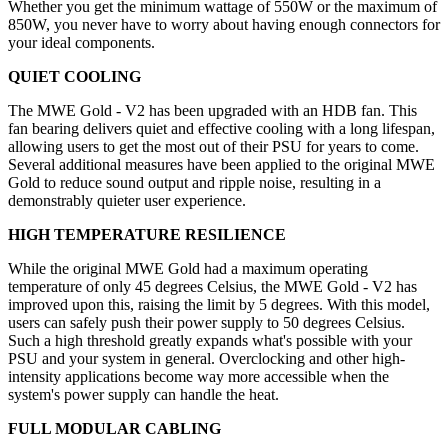
Whether you get the minimum wattage of 550W or the maximum of
850W, you never have to worry about having enough connectors for
your ideal components.
QUIET COOLING
The MWE Gold - V2 has been upgraded with an HDB fan. This
fan bearing delivers quiet and effective cooling with a long lifespan,
allowing users to get the most out of their PSU for years to come.
Several additional measures have been applied to the original MWE
Gold to reduce sound output and ripple noise, resulting in a
demonstrably quieter user experience.
HIGH TEMPERATURE RESILIENCE
While the original MWE Gold had a maximum operating
temperature of only 45 degrees Celsius, the MWE Gold - V2 has
improved upon this, raising the limit by 5 degrees. With this model,
users can safely push their power supply to 50 degrees Celsius.
Such a high threshold greatly expands what's possible with your
PSU and your system in general. Overclocking and other high-
intensity applications become way more accessible when the
system's power supply can handle the heat.
FULL MODULAR CABLING