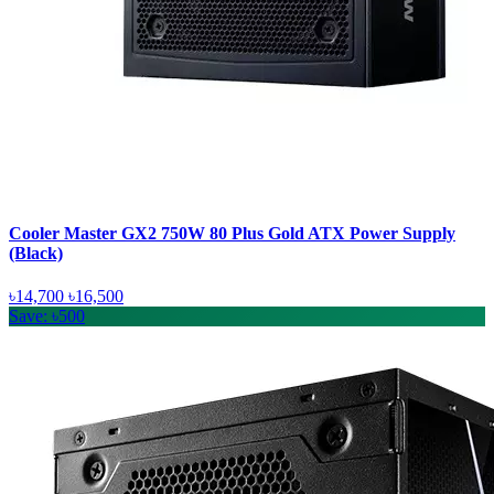
Cooler Master GX2 750W 80 Plus Gold ATX Power Supply
(Black)
৳14,700
৳16,500
Save: ৳500