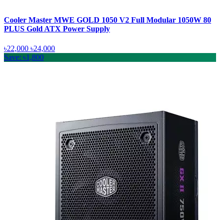
Cooler Master MWE GOLD 1050 V2 Full Modular 1050W 80
PLUS Gold ATX Power Supply
৳22,000
৳24,000
Save: ৳1,800