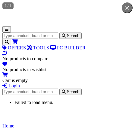
1
/
1
Search for products
Search
OFFERS
TOOLS
PC BUILDER
No products to compare
No products in wishlist
Cart is empty
Login
Search for products
Search
Failed to load menu.
Home