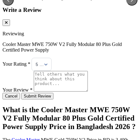
Write a Review
Reviewing
Cooler Master MWE 750W V2 Fully Modular 80 Plus Gold
Certified Power Supply
Your Rating *
5 Stars
Your Review *
Cancel
Submit Review
What is the Cooler Master MWE 750W
V2 Fully Modular 80 Plus Gold Certified
Power Supply Price in Bangladesh 2026 ?
The
Cooler Master
MWE Gold 750W V2 Price in BD is 3,400৳ .