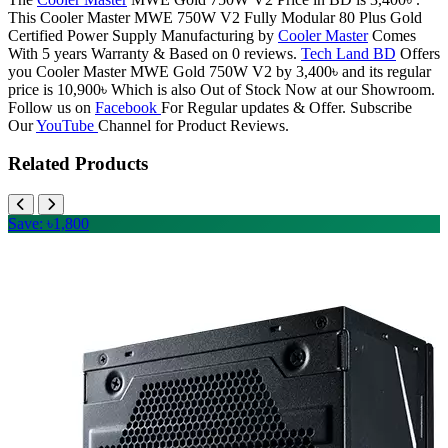
This Cooler Master MWE 750W V2 Fully Modular 80 Plus Gold
Certified Power Supply Manufacturing by
Cooler Master
Comes
With 5 years Warranty & Based on 0 reviews.
Tech Land BD
Offers
you Cooler Master MWE Gold 750W V2 by 3,400৳ and its regular
price is 10,900৳ Which is also Out of Stock Now at our Showroom.
Follow us on
Facebook
For Regular updates & Offer. Subscribe
Our
YouTube
Channel for Product Reviews.
Related Products
Save: ৳1,800