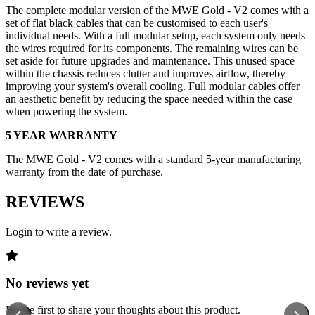
The complete modular version of the MWE Gold - V2 comes with a
set of flat black cables that can be customised to each user's
individual needs. With a full modular setup, each system only needs
the wires required for its components. The remaining wires can be
set aside for future upgrades and maintenance. This unused space
within the chassis reduces clutter and improves airflow, thereby
improving your system's overall cooling. Full modular cables offer
an aesthetic benefit by reducing the space needed within the case
when powering the system.
5 YEAR WARRANTY
The MWE Gold - V2 comes with a standard 5-year manufacturing
warranty from the date of purchase.
REVIEWS
Login to write a review.
No reviews yet
Be the first to share your thoughts about this product.