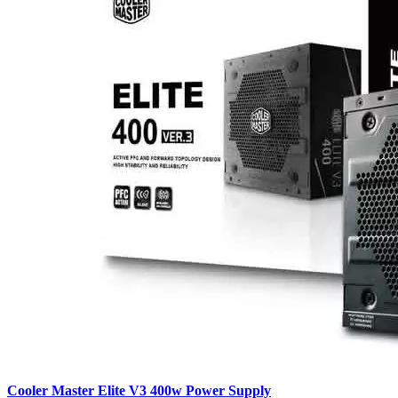
Cooler Master Elite V3 400w Power Supply