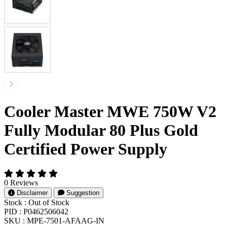
Cooler Master MWE 750W V2
Fully Modular 80 Plus Gold
Certified Power Supply
0 Reviews
Disclaimer
Suggestion
Stock :
Out of Stock
PID :
P0462506042
SKU :
MPE-7501-AFAAG-IN