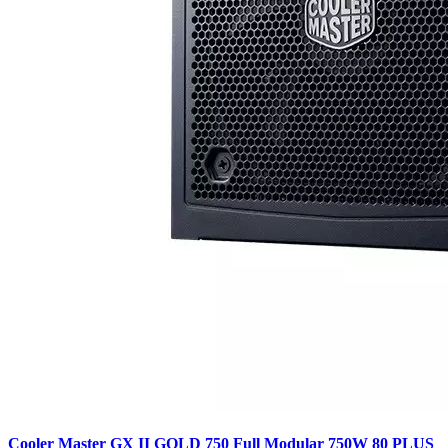
Cooler Master GX II GOLD 750 Full Modular 750W 80 PLUS