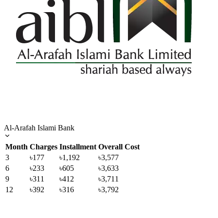
Al-Arafah Islami Bank
Month
Charges
Installment
Overall Cost
3
৳177
৳1,192
৳3,577
6
৳233
৳605
৳3,633
9
৳311
৳412
৳3,711
12
৳392
৳316
৳3,792