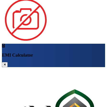
EMI Calculator