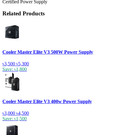
Certified Power Supply
Related Products
Cooler Master Elite V3 500W Power Supply
৳3,500
৳5,300
Save: ৳1,800
Cooler Master Elite V3 400w Power Supply
৳3,000
৳4,500
Save: ৳1,500