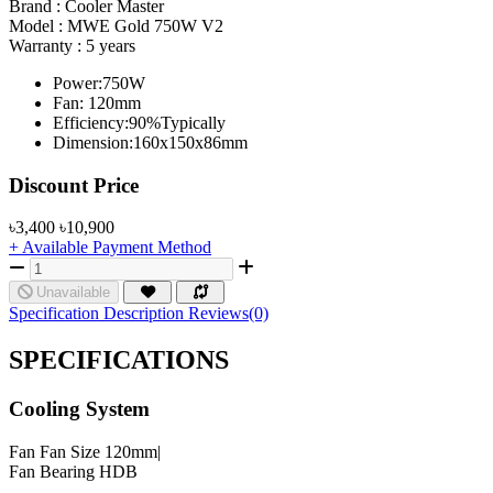
Brand :
Cooler Master
Model :
MWE Gold 750W V2
Warranty :
5 years
Power:750W
Fan: 120mm
Efficiency:90%Typically
Dimension:160x150x86mm
Product Pricing
Discount Price
৳3,400
৳10,900
+ Available Payment Method
Unavailable
Specification
Description
Reviews(0)
SPECIFICATIONS
Cooling System
Fan
Fan Size 120mm|
Fan Bearing HDB