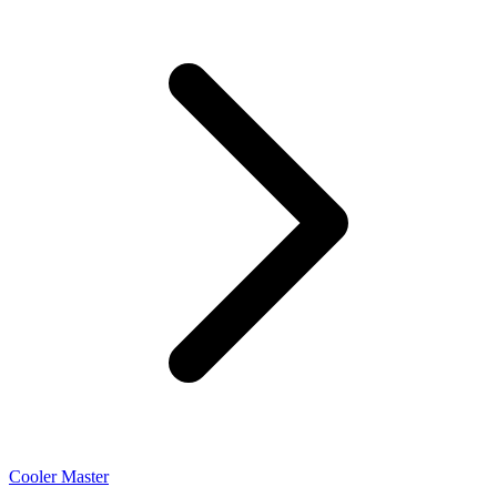
Cooler Master