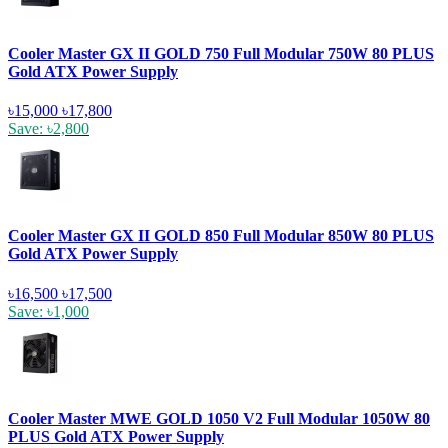
Cooler Master GX II GOLD 750 Full Modular 750W 80 PLUS
Gold ATX Power Supply
৳15,000
৳17,800
Save: ৳2,800
Cooler Master GX II GOLD 850 Full Modular 850W 80 PLUS
Gold ATX Power Supply
৳16,500
৳17,500
Save: ৳1,000
Cooler Master MWE GOLD 1050 V2 Full Modular 1050W 80
PLUS Gold ATX Power Supply