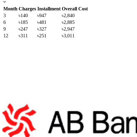
Month
Charges
Installment
Overall Cost
3
৳140
৳947
৳2,840
6
৳185
৳481
৳2,885
9
৳247
৳327
৳2,947
12
৳311
৳251
৳3,011