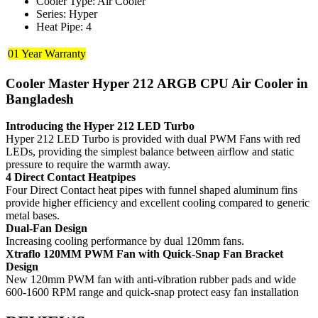
Cooler Type: Air Cooler
Series: Hyper
Heat Pipe: 4
01 Year Warranty
Cooler Master Hyper 212 ARGB CPU Air Cooler in
Bangladesh
Introducing the Hyper 212 LED Turbo
Hyper 212 LED Turbo is provided with dual PWM Fans with red
LEDs, providing the simplest balance between airflow and static
pressure to require the warmth away.
4 Direct Contact Heatpipes
Four Direct Contact heat pipes with funnel shaped aluminum fins
provide higher efficiency and excellent cooling compared to generic
metal bases.
Dual-Fan Design
Increasing cooling performance by dual 120mm fans.
Xtraflo 120MM PWM Fan with Quick-Snap Fan Bracket
Design
New 120mm PWM fan with anti-vibration rubber pads and wide
600-1600 RPM range and quick-snap protect easy fan installation