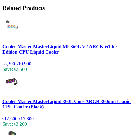
Related Products
Cooler Master MasterLiquid ML360L V2 ARGB White
Edition CPU Liquid Cooler
৳8,300
৳10,900
Save: ৳2,600
Cooler Master MasterLiquid 360L Core ARGB 360mm Liquid
CPU Cooler (Black)
৳12,600
৳15,800
Save: ৳3,200