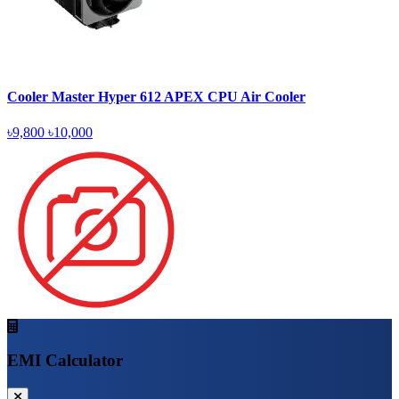
Cooler Master Hyper 612 APEX CPU Air Cooler
৳9,800
৳10,000
EMI Calculator