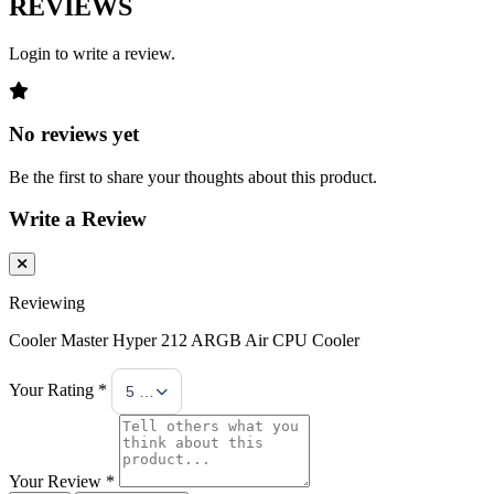
REVIEWS
Login to write a review.
No reviews yet
Be the first to share your thoughts about this product.
Write a Review
Reviewing
Cooler Master Hyper 212 ARGB Air CPU Cooler
Your Rating *
5 Stars
Your Review *