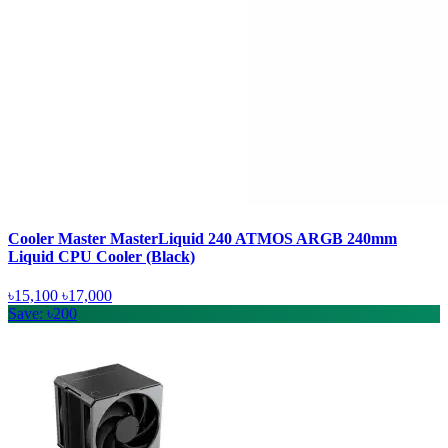
Cooler Master MasterLiquid 240 ATMOS ARGB 240mm
Liquid CPU Cooler (Black)
৳15,100
৳17,000
Save: ৳200