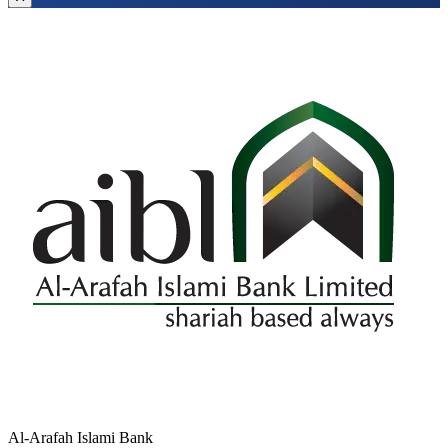
Al-Arafah Islami Bank