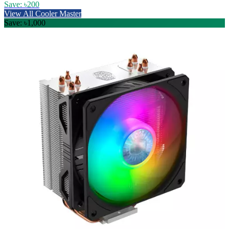
Save: ৳200
View All Cooler Master
Save: ৳1,000