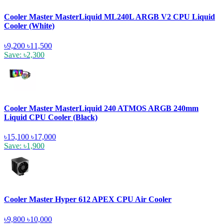
Cooler Master MasterLiquid ML240L ARGB V2 CPU Liquid
Cooler (White)
৳9,200
৳11,500
Save: ৳2,300
Cooler Master MasterLiquid 240 ATMOS ARGB 240mm
Liquid CPU Cooler (Black)
৳15,100
৳17,000
Save: ৳1,900
Cooler Master Hyper 612 APEX CPU Air Cooler
৳9,800
৳10,000