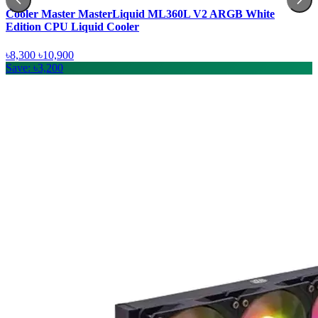
Cooler Master MasterLiquid ML360L V2 ARGB White
Edition CPU Liquid Cooler
৳8,300
৳10,900
Save: ৳3,200