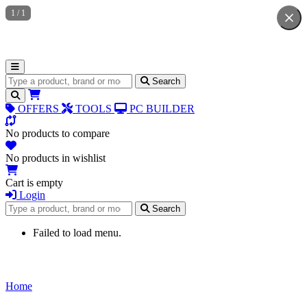
1
/
1
Search for products
Search
OFFERS
TOOLS
PC BUILDER
No products to compare
No products in wishlist
Cart is empty
Login
Search for products
Search
Failed to load menu.
Home