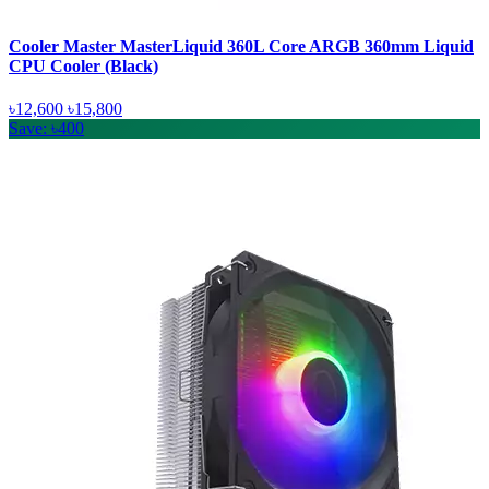
Cooler Master MasterLiquid 360L Core ARGB 360mm Liquid
CPU Cooler (Black)
৳12,600
৳15,800
Save: ৳400