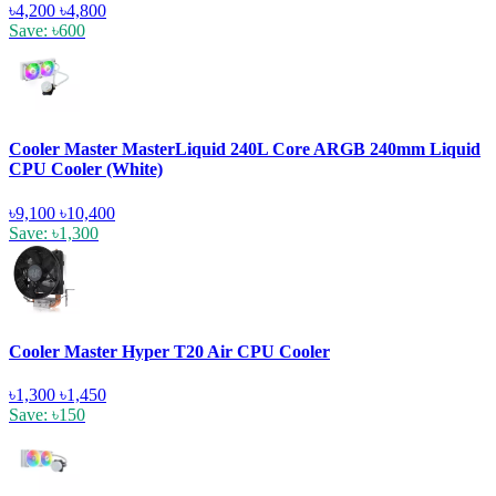
৳4,200
৳4,800
Save: ৳600
Cooler Master MasterLiquid 240L Core ARGB 240mm Liquid
CPU Cooler (White)
৳9,100
৳10,400
Save: ৳1,300
Cooler Master Hyper T20 Air CPU Cooler
৳1,300
৳1,450
Save: ৳150