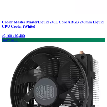
Cooler Master MasterLiquid 240L Core ARGB 240mm Liquid
CPU Cooler (White)
৳9,100
৳10,400
Save: ৳150