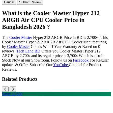
Cancel
Submit Review
What is the Cooler Master Hyper 212
ARGB Air CPU Cooler Price in
Bangladesh 2026 ?
The
Cooler Master
Hyper 212 ARGB Price in BD is 2,700৳ . This
Cooler Master Hyper 212 ARGB Air CPU Cooler Manufacturing
by
Cooler Master
Comes With 1 Year Warranty & Based on 0
reviews.
Tech Land BD
Offers you Cooler Master Hyper 212
ARGB by 2,700৳ and its regular price is 3,700৳ Which is also In
Stock Now at our Showroom. Follow us on
Facebook
For Regular
updates & Offer. Subscribe Our
YouTube
Channel for Product
Reviews.
Related Products
Save: ৳2,600