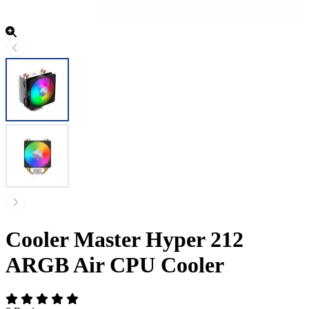
Cooler Master Hyper 212
ARGB Air CPU Cooler