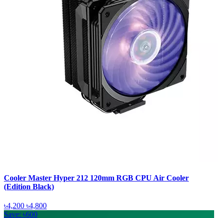
Cooler Master Hyper 212 120mm RGB CPU Air Cooler
(Edition Black)
৳4,200
৳4,800
Save: ৳600