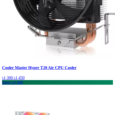
Cooler Master Hyper T20 Air CPU Cooler
৳1,300
৳1,450
Save: ৳2,300