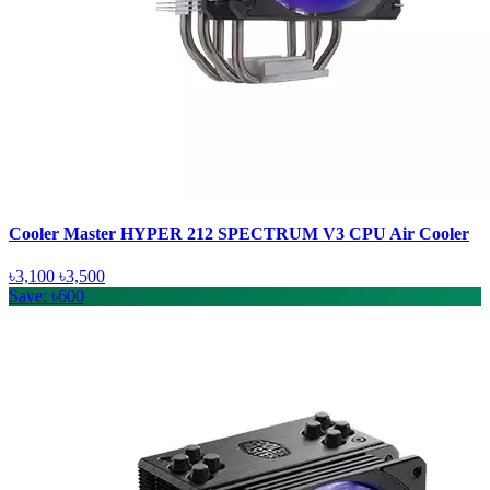
Cooler Master HYPER 212 SPECTRUM V3 CPU Air Cooler
৳3,100
৳3,500
Save: ৳600