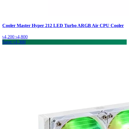
Cooler Master Hyper 212 LED Turbo ARGB Air CPU Cooler
৳4,200
৳4,800
Save: ৳1,300