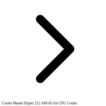
Cooler Master Hyper 212 ARGB Air CPU Cooler