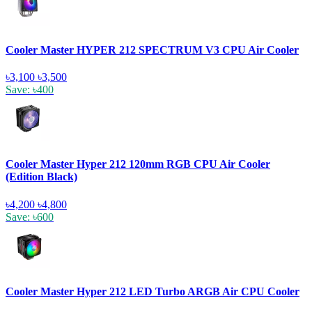
Cooler Master HYPER 212 SPECTRUM V3 CPU Air Cooler
৳3,100
৳3,500
Save: ৳400
Cooler Master Hyper 212 120mm RGB CPU Air Cooler
(Edition Black)
৳4,200
৳4,800
Save: ৳600
Cooler Master Hyper 212 LED Turbo ARGB Air CPU Cooler