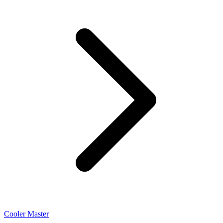
Cooler Master