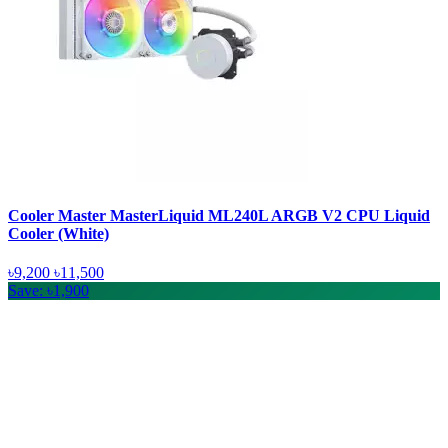
Cooler Master MasterLiquid ML240L ARGB V2 CPU Liquid
Cooler (White)
৳9,200
৳11,500
Save: ৳1,900