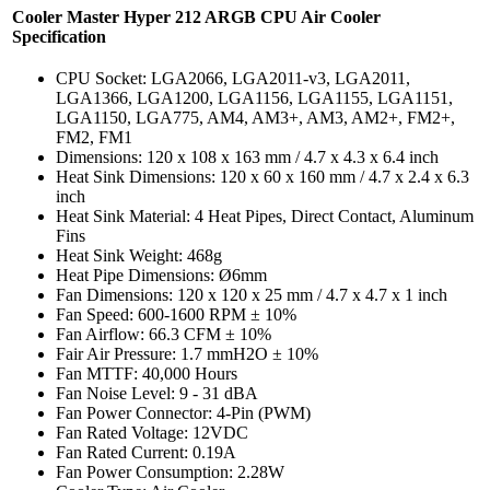
Cooler Master Hyper 212 ARGB CPU Air Cooler
Specification
CPU Socket: LGA2066, LGA2011-v3, LGA2011,
LGA1366, LGA1200, LGA1156, LGA1155, LGA1151,
LGA1150, LGA775, AM4, AM3+, AM3, AM2+, FM2+,
FM2, FM1
Dimensions: 120 x 108 x 163 mm / 4.7 x 4.3 x 6.4 inch
Heat Sink Dimensions: 120 x 60 x 160 mm / 4.7 x 2.4 x 6.3
inch
Heat Sink Material: 4 Heat Pipes, Direct Contact, Aluminum
Fins
Heat Sink Weight: 468g
Heat Pipe Dimensions: Ø6mm
Fan Dimensions: 120 x 120 x 25 mm / 4.7 x 4.7 x 1 inch
Fan Speed: 600-1600 RPM ± 10%
Fan Airflow: 66.3 CFM ± 10%
Fair Air Pressure: 1.7 mmH2O ± 10%
Fan MTTF: 40,000 Hours
Fan Noise Level: 9 - 31 dBA
Fan Power Connector: 4-Pin (PWM)
Fan Rated Voltage: 12VDC
Fan Rated Current: 0.19A
Fan Power Consumption: 2.28W