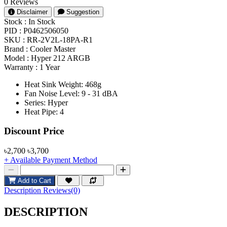
0 Reviews
Disclaimer
Suggestion
Stock :
In Stock
PID :
P0462506050
SKU :
RR-2V2L-18PA-R1
Brand :
Cooler Master
Model :
Hyper 212 ARGB
Warranty :
1 Year
Heat Sink Weight: 468g
Fan Noise Level: 9 - 31 dBA
Series: Hyper
Heat Pipe: 4
Product Pricing
Discount Price
৳2,700
৳3,700
+ Available Payment Method
Add to Cart
Description
Reviews(0)
DESCRIPTION