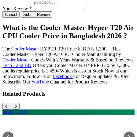
Your Review *
Cancel
Submit Review
What is the Cooler Master Hyper T20 Air
CPU Cooler Price in Bangladesh 2026 ?
The
Cooler Master
HYPER T20 Price in BD is 1,300৳ . This
Cooler Master Hyper T20 Air CPU Cooler Manufacturing by
Cooler Master
Comes With 2 Years Warranty & Based on 0 reviews.
Tech Land BD
Offers you Cooler Master HYPER T20 by 1,300৳
and its regular price is 1,450৳ Which is also In Stock Now at our
Showroom. Follow us on
Facebook
For Regular updates & Offer.
Subscribe Our
YouTube
Channel for Product Reviews.
Related Products
Save: ৳2,600