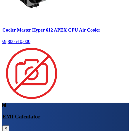
Cooler Master Hyper 612 APEX CPU Air Cooler
৳9,800
৳10,000
EMI Calculator