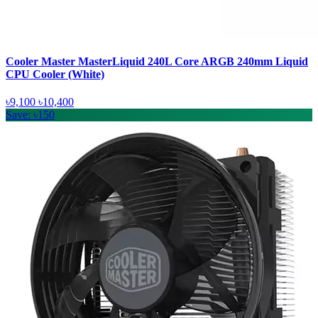
Cooler Master MasterLiquid 240L Core ARGB 240mm Liquid
CPU Cooler (White)
৳9,100
৳10,400
Save: ৳150