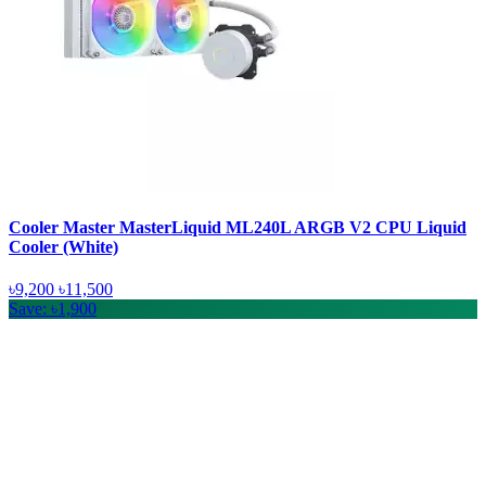
Cooler Master MasterLiquid ML240L ARGB V2 CPU Liquid
Cooler (White)
৳9,200
৳11,500
Save: ৳1,900