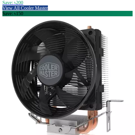
Save: ৳200
View All Cooler Master
Save: ৳150