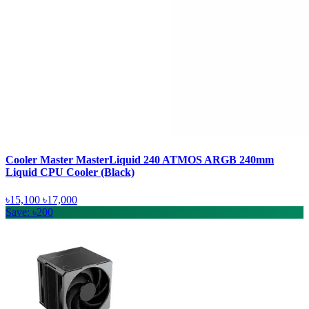
Cooler Master MasterLiquid 240 ATMOS ARGB 240mm
Liquid CPU Cooler (Black)
৳15,100
৳17,000
Save: ৳200