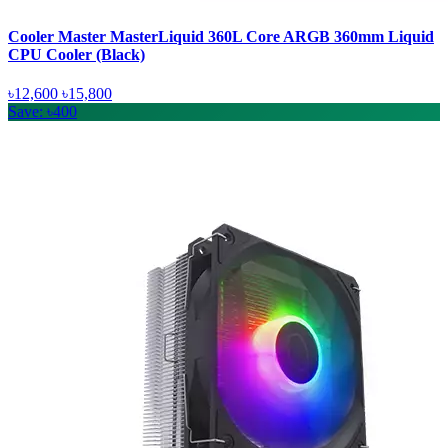
Cooler Master MasterLiquid 360L Core ARGB 360mm Liquid
CPU Cooler (Black)
৳12,600
৳15,800
Save: ৳400