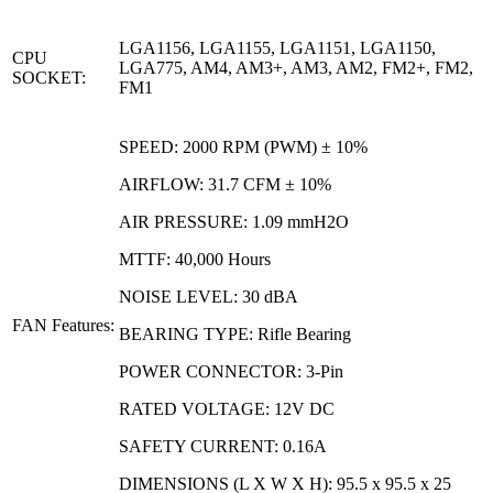
LGA1156, LGA1155, LGA1151, LGA1150,
CPU
LGA775, AM4, AM3+, AM3, AM2, FM2+, FM2,
SOCKET:
FM1
SPEED: 2000 RPM (PWM) ± 10%
AIRFLOW: 31.7 CFM ± 10%
AIR PRESSURE: 1.09 mmH2O
MTTF: 40,000 Hours
NOISE LEVEL: 30 dBA
FAN Features:
BEARING TYPE: Rifle Bearing
POWER CONNECTOR: 3-Pin
RATED VOLTAGE: 12V DC
SAFETY CURRENT: 0.16A
DIMENSIONS (L X W X H): 95.5 x 95.5 x 25