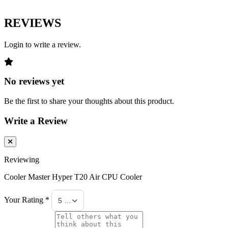
REVIEWS
Login to write a review.
No reviews yet
Be the first to share your thoughts about this product.
Write a Review
Reviewing
Cooler Master Hyper T20 Air CPU Cooler
Your Rating *
5 Stars