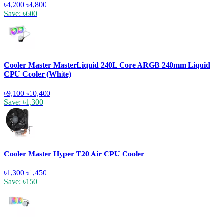
৳4,200
৳4,800
Save: ৳600
Cooler Master MasterLiquid 240L Core ARGB 240mm Liquid
CPU Cooler (White)
৳9,100
৳10,400
Save: ৳1,300
Cooler Master Hyper T20 Air CPU Cooler
৳1,300
৳1,450
Save: ৳150