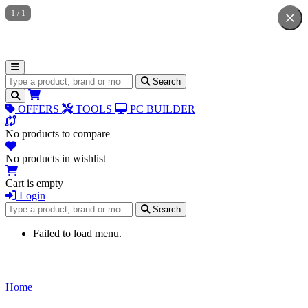
1
/
1
Search for products
Search
OFFERS
TOOLS
PC BUILDER
No products to compare
No products in wishlist
Cart is empty
Login
Search for products
Search
Failed to load menu.
Home