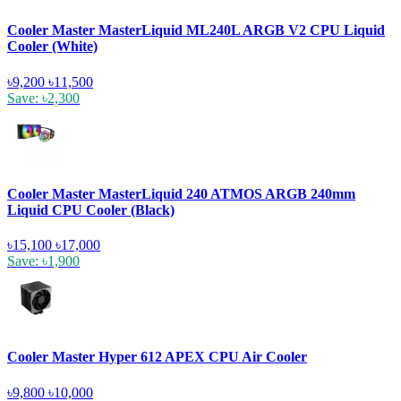
Cooler Master MasterLiquid ML240L ARGB V2 CPU Liquid
Cooler (White)
৳9,200
৳11,500
Save: ৳2,300
Cooler Master MasterLiquid 240 ATMOS ARGB 240mm
Liquid CPU Cooler (Black)
৳15,100
৳17,000
Save: ৳1,900
Cooler Master Hyper 612 APEX CPU Air Cooler
৳9,800
৳10,000