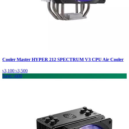
Cooler Master HYPER 212 SPECTRUM V3 CPU Air Cooler
৳3,100
৳3,500
Save: ৳600