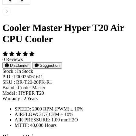
Cooler Master Hyper T20 Air
CPU Cooler
0 Reviews
Disclaimer
Suggestion
Stock :
In Stock
PID :
P00025061611
SKU :
RR-T20-20FK-R1
Brand :
Cooler Master
Model :
HYPER T20
Warranty :
2 Years
SPEED: 2000 RPM (PWM) ± 10%
AIRFLOW: 31.7 CFM ± 10%
AIR PRESSURE: 1.09 mmH2O
MTTF: 40,000 Hours