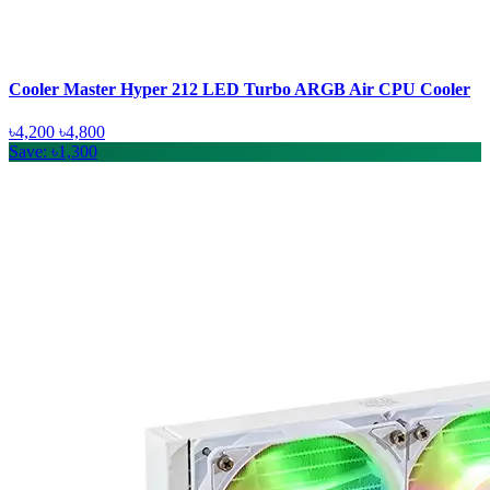
Cooler Master Hyper 212 LED Turbo ARGB Air CPU Cooler
৳4,200
৳4,800
Save: ৳1,300