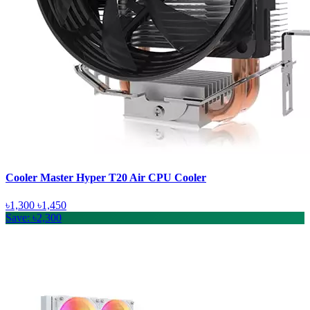
Cooler Master Hyper T20 Air CPU Cooler
৳1,300
৳1,450
Save: ৳2,300