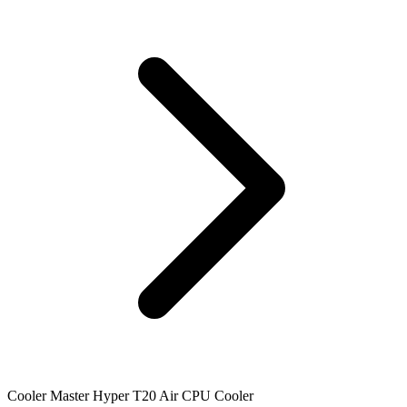
Cooler Master Hyper T20 Air CPU Cooler