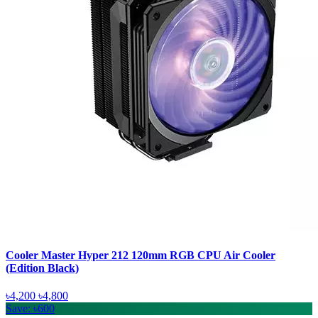
Cooler Master Hyper 212 120mm RGB CPU Air Cooler
(Edition Black)
৳4,200
৳4,800
Save: ৳600