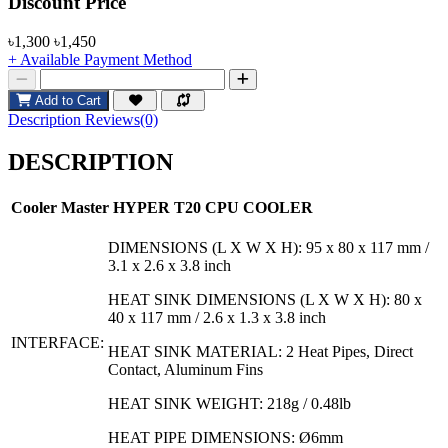
Product Pricing
Discount Price
৳1,300
৳1,450
+ Available Payment Method
Add to Cart
Description
Reviews(0)
DESCRIPTION
Cooler Master HYPER T20 CPU COOLER
DIMENSIONS (L X W X H): 95 x 80 x 117 mm /
3.1 x 2.6 x 3.8 inch
HEAT SINK DIMENSIONS (L X W X H): 80 x
40 x 117 mm / 2.6 x 1.3 x 3.8 inch
INTERFACE:
HEAT SINK MATERIAL: 2 Heat Pipes, Direct
Contact, Aluminum Fins
HEAT SINK WEIGHT: 218g / 0.48lb
HEAT PIPE DIMENSIONS: Ø6mm