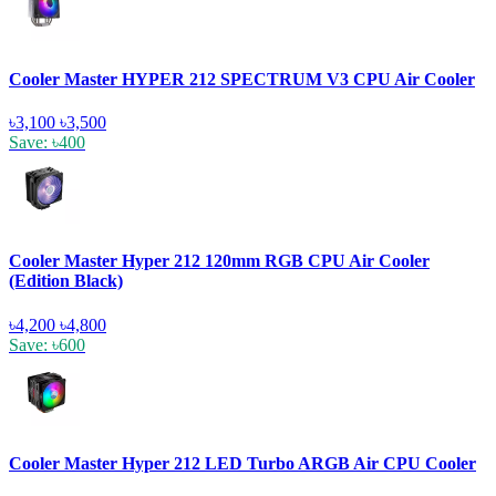
Cooler Master HYPER 212 SPECTRUM V3 CPU Air Cooler
৳3,100
৳3,500
Save: ৳400
Cooler Master Hyper 212 120mm RGB CPU Air Cooler
(Edition Black)
৳4,200
৳4,800
Save: ৳600
Cooler Master Hyper 212 LED Turbo ARGB Air CPU Cooler