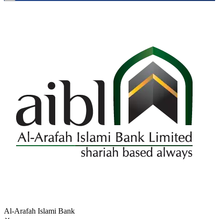
Al-Arafah Islami Bank