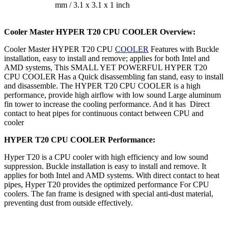
mm / 3.1 x 3.1 x 1 inch
Cooler Master HYPER T20 CPU COOLER
Overview:
Cooler Master HYPER T20 CPU
COOLER
Features with Buckle
installation, easy to install and remove; applies for both Intel and
AMD systems, This SMALL YET POWERFUL HYPER T20
CPU COOLER Has a Quick disassembling fan stand, easy to install
and disassemble. The HYPER T20 CPU COOLER is a high
performance, provide high airflow with low sound Large aluminum
fin tower to increase the cooling performance. And it has Direct
contact to heat pipes for continuous contact between CPU and
cooler
HYPER T20 CPU COOLER Performance:
Hyper T20 is a CPU cooler with high efficiency and low sound
suppression. Buckle installation is easy to install and remove. It
applies for both Intel and AMD systems. With direct contact to heat
pipes, Hyper T20 provides the optimized performance For CPU
coolers. The fan frame is designed with special anti-dust material,
preventing dust from outside effectively.