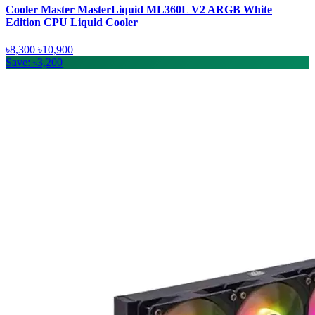
Cooler Master MasterLiquid ML360L V2 ARGB White
Edition CPU Liquid Cooler
৳8,300
৳10,900
Save: ৳3,200