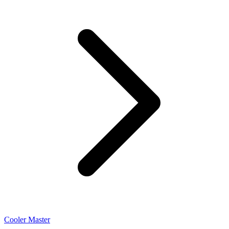
Cooler Master