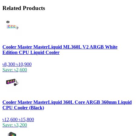
Related Products
Cooler Master MasterLiquid ML360L V2 ARGB White
Edition CPU Liquid Cooler
৳8,300
৳10,900
Save: ৳2,600
Cooler Master MasterLiquid 360L Core ARGB 360mm Liquid
CPU Cooler (Black)
৳12,600
৳15,800
Save: ৳3,200