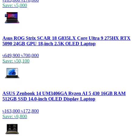
Save: ৳5,000
Asus ROG Strix SCAR 18 G835LX Core Ultra 9 275HX RTX
5090 24GB GPU 18-inch 2.5K OLED Laptop
৳649,900
৳700,000
Save: ৳50,100
ASUS Zenbook 14 UM3406GA Ryzen AI 5 430 16GB RAM
512GB SSD 14.0-inch OLED Display Laptop
৳163,000
৳172,800
Save: ৳9,800