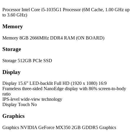
Processor
Intel Core i5-1035G1 Processor (6M Cache, 1.00 GHz up
to 3.60 GHz)
Memory
Memory
8GB 2666MHz DDR4 RAM (ON BOARD)
Storage
Storage
512GB PCIe SSD
Display
Display
15.6” LED-backlit Full HD (1920 x 1080) 16:9
Frameless three-sided NanoEdge display with 86% screen-to-body
ratio
IPS-level wide-view technology
Display Touch
No
Graphics
Graphics
NVIDIA GeForce MX350 2GB GDDR5 Graphics