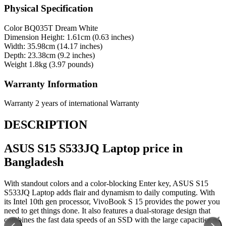
Physical Specification
Color
BQ035T Dream White
Dimension
Height: 1.61cm (0.63 inches)
Width: 35.98cm (14.17 inches)
Depth: 23.38cm (9.2 inches)
Weight
1.8kg (3.97 pounds)
Warranty Information
Warranty
2 years of international Warranty
DESCRIPTION
ASUS S15 S533JQ Laptop price in
Bangladesh
With standout colors and a color-blocking Enter key, ASUS S15
S533JQ Laptop adds flair and dynamism to daily computing. With
its Intel 10th gen processor, VivoBook S 15 provides the power you
need to get things done. It also features a dual-storage design that
combines the fast data speeds of an SSD with the large capacities of