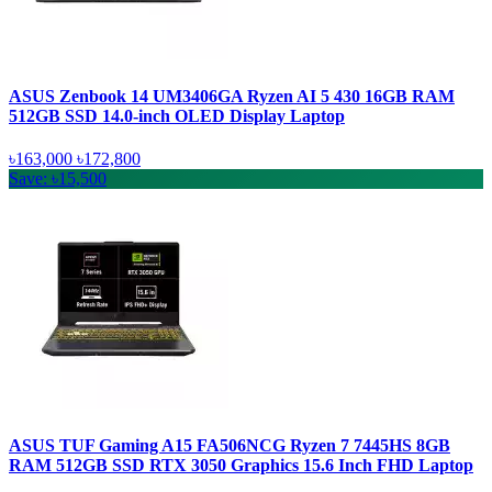
ASUS Zenbook 14 UM3406GA Ryzen AI 5 430 16GB RAM
512GB SSD 14.0-inch OLED Display Laptop
৳163,000
৳172,800
Save: ৳15,500
ASUS TUF Gaming A15 FA506NCG Ryzen 7 7445HS 8GB
RAM 512GB SSD RTX 3050 Graphics 15.6 Inch FHD Laptop