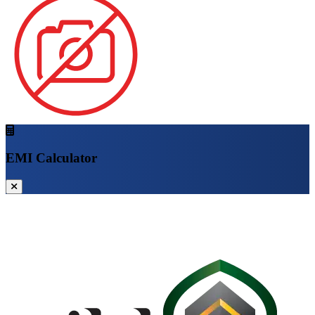
EMI Calculator