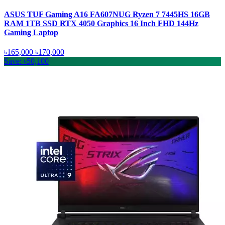
ASUS TUF Gaming A16 FA607NUG Ryzen 7 7445HS 16GB
RAM 1TB SSD RTX 4050 Graphics 16 Inch FHD 144Hz
Gaming Laptop
৳165,000
৳170,000
Save: ৳50,100