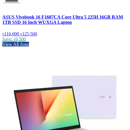
ASUS Vivobook 16 F1607CA Core Ultra 5 225H 16GB RAM
1TB SSD 16 Inch WUXGA Laptop
৳116,000
৳125,500
Save: ৳9,500
View All Asus