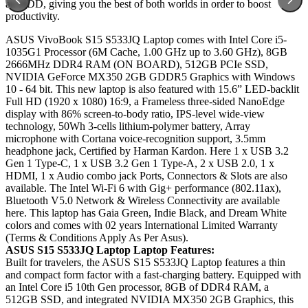
an HDD, giving you the best of both worlds in order to boost
productivity.
ASUS VivoBook S15 S533JQ Laptop comes with Intel Core i5-
1035G1 Processor (6M Cache, 1.00 GHz up to 3.60 GHz), 8GB
2666MHz DDR4 RAM (ON BOARD), 512GB PCIe SSD,
NVIDIA GeForce MX350 2GB GDDR5 Graphics with Windows
10 - 64 bit. This new laptop is also featured with 15.6” LED-backlit
Full HD (1920 x 1080) 16:9, a Frameless three-sided NanoEdge
display with 86% screen-to-body ratio, IPS-level wide-view
technology, 50Wh 3-cells lithium-polymer battery, Array
microphone with Cortana voice-recognition support, 3.5mm
headphone jack, Certified by Harman Kardon. Here 1 x USB 3.2
Gen 1 Type-C, 1 x USB 3.2 Gen 1 Type-A, 2 x USB 2.0, 1 x
HDMI, 1 x Audio combo jack Ports, Connectors & Slots are also
available. The Intel Wi-Fi 6 with Gig+ performance (802.11ax),
Bluetooth V5.0 Network & Wireless Connectivity are available
here. This laptop has Gaia Green, Indie Black, and Dream White
colors and comes with 02 years International Limited Warranty
(Terms & Conditions Apply As Per Asus).
ASUS
S15 S533JQ
Laptop Laptop Features:
Built for travelers, the ASUS S15 S533JQ Laptop features a thin
and compact form factor with a fast-charging battery. Equipped with
an Intel Core i5 10th Gen processor, 8GB of DDR4 RAM, a
512GB SSD, and integrated NVIDIA MX350 2GB Graphics, this