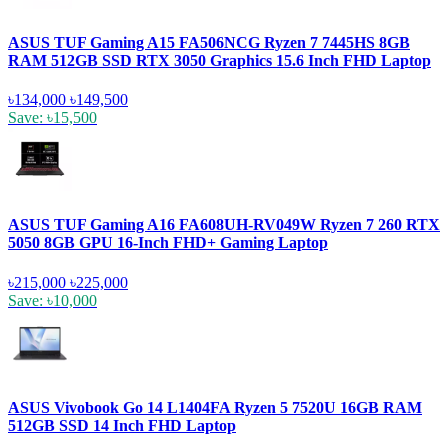
ASUS TUF Gaming A15 FA506NCG Ryzen 7 7445HS 8GB
RAM 512GB SSD RTX 3050 Graphics 15.6 Inch FHD Laptop
৳134,000
৳149,500
Save: ৳15,500
ASUS TUF Gaming A16 FA608UH-RV049W Ryzen 7 260 RTX
5050 8GB GPU 16-Inch FHD+ Gaming Laptop
৳215,000
৳225,000
Save: ৳10,000
ASUS Vivobook Go 14 L1404FA Ryzen 5 7520U 16GB RAM
512GB SSD 14 Inch FHD Laptop