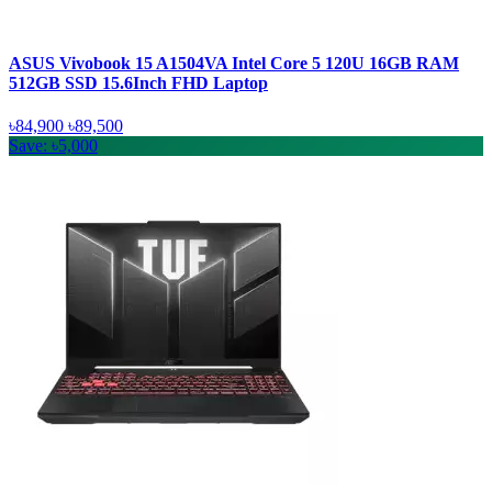
ASUS Vivobook 15 A1504VA Intel Core 5 120U 16GB RAM
512GB SSD 15.6Inch FHD Laptop
৳84,900
৳89,500
Save: ৳5,000