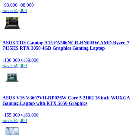
৳93,000
৳98,000
Save: ৳5,000
ASUS TUF Gaming A15 FA506NCR-HN003W AMD Ryzen 7
7435HS RTX 3050 4GB Graphics Gaming Laptop
৳130,000
৳139,000
Save: ৳9,000
ASUS V16 V3607VH-RP026W Core 5 210H 16 inch WUXGA
Gaming Laptop with RTX 5050 Graphics
৳155,000
৳160,000
Save: ৳5,000