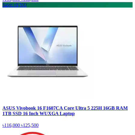
Save: ৳9,500
ASUS Vivobook 16 F1607CA Core Ultra 5 225H 16GB RAM
1TB SSD 16 Inch WUXGA Laptop
৳116,000
৳125,500