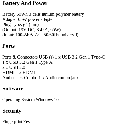
Battery And Power
Battery
50Wh 3-cells lithium-polymer battery
Adapter
65W power adapter
Plug Type: ø4 (mm)
(Output: 19V DC, 3.42A, 65W)
(Input: 100-240V AC, 50/60Hz universal)
Ports
Ports & Connectors
USB (s) 1 x USB 3.2 Gen 1 Type-C
1 x USB 3.2 Gen 1 Type-A
2 x USB 2.0
HDMI 1 x HDMI
Audio Jack Combo 1 x Audio combo jack
Software
Operating System
Windows 10
Security
Fingerprint
Yes