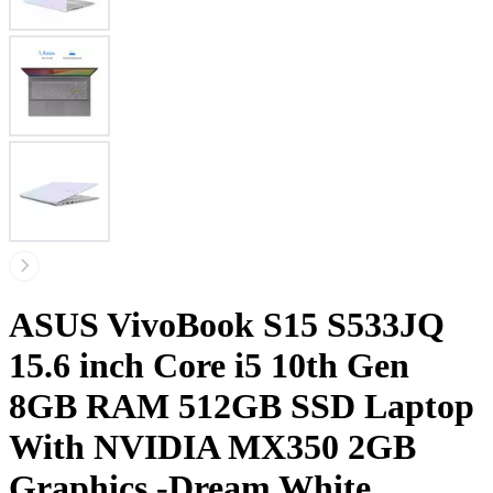
ASUS VivoBook S15 S533JQ
15.6 inch Core i5 10th Gen
8GB RAM 512GB SSD Laptop
With NVIDIA MX350 2GB
Graphics -Dream White