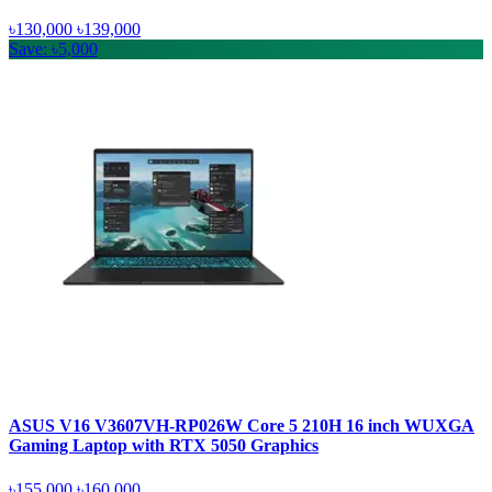
৳130,000
৳139,000
Save: ৳5,000
ASUS V16 V3607VH-RP026W Core 5 210H 16 inch WUXGA
Gaming Laptop with RTX 5050 Graphics
৳155,000
৳160,000