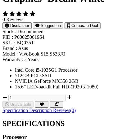
0 Reviews
Disclaimer
Suggestion
Corporate Deal
Stock :
Discontinued
PID :
P00025061964
SKU :
BQ035T
Brand :
Asus
Model :
VivoBook S15 S533JQ
Warranty :
2 Years
Intel Core i5-1035G1 Processor
512GB PCIe SSD
NVIDIA GeForce MX350 2GB
15.6” LED-backlit Full HD (1920 x 1080)
Unavailable
Specification
Description
Reviews(0)
SPECIFICATIONS
Processor