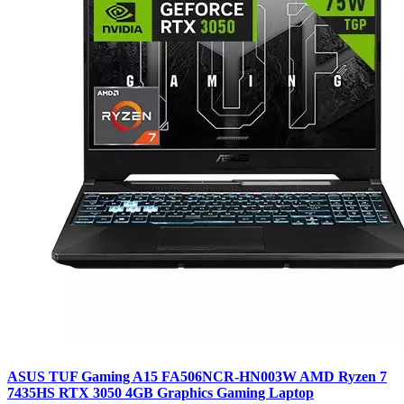
ASUS TUF Gaming A15 FA506NCR-HN003W AMD Ryzen 7
7435HS RTX 3050 4GB Graphics Gaming Laptop