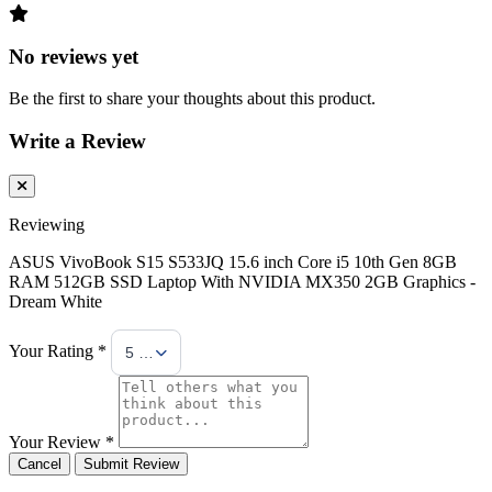
No reviews yet
Be the first to share your thoughts about this product.
Write a Review
Reviewing
ASUS VivoBook S15 S533JQ 15.6 inch Core i5 10th Gen 8GB
RAM 512GB SSD Laptop With NVIDIA MX350 2GB Graphics -
Dream White
Your Rating *
5 Stars
Your Review *
Cancel
Submit Review