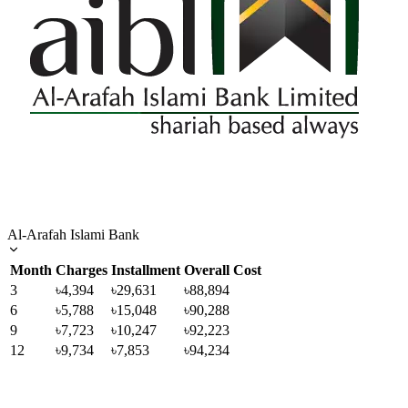
Al-Arafah Islami Bank
Month
Charges
Installment
Overall Cost
3
৳4,394
৳29,631
৳88,894
6
৳5,788
৳15,048
৳90,288
9
৳7,723
৳10,247
৳92,223
12
৳9,734
৳7,853
৳94,234