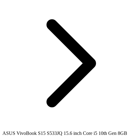
ASUS VivoBook S15 S533JQ 15.6 inch Core i5 10th Gen 8GB