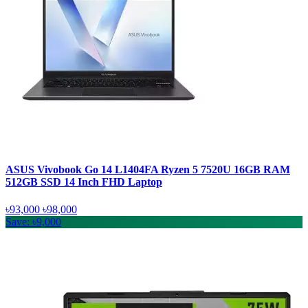
ASUS Vivobook Go 14 L1404FA Ryzen 5 7520U 16GB RAM
512GB SSD 14 Inch FHD Laptop
৳93,000
৳98,000
Save: ৳9,000