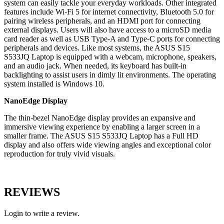
system can easily tackle your everyday workloads. Other integrated
features include Wi-Fi 5 for internet connectivity, Bluetooth 5.0 for
pairing wireless peripherals, and an HDMI port for connecting
external displays. Users will also have access to a microSD media
card reader as well as USB Type-A and Type-C ports for connecting
peripherals and devices. Like most systems, the ASUS S15
S533JQ Laptop is equipped with a webcam, microphone, speakers,
and an audio jack. When needed, its keyboard has built-in
backlighting to assist users in dimly lit environments. The operating
system installed is Windows 10.
NanoEdge Display
The thin-bezel NanoEdge display provides an expansive and
immersive viewing experience by enabling a larger screen in a
smaller frame. The ASUS S15 S533JQ Laptop has a Full HD
display and also offers wide viewing angles and exceptional color
reproduction for truly vivid visuals.
REVIEWS
Login to write a review.