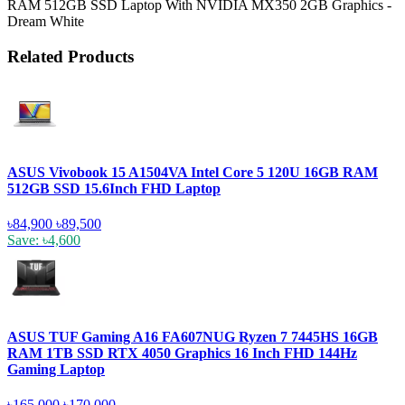
RAM 512GB SSD Laptop With NVIDIA MX350 2GB Graphics -
Dream White
Related Products
ASUS Vivobook 15 A1504VA Intel Core 5 120U 16GB RAM
512GB SSD 15.6Inch FHD Laptop
৳84,900
৳89,500
Save: ৳4,600
ASUS TUF Gaming A16 FA607NUG Ryzen 7 7445HS 16GB
RAM 1TB SSD RTX 4050 Graphics 16 Inch FHD 144Hz
Gaming Laptop
৳165,000
৳170,000