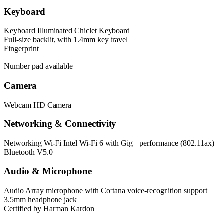
Keyboard
Keyboard
Illuminated Chiclet Keyboard
Full-size backlit, with 1.4mm key travel
Fingerprint
Number pad available
Camera
Webcam
HD Camera
Networking & Connectivity
Networking
Wi-Fi Intel Wi-Fi 6 with Gig+ performance (802.11ax)
Bluetooth V5.0
Audio & Microphone
Audio
Array microphone with Cortana voice-recognition support
3.5mm headphone jack
Certified by Harman Kardon