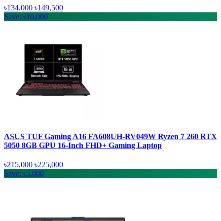
৳134,000
৳149,500
Save: ৳10,000
ASUS TUF Gaming A16 FA608UH-RV049W Ryzen 7 260 RTX
5050 8GB GPU 16-Inch FHD+ Gaming Laptop
৳215,000
৳225,000
Save: ৳5,000