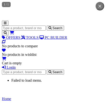
1
/
1
Search for products
Search
OFFERS
TOOLS
PC BUILDER
No products to compare
No products in wishlist
Cart is empty
Login
Search for products
Search
Failed to load menu.
Home