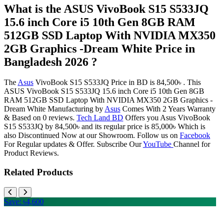
What is the ASUS VivoBook S15 S533JQ
15.6 inch Core i5 10th Gen 8GB RAM
512GB SSD Laptop With NVIDIA MX350
2GB Graphics -Dream White Price in
Bangladesh 2026 ?
The
Asus
VivoBook S15 S533JQ Price in BD is 84,500৳ . This
ASUS VivoBook S15 S533JQ 15.6 inch Core i5 10th Gen 8GB
RAM 512GB SSD Laptop With NVIDIA MX350 2GB Graphics -
Dream White Manufacturing by
Asus
Comes With 2 Years Warranty
& Based on 0 reviews.
Tech Land BD
Offers you Asus VivoBook
S15 S533JQ by 84,500৳ and its regular price is 85,000৳ Which is
also Discontinued Now at our Showroom. Follow us on
Facebook
For Regular updates & Offer. Subscribe Our
YouTube
Channel for
Product Reviews.
Related Products
Save: ৳4,600