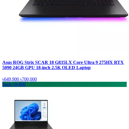
Asus ROG Strix SCAR 18 G835LX Core Ultra 9 275HX RTX
5090 24GB GPU 18-inch 2.5K OLED Laptop
৳649,900
৳700,000
Save: ৳9,800