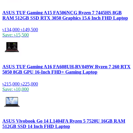
ASUS TUF Gaming A15 FA506NCG Ryzen 7 7445HS 8GB
RAM 512GB SSD RTX 3050 Graphics 15.6 Inch FHD Laptop
৳134,000
৳149,500
Save: ৳15,500
ASUS TUF Gaming A16 FA608UH-RV049W Ryzen 7 260 RTX
5050 8GB GPU 16-Inch FHD+ Gaming Laptop
৳215,000
৳225,000
Save: ৳10,000
ASUS Vivobook Go 14 L1404FA Ryzen 5 7520U 16GB RAM
512GB SSD 14 Inch FHD Laptop