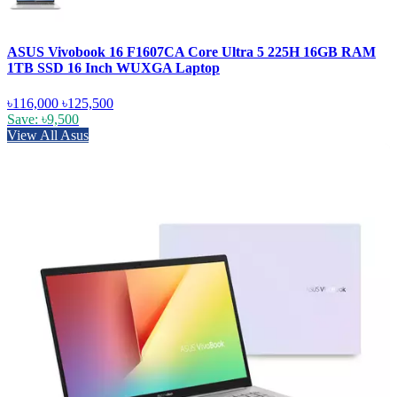
ASUS Vivobook 16 F1607CA Core Ultra 5 225H 16GB RAM
1TB SSD 16 Inch WUXGA Laptop
৳116,000
৳125,500
Save: ৳9,500
View All Asus