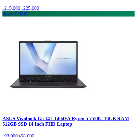
৳215,000
৳225,000
Save: ৳5,000
ASUS Vivobook Go 14 L1404FA Ryzen 5 7520U 16GB RAM
512GB SSD 14 Inch FHD Laptop
৳93,000
৳98,000