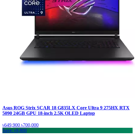
Asus ROG Strix SCAR 18 G835LX Core Ultra 9 275HX RTX
5090 24GB GPU 18-inch 2.5K OLED Laptop
৳649,900
৳700,000
Save: ৳9,800