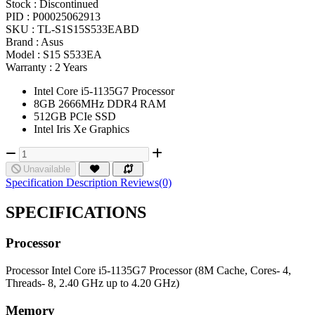
Stock :
Discontinued
PID :
P00025062913
SKU :
TL-S1S15S533EABD
Brand :
Asus
Model :
S15 S533EA
Warranty :
2 Years
Intel Core i5-1135G7 Processor
8GB 2666MHz DDR4 RAM
512GB PCIe SSD
Intel Iris Xe Graphics
Unavailable
Specification
Description
Reviews(0)
SPECIFICATIONS
Processor
Processor
Intel Core i5-1135G7 Processor (8M Cache, Cores- 4,
Threads- 8, 2.40 GHz up to 4.20 GHz)
Memory