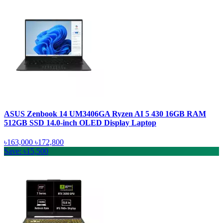
ASUS Zenbook 14 UM3406GA Ryzen AI 5 430 16GB RAM
512GB SSD 14.0-inch OLED Display Laptop
৳163,000
৳172,800
Save: ৳15,500