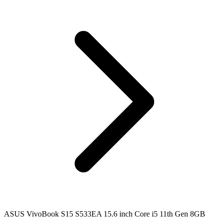
ASUS VivoBook S15 S533EA 15.6 inch Core i5 11th Gen 8GB