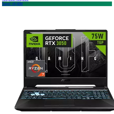
Save: ৳9,000