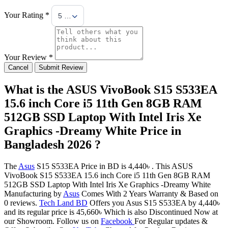
Your Rating *
5 Stars
Your Review *
Cancel
Submit Review
What is the ASUS VivoBook S15 S533EA
15.6 inch Core i5 11th Gen 8GB RAM
512GB SSD Laptop With Intel Iris Xe
Graphics -Dreamy White Price in
Bangladesh 2026 ?
The
Asus
S15 S533EA Price in BD is 4,440৳ . This ASUS
VivoBook S15 S533EA 15.6 inch Core i5 11th Gen 8GB RAM
512GB SSD Laptop With Intel Iris Xe Graphics -Dreamy White
Manufacturing by
Asus
Comes With 2 Years Warranty & Based on
0 reviews.
Tech Land BD
Offers you Asus S15 S533EA by 4,440৳
and its regular price is 45,660৳ Which is also Discontinued Now at
our Showroom. Follow us on
Facebook
For Regular updates &