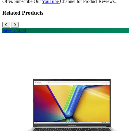
Offer. Subscribe Our
YouTube
Channel for Product Reviews.
Related Products
Save: ৳4,600