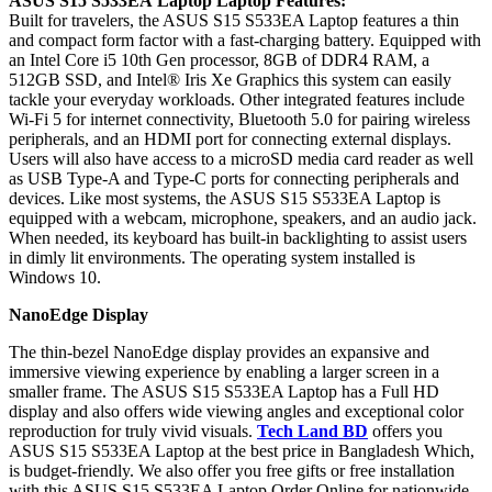
ASUS
S15 S533EA
Laptop Laptop Features:
Built for travelers, the ASUS S15 S533EA Laptop features a thin
and compact form factor with a fast-charging battery. Equipped with
an Intel Core i5 10th Gen processor, 8GB of DDR4 RAM, a
512GB SSD, and Intel® Iris Xe Graphics this system can easily
tackle your everyday workloads. Other integrated features include
Wi-Fi 5 for internet connectivity, Bluetooth 5.0 for pairing wireless
peripherals, and an HDMI port for connecting external displays.
Users will also have access to a microSD media card reader as well
as USB Type-A and Type-C ports for connecting peripherals and
devices. Like most systems, the ASUS S15 S533EA Laptop is
equipped with a webcam, microphone, speakers, and an audio jack.
When needed, its keyboard has built-in backlighting to assist users
in dimly lit environments. The operating system installed is
Windows 10.
NanoEdge Display
The thin-bezel NanoEdge display provides an expansive and
immersive viewing experience by enabling a larger screen in a
smaller frame. The ASUS S15 S533EA Laptop has a Full HD
display and also offers wide viewing angles and exceptional color
reproduction for truly vivid visuals.
Tech Land BD
offers you
ASUS S15 S533EA Laptop at the best price in Bangladesh Which,
is budget-friendly. We also offer you free gifts or free installation
with this ASUS S15 S533EA Laptop Order Online for nationwide