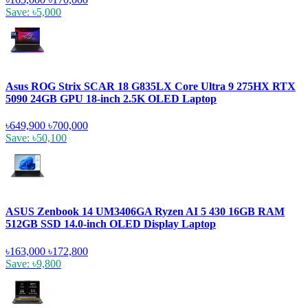
Save: ৳5,000
Asus ROG Strix SCAR 18 G835LX Core Ultra 9 275HX RTX
5090 24GB GPU 18-inch 2.5K OLED Laptop
৳649,900
৳700,000
Save: ৳50,100
ASUS Zenbook 14 UM3406GA Ryzen AI 5 430 16GB RAM
512GB SSD 14.0-inch OLED Display Laptop
৳163,000
৳172,800
Save: ৳9,800