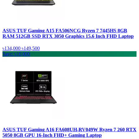
ASUS TUF Gaming A15 FA506NCG Ryzen 7 7445HS 8GB
RAM 512GB SSD RTX 3050 Graphics 15.6 Inch FHD Laptop
৳134,000
৳149,500
Save: ৳10,000
ASUS TUF Gaming A16 FA608UH-RV049W Ryzen 7 260 RTX
5050 8GB GPU 16-Inch FHD+ Gaming Laptop