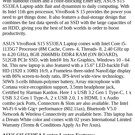
With standout colors and a color-blocking Enter key, ASUS S15
S533EA Laptop adds flair and dynamism to daily computing. With
its Intel 11th gen processor, VivoBook S 15 provides the power you
need to get things done. It also features a dual-storage design that
combines the fast data speeds of an SSD with the large capacities of
an HDD, giving you the best of both worlds in order to boost
productivity.
ASUS VivoBook S15 S533EA Laptop comes with Intel Core i5-
1135G7 Processor (8M Cache, Cores- 4, Threads- 8, 2.40 GHz up
to 4.20 GHz), 8GB 2666MHz DDR4 RAM (ON BOARD),
512GB PCIe SSD, with Intel® Iris Xe Graphics, Windows 10 - 64
bit. This new laptop is also featured with a 15.6” LED-backlit Full
HD (1920 x 1080) 16:9, a Frameless three-sided NanoEdge display
with 86% screen-to-body ratio, IPS-level wide-view technology,
50Wh 3-cells lithium-polymer battery, Array microphone with
Cortana voice-recognition support, 3.5mm headphone jack,
Certified by Harman Kardon. Here 1 x USB 3.2 Gen 1 Type-C, 1 x
USB 3.2 Gen 1 Type-A, 2 x USB 2.0, 1 x HDMI, 1 x Audio
combo jack Ports, Connectors & Slots are also available. The Intel
Wi-Fi 6 with Gig+ performance (802.11ax), Bluetooth V5.0
Network & Wireless Connectivity are available here. This laptop has
a Dream White color and comes with 02 years International Limited
Warranty (Terms & Conditions Apply As Per Asus).