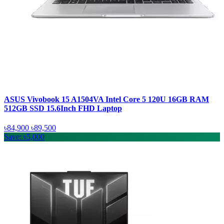
ASUS Vivobook 15 A1504VA Intel Core 5 120U 16GB RAM
512GB SSD 15.6Inch FHD Laptop
৳84,900
৳89,500
Save: ৳5,000