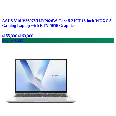
ASUS V16 V3607VH-RP026W Core 5 210H 16 inch WUXGA
Gaming Laptop with RTX 5050 Graphics
৳155,000
৳160,000
Save: ৳9,500