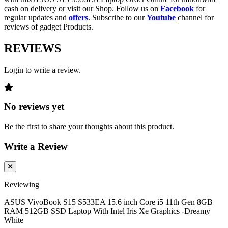
cash on delivery or visit our Shop. Follow us on
Facebook
for
regular updates and
offers
. Subscribe to our
Youtube
channel for
reviews of gadget Products.
REVIEWS
Login to write a review.
No reviews yet
Be the first to share your thoughts about this product.
Write a Review
Reviewing
ASUS VivoBook S15 S533EA 15.6 inch Core i5 11th Gen 8GB
RAM 512GB SSD Laptop With Intel Iris Xe Graphics -Dreamy
White