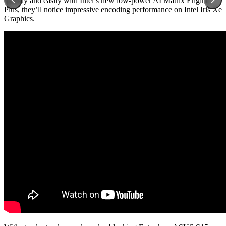
quickly and easily with Intel’s new low-power AI Matrix Engine.
Plus, they’ll notice impressive encoding performance on Intel Iris Xe
Graphics.