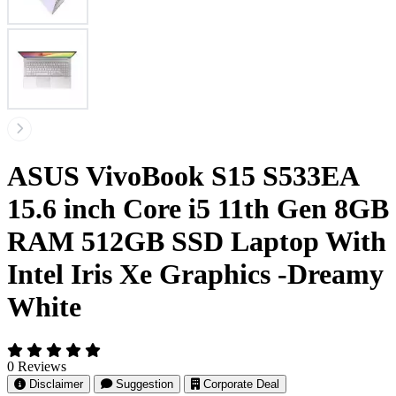
ASUS VivoBook S15 S533EA
15.6 inch Core i5 11th Gen 8GB
RAM 512GB SSD Laptop With
Intel Iris Xe Graphics -Dreamy
White
0 Reviews
Disclaimer
Suggestion
Corporate Deal