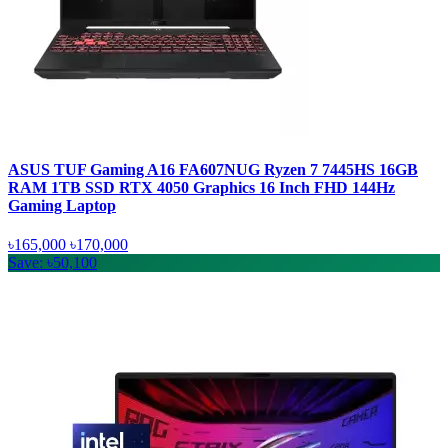
ASUS TUF Gaming A16 FA607NUG Ryzen 7 7445HS 16GB
RAM 1TB SSD RTX 4050 Graphics 16 Inch FHD 144Hz
Gaming Laptop
৳165,000
৳170,000
Save: ৳50,100