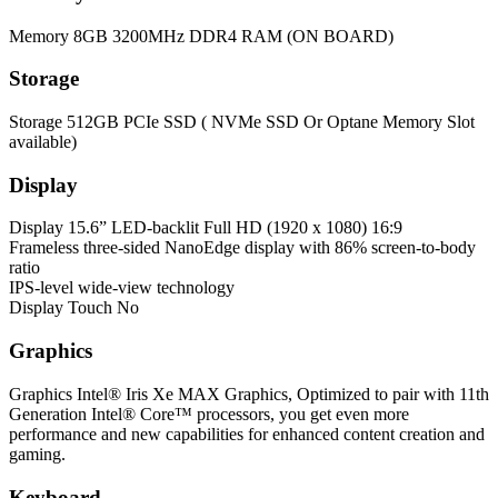
Memory
8GB 3200MHz DDR4 RAM (ON BOARD)
Storage
Storage
512GB PCIe SSD ( NVMe SSD Or Optane Memory Slot
available)
Display
Display
15.6” LED-backlit Full HD (1920 x 1080) 16:9
Frameless three-sided NanoEdge display with 86% screen-to-body
ratio
IPS-level wide-view technology
Display Touch
No
Graphics
Graphics
Intel® Iris Xe MAX Graphics, Optimized to pair with 11th
Generation Intel® Core™ processors, you get even more
performance and new capabilities for enhanced content creation and
gaming.
Keyboard