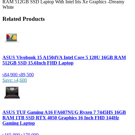
RAM 512GB SSD Laptop With Intel Iris Xe Graphics -Dreamy
White
Related Products
ASUS Vivobook 15 A1504VA Intel Core 5 120U 16GB RAM
512GB SSD 15.6Inch FHD Laptop
৳84,900
৳89,500
Save: ৳4,600
ASUS TUF Gaming A16 FA607NUG Ryzen 7 7445HS 16GB
RAM 1TB SSD RTX 4050 Graphics 16 Inch FHD 144Hz
Gaming Laptop
৳165,000
৳170,000