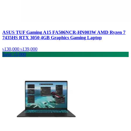
ASUS TUF Gaming A15 FA506NCR-HN003W AMD Ryzen 7
7435HS RTX 3050 4GB Graphics Gaming Laptop
৳130,000
৳139,000
Save: ৳5,000