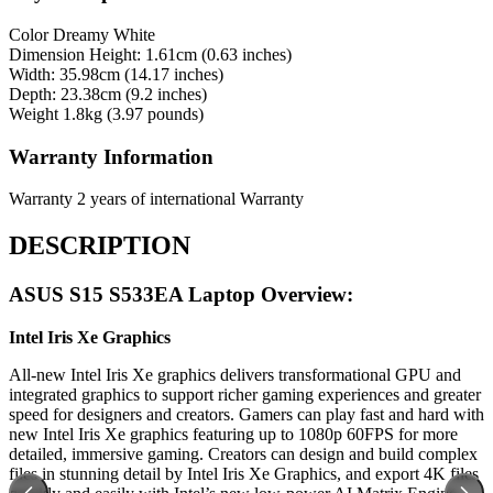
Color
Dreamy White
Dimension
Height: 1.61cm (0.63 inches)
Width: 35.98cm (14.17 inches)
Depth: 23.38cm (9.2 inches)
Weight
1.8kg (3.97 pounds)
Warranty Information
Warranty
2 years of international Warranty
DESCRIPTION
ASUS S15 S533EA Laptop Overview:
Intel Iris Xe Graphics
All-new Intel Iris Xe graphics delivers transformational GPU and
integrated graphics to support richer gaming experiences and greater
speed for designers and creators. Gamers can play fast and hard with
new Intel Iris Xe graphics featuring up to 1080p 60FPS for more
detailed, immersive gaming. Creators can design and build complex
files in stunning detail by Intel Iris Xe Graphics, and export 4K files