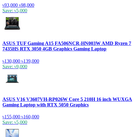
৳93,000
৳98,000
Save: ৳5,000
ASUS TUF Gaming A15 FA506NCR-HN003W AMD Ryzen 7
7435HS RTX 3050 4GB Graphics Gaming Laptop
৳130,000
৳139,000
Save: ৳9,000
ASUS V16 V3607VH-RP026W Core 5 210H 16 inch WUXGA
Gaming Laptop with RTX 5050 Graphics
৳155,000
৳160,000
Save: ৳5,000