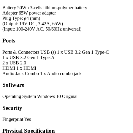
Battery
50Wh 3-cells lithium-polymer battery
Adapter
65W power adapter
Plug Type: ø4 (mm)
(Output: 19V DC, 3.42A, 65W)
(Input: 100-240V AC, 50/60Hz universal)
Ports
Ports & Connectors
USB (s) 1 x USB 3.2 Gen 1 Type-C
1 x USB 3.2 Gen 1 Type-A
2 x USB 2.0
HDMI 1 x HDMI
Audio Jack Combo 1 x Audio combo jack
Software
Operating System
Windows 10 Original
Security
Fingerprint
Yes
Physical Specification