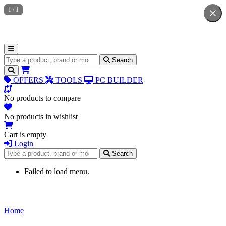
1
/
1
Search for products
Search
OFFERS
TOOLS
PC BUILDER
No products to compare
No products in wishlist
Cart is empty
Login
Search for products
Search
Failed to load menu.
Home