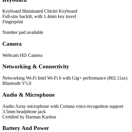
Keyboard
Illuminated Chiclet Keyboard
Full-size backlit, with 1.4mm key travel
Fingerprint
Number pad available
Camera
Webcam
HD Camera
Networking & Connectivity
Networking
Wi-Fi Intel Wi-Fi 6 with Gig+ performance (802.11ax)
Bluetooth V5.0
Audio & Microphone
Audio
Array microphone with Cortana voice-recognition support
3.5mm headphone jack
Certified by Harman Kardon
Battery And Power