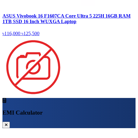
ASUS Vivobook 16 F1607CA Core Ultra 5 225H 16GB RAM
1TB SSD 16 Inch WUXGA Laptop
৳116,000
৳125,500
EMI Calculator