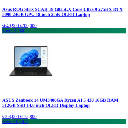
Asus ROG Strix SCAR 18 G835LX Core Ultra 9 275HX RTX
5090 24GB GPU 18-inch 2.5K OLED Laptop
৳649,900
৳700,000
Save: ৳9,800
ASUS Zenbook 14 UM3406GA Ryzen AI 5 430 16GB RAM
512GB SSD 14.0-inch OLED Display Laptop
৳163,000
৳172,800
Save: ৳15,500