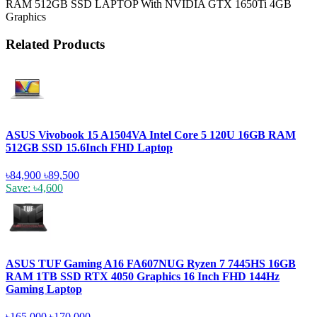
RAM 512GB SSD LAPTOP With NVIDIA GTX 1650Ti 4GB
Graphics
Related Products
ASUS Vivobook 15 A1504VA Intel Core 5 120U 16GB RAM
512GB SSD 15.6Inch FHD Laptop
৳84,900
৳89,500
Save: ৳4,600
ASUS TUF Gaming A16 FA607NUG Ryzen 7 7445HS 16GB
RAM 1TB SSD RTX 4050 Graphics 16 Inch FHD 144Hz
Gaming Laptop
৳165,000
৳170,000