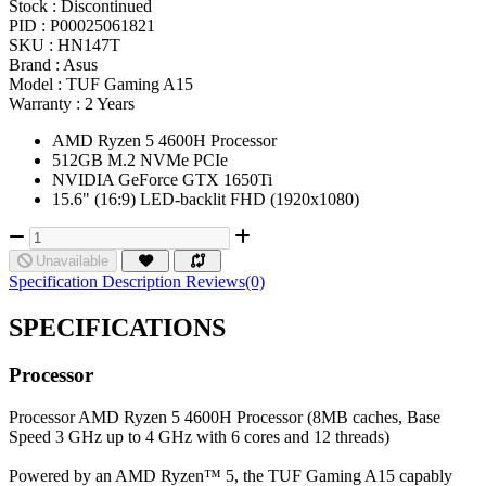
Stock :
Discontinued
PID :
P00025061821
SKU :
HN147T
Brand :
Asus
Model :
TUF Gaming A15
Warranty :
2 Years
AMD Ryzen 5 4600H Processor
512GB M.2 NVMe PCIe
NVIDIA GeForce GTX 1650Ti
15.6" (16:9) LED-backlit FHD (1920x1080)
Unavailable
Specification
Description
Reviews(0)
SPECIFICATIONS
Processor
Processor
AMD Ryzen 5 4600H Processor (8MB caches, Base
Speed 3 GHz up to 4 GHz with 6 cores and 12 threads)
Powered by an AMD Ryzen™ 5, the TUF Gaming A15 capably