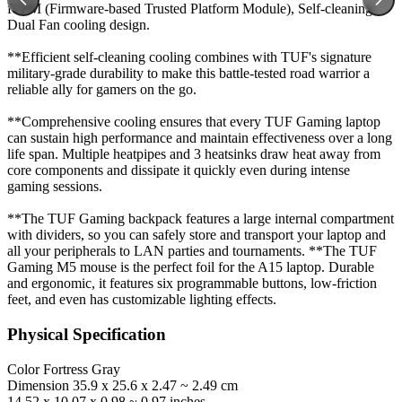
fTPM (Firmware-based Trusted Platform Module), Self-cleaning
Dual Fan cooling design.
**Efficient self-cleaning cooling combines with TUF's signature
military-grade durability to make this battle-tested road warrior a
reliable ally for gamers on the go.
**Comprehensive cooling ensures that every TUF Gaming laptop
can sustain high performance and maintain effectiveness over a long
life span. Multiple heatpipes and 3 heatsinks draw heat away from
core components and dissipate it quickly even during intense
gaming sessions.
**The TUF Gaming backpack features a large internal compartment
with dividers, so you can safely store and transport your laptop and
all your peripherals to LAN parties and tournaments. **The TUF
Gaming M5 mouse is the perfect foil for the A15 laptop. Durable
and ergonomic, it features six programmable buttons, low-friction
feet, and even has customizable lighting effects.
Physical Specification
Color
Fortress Gray
Dimension
35.9 x 25.6 x 2.47 ~ 2.49 cm
14.52 x 10.07 x 0.98 ~ 0.97 inches