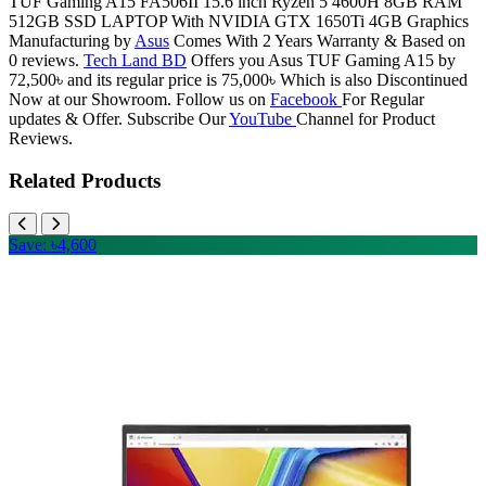
TUF Gaming A15 FA506II 15.6 inch Ryzen 5 4600H 8GB RAM
512GB SSD LAPTOP With NVIDIA GTX 1650Ti 4GB Graphics
Manufacturing by
Asus
Comes With 2 Years Warranty & Based on
0 reviews.
Tech Land BD
Offers you Asus TUF Gaming A15 by
72,500৳ and its regular price is 75,000৳ Which is also Discontinued
Now at our Showroom. Follow us on
Facebook
For Regular
updates & Offer. Subscribe Our
YouTube
Channel for Product
Reviews.
Related Products
Save: ৳4,600