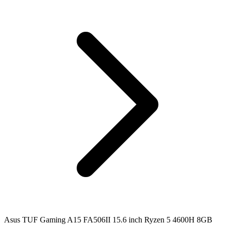
Asus TUF Gaming A15 FA506II 15.6 inch Ryzen 5 4600H 8GB