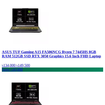
ASUS TUF Gaming A15 FA506NCG Ryzen 7 7445HS 8GB
RAM 512GB SSD RTX 3050 Graphics 15.6 Inch FHD Laptop
৳134,000
৳149,500
Save: ৳10,000