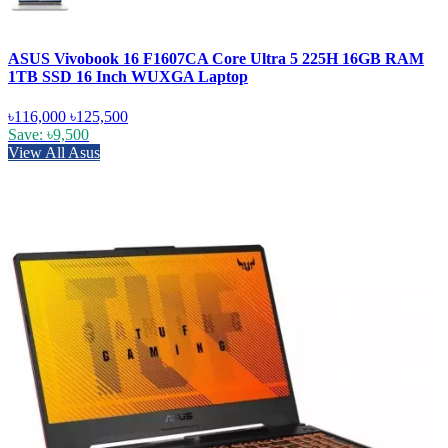
ASUS Vivobook 16 F1607CA Core Ultra 5 225H 16GB RAM
1TB SSD 16 Inch WUXGA Laptop
৳116,000
৳125,500
Save: ৳9,500
View All Asus