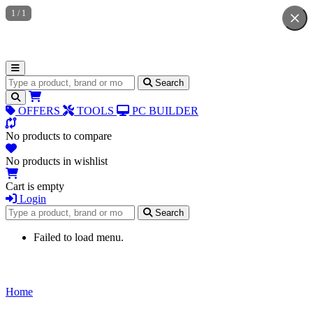
1
/
1
Search for products
Search
OFFERS
TOOLS
PC BUILDER
No products to compare
No products in wishlist
Cart is empty
Login
Search for products
Search
Failed to load menu.
Home