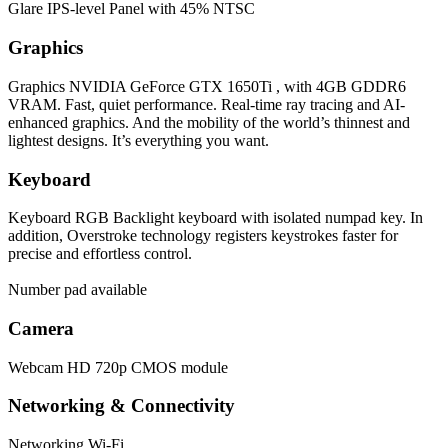
Glare IPS-level Panel with 45% NTSC
Graphics
Graphics
NVIDIA GeForce GTX 1650Ti , with 4GB GDDR6
VRAM. Fast, quiet performance. Real-time ray tracing and AI-
enhanced graphics. And the mobility of the world’s thinnest and
lightest designs. It’s everything you want.
Keyboard
Keyboard
RGB Backlight keyboard with isolated numpad key. In
addition, Overstroke technology registers keystrokes faster for
precise and effortless control.
Number pad available
Camera
Webcam
HD 720p CMOS module
Networking & Connectivity
Networking
Wi-Fi