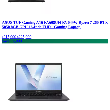
ASUS TUF Gaming A16 FA608UH-RV049W Ryzen 7 260 RTX
5050 8GB GPU 16-Inch FHD+ Gaming Laptop
৳215,000
৳225,000
Save: ৳5,000