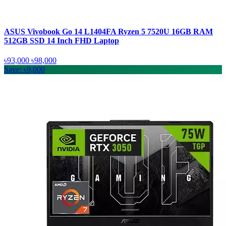
ASUS Vivobook Go 14 L1404FA Ryzen 5 7520U 16GB RAM
512GB SSD 14 Inch FHD Laptop
৳93,000
৳98,000
Save: ৳9,000