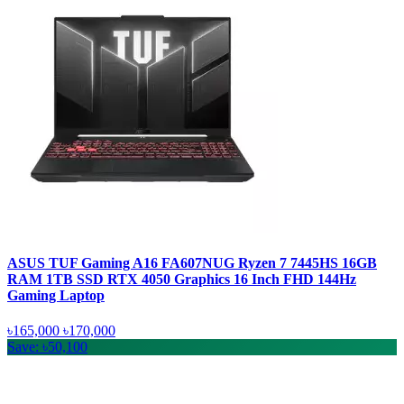
ASUS TUF Gaming A16 FA607NUG Ryzen 7 7445HS 16GB
RAM 1TB SSD RTX 4050 Graphics 16 Inch FHD 144Hz
Gaming Laptop
৳165,000
৳170,000
Save: ৳50,100