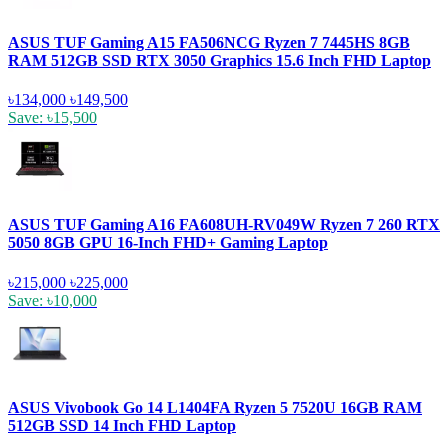
ASUS TUF Gaming A15 FA506NCG Ryzen 7 7445HS 8GB
RAM 512GB SSD RTX 3050 Graphics 15.6 Inch FHD Laptop
৳134,000
৳149,500
Save: ৳15,500
ASUS TUF Gaming A16 FA608UH-RV049W Ryzen 7 260 RTX
5050 8GB GPU 16-Inch FHD+ Gaming Laptop
৳215,000
৳225,000
Save: ৳10,000
ASUS Vivobook Go 14 L1404FA Ryzen 5 7520U 16GB RAM
512GB SSD 14 Inch FHD Laptop