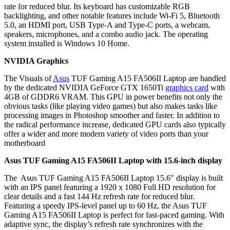
rate for reduced blur. Its keyboard has customizable RGB
backlighting, and other notable features include Wi-Fi 5, Bluetooth
5.0, an HDMI port, USB Type-A and Type-C ports, a webcam,
speakers, microphones, and a combo audio jack. The operating
system installed is Windows 10 Home.
NVIDIA Graphics
The Visuals of
Asus
TUF Gaming A15 FA506II Laptop are handled
by the dedicated NVIDIA GeForce GTX 1650Ti
graphics card
with
4GB of GDDR6 VRAM. This GPU in power benefits not only the
obvious tasks (like playing video games) but also makes tasks like
processing images in Photoshop smoother and faster. In addition to
the radical performance increase, dedicated GPU cards also typically
offer a wider and more modern variety of video ports than your
motherboard
Asus TUF Gaming A15 FA506II Laptop
with 15.6-inch display
The Asus TUF Gaming A15 FA506II Laptop 15.6" display is built
with an IPS panel featuring a 1920 x 1080 Full HD resolution for
clear details and a fast 144 Hz refresh rate for reduced blur.
Featuring a speedy IPS-level panel up to 60 Hz, the Asus TUF
Gaming A15 FA506II Laptop is perfect for fast-paced gaming. With
adaptive sync, the display’s refresh rate synchronizes with the