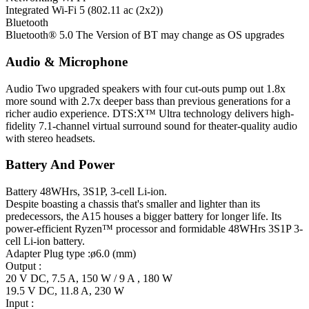
Integrated Wi-Fi 5 (802.11 ac (2x2))
Bluetooth
Bluetooth® 5.0 The Version of BT may change as OS upgrades
Audio & Microphone
Audio
Two upgraded speakers with four cut-outs pump out 1.8x
more sound with 2.7x deeper bass than previous generations for a
richer audio experience. DTS:X™ Ultra technology delivers high-
fidelity 7.1-channel virtual surround sound for theater-quality audio
with stereo headsets.
Battery And Power
Battery
48WHrs, 3S1P, 3-cell Li-ion.
Despite boasting a chassis that's smaller and lighter than its
predecessors, the A15 houses a bigger battery for longer life. Its
power-efficient Ryzen™ processor and formidable 48WHrs 3S1P 3-
cell Li-ion battery.
Adapter
Plug type :ø6.0 (mm)
Output :
20 V DC, 7.5 A, 150 W / 9 A , 180 W
19.5 V DC, 11.8 A, 230 W
Input :