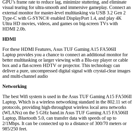
GPU’s frame rate to reduce lag, minimize stuttering, and eliminate
visual tearing for ultra-smooth and immersive gameplay. Connect an
external monitor for master-level multitasking via USB 3.2 Gen 2
Type-C with G-SYNC® enabled DisplayPort 1.4, and play 4K
Ultra HD movies, videos, and games on big-screen TVs with
HDMI 2.0b.
HDMI
For these HDMI Features, Asus TUF Gaming A15 FA506II
Laptop provides you a chance to connect an additional monitor for
better multitasking or larger viewing with a Blu-ray player or cable
box and a flat-screen HDTV or projector. This technology can
deliver a pure, uncompressed digital signal with crystal-clear images
and multi-channel audio
Networking
The best Wifi system is used in the Asus TUF Gaming A15 FA506II
Laptop, Which is a wireless networking standard in the 802.11 set of
protocols, providing high-throughput wireless local area networks
(WLANs) on the 5 GHz band.in Asus TUF Gaming A15 FA506II
Laptop, Bluetooth 5.0, can transfer data with speeds of up to
2/1Mbps. It can be connected up to a distance of 300/70 meters or
985/250 feet.