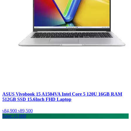
ASUS Vivobook 15 A1504VA Intel Core 5 120U 16GB RAM
512GB SSD 15.6Inch FHD Laptop
৳84,900
৳89,500
Save: ৳5,000