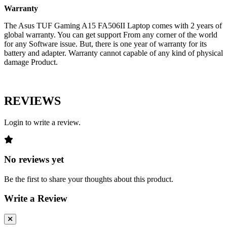
Warranty
The Asus TUF Gaming A15 FA506II Laptop comes with 2 years of
global warranty. You can get support From any corner of the world
for any Software issue. But, there is one year of warranty for its
battery and adapter. Warranty cannot capable of any kind of physical
damage Product.
REVIEWS
Login to write a review.
No reviews yet
Be the first to share your thoughts about this product.
Write a Review