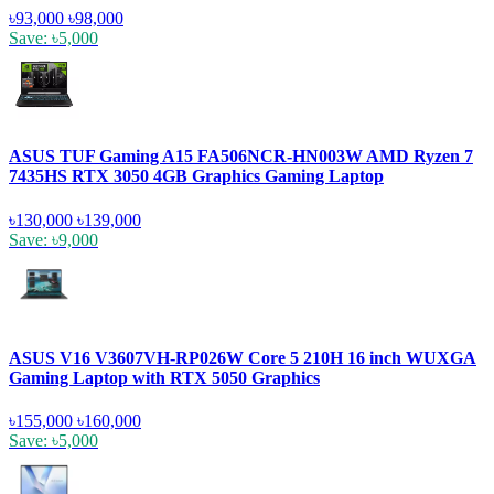
৳93,000
৳98,000
Save: ৳5,000
ASUS TUF Gaming A15 FA506NCR-HN003W AMD Ryzen 7
7435HS RTX 3050 4GB Graphics Gaming Laptop
৳130,000
৳139,000
Save: ৳9,000
ASUS V16 V3607VH-RP026W Core 5 210H 16 inch WUXGA
Gaming Laptop with RTX 5050 Graphics
৳155,000
৳160,000
Save: ৳5,000