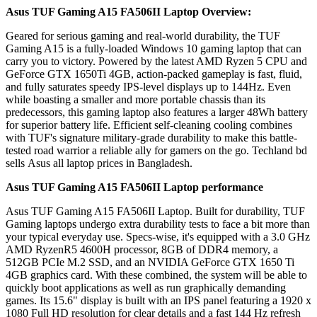
Asus TUF Gaming A15 FA506II Laptop
Overview:
Geared for serious gaming and real-world durability, the TUF
Gaming A15 is a fully-loaded Windows 10 gaming laptop that can
carry you to victory. Powered by the latest AMD Ryzen 5 CPU and
GeForce GTX 1650Ti 4GB, action-packed gameplay is fast, fluid,
and fully saturates speedy IPS-level displays up to 144Hz. Even
while boasting a smaller and more portable chassis than its
predecessors, this gaming laptop also features a larger 48Wh battery
for superior battery life. Efficient self-cleaning cooling combines
with TUF's signature military-grade durability to make this battle-
tested road warrior a reliable ally for gamers on the go. Techland bd
sells Asus all laptop prices in Bangladesh.
Asus TUF Gaming A15 FA506II Laptop
performance
Asus TUF Gaming A15 FA506II Laptop. Built for durability, TUF
Gaming laptops undergo extra durability tests to face a bit more than
your typical everyday use. Specs-wise, it's equipped with a 3.0 GHz
AMD RyzenR5 4600H processor, 8GB of DDR4 memory, a
512GB PCIe M.2 SSD, and an NVIDIA GeForce GTX 1650 Ti
4GB graphics card. With these combined, the system will be able to
quickly boot applications as well as run graphically demanding
games. Its 15.6" display is built with an IPS panel featuring a 1920 x
1080 Full HD resolution for clear details and a fast 144 Hz refresh