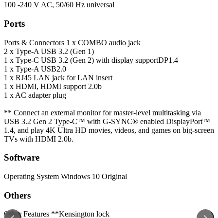
100 -240 V AC, 50/60 Hz universal
Ports
Ports & Connectors
1 x COMBO audio jack
2 x Type-A USB 3.2 (Gen 1)
1 x Type-C USB 3.2 (Gen 2) with display supportDP1.4
1 x Type-A USB2.0
1 x RJ45 LAN jack for LAN insert
1 x HDMI, HDMI support 2.0b
1 x AC adapter plug
** Connect an external monitor for master-level multitasking via
USB 3.2 Gen 2 Type-C™ with G-SYNC® enabled DisplayPort™
1.4, and play 4K Ultra HD movies, videos, and games on big-screen
TVs with HDMI 2.0b.
Software
Operating System
Windows 10 Original
Others
Other Features
**Kensington lock