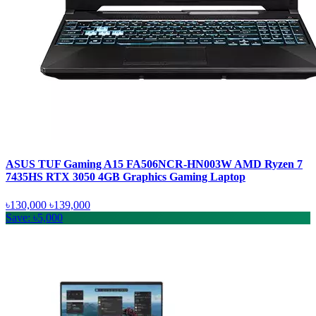
ASUS TUF Gaming A15 FA506NCR-HN003W AMD Ryzen 7
7435HS RTX 3050 4GB Graphics Gaming Laptop
৳130,000
৳139,000
Save: ৳5,000