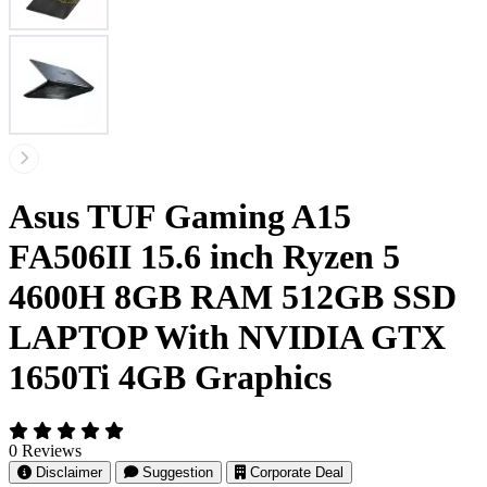
Asus TUF Gaming A15
FA506II 15.6 inch Ryzen 5
4600H 8GB RAM 512GB SSD
LAPTOP With NVIDIA GTX
1650Ti 4GB Graphics
0 Reviews
Disclaimer
Suggestion
Corporate Deal