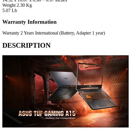
Weight
2.30 Kg
5.07 Lb
Warranty Information
Warranty
2 Years International (Battery, Adapter 1 year)
DESCRIPTION