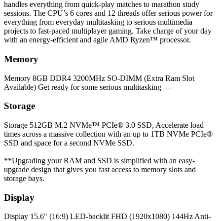
handles everything from quick-play matches to marathon study
sessions. The CPU’s 6 cores and 12 threads offer serious power for
everything from everyday multitasking to serious multimedia
projects to fast-paced multiplayer gaming. Take charge of your day
with an energy-efficient and agile AMD Ryzen™ processor.
Memory
Memory
8GB DDR4 3200MHz SO-DIMM (Extra Ram Slot
Available) Get ready for some serious multitasking —
Storage
Storage
512GB M.2 NVMe™ PCIe® 3.0 SSD, Accelerate load
times across a massive collection with an up to 1TB NVMe PCIe®
SSD and space for a second NVMe SSD.
**Upgrading your RAM and SSD is simplified with an easy-
upgrade design that gives you fast access to memory slots and
storage bays.
Display
Display
15.6" (16:9) LED-backlit FHD (1920x1080) 144Hz Anti-