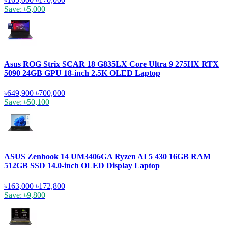
Save: ৳5,000
Asus ROG Strix SCAR 18 G835LX Core Ultra 9 275HX RTX
5090 24GB GPU 18-inch 2.5K OLED Laptop
৳649,900
৳700,000
Save: ৳50,100
ASUS Zenbook 14 UM3406GA Ryzen AI 5 430 16GB RAM
512GB SSD 14.0-inch OLED Display Laptop
৳163,000
৳172,800
Save: ৳9,800