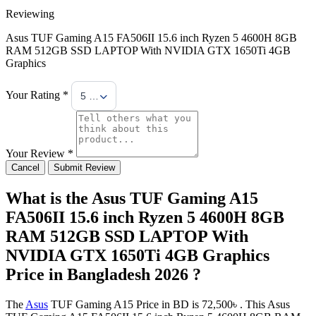
Reviewing
Asus TUF Gaming A15 FA506II 15.6 inch Ryzen 5 4600H 8GB
RAM 512GB SSD LAPTOP With NVIDIA GTX 1650Ti 4GB
Graphics
Your Rating *
5 Stars
Your Review *
Cancel
Submit Review
What is the Asus TUF Gaming A15
FA506II 15.6 inch Ryzen 5 4600H 8GB
RAM 512GB SSD LAPTOP With
NVIDIA GTX 1650Ti 4GB Graphics
Price in Bangladesh 2026 ?
The
Asus
TUF Gaming A15 Price in BD is 72,500৳ . This Asus