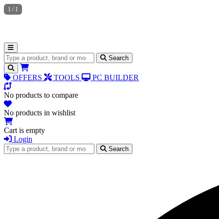
1
/
1
Search for products
Search
OFFERS
TOOLS
PC BUILDER
No products to compare
No products in wishlist
Cart is empty
Login
Search for products
Search