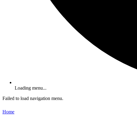
Loading menu...
Failed to load navigation menu.
Home