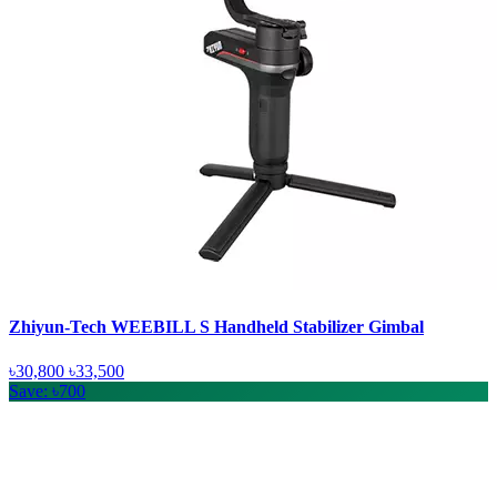
Zhiyun-Tech WEEBILL S Handheld Stabilizer Gimbal
৳30,800
৳33,500
Save: ৳700