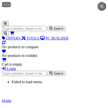
1
/
1
Search for products
Search
OFFERS
TOOLS
PC BUILDER
No products to compare
No products in wishlist
Cart is empty
Login
Search for products
Search
Failed to load menu.
Home