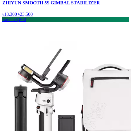
ZHIYUN SMOOTH 5S GIMBAL STABILIZER
৳18,300
৳23,500
Save: ৳3,800