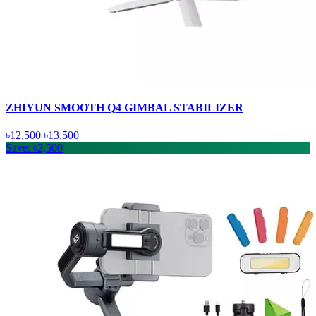
ZHIYUN SMOOTH Q4 GIMBAL STABILIZER
৳12,500
৳13,500
Save: ৳2,500