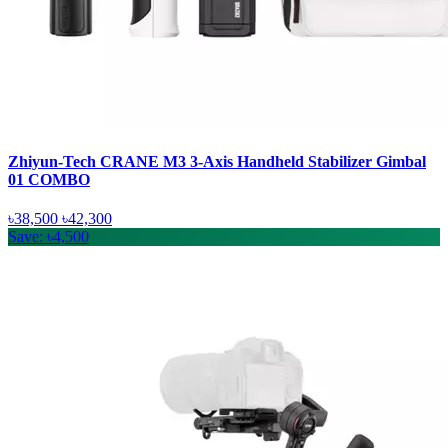
Zhiyun-Tech CRANE M3 3-Axis Handheld Stabilizer Gimbal
01 COMBO
৳38,500
৳42,300
Save: ৳4,500