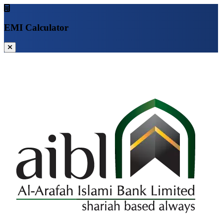
EMI Calculator