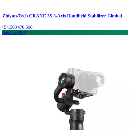
Zhiyun-Tech CRANE 3S 3-Axis Handheld Stabilizer Gimbal
৳54,560
৳70,500
Save: ৳3,000