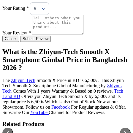
Your Rating *
5 Stars
Your Review *
Cancel
Submit Review
What is the Zhiyun-Tech Smooth X
Smartphone Gimbal Price in Bangladesh
2026 ?
The
Zhiyun-Tech
Smooth X Price in BD is 6,500৳ . This Zhiyun-
Tech Smooth X Smartphone Gimbal Manufacturing by
Zhiyun-
Tech
Comes With 1 years Warranty & Based on 0 reviews.
Tech
Land BD
Offers you Zhiyun-Tech Smooth X by 6,500৳ and its
regular price is 6,500৳ Which is also Out of Stock Now at our
Showroom. Follow us on
Facebook
For Regular updates & Offer.
Subscribe Our
YouTube
Channel for Product Reviews.
Related Products