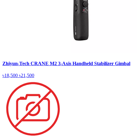
Zhiyun-Tech CRANE M2 3-Axis Handheld Stabilizer Gimbal
৳18,500
৳21,500