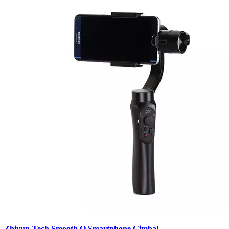
Zhiyun-Tech Smooth Q Smartphone Gimbal