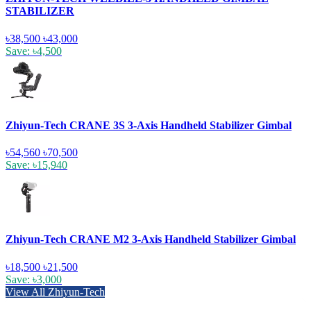
STABILIZER
৳38,500
৳43,000
Save: ৳4,500
Zhiyun-Tech CRANE 3S 3-Axis Handheld Stabilizer Gimbal
৳54,560
৳70,500
Save: ৳15,940
Zhiyun-Tech CRANE M2 3-Axis Handheld Stabilizer Gimbal
৳18,500
৳21,500
Save: ৳3,000
View All Zhiyun-Tech