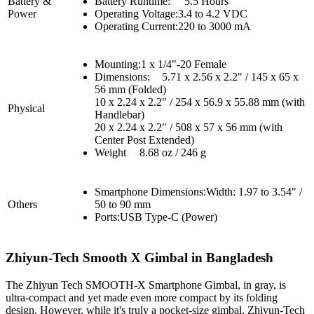
Battery &
Battery Runtime:
5.5 Hours
Power
Operating Voltage:
3.4 to 4.2 VDC
Operating Current:220 to 3000 mA
Mounting:
1 x 1/4"-20 Female
Dimensions:
5.71 x 2.56 x 2.2" / 145 x 65 x
56 mm (Folded)
10 x 2.24 x 2.2" / 254 x 56.9 x 55.88 mm (with
Physical
Handlebar)
20 x 2.24 x 2.2" / 508 x 57 x 56 mm (with
Center Post Extended)
Weight
8.68 oz / 246 g
Smartphone Dimensions:
Width: 1.97 to 3.54" /
Others
50 to 90 mm
Ports:
USB Type-C (Power)
Zhiyun-Tech Smooth X
Gimbal in Bangladesh
The Zhiyun Tech SMOOTH-X Smartphone Gimbal, in gray, is
ultra-compact and yet made even more compact by its folding
design. However, while it's truly a pocket-size gimbal, Zhiyun-Tech