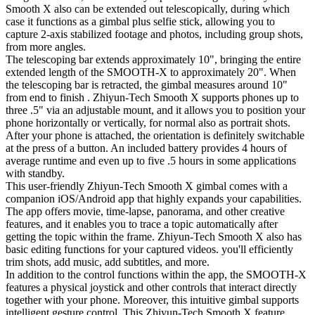
Smooth X also can be extended out telescopically, during which
case it functions as a gimbal plus selfie stick, allowing you to
capture 2-axis stabilized footage and photos, including group shots,
from more angles.
The telescoping bar extends approximately 10", bringing the entire
extended length of the SMOOTH-X to approximately 20". When
the telescoping bar is retracted, the gimbal measures around 10"
from end to finish . Zhiyun-Tech Smooth X supports phones up to
three .5" via an adjustable mount, and it allows you to position your
phone horizontally or vertically, for normal also as portrait shots.
After your phone is attached, the orientation is definitely switchable
at the press of a button. An included battery provides 4 hours of
average runtime and even up to five .5 hours in some applications
with standby.
This user-friendly Zhiyun-Tech Smooth X gimbal comes with a
companion iOS/Android app that highly expands your capabilities.
The app offers movie, time-lapse, panorama, and other creative
features, and it enables you to trace a topic automatically after
getting the topic within the frame. Zhiyun-Tech Smooth X also has
basic editing functions for your captured videos. you'll efficiently
trim shots, add music, add subtitles, and more.
In addition to the control functions within the app, the SMOOTH-X
features a physical joystick and other controls that interact directly
together with your phone. Moreover, this intuitive gimbal supports
intelligent gesture control. This Zhiyun-Tech Smooth X feature