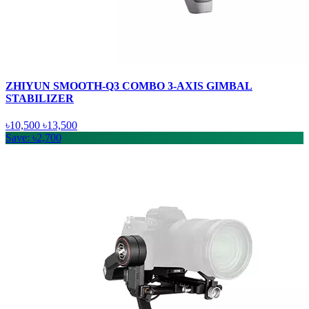
ZHIYUN SMOOTH-Q3 COMBO 3-AXIS GIMBAL
STABILIZER
৳10,500
৳13,500
Save: ৳2,700