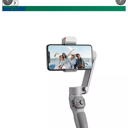
Save: ৳3,000