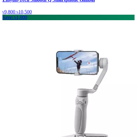
৳9,800
৳10,500
Save: ৳1,000