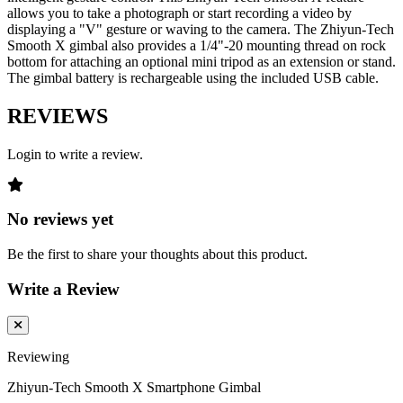
allows you to take a photograph or start recording a video by
displaying a "V" gesture or waving to the camera. The Zhiyun-Tech
Smooth X gimbal also provides a 1/4"-20 mounting thread on rock
bottom for attaching an optional mini tripod as an extension or stand.
The gimbal battery is rechargeable using the included USB cable.
REVIEWS
Login to write a review.
No reviews yet
Be the first to share your thoughts about this product.
Write a Review
Reviewing
Zhiyun-Tech Smooth X Smartphone Gimbal