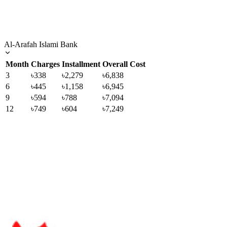
Al-Arafah Islami Bank
Month
Charges
Installment
Overall Cost
3
৳338
৳2,279
৳6,838
6
৳445
৳1,158
৳6,945
9
৳594
৳788
৳7,094
12
৳749
৳604
৳7,249