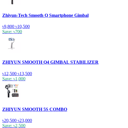
Zhiyun-Tech Smooth Q Smartphone Gimbal
৳9,800
৳10,500
Save: ৳700
ZHIYUN SMOOTH Q4 GIMBAL STABILIZER
৳12,500
৳13,500
Save: ৳1,000
ZHIYUN SMOOTH 5S COMBO
৳20,500
৳23,000
Save: ৳2,500