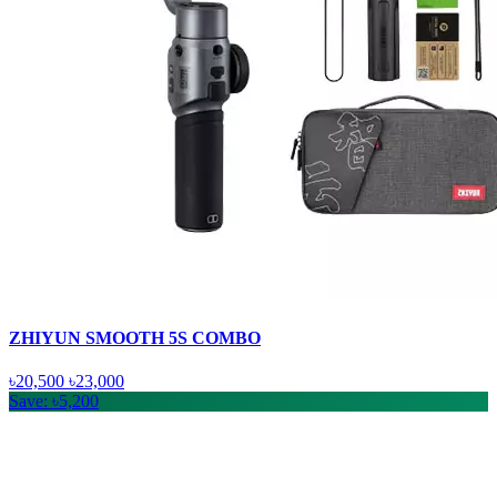
ZHIYUN SMOOTH 5S COMBO
৳20,500
৳23,000
Save: ৳5,200