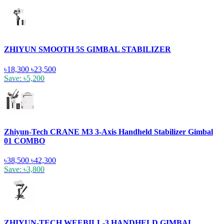
ZHIYUN SMOOTH 5S GIMBAL STABILIZER
৳18,300
৳23,500
Save: ৳5,200
Zhiyun-Tech CRANE M3 3-Axis Handheld Stabilizer Gimbal
01 COMBO
৳38,500
৳42,300
Save: ৳3,800
ZHIYUN-TECH WEEBILL-3 HANDHELD GIMBAL