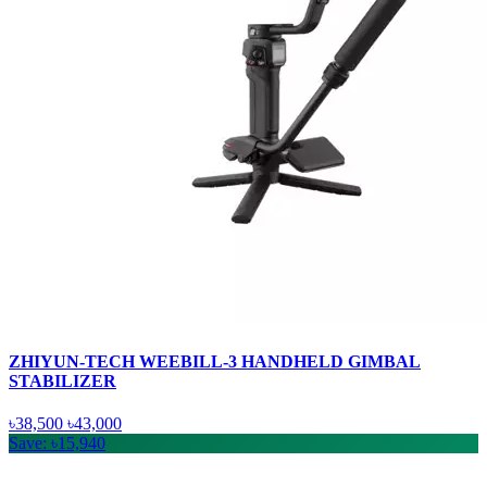
ZHIYUN-TECH WEEBILL-3 HANDHELD GIMBAL
STABILIZER
৳38,500
৳43,000
Save: ৳15,940