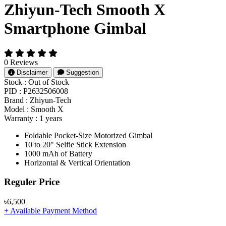
Zhiyun-Tech Smooth X
Smartphone Gimbal
0 Reviews
Disclaimer
Suggestion
Stock :
Out of Stock
PID :
P2632506008
Brand :
Zhiyun-Tech
Model :
Smooth X
Warranty :
1 years
Foldable Pocket-Size Motorized Gimbal
10 to 20" Selfie Stick Extension
1000 mAh of Battery
Horizontal & Vertical Orientation
Product Pricing
Reguler Price
৳6,500
+ Available Payment Method