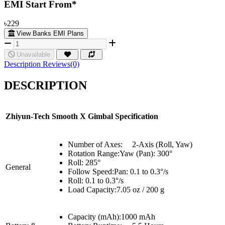
EMI Start From*
৳229
View Banks EMI Plans
Unavailable
Description
Reviews(0)
DESCRIPTION
Zhiyun-Tech
Smooth
X
Gimbal
Specification
Number of Axes:
2-Axis (Roll, Yaw)
Rotation Range:Yaw (Pan): 300°
Roll: 285°
General
Follow Speed:Pan: 0.1 to 0.3°/s
Roll: 0.1 to 0.3°/s
Load Capacity:7.05 oz / 200 g
Capacity (mAh):
1
000 mAh