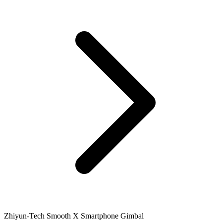
Zhiyun-Tech Smooth X Smartphone Gimbal