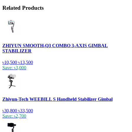
Related Products
ZHIYUN SMOOTH-Q3 COMBO 3-AXIS GIMBAL
STABILIZER
৳10,500
৳13,500
Save: ৳3,000
Zhiyun-Tech WEEBILL S Handheld Stabilizer Gimbal
৳30,800
৳33,500
Save: ৳2,700